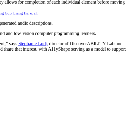
g Guo, Liang He, et al.
generated audio descriptions.
 blind and low-vision computer programming
learners.
ent,” says
Stephanie Ludi,
director of DiscoverABILITY Lab and
 share that interest
, with A11yShape serving as a model to support