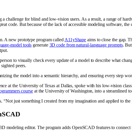
a challenge for blind and low-vision users. As a result, a range of har
eat code. But because of the lack of accessible modeling software, the 
on. A new prototype program called
A11yShape
aims to close the gap. Th
guage-model tools
generate
3D code from natural-language prompts
. Bu
tput.
 person to visually check every update of a model to describe what ch
 sighted peers.
nizing the model into a semantic hierarchy, and ensuring every step wor
cience at the University of Texas at Dallas, spoke with his low-vision c
rogrammers course
at the University of Washington, into a streamlined to
ys. “Not just something I created from my imagination and applied to the
penSCAD
3D modeling editor.
The program adds OpenSCAD features to connect ea