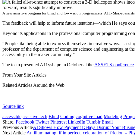
A new assistive program for blind and low-vision programmers, A11yShape, assists 
The feedback will help to inform future iterations—which He says could
Beyond its applications in the professional computer programming co
“People like being able to express themselves in creative ways. . . usi
professor of the department of computer science and engineering at th
accessibility in the maker community.”
The team presented A11yshape in October at the
ASSETS conference
From Your Site Articles
Related Articles Around the Web
Source link
accessible
assistive tech
Blind
Coding
cognitive load
Modeling
Progr
Share.
Facebook
Twitter
Pinterest
LinkedIn
Tumblr
Email
Previous Article
AI Shows How Payment Delays Disrupt Your Busine
Next Article
An illuminating, if imperfect, celebration of friction – P