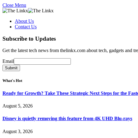
Close Menu
About Us
Contact Us
Subscribe to Updates
Get the latest tech news from thelinkx.com about tech, gadgets and tr
Email
Email
Submit
What's Hot
Ready for Growth? Take These Strategic Next Steps for the Fas
August 5, 2026
Disney is quietly removing this feature from 4K UHD Blu-rays
August 3, 2026