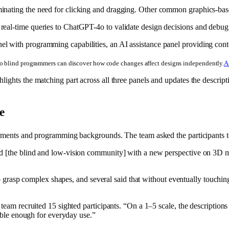
nating the need for clicking and dragging. Other common graphics-based 
 real-time queries to ChatGPT-4o to validate design decisions and debu
so blind programmers can discover how code changes affect designs independently.
A
lights the matching part across all three panels and updates the descri
e
pairments and programming backgrounds. The team asked the participant
d [the blind and low-vision community] with a new perspective on 3D mo
to grasp complex shapes, and several said that without eventually touching 
 team recruited 15 sighted participants. “On a 1–5 scale, the descriptio
iable enough for everyday use.”