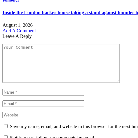
Technology
Inside the London hacker house taking a stand against founder 
August 1, 2026
Add A Comment
Leave A Reply
Save my name, email, and website in this browser for the next ti
Notify me of follow-up comments by email.