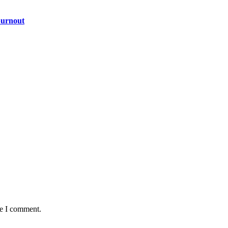
burnout
me I comment.