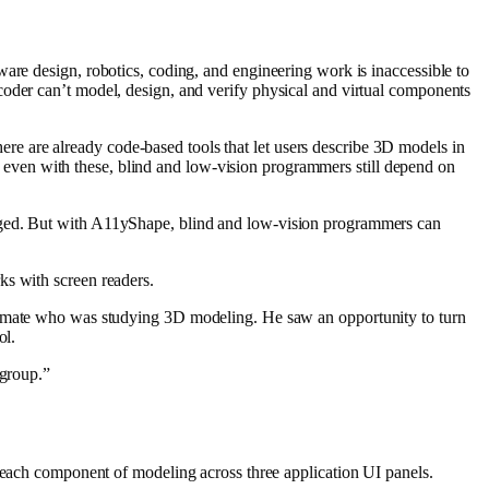
dware design, robotics, coding, and engineering work is
inaccessible to
coder can’t model, design, and verify physical and virtual components
ere are already code-based tools that let users describe 3D models in
t even with these, blind and low-vision programmers still depend on
anged. But with A11yShape, blind and low-vision programmers can
ks with screen readers
.
lassmate who was studying 3D modeling. He saw an opportunity to turn
ol.
 group.”
ch component of modeling across three application UI panels.