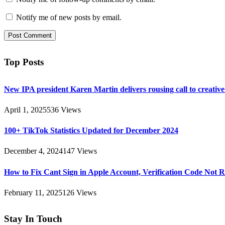
Notify me of new posts by email.
Top Posts
New IPA president Karen Martin delivers rousing call to creativ
April 1, 2025
536
Views
100+ TikTok Statistics Updated for December 2024
December 4, 2024
147
Views
How to Fix Cant Sign in Apple Account, Verification Code Not 
February 11, 2025
126
Views
Stay In Touch