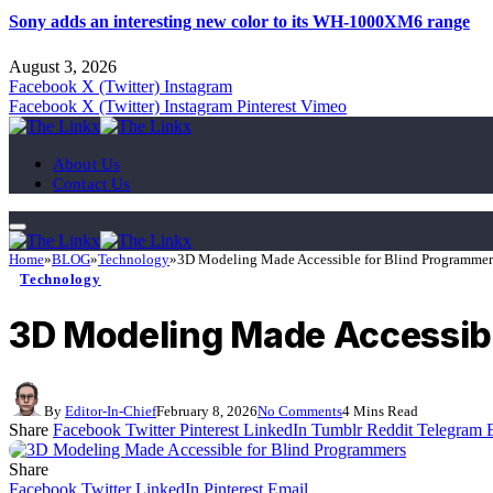
Sony adds an interesting new color to its WH-1000XM6 range
August 3, 2026
Facebook
X (Twitter)
Instagram
Facebook
X (Twitter)
Instagram
Pinterest
Vimeo
About Us
Contact Us
Home
»
BLOG
»
Technology
»
3D Modeling Made Accessible for Blind Programmer
Technology
3D Modeling Made Accessibl
By
Editor-In-Chief
February 8, 2026
No Comments
4 Mins Read
Share
Facebook
Twitter
Pinterest
LinkedIn
Tumblr
Reddit
Telegram
Share
Facebook
Twitter
LinkedIn
Pinterest
Email