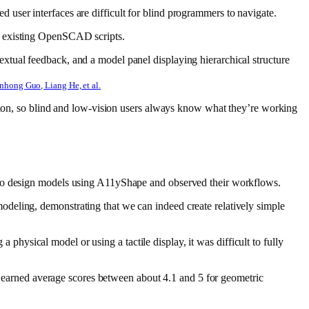
user interfaces are difficult for blind programmers to navigate.
g existing OpenSCAD scripts.
nhong Guo, Liang He, et al.
ption, so blind and low-vision users always know what they’re working
s to design models using A11yShape and observed their workflows.
deling, demonstrating that we can indeed create relatively simple
a physical model or using a tactile display, it was difficult to fully
ns earned average scores between about 4.1 and 5 for geometric