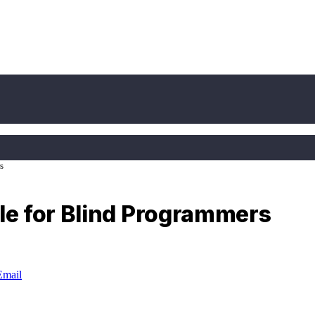
s
e for Blind Programmers
Email