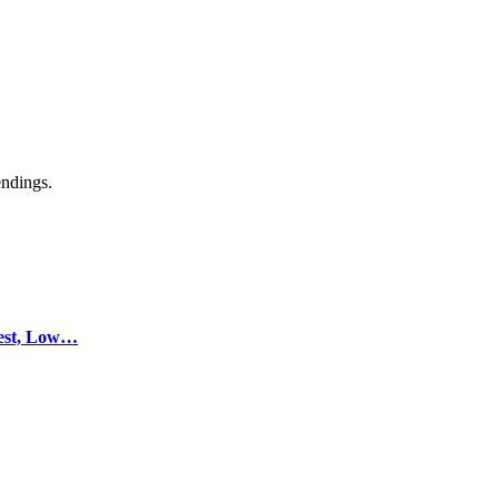
endings.
test, Low…