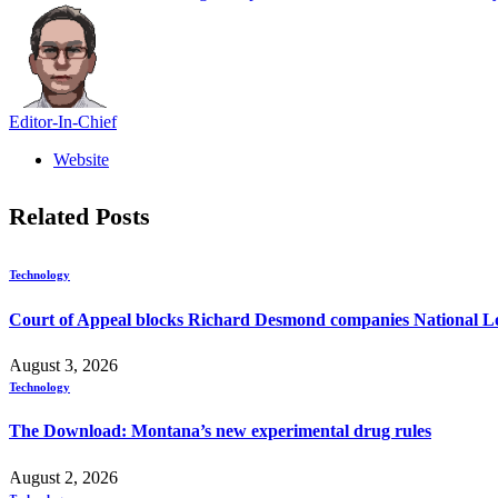
Editor-In-Chief
Website
Related
Posts
Technology
Court of Appeal blocks Richard Desmond companies National Lo
August 3, 2026
Technology
The Download: Montana’s new experimental drug rules
August 2, 2026