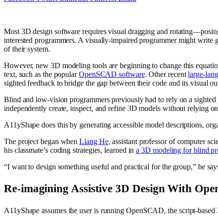
Most 3D design software requires visual dragging and rotating—posing 
interested programmers. A visually-impaired programmer might write gr
of their system.
However, new 3D modeling tools are beginning to change this equati
text, such as the popular
OpenSCAD software
. Other recent
large-lan
sighted feedback to bridge the gap between their code and its visual ou
Blind and low-vision programmers previously had to rely on a sighted
independently create, inspect, and refine 3D models without relying on
A11yShape does this by generating accessible model descriptions, orga
The project began when
Liang He
, assistant professor of computer s
his classmate’s coding strategies, learned in
a 3D modeling for blind p
“I want to design something useful and practical for the group,” he sa
Re-imagining Assistive 3D Design With O
A11yShape assumes the user is running OpenSCAD, the script-based 