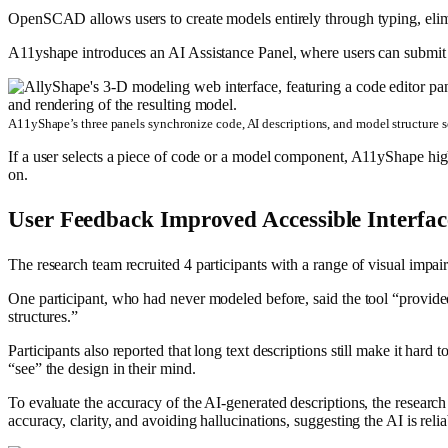
OpenSCAD allows users to create models entirely through typing, elimi
A11yshape introduces an AI Assistance Panel, where users can submit
A11yShape’s three panels synchronize code, AI descriptions, and model structure 
If a user selects a piece of code or a model component, A11yShape high
on.
User Feedback Improved Accessible Interfac
The research team recruited 4 participants with a range of visual im
One participant, who had never modeled before, said the tool “provide
structures.”
Participants also reported that long text descriptions still make it hard 
“see” the design in their mind.
To evaluate the accuracy of the AI-generated descriptions, the research
accuracy, clarity, and avoiding hallucinations, suggesting the AI is rel