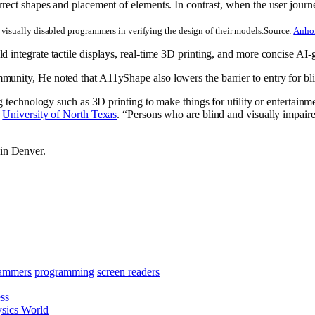
visually disabled programmers in verifying the design of their models.
Source:
Anhon
 integrate tactile displays, real-time 3D printing, and more concise AI-
mmunity, He noted that A11yShape also lowers the barrier to entry for
ng technology such as 3D printing to make things for utility or entertainm
e
University of North Texas
. “Persons who are blind and visually impaired
in Denver.
ammers
programming
screen readers
ss
hysics World