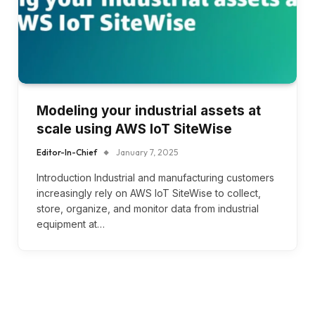
Modeling your industrial assets at
scale using AWS IoT SiteWise
Editor-In-Chief
January 7, 2025
Introduction Industrial and manufacturing customers
increasingly rely on AWS IoT SiteWise to collect,
store, organize, and monitor data from industrial
equipment at…