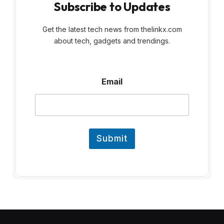
Subscribe to Updates
Get the latest tech news from thelinkx.com
about tech, gadgets and trendings.
E
Email
m
a
i
l
Submit