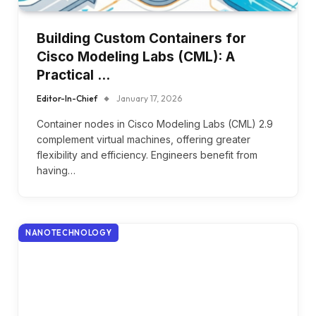
Building Custom Containers for
Cisco Modeling Labs (CML): A
Practical …
Editor-In-Chief
January 17, 2026
Container nodes in Cisco Modeling Labs (CML) 2.9
complement virtual machines, offering greater
flexibility and efficiency. Engineers benefit from
having…
NANOTECHNOLOGY