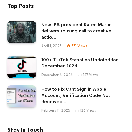
Top Posts
New IPA president Karen Martin
delivers rousing call to creative
actio…
April 1, 2025
531
Views
100+ TikTok Statistics Updated for
December 2024
December 4, 2024
147
Views
How to Fix Cant Sign in Apple
Account, Verification Code Not
Received …
February 11, 2025
126
Views
Stay In Touch