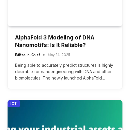
AlphaFold 3 Modeling of DNA
Nanomotifs: Is It Reliable?
Editor-In-Chief
May 24, 2025
Being able to accurately predict structures is highly
desirable for nanoengineering with DNA and other
biomolecules. The newly launched AlphaFold…
IOT