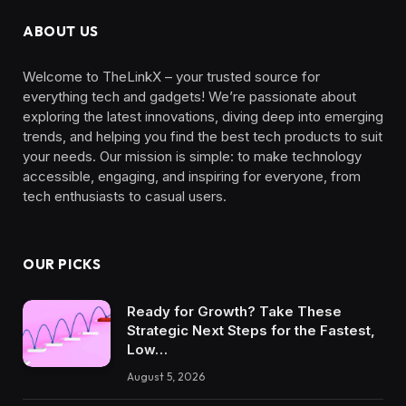
ABOUT US
Welcome to TheLinkX – your trusted source for
everything tech and gadgets! We’re passionate about
exploring the latest innovations, diving deep into emerging
trends, and helping you find the best tech products to suit
your needs. Our mission is simple: to make technology
accessible, engaging, and inspiring for everyone, from
tech enthusiasts to casual users.
OUR PICKS
Ready for Growth? Take These
Strategic Next Steps for the Fastest,
Low…
August 5, 2026