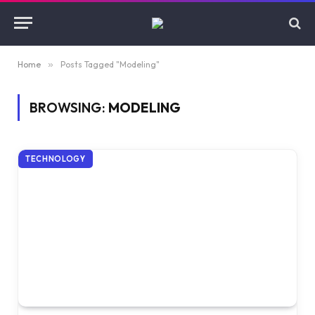
Home
»
Posts Tagged "Modeling"
BROWSING:
MODELING
TECHNOLOGY