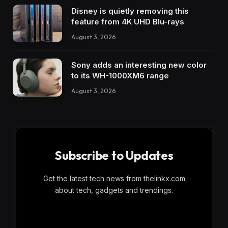
Disney is quietly removing this
feature from 4K UHD Blu-rays
August 3, 2026
Sony adds an interesting new color
to its WH-1000XM6 range
August 3, 2026
Subscribe to Updates
Get the latest tech news from thelinkx.com
about tech, gadgets and trendings.
E