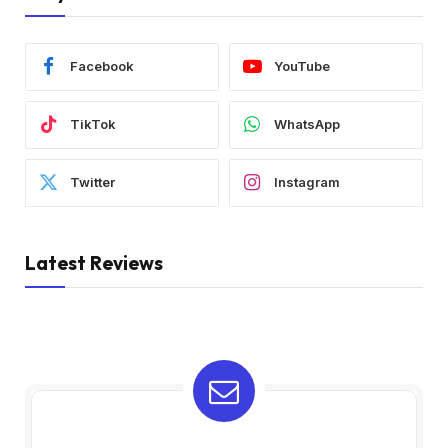
Facebook
YouTube
TikTok
WhatsApp
Twitter
Instagram
Latest Reviews