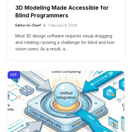
3D Modeling Made Accessible for
Blind Programmers
Editor-In-Chief
February 8, 2026
Most 3D design software requires visual dragging
and rotating—posing a challenge for blind and low-
vision users. As a result, a…
IOT