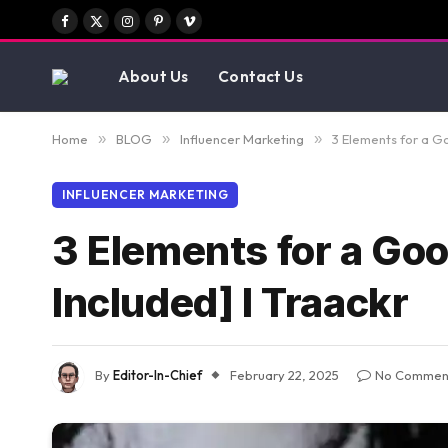
Facebook
X
Instagram
Pinterest
Vimeo
(Twitter)
About Us
Contact Us
Home
»
BLOG
»
Influencer Marketing
»
3 Elements for a Go
INFLUENCER MARKETING
3 Elements for a Goo
Included] I Traackr
By
Editor-In-Chief
February 22, 2025
No Commen