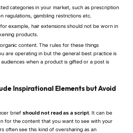
cted categories in your market, such as prescription
 regulations, gambling restrictions etc.
 for example, hair extensions should not be worn in
kening products.
organic content. The rules for these things
are operating in but the general best practice is
ir audiences when a product is gifted or a post is
lude Inspirational Elements but Avoid
ncer brief
should not read as a script
. It can be
on for the content that you want to see with your
ers often see this kind of oversharing as an