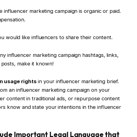
e influencer marketing campaign is organic or paid.
ompensation.
 would like influencers to share their content.
any influencer marketing campaign hashtags, links,
n posts, make it known!
n usage rights
in your influencer marketing brief.
from an influencer marketing campaign on your
er content in traditional ads, or repurpose content
rs know and state your intentions in the influencer
clude Important Legal Language that