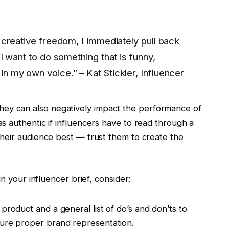
 creative freedom, I immediately pull back
 I want to do something that is funny,
n my own voice.” – Kat Stickler, Influencer
y, they can also negatively impact the performance of
s authentic if influencers have to read through a
heir audience best — trust them to create the
n your influencer brief, consider:
product and a general list of do’s and don’ts to
sure proper brand representation.