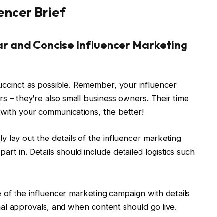
encer Brief
ear and Concise Influencer Marketing
succinct as possible. Remember, your influencer
ors – they’re also small business owners. Their time
e with your communications, the better!
ly lay out the details of the influencer marketing
art in. Details should include detailed logistics such
e of the influencer marketing campaign with details
nal approvals, and when content should go live.