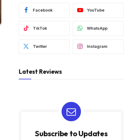
Facebook
YouTube
TikTok
WhatsApp
Twitter
Instagram
Latest Reviews
Subscribe to Updates