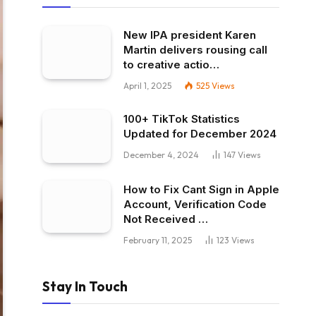
New IPA president Karen
Martin delivers rousing call
to creative actio…
April 1, 2025
525
Views
100+ TikTok Statistics
Updated for December 2024
December 4, 2024
147
Views
How to Fix Cant Sign in Apple
Account, Verification Code
Not Received …
February 11, 2025
123
Views
Stay In Touch