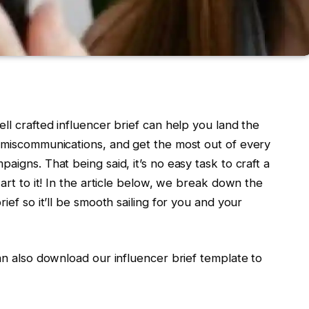
ll crafted influencer brief can help you land the
r miscommunications, and get the most out of every
aigns. That being said, it’s no easy task to craft a
 art to it! In the article below, we break down the
ief so it’ll be smooth sailing for you and your
can also download our influencer brief template to