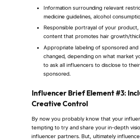
Information surrounding relevant restri
medicine guidelines, alcohol consumption
Responsible portrayal of your product,
content that promotes hair growth/thic
Appropriate labeling of sponsored and 
changed, depending on what market you 
to ask all influencers to disclose to the
sponsored.
Influencer Brief Element #3: Inc
Creative Control
By now you probably know that your influe
tempting to try and share your in-depth visi
influencer partners. But, ultimately influenc