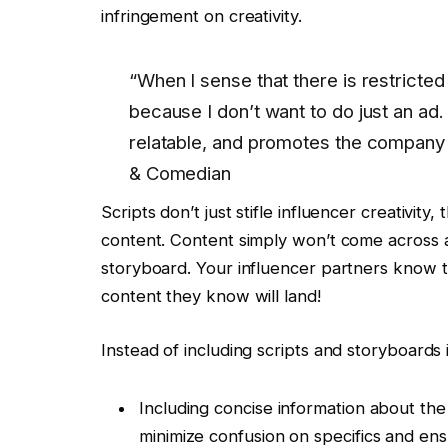
infringement on creativity.
“When I sense that there is restricted
because I don’t want to do just an ad.
relatable, and promotes the company i
& Comedian
Scripts don’t just stifle influencer creativit
content. Content simply won’t come across a
storyboard. Your influencer partners know t
content they know will land!
Instead of including scripts and storyboards i
Including concise information about the 
minimize confusion on specifics and en