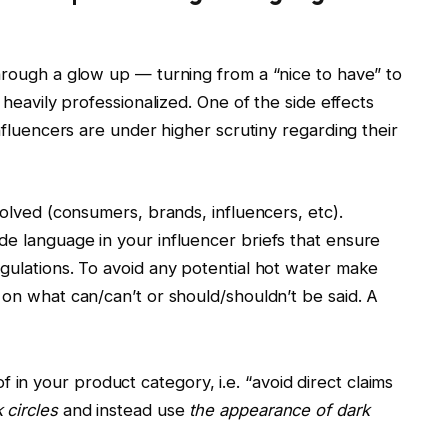
hrough a glow up — turning from a “nice to have” to
 heavily professionalized. One of the side effects
influencers are under higher scrutiny regarding their
volved (consumers, brands, influencers, etc).
de language in your influencer briefs that ensure
gulations. To avoid any potential hot water make
 on what can/can’t or should/shouldn’t be said. A
f in your product category, i.e. “avoid direct claims
k circles
and instead use
the appearance of dark