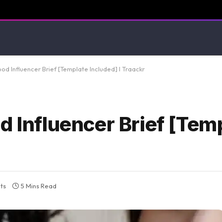
od Influencer Brief [Template Included] I Traackr
d Influencer Brief [Tem
ts
5 Mins Read