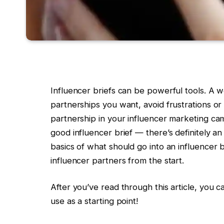
Influencer briefs can be powerful tools. A we
partnerships you want, avoid frustrations o
partnership in your influencer marketing camp
good influencer brief — there’s definitely an
basics of what should go into an influencer br
influencer partners from the start.
After you’ve read through this article, you 
use as a starting point!