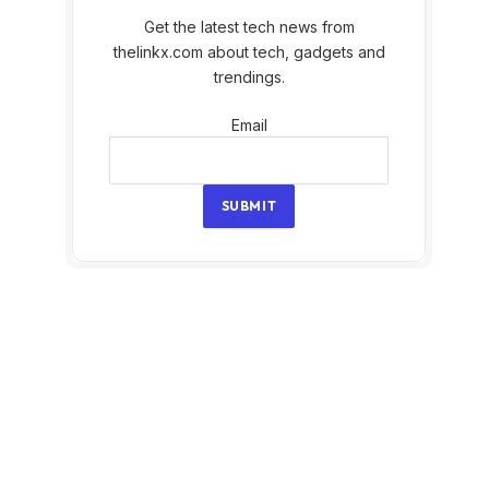
Get the latest tech news from
thelinkx.com about tech, gadgets and
trendings.
Email
Email
SUBMIT