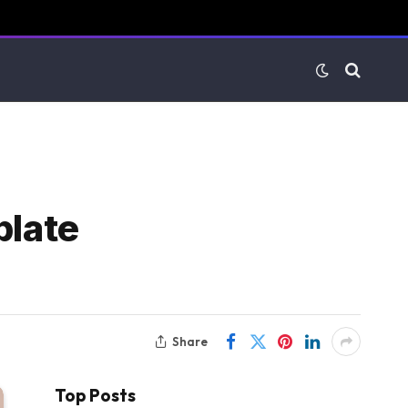
plate
Share
Top Posts