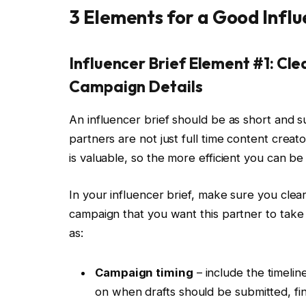
3 Elements for a Good Influ
Influencer Brief Element #1: Cl
Campaign Details
An influencer brief should be as short and 
partners are not just full time content creat
is valuable, so the more efficient you can b
In your influencer brief, make sure you clear
campaign that you want this partner to take p
as:
Campaign timing
– include the timelin
on when drafts should be submitted, fi