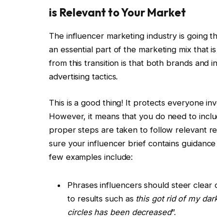
is Relevant to Your Market
The influencer marketing industry is going t
an essential part of the marketing mix that is
from this transition is that both brands and 
advertising tactics.
This is a good thing! It protects everyone in
However, it means that you do need to inclu
proper steps are taken to follow relevant re
sure your influencer brief contains guidance
few examples include:
Phrases influencers should steer clear o
to results such as
this got rid of my dar
circles has been decreased
”.