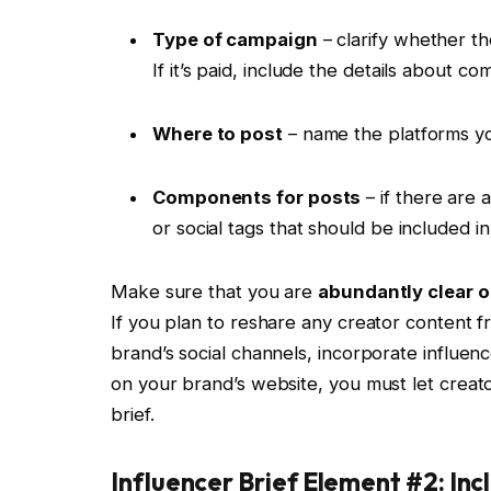
Type of campaign
– clarify whether th
If it’s paid, include the details about c
Where to post
– name the platforms you
Components for posts
– if there are 
or social tags that should be included i
Make sure that you are
abundantly clear o
If you plan to reshare any creator content 
brand’s social channels, incorporate influenc
on your brand’s website, you must let creato
brief.
Influencer Brief Element #2: In