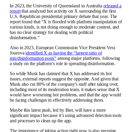
In 2023, the University of Queensland in Australia
released a
report
that analyzed bot activity on X
surrounding the first
U.S. Republican presidential primary debate that year. The
report found that “
X is flooded with platform manipulation of
various kinds, is not doing enough to moderate content, and
has no clear strategy for dealing with political
disinformation
.”
Also in 2023, European Commission Vice President Vera
Jourova
identified X as having the “largest ratio of
mis/disinformation posts”
among major platforms, following
a study on the platform’s role in spreading disinformation.
So while Musk has claimed that X has addressed its bot
issues, external reports suggest the opposite. And given that
Musk also
cut 80% of the company’s staff
after taking over,
including most of its moderation team, it makes sense that X
would have worsening bot problems, and that the app would
be facing challenges in effectively addressing them.
Maybe this latest push, led by Bier, will have a more
significant impact because it’s using advanced detection tools
and processes to clean up the app.
The importance of taking action right now is also pressing,