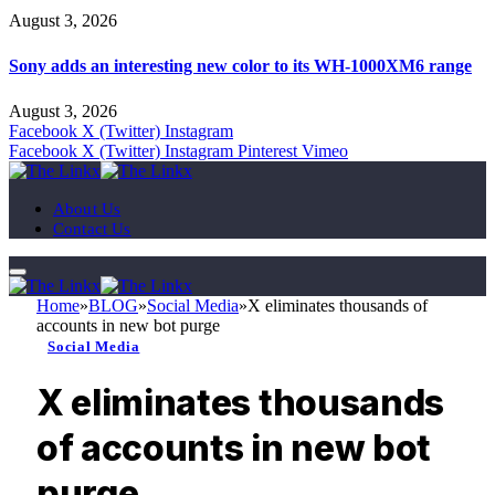
August 3, 2026
Sony adds an interesting new color to its WH-1000XM6 range
August 3, 2026
Facebook
X (Twitter)
Instagram
Facebook
X (Twitter)
Instagram
Pinterest
Vimeo
About Us
Contact Us
Home
»
BLOG
»
Social Media
»
X eliminates thousands of
accounts in new bot purge
Social Media
X eliminates thousands
of accounts in new bot
purge