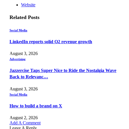
Website
Related
Posts
Social Media
LinkedIn reports solid Q2 revenue growth
August 3, 2026
Advertising
Jazzercise Taps Super Nice to Ride the Nostalgia Wave
Back to Relevanc…
August 3, 2026
Social Media
How to build a brand on X
August 2, 2026
Add A Comment
Leave A Reply