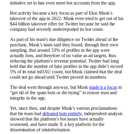
initiative set to ban even more bot accounts from the app.
Bot activity became a key focus as part of
Elon Musk’s
takeover of the app in 2022
. Musk even tried to get out of his
$44 billion takeover offer for Twitter because he said the
company had severely underreported its bot count.
As part of his team’s due diligence on Twitter ahead of the
purchase, Musk’s team said they found, through their own
sampling, that around 33% of profiles in the app were
actually bots, and therefore of no value as ad targets, thus
reducing the platform’s revenue potential.
Twitter had long
held that the number of fake profiles in the app didn’t exceed
5% of its total mDAU count, but Musk claimed that the deal
could not go ahead until Twitter proved its numbers.
The deal went through anyway, but Musk
made it a focus
to
“get rid of the spam bots or die trying” to restore trust and
integrity in the app.
Yet, since then, and despite Musk’s various proclamations
that his team had
defeated bots entirely
, independent analysis
showed that the platform’s bot issues have actually
worsened, and have made X a key platform for the
dissemination of misinformation.