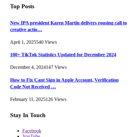
Top Posts
New IPA president Karen Martin delivers rousing call to
creative actio…
April 1, 2025
540
Views
100+ TikTok Statistics Updated for December 2024
December 4, 2024
147
Views
How to Fix Cant Sign in Apple Account, Verification
Code Not Received …
February 11, 2025
126
Views
Stay In Touch
Facebook
YouTube