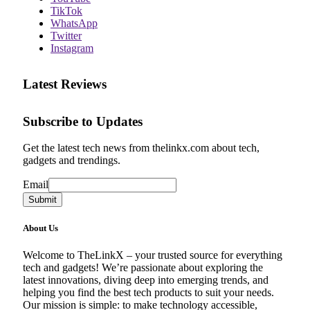
TikTok
WhatsApp
Twitter
Instagram
Latest Reviews
Subscribe to Updates
Get the latest tech news from thelinkx.com about tech,
gadgets and trendings.
Email
Email
Submit
About Us
Welcome to TheLinkX – your trusted source for everything
tech and gadgets! We’re passionate about exploring the
latest innovations, diving deep into emerging trends, and
helping you find the best tech products to suit your needs.
Our mission is simple: to make technology accessible,