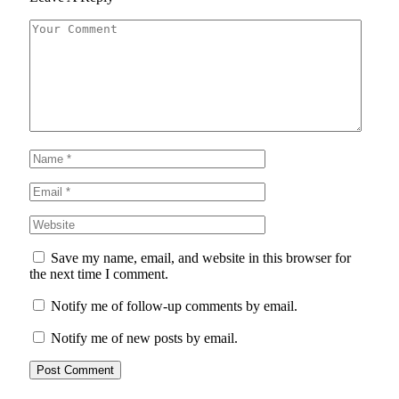
Save my name, email, and website in this browser for
the next time I comment.
Notify me of follow-up comments by email.
Notify me of new posts by email.