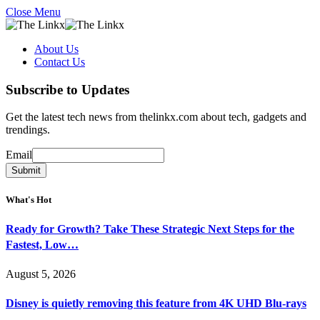
Close Menu
About Us
Contact Us
Subscribe to Updates
Get the latest tech news from thelinkx.com about tech, gadgets and
trendings.
Email
Email
Submit
What's Hot
Ready for Growth? Take These Strategic Next Steps for the
Fastest, Low…
August 5, 2026
Disney is quietly removing this feature from 4K UHD Blu-rays