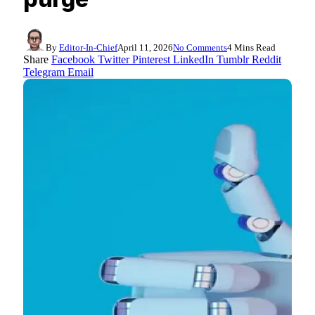
By
Editor-In-Chief
April 11, 2026
No Comments
4 Mins Read
Share
Facebook
Twitter
Pinterest
LinkedIn
Tumblr
Reddit
Telegram
Email