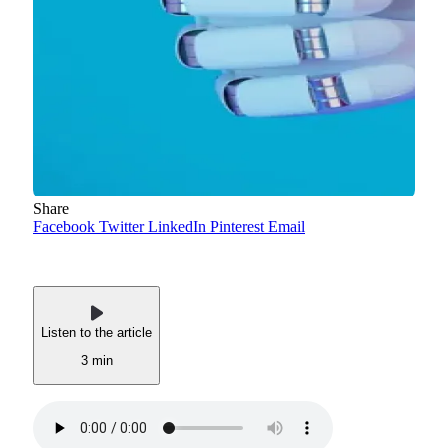
Share
Facebook
Twitter
LinkedIn
Pinterest
Email
Listen to the article
3 min