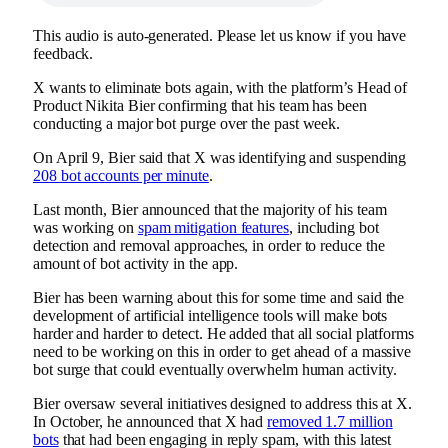
This audio is auto-generated. Please let us know if you have
feedback.
X wants to eliminate bots again, with the platform’s Head of
Product Nikita Bier confirming that his team has been
conducting a major bot purge over the past week.
On April 9, Bier said that X was
identifying and suspending
208 bot accounts per minute
.
Last month, Bier announced that the majority of his team
was working on
spam mitigation features
, including bot
detection and removal approaches, in order to reduce the
amount of bot activity in the app.
Bier has been warning about this for some time and said the
development of artificial intelligence tools will make bots
harder and harder to detect. He added that all social platforms
need to be working on this in order to get ahead of a massive
bot surge that could eventually overwhelm human activity.
Bier oversaw several initiatives designed to address this at X.
In October, he announced that X had
removed 1.7 million
bots
that had been engaging in reply spam, with this latest