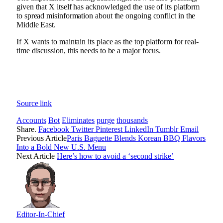
given that X itself has acknowledged the use of its platform
to
spread misinformation about the ongoing conflict in the
Middle East
.
If X wants to maintain its place as the top platform for real-
time discussion, this needs to be a major focus.
Source link
Accounts
Bot
Eliminates
purge
thousands
Share.
Facebook
Twitter
Pinterest
LinkedIn
Tumblr
Email
Previous Article
Paris Baguette Blends Korean BBQ Flavors
Into a Bold New U.S. Menu
Next Article
Here’s how to avoid a ‘second strike’
Editor-In-Chief