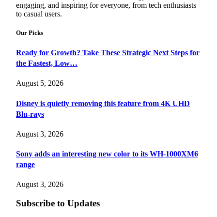
engaging, and inspiring for everyone, from tech enthusiasts
to casual users.
Our Picks
Ready for Growth? Take These Strategic Next Steps for
the Fastest, Low…
August 5, 2026
Disney is quietly removing this feature from 4K UHD
Blu-rays
August 3, 2026
Sony adds an interesting new color to its WH-1000XM6
range
August 3, 2026
Subscribe to Updates