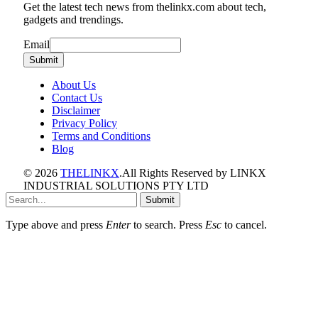
Get the latest tech news from thelinkx.com about tech,
gadgets and trendings.
Email
Email
Submit
About Us
Contact Us
Disclaimer
Privacy Policy
Terms and Conditions
Blog
© 2026
THELINKX
.All Rights Reserved by LINKX
INDUSTRIAL SOLUTIONS PTY LTD
Submit
Type above and press
Enter
to search. Press
Esc
to cancel.