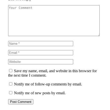
Save my name, email, and website in this browser for
the next time I comment.
Notify me of follow-up comments by email.
Notify me of new posts by email.