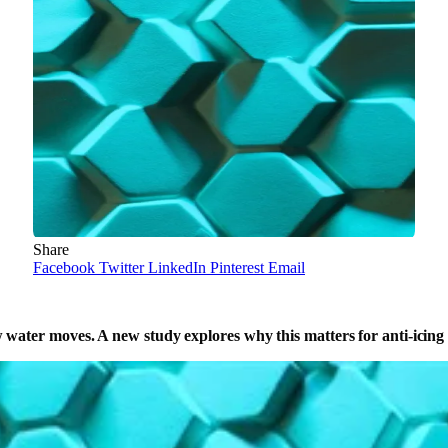
Share
Facebook
Twitter
LinkedIn
Pinterest
Email
water moves. A new study explores why this matters for anti-icing su