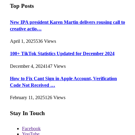
Top Posts
New IPA president Karen Martin delivers rousing call to
creative actio…
April 1, 2025
536
Views
100+ TikTok Statistics Updated for December 2024
December 4, 2024
147
Views
How to Fix Cant Sign in Apple Account, Verification
Code Not Received …
February 11, 2025
126
Views
Stay In Touch
Facebook
YouTube