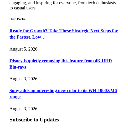
engaging, and inspiring for everyone, from tech enthusiasts
to casual users.
Our Picks
Ready for Growth? Take These Strategic Next Steps for
the Fastest, Low…
August 5, 2026
Disney is quietly removing this feature from 4K UHD
Blu-rays
August 3, 2026
Sony adds an interesting new color to its WH-1000XM6
range
August 3, 2026
Subscribe to Updates