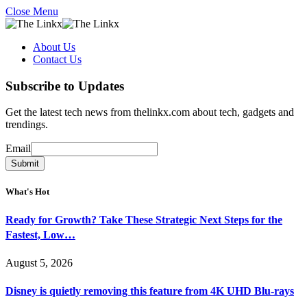
Close Menu
About Us
Contact Us
Subscribe to Updates
Get the latest tech news from thelinkx.com about tech, gadgets and
trendings.
Email
Email
Submit
What's Hot
Ready for Growth? Take These Strategic Next Steps for the
Fastest, Low…
August 5, 2026
Disney is quietly removing this feature from 4K UHD Blu-rays