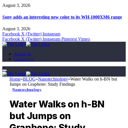
August 3, 2026
Sony adds an interesting new color to its WH-1000XM6 range
August 3, 2026
Facebook
X (Twitter)
Instagram
Facebook
X (Twitter)
Instagram
Pinterest
Vimeo
About Us
Contact Us
Home
»
BLOG
»
Nanotechnology
»
Water Walks on h-BN but
Jumps on Graphene: Study Findings
Nanotechnology
Water Walks on h-BN
but Jumps on
Graphene: Study