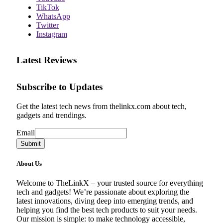
TikTok
WhatsApp
Twitter
Instagram
Latest Reviews
Subscribe to Updates
Get the latest tech news from thelinkx.com about tech,
gadgets and trendings.
Email
Email
Submit
About Us
Welcome to TheLinkX – your trusted source for everything
tech and gadgets! We’re passionate about exploring the
latest innovations, diving deep into emerging trends, and
helping you find the best tech products to suit your needs.
Our mission is simple: to make technology accessible,