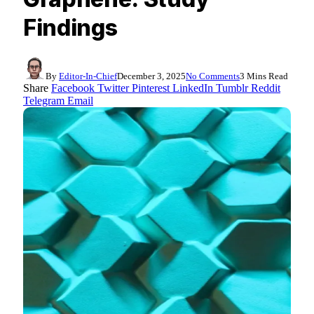
Findings
By
Editor-In-Chief
December 3, 2025
No Comments
3 Mins Read
Share
Facebook
Twitter
Pinterest
LinkedIn
Tumblr
Reddit
Telegram
Email