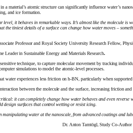
n a material’s atomic structure can significantly influence water’s nano
ing, and ice formation.
ar level, it behaves in remarkable ways. It’s almost like the molecule is 
 the tiniest details of a surface can change how water moves – somethin
sociate Professor and Royal Society University Research Fellow, Physi
eme Leader in Sustainable Energy and Materials Research
.
sensitive technique, to capture molecular movement by tracking individu
omputer simulations to model the atomic-level processes.
t water experiences less friction on h-BN, particularly when supported
 interaction between the molecule and the surface, increasing friction an
critical: it can completely change how water behaves and even reverse
d design surfaces that control wetting or resist icing.
 on manipulating water at the nanoscale, from advanced coatings and lu
Dr. Anton Tamtögl, Study Co-Author 