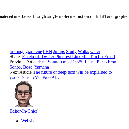
material interfaces through single-molecule motion on h-BN and graphe
findings
graphene
hBN
Jumps
Study
Walks
water
Share.
Facebook
Twitter
Pinterest
LinkedIn
Tumblr
Email
Previous Article
Best Soundbars of 2025: Latest Picks From
Sonos, Bose, Yamaha
Next Article
The future of deep tech will be explained to
you at StrictlyVC Palo Al…
Editor-In-Chief
Website