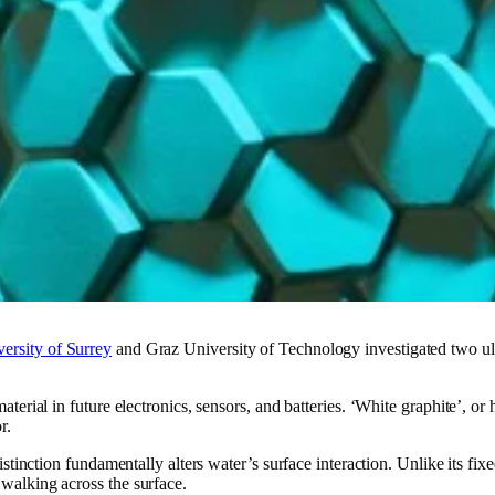
ersity of Surrey
and Graz University of Technology investigated two ult
terial in future electronics, sensors, and batteries. ‘White graphite’, or 
r.
 distinction fundamentally alters water’s surface interaction. Unlike its 
walking across the surface.