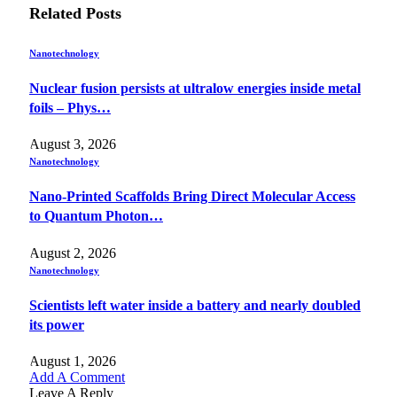
Related
Posts
Nanotechnology
Nuclear fusion persists at ultralow energies inside metal
foils – Phys…
August 3, 2026
Nanotechnology
Nano-Printed Scaffolds Bring Direct Molecular Access
to Quantum Photon…
August 2, 2026
Nanotechnology
Scientists left water inside a battery and nearly doubled
its power
August 1, 2026
Add A Comment
Leave A Reply