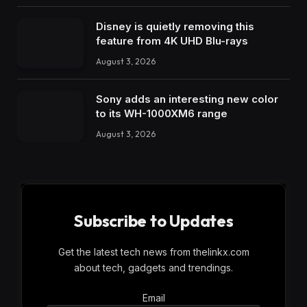
Disney is quietly removing this
feature from 4K UHD Blu-rays
August 3, 2026
Sony adds an interesting new color
to its WH-1000XM6 range
August 3, 2026
Subscribe to Updates
Get the latest tech news from thelinkx.com
about tech, gadgets and trendings.
Email
Email