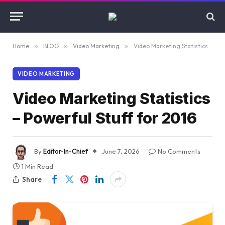
Home
»
BLOG
»
Video Marketing
»
Video Marketing Statistics – Powerful Stuff for 2016
VIDEO MARKETING
Video Marketing Statistics
– Powerful Stuff for 2016
By
Editor-In-Chief
June 7, 2026
No Comments
1 Min Read
Share