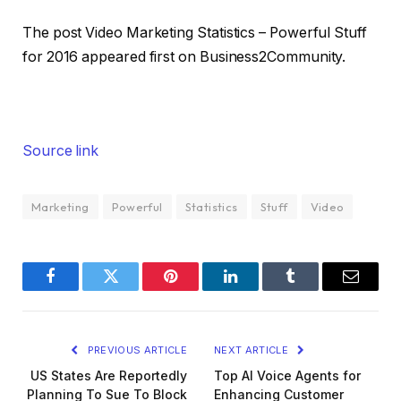
The post Video Marketing Statistics – Powerful Stuff
for 2016 appeared first on Business2Community.
Source link
Marketing
Powerful
Statistics
Stuff
Video
Facebook
Twitter
Pinterest
LinkedIn
Tumblr
Email
PREVIOUS ARTICLE
NEXT ARTICLE
US States Are Reportedly
Top AI Voice Agents for
Planning To Sue To Block
Enhancing Customer