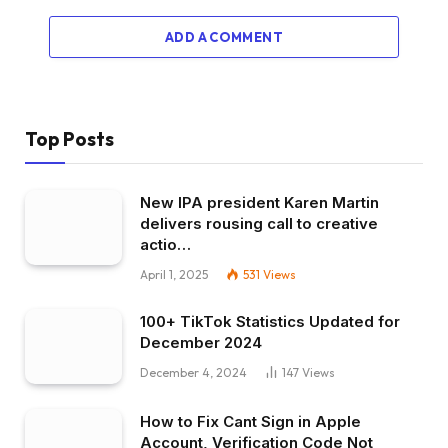
ADD A COMMENT
Top Posts
New IPA president Karen Martin
delivers rousing call to creative
actio…
April 1, 2025
531
Views
100+ TikTok Statistics Updated for
December 2024
December 4, 2024
147
Views
How to Fix Cant Sign in Apple
Account, Verification Code Not