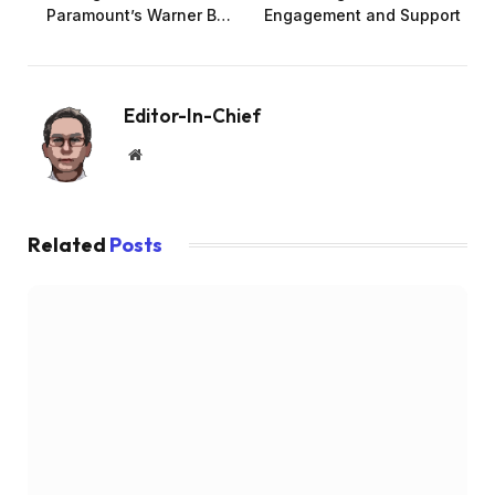
Paramount’s Warner B…
Engagement and Support
Editor-In-Chief
Website
Related
Posts