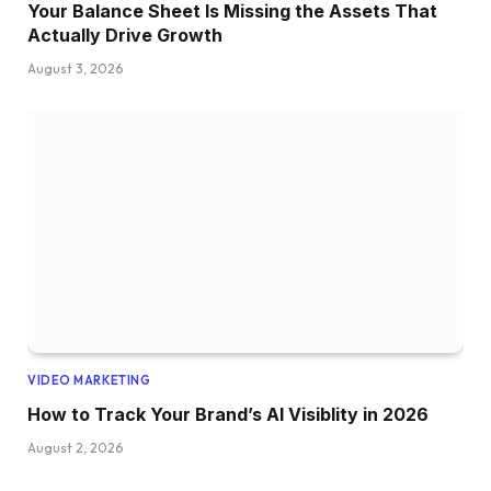
Your Balance Sheet Is Missing the Assets That
Actually Drive Growth
August 3, 2026
VIDEO MARKETING
How to Track Your Brand’s AI Visiblity in 2026
August 2, 2026