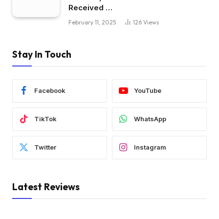
Received …
February 11, 2025
126
Views
Stay In Touch
Facebook
YouTube
TikTok
WhatsApp
Twitter
Instagram
Latest Reviews