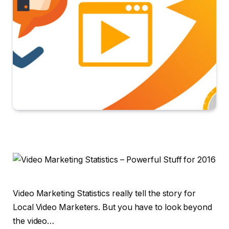
Video Marketing Statistics really tell the story for
Local Video Marketers. But you have to look beyond
the video…