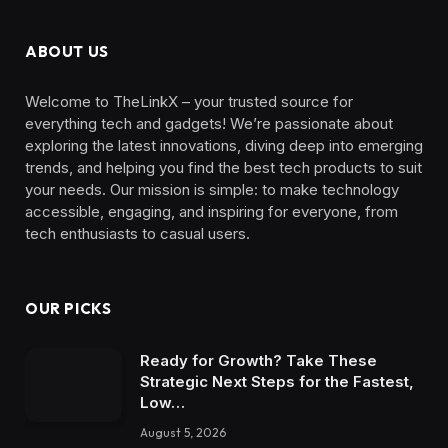
ABOUT US
Welcome to TheLinkX – your trusted source for
everything tech and gadgets! We’re passionate about
exploring the latest innovations, diving deep into emerging
trends, and helping you find the best tech products to suit
your needs. Our mission is simple: to make technology
accessible, engaging, and inspiring for everyone, from
tech enthusiasts to casual users.
OUR PICKS
Ready for Growth? Take These
Strategic Next Steps for the Fastest,
Low…
August 5, 2026