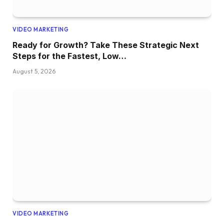
VIDEO MARKETING
Ready for Growth? Take These Strategic Next
Steps for the Fastest, Low…
August 5, 2026
VIDEO MARKETING