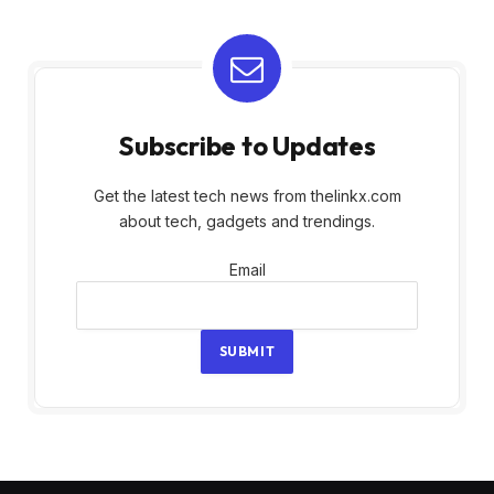
Subscribe to Updates
Get the latest tech news from thelinkx.com
about tech, gadgets and trendings.
Email
Email
SUBMIT