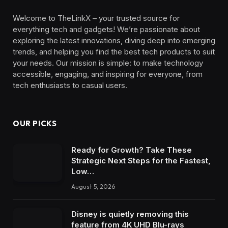
Welcome to TheLinkX – your trusted source for
everything tech and gadgets! We’re passionate about
exploring the latest innovations, diving deep into emerging
trends, and helping you find the best tech products to suit
your needs. Our mission is simple: to make technology
accessible, engaging, and inspiring for everyone, from
tech enthusiasts to casual users.
OUR PICKS
Ready for Growth? Take These
Strategic Next Steps for the Fastest,
Low…
August 5, 2026
Disney is quietly removing this
feature from 4K UHD Blu-rays