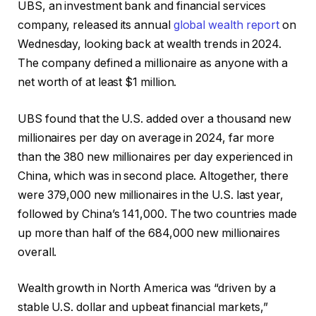
UBS, an investment bank and financial services
company, released its annual
global wealth report
on
Wednesday, looking back at wealth trends in 2024.
The company defined a millionaire as anyone with a
net worth of at least $1 million.
UBS found that the U.S. added over a thousand new
millionaires per day on average in 2024, far more
than the 380 new millionaires per day experienced in
China, which was in second place. Altogether, there
were 379,000 new millionaires in the U.S. last year,
followed by China’s 141,000. The two countries made
up more than half of the 684,000 new millionaires
overall.
Wealth growth in North America was “driven by a
stable U.S. dollar and upbeat financial markets,”