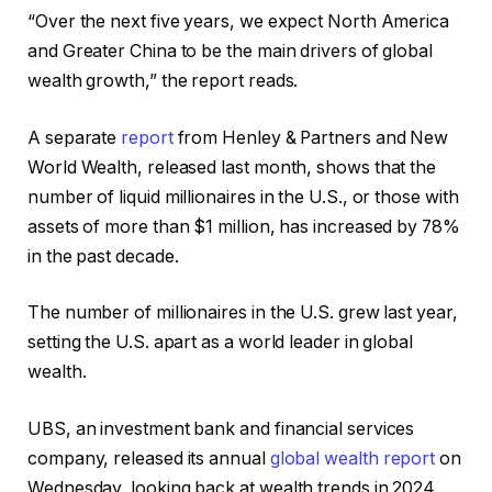
“Over the next five years, we expect North America
and Greater China to be the main drivers of global
wealth growth,” the report reads.
A separate
report
from Henley & Partners and New
World Wealth, released last month, shows that the
number of liquid millionaires in the U.S., or those with
assets of more than $1 million, has increased by 78%
in the past decade.
The number of millionaires in the U.S. grew last year,
setting the U.S. apart as a world leader in global
wealth.
UBS, an investment bank and financial services
company, released its annual
global wealth report
on
Wednesday, looking back at wealth trends in 2024.