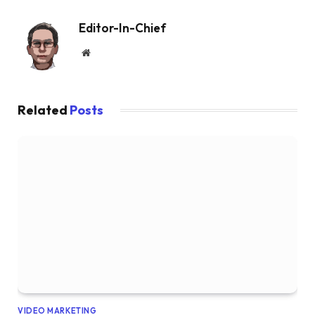
Editor-In-Chief
Website
Related
Posts
VIDEO MARKETING