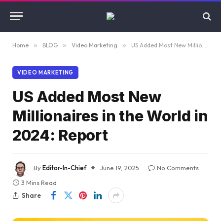
Home
»
BLOG
»
Video Marketing
»
US Added Most New Millionaires in the World in 2024: Report
VIDEO MARKETING
US Added Most New
Millionaires in the World in
2024: Report
By
Editor-In-Chief
June 19, 2025
No Comments
3 Mins Read
Share