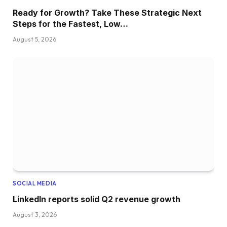
Ready for Growth? Take These Strategic Next
Steps for the Fastest, Low…
August 5, 2026
SOCIAL MEDIA
LinkedIn reports solid Q2 revenue growth
August 3, 2026