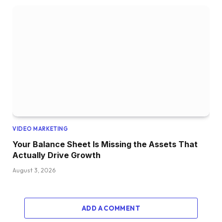
VIDEO MARKETING
Your Balance Sheet Is Missing the Assets That
Actually Drive Growth
August 3, 2026
ADD A COMMENT