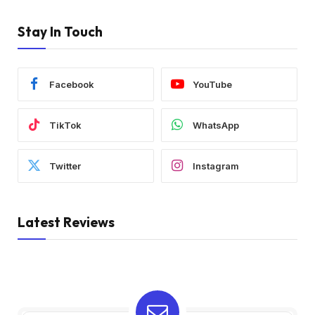
Stay In Touch
Facebook
YouTube
TikTok
WhatsApp
Twitter
Instagram
Latest Reviews