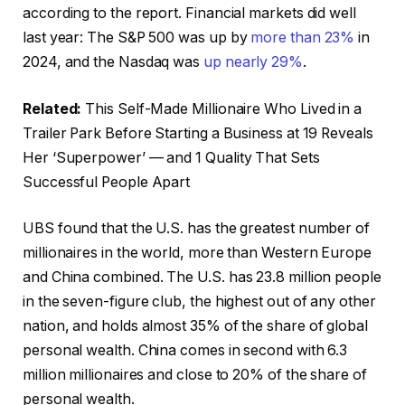
according to the report. Financial markets did well
last year: The S&P 500 was up by
more than 23%
in
2024, and the Nasdaq was
up nearly 29%
.
Related:
This Self-Made Millionaire Who Lived in a
Trailer Park Before Starting a Business at 19 Reveals
Her ‘Superpower’ — and 1 Quality That Sets
Successful People Apart
UBS found that the U.S. has the greatest number of
millionaires in the world, more than Western Europe
and China combined. The U.S. has 23.8 million people
in the seven-figure club, the highest out of any other
nation, and holds almost 35% of the share of global
personal wealth. China comes in second with 6.3
million millionaires and close to 20% of the share of
personal wealth.