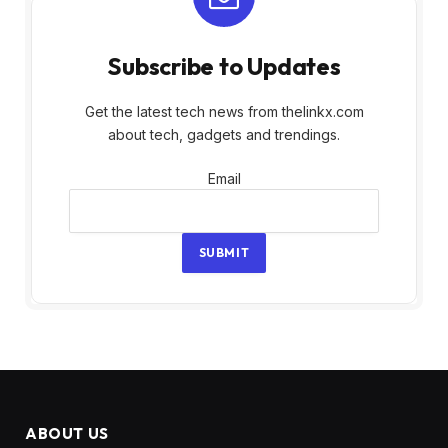
Subscribe to Updates
Get the latest tech news from thelinkx.com
about tech, gadgets and trendings.
Email
Email
SUBMIT
ABOUT US