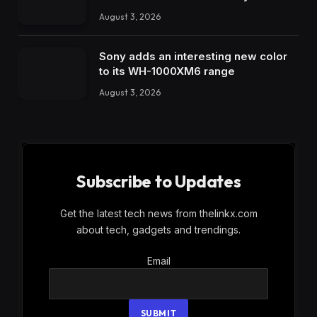
August 3, 2026
Sony adds an interesting new color
to its WH-1000XM6 range
August 3, 2026
Subscribe to Updates
Get the latest tech news from thelinkx.com
about tech, gadgets and trendings.
Email
Email
SUBMIT