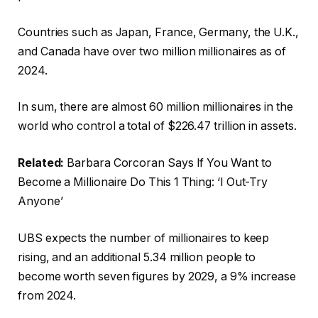
Countries such as Japan, France, Germany, the U.K.,
and Canada have over two million millionaires as of
2024.
In sum, there are almost 60 million millionaires in the
world who control a total of $226.47 trillion in assets.
Related:
Barbara Corcoran Says If You Want to
Become a Millionaire Do This 1 Thing: ‘I Out-Try
Anyone’
UBS expects the number of millionaires to keep
rising, and an additional 5.34 million people to
become worth seven figures by 2029, a 9% increase
from 2024.