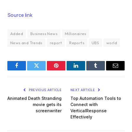
Source link
Added
Business News
Millionaires
News and Trends
report
Reports
UBS
world
Facebook
Twitter
Pinterest
LinkedIn
Tumblr
Email
PREVIOUS ARTICLE
NEXT ARTICLE
Animated Death Stranding
Top Automation Tools to
movie gets its
Connect with
screenwriter
VerticalResponse
Effectively