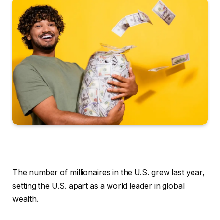
The number of millionaires in the U.S. grew last year,
setting the U.S. apart as a world leader in global
wealth.