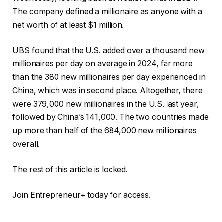
The company defined a millionaire as anyone with a
net worth of at least $1 million.
UBS found that the U.S. added over a thousand new
millionaires per day on average in 2024, far more
than the 380 new millionaires per day experienced in
China, which was in second place. Altogether, there
were 379,000 new millionaires in the U.S. last year,
followed by China’s 141,000. The two countries made
up more than half of the 684,000 new millionaires
overall.
The rest of this article is locked.
Join Entrepreneur
+
today for access.