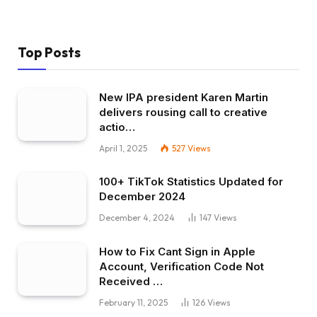
Top Posts
New IPA president Karen Martin
delivers rousing call to creative
actio…
April 1, 2025
527
Views
100+ TikTok Statistics Updated for
December 2024
December 4, 2024
147
Views
How to Fix Cant Sign in Apple
Account, Verification Code Not
Received …
February 11, 2025
126
Views