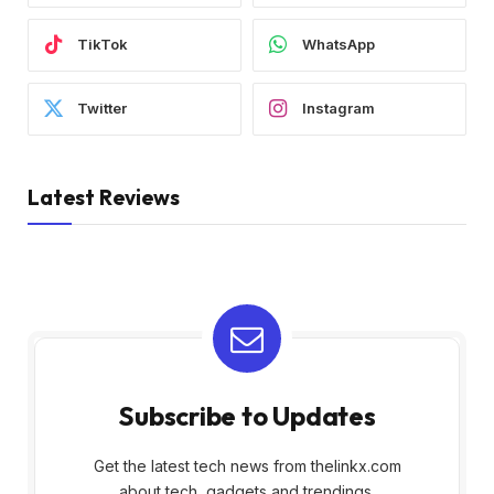
TikTok
WhatsApp
Twitter
Instagram
Latest Reviews
Subscribe to Updates
Get the latest tech news from thelinkx.com
about tech, gadgets and trendings.