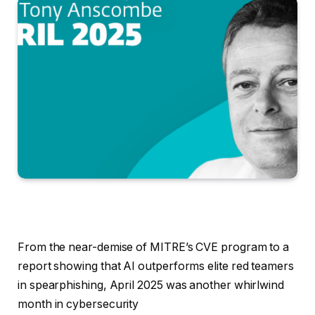
From the near-demise of MITRE’s CVE program to a
report showing that AI outperforms elite red teamers
in spearphishing, April 2025 was another whirlwind
month in cybersecurity