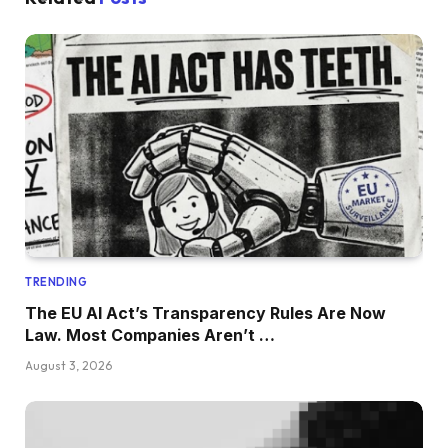
TRENDING
The EU AI Act’s Transparency Rules Are Now
Law. Most Companies Aren’t …
August 3, 2026