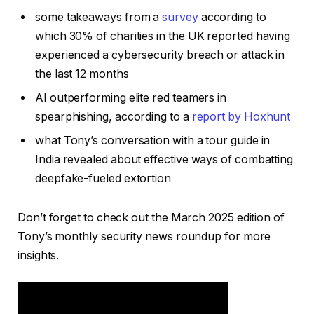
some takeaways from a
survey
according to
which 30% of charities in the UK reported having
experienced a cybersecurity breach or attack in
the last 12 months
AI outperforming elite red teamers in
spearphishing, according to a
report by Hoxhunt
what Tony’s conversation with a tour guide in
India revealed about effective ways of combatting
deepfake-fueled extortion
Don’t forget to check out the March 2025 edition of
Tony’s monthly security news roundup for more
insights.