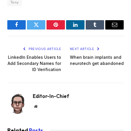
Tony
Facebook
Twitter
Pinterest
LinkedIn
Tumblr
Email
PREVIOUS ARTICLE
NEXT ARTICLE
LinkedIn Enables Users to
When brain implants and
Add Secondary Names for
neurotech get abandoned
ID Verification
Editor-In-Chief
Website
Related
Posts