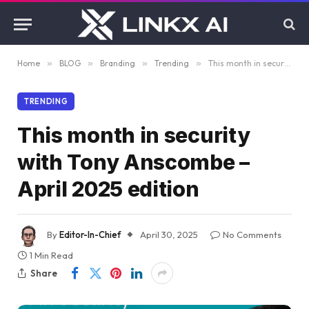
Home
»
BLOG
»
Branding
»
Trending
»
This month in security with Tony Anscombe – April 2025 edition
TRENDING
This month in security
with Tony Anscombe –
April 2025 edition
By
Editor-In-Chief
April 30, 2025
No Comments
1 Min Read
Share