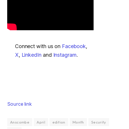
Connect with us on
Facebook
,
X
,
LinkedIn
and
Instagram
.
Source link
Anscombe
April
edition
Month
Security