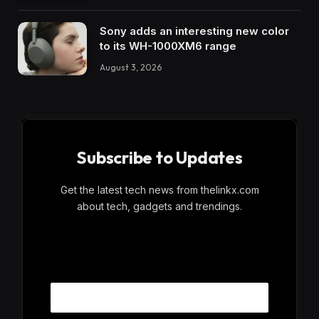
Sony adds an interesting new color
to its WH-1000XM6 range
August 3, 2026
Subscribe to Updates
Get the latest tech news from thelinkx.com
about tech, gadgets and trendings.
E
Email
m
a
i
l