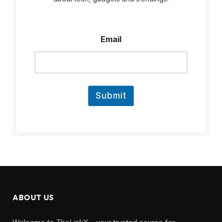
E
Email
m
a
i
l
Submit
ABOUT US