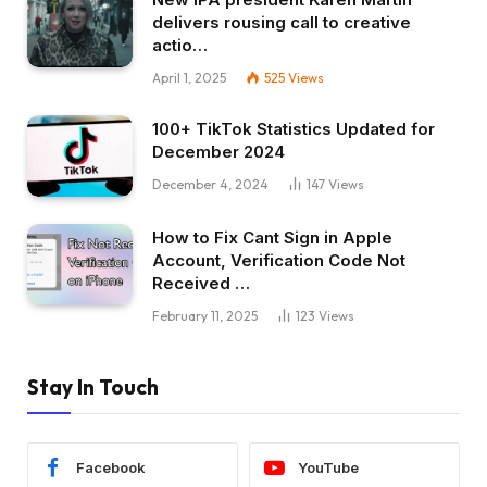
delivers rousing call to creative
actio…
April 1, 2025
525
Views
100+ TikTok Statistics Updated for
December 2024
December 4, 2024
147
Views
How to Fix Cant Sign in Apple
Account, Verification Code Not
Received …
February 11, 2025
123
Views
Stay In Touch
Facebook
YouTube