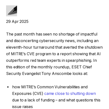
29 Apr 2025
The past month has seen no shortage of impactful
and disconcerting cybersecurity news, including an
eleventh-hour turnaround that averted the shutdown
of MITRE’s CVE program to a report showing that AI
outperforms red team experts in spearphishing. In
this edition of the monthly roundup, ESET Chief
Security Evangelist Tony Anscombe looks at:
how MITRE’s Common Vulnerabilities and
Exposures (CVE)
came close to shutting down
due to a lack of funding – and what questions this
issue raises