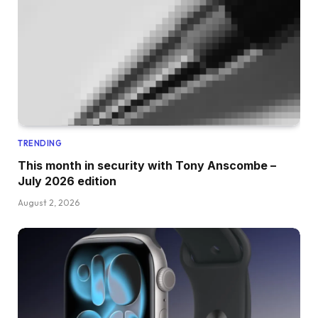
TRENDING
This month in security with Tony Anscombe –
July 2026 edition
August 2, 2026