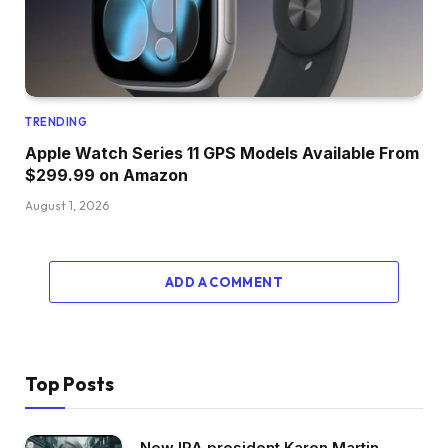
TRENDING
Apple Watch Series 11 GPS Models Available From
$299.99 on Amazon
August 1, 2026
ADD A COMMENT
Top Posts
New IPA president Karen Martin