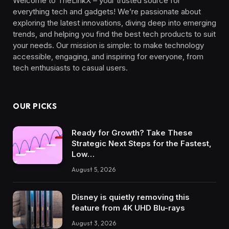
Welcome to TheLinkX – your trusted source for
everything tech and gadgets! We’re passionate about
exploring the latest innovations, diving deep into emerging
trends, and helping you find the best tech products to suit
your needs. Our mission is simple: to make technology
accessible, engaging, and inspiring for everyone, from
tech enthusiasts to casual users.
OUR PICKS
Ready for Growth? Take These
Strategic Next Steps for the Fastest,
Low…
August 5, 2026
Disney is quietly removing this
feature from 4K UHD Blu-rays
August 3, 2026