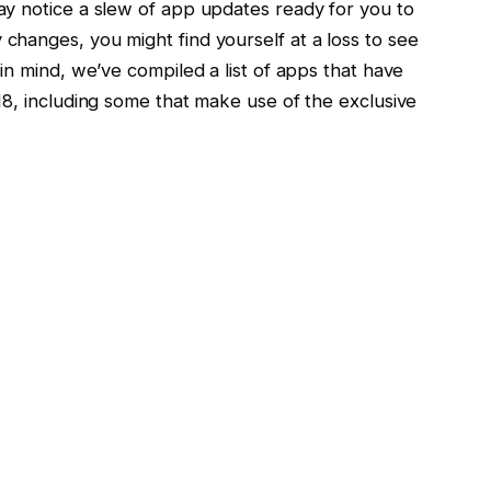
y notice a slew of app updates ready for you to
hanges, you might find yourself at a loss to see
in mind, we’ve compiled a list of apps that have
18, including some that make use of the exclusive