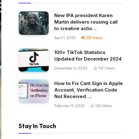
New IPA president Karen
Martin delivers rousing call
to creative actio…
April 1, 2025
531
Views
100+ TikTok Statistics
Updated for December 2024
December 4, 2024
147
Views
How to Fix Cant Sign in Apple
Account, Verification Code
Not Received …
February 11, 2025
126
Views
Stay In Touch