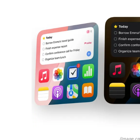
(Image cre