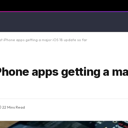
t iPhone apps getting a major iOS 18 update so far
Phone apps getting a ma
22 Mins Read