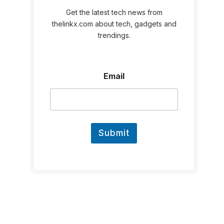
Get the latest tech news from
thelinkx.com about tech, gadgets and
trendings.
E
Email
m
a
i
l
Submit