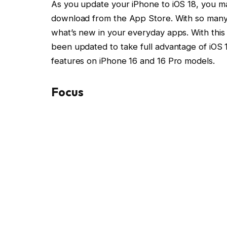
As you update your iPhone to iOS 18, you ma
download from the App Store. With so many c
what’s new in your everyday apps. With this 
been updated to take full advantage of iOS 
features on iPhone 16 and 16 Pro models.
Focus