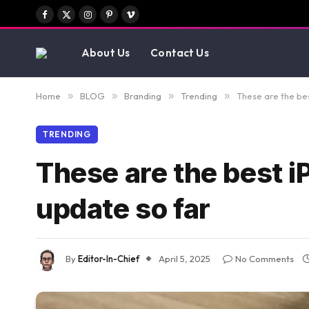
Facebook
X
Instagram
Pinterest
Vimeo
(Twitter)
About Us
Contact Us
Home
»
BLOG
»
Branding
»
Trending
»
These are the bes
TRENDING
These are the best i
update so far
By
Editor-In-Chief
April 5, 2025
No Comments