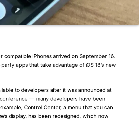
for compatible iPhones arrived on September 16.
-party apps that take advantage of iOS 18’s new
ailable to developers after it was announced at
 conference — many developers have been
r example, Control Center, a menu that you can
ne’s display, has been redesigned, which now