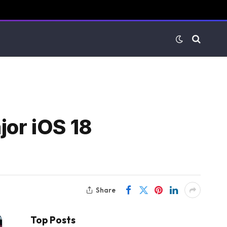
jor iOS 18
Share
Top Posts