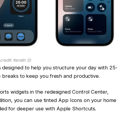
credit: Kerstin S)
 designed to help you structure your day with 25-
e breaks to keep you fresh and productive.
rts widgets in the redesigned Control Center,
addition, you can use tinted App Icons on your home
ed for deeper use with Apple Shortcuts.