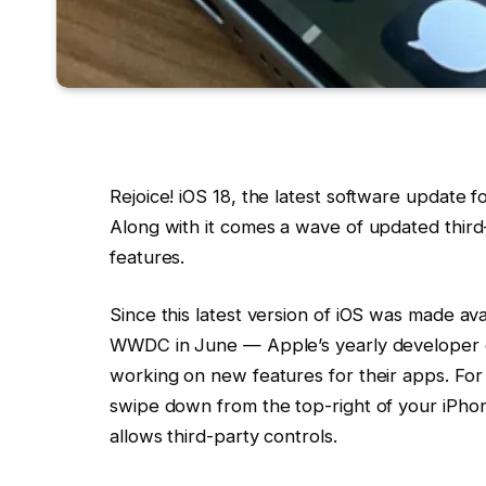
Rejoice! iOS 18, the latest software update 
Along with it comes a wave of updated third
features.
Since this latest version of iOS was made av
WWDC in June — Apple’s yearly developer
working on new features for their apps. Fo
swipe down from the top-right of your iPho
allows third-party controls.