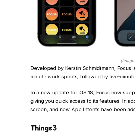
(Image 
Developed by Kerstin Schmidtmann, Focus is
minute work sprints, followed by five-minut
In a new update for iOS 18, Focus now suppo
giving you quick access to its features. In 
screen, and new App Intents have been add
Things 3