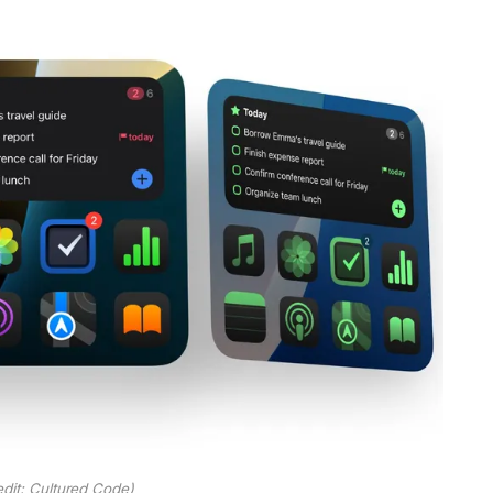
dit: Cultured Code)