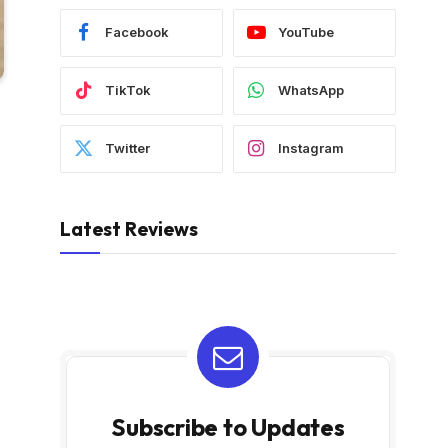
Facebook
YouTube
TikTok
WhatsApp
Twitter
Instagram
Latest Reviews
Subscribe to Updates