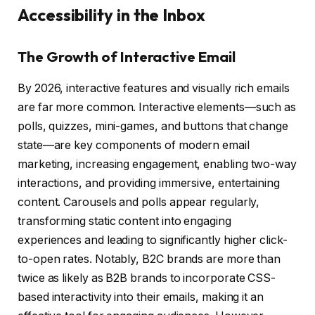
Accessibility in the Inbox
The Growth of Interactive Email
By 2026, interactive features and visually rich emails
are far more common. Interactive elements—such as
polls, quizzes, mini-games, and buttons that change
state—are key components of modern email
marketing, increasing engagement, enabling two-way
interactions, and providing immersive, entertaining
content. Carousels and polls appear regularly,
transforming static content into engaging
experiences and leading to significantly higher click-
to-open rates. Notably, B2C brands are more than
twice as likely as B2B brands to incorporate CSS-
based interactivity into their emails, making it an