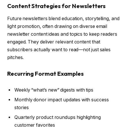
Content Strategies for Newsletters
Future newsletters blend education, storytelling, and
light promotion, often drawing on diverse email
newsletter content ideas and topics to keep readers
engaged. They deliver relevant content that
subscribers actually want to read—not just sales
pitches.
Recurring Format Examples
Weekly “what’s new” digests with tips
Monthly donor impact updates with success
stories
Quarterly product roundups highlighting
customer favorites