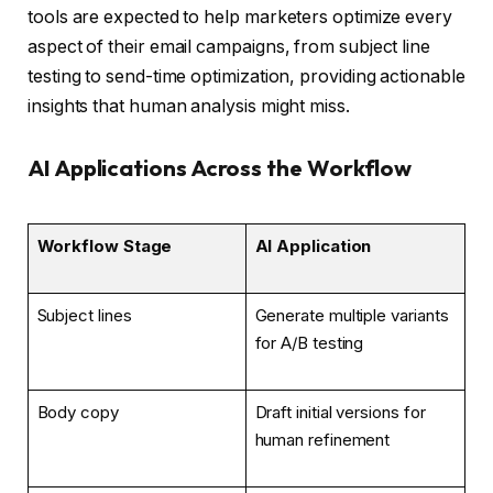
tools are expected to help marketers optimize every
aspect of their email campaigns, from subject line
testing to send-time optimization, providing actionable
insights that human analysis might miss.
AI Applications Across the Workflow
Workflow Stage
AI Application
Subject lines
Generate multiple variants
for A/B testing
Body copy
Draft initial versions for
human refinement