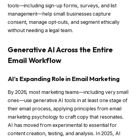
tools—including sign-up forms, surveys, and list
management—help small businesses capture
consent, manage opt-outs, and segment ethically
without needing a legal team.
Generative AI Across the Entire
Email Workflow
AI’s Expanding Role in Email Marketing
By 2026, most marketing teams—including very small
ones—use generative AI tools in at least one stage of
their email process, applying principles from email
marketing psychology to craft copy that resonates.
AI has moved from experimental to essential for
content creation, testing, and analysis. In 2025, AI