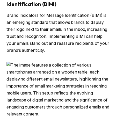
Identification (BIMI)
Brand Indicators for Message Identification (BIMI) is
an emerging standard that allows brands to display
their logo next to their emails in the inbox, increasing
trust and recognition. Implementing BIMI can help
your emails stand out and reassure recipients of your
brand’s authenticity.