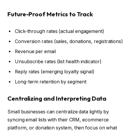
Future-Proof Metrics to Track
Click-through rates (actual engagement)
Conversion rates (sales, donations, registrations)
Revenue per email
Unsubscribe rates (list health indicator)
Reply rates (emerging loyalty signal)
Long-term retention by segment
Centralizing and Interpreting Data
Small businesses can centralize data lightly by
syncing email lists with their CRM, ecommerce
platform, or donation system, then focus on what