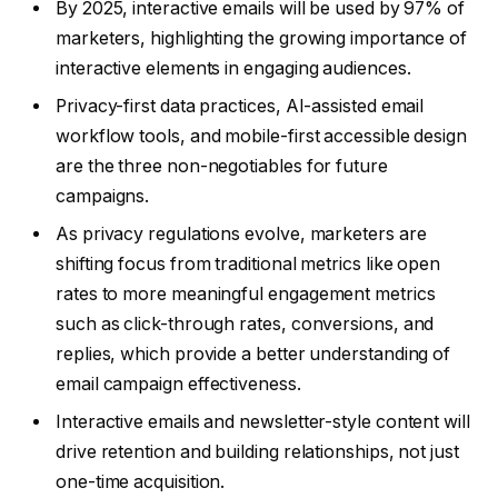
By 2025, interactive emails will be used by 97% of
marketers, highlighting the growing importance of
interactive elements in engaging audiences.
Privacy-first data practices, AI-assisted email
workflow tools, and mobile-first accessible design
are the three non-negotiables for future
campaigns.
As privacy regulations evolve, marketers are
shifting focus from traditional metrics like open
rates to more meaningful engagement metrics
such as click-through rates, conversions, and
replies, which provide a better understanding of
email campaign effectiveness.
Interactive emails and newsletter-style content will
drive retention and building relationships, not just
one-time acquisition.