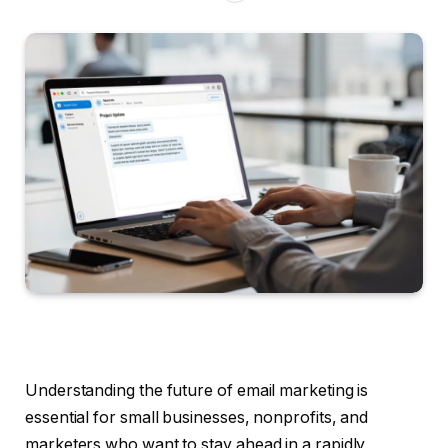
Understanding the future of email marketing is
essential for small businesses, nonprofits, and
marketers who want to stay ahead in a rapidly