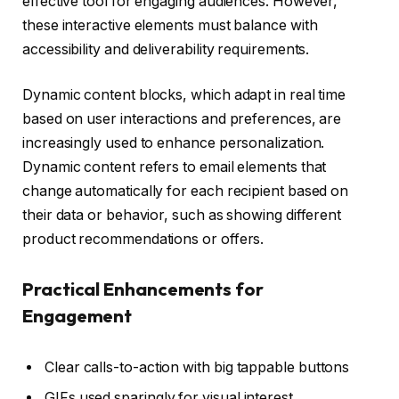
effective tool for engaging audiences. However,
these interactive elements must balance with
accessibility and deliverability requirements.
Dynamic content blocks, which adapt in real time
based on user interactions and preferences, are
increasingly used to enhance personalization.
Dynamic content refers to email elements that
change automatically for each recipient based on
their data or behavior, such as showing different
product recommendations or offers.
Practical Enhancements for
Engagement
Clear calls-to-action with big tappable buttons
GIFs used sparingly for visual interest