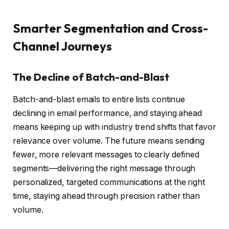
Smarter Segmentation and Cross-
Channel Journeys
The Decline of Batch-and-Blast
Batch-and-blast emails to entire lists continue
declining in email performance, and staying ahead
means keeping up with industry trend shifts that favor
relevance over volume. The future means sending
fewer, more relevant messages to clearly defined
segments—delivering the right message through
personalized, targeted communications at the right
time, staying ahead through precision rather than
volume.