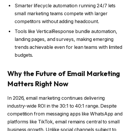
Smarter lifecycle automation running 24/7 lets
small marketing teams compete with larger
competitors without adding headcount.
Tools like VerticalResponse bundle automation,
landing pages, and surveys, making emerging
trends achievable even for lean teams with limited
budgets.
Why the Future of Email Marketing
Matters Right Now
In 2026, email marketing continues delivering
industry-wide ROI in the 30:1 to 40:1 range. Despite
competition from messaging apps like WhatsApp and
platforms like TikTok, email remains central to small
business growth. Unlike social channels subject to