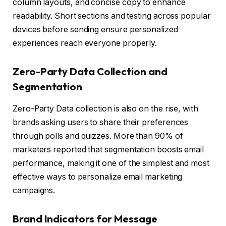
column layouts, and concise copy to enhance
readability. Short sections and testing across popular
devices before sending ensure personalized
experiences reach everyone properly.
Zero-Party Data Collection and
Segmentation
Zero-Party Data collection is also on the rise, with
brands asking users to share their preferences
through polls and quizzes. More than 90% of
marketers reported that segmentation boosts email
performance, making it one of the simplest and most
effective ways to personalize email marketing
campaigns.
Brand Indicators for Message