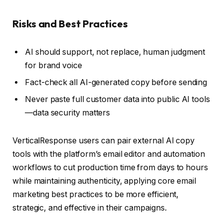
Risks and Best Practices
AI should support, not replace, human judgment
for brand voice
Fact-check all AI-generated copy before sending
Never paste full customer data into public AI tools
—data security matters
VerticalResponse users can pair external AI copy
tools with the platform’s email editor and automation
workflows to cut production time from days to hours
while maintaining authenticity, applying core email
marketing best practices to be more efficient,
strategic, and effective in their campaigns.