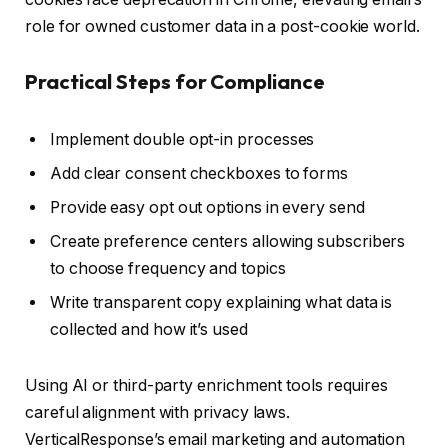
role for owned customer data in a post-cookie world.
Practical Steps for Compliance
Implement double opt-in processes
Add clear consent checkboxes to forms
Provide easy opt out options in every send
Create preference centers allowing subscribers
to choose frequency and topics
Write transparent copy explaining what data is
collected and how it’s used
Using AI or third-party enrichment tools requires
careful alignment with privacy laws.
VerticalResponse’s email marketing and automation