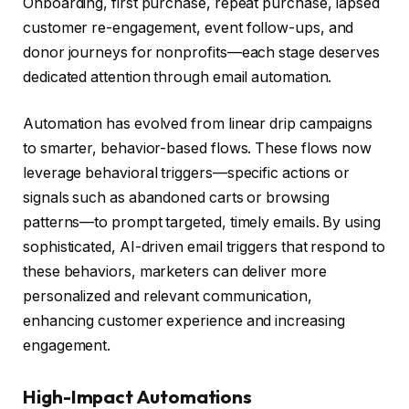
Onboarding, first purchase, repeat purchase, lapsed
customer re-engagement, event follow-ups, and
donor journeys for nonprofits—each stage deserves
dedicated attention through email automation.
Automation has evolved from linear drip campaigns
to smarter, behavior-based flows. These flows now
leverage behavioral triggers—specific actions or
signals such as abandoned carts or browsing
patterns—to prompt targeted, timely emails. By using
sophisticated, AI-driven email triggers that respond to
these behaviors, marketers can deliver more
personalized and relevant communication,
enhancing customer experience and increasing
engagement.
High-Impact Automations