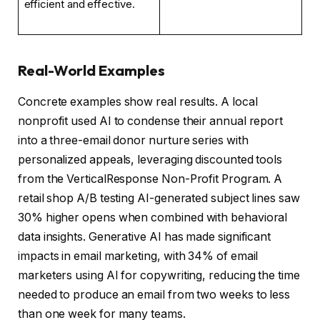
efficient and effective.
Real-World Examples
Concrete examples show real results. A local
nonprofit used AI to condense their annual report
into a three-email donor nurture series with
personalized appeals, leveraging discounted tools
from the VerticalResponse Non-Profit Program. A
retail shop A/B testing AI-generated subject lines saw
30% higher opens when combined with behavioral
data insights. Generative AI has made significant
impacts in email marketing, with 34% of email
marketers using AI for copywriting, reducing the time
needed to produce an email from two weeks to less
than one week for many teams.