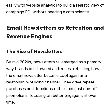
easily with website analytics to build a realistic view of
campaign ROI without needing a data scientist.
Email Newsletters as Retention and
Revenue Engines
The Rise of Newsletters
By mid-2020s, newsletters re-emerged as a primary
way brands build owned audiences, reflecting how
the email newsletter became cool again as a
relationship-building channel. They drive repeat
purchases and donations rather than just one-off
promotions, focusing on better engagement over
time.