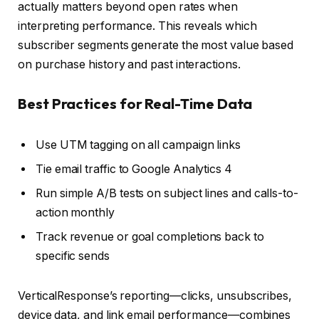
actually matters beyond open rates when
interpreting performance. This reveals which
subscriber segments generate the most value based
on purchase history and past interactions.
Best Practices for Real-Time Data
Use UTM tagging on all campaign links
Tie email traffic to Google Analytics 4
Run simple A/B tests on subject lines and calls-to-
action monthly
Track revenue or goal completions back to
specific sends
VerticalResponse’s reporting—clicks, unsubscribes,
device data, and link email performance—combines