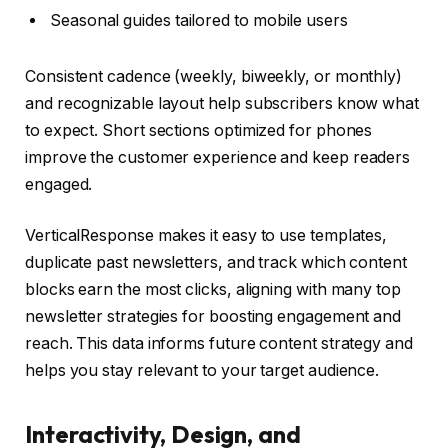
Seasonal guides tailored to mobile users
Consistent cadence (weekly, biweekly, or monthly)
and recognizable layout help subscribers know what
to expect. Short sections optimized for phones
improve the customer experience and keep readers
engaged.
VerticalResponse makes it easy to use templates,
duplicate past newsletters, and track which content
blocks earn the most clicks, aligning with many top
newsletter strategies for boosting engagement and
reach. This data informs future content strategy and
helps you stay relevant to your target audience.
Interactivity, Design, and