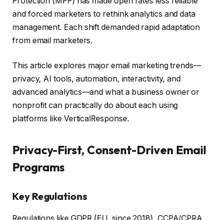
Protection (MPP) has made open rates less reliable
and forced marketers to rethink analytics and data
management. Each shift demanded rapid adaptation
from email marketers.
This article explores major email marketing trends—
privacy, AI tools, automation, interactivity, and
advanced analytics—and what a business owner or
nonprofit can practically do about each using
platforms like VerticalResponse.
Privacy-First, Consent-Driven Email
Programs
Key Regulations
Regulations like GDPR (EU, since 2018), CCPA/CPRA