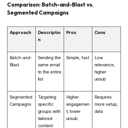
Comparison: Batch-and-Blast vs.
Segmented Campaigns
Approach
Descriptio
Pros
Cons
n
Batch-and-
Sending the
Simple, fast
Low
Blast
same email
relevance,
to the entire
higher
list
unsub
Segmented
Targeting
Higher
Requires
Campaigns
specific
engagemen
more setup,
groups with
t, lower
data
tailored
unsub
content