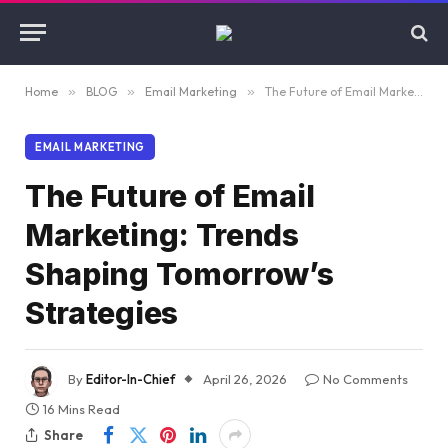
Home
»
BLOG
»
Email Marketing
»
The Future of Email Marketing: Trends Shaping Tomorrow’s Strategies
EMAIL MARKETING
The Future of Email
Marketing: Trends
Shaping Tomorrow’s
Strategies
By
Editor-In-Chief
April 26, 2026
No Comments
16 Mins Read
Share