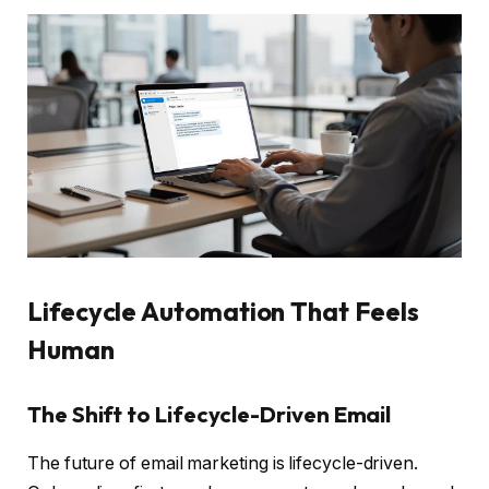
Lifecycle Automation That Feels
Human
The Shift to Lifecycle-Driven Email
The future of email marketing is lifecycle-driven.