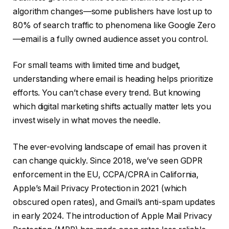
algorithm changes—some publishers have lost up to
80% of search traffic to phenomena like Google Zero
—email is a fully owned audience asset you control.
For small teams with limited time and budget,
understanding where email is heading helps prioritize
efforts. You can’t chase every trend. But knowing
which digital marketing shifts actually matter lets you
invest wisely in what moves the needle.
The ever-evolving landscape of email has proven it
can change quickly. Since 2018, we’ve seen GDPR
enforcement in the EU, CCPA/CPRA in California,
Apple’s Mail Privacy Protection in 2021 (which
obscured open rates), and Gmail’s anti-spam updates
in early 2024. The introduction of Apple Mail Privacy