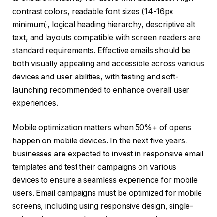
contrast colors, readable font sizes (14-16px
minimum), logical heading hierarchy, descriptive alt
text, and layouts compatible with screen readers are
standard requirements. Effective emails should be
both visually appealing and accessible across various
devices and user abilities, with testing and soft-
launching recommended to enhance overall user
experiences.
Mobile optimization matters when 50%+ of opens
happen on mobile devices. In the next five years,
businesses are expected to invest in responsive email
templates and test their campaigns on various
devices to ensure a seamless experience for mobile
users. Email campaigns must be optimized for mobile
screens, including using responsive design, single-