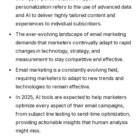
personalization refers to the use of advanced data
and AI to deliver highly tailored content and
experiences to individual subscribers.
The ever-evolving landscape of email marketing
demands that marketers continually adapt to rapid
changes in technology, strategy, and
measurement to stay competitive and effective.
Email marketing is a constantly evolving field,
requiring marketers to adapt to new trends and
technologies to remain effective.
In 2025, AI tools are expected to help marketers
optimize every aspect of their email campaigns,
from subject line testing to send-time optimization,
providing actionable insights that human analysis
might miss.