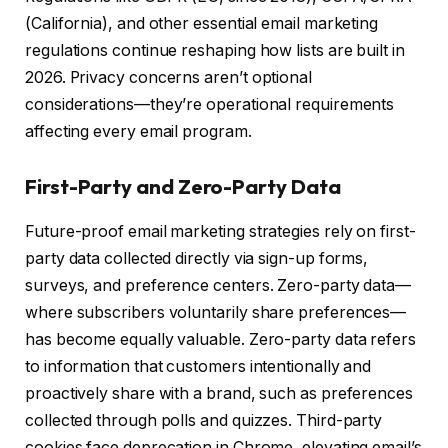
(California), and other essential email marketing
regulations continue reshaping how lists are built in
2026. Privacy concerns aren’t optional
considerations—they’re operational requirements
affecting every email program.
First-Party and Zero-Party Data
Future-proof email marketing strategies rely on first-
party data collected directly via sign-up forms,
surveys, and preference centers. Zero-party data—
where subscribers voluntarily share preferences—
has become equally valuable. Zero-party data refers
to information that customers intentionally and
proactively share with a brand, such as preferences
collected through polls and quizzes. Third-party
cookies face deprecation in Chrome, elevating email’s