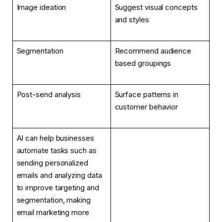
Image ideation
Suggest visual concepts
and styles
Segmentation
Recommend audience
based groupings
Post-send analysis
Surface patterns in
customer behavior
AI can help businesses
automate tasks such as
sending personalized
emails and analyzing data
to improve targeting and
segmentation, making
email marketing more