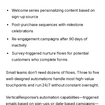
Welcome series personalizing content based on
sign-up source
Post-purchase sequences with milestone
celebrations
Re-engagement campaigns after 90 days of
inactivity
Survey-triggered nurture flows for potential
customers who complete forms
Small teams don’t need dozens of flows. Three to five
well-designed automations handle most high-value
touchpoints and run 24/7 without constant oversight.
VerticalResponse’s automation capabilities—triggered
emails based on sign-ups or date-based campaigns—