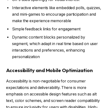
Interactive elements like embedded polls, quizzes,
and mini-games to encourage participation and
make the experience memorable
Simple feedback links for engagement
Dynamic content blocks personalized by
segment, which adapt in real time based on user
interactions and preferences, enhancing
personalization
Accessibility and Mobile Optimization
Accessibility is non-negotiable for consumer
expectations and deliverability. There is more
emphasis on accessible design features such as alt
text, color schemes, and screen reader compatibility
to ensure inclusivity for users with disabilities. High-