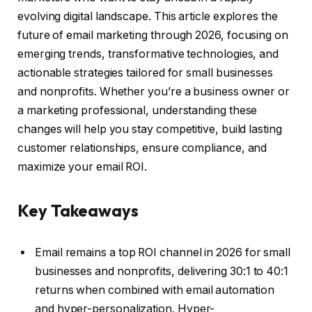
evolving digital landscape. This article explores the
future of email marketing through 2026, focusing on
emerging trends, transformative technologies, and
actionable strategies tailored for small businesses
and nonprofits. Whether you’re a business owner or
a marketing professional, understanding these
changes will help you stay competitive, build lasting
customer relationships, ensure compliance, and
maximize your email ROI.
Key Takeaways
Email remains a top ROI channel in 2026 for small
businesses and nonprofits, delivering 30:1 to 40:1
returns when combined with email automation
and hyper-personalization. Hyper-