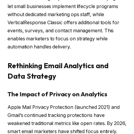
let small businesses implement lifecycle programs
without dedicated marketing ops staff, while
VerticalResponse Classic offers additional tools for
events, surveys, and contact management. This
enables marketers to focus on strategy while
automation handles delivery.
Rethinking Email Analytics and
Data Strategy
The Impact of Privacy on Analytics
Apple Mail Privacy Protection (launched 2021) and
Gmail’s continued tracking protections have
weakened traditional metrics like open rates. By 2026,
smart email marketers have shifted focus entirely.