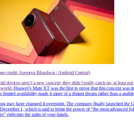
age credit: Apoorva Bhardwaj / Android Central)
old devices aren’t a new concept, they didn’t really catch on, at least not 
e world.
Huawei’s Mate XT was the first to prove that this concept was i
ts limited availability made it more of a distant dream rather than a usabl
ng may have changed it overnight. The company finally launched the 
 December 1, which is said to bring the power of “the most advanced fo
es” right into the palm of your hands.