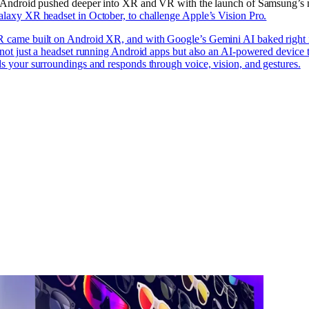
. Android pushed deeper into XR and VR with the launch of Samsung’s
laxy XR headset in October, to challenge Apple’s Vision Pro.
 came built on Android XR, and with Google’s Gemini AI baked right i
 not just a headset running Android apps but also an AI-powered device 
s your surroundings and responds through voice, vision, and gestures.