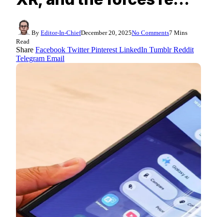
By
Editor-In-Chief
December 20, 2025
No Comments
7 Mins
Read
Share
Facebook
Twitter
Pinterest
LinkedIn
Tumblr
Reddit
Telegram
Email