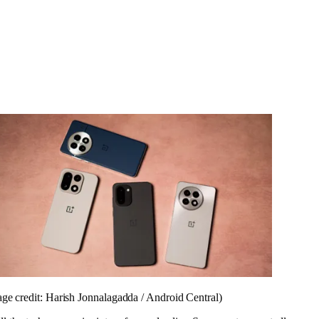
ge credit: Harish Jonnalagadda / Android Central)