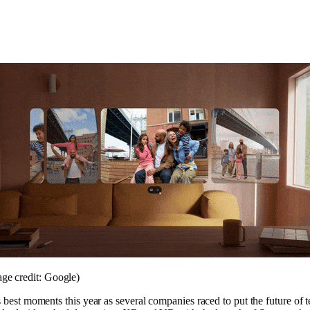
ge credit: Google)
 best moments this year as several companies raced to put the future of 