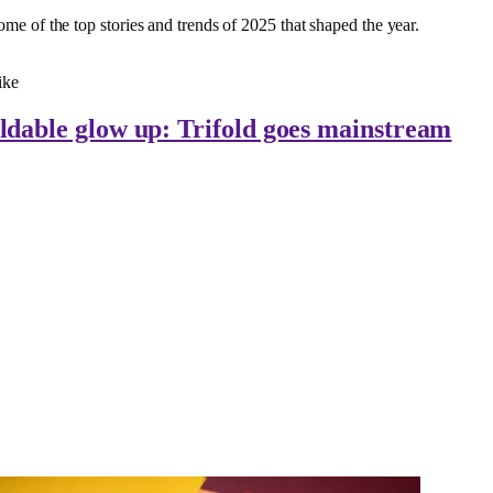
ome of the top stories and trends of 2025 that shaped the year.
ike
ldable glow up: Trifold goes mainstream