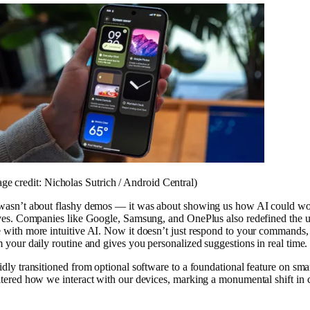
ge credit: Nicholas Sutrich / Android Central)
 wasn’t about flashy demos — it was about showing us how AI could wo
ives. Companies like Google, Samsung, and OnePlus also redefined the u
 with more intuitive AI. Now it doesn’t just respond to your commands, 
m your daily routine and gives you personalized suggestions in real time.
idly transitioned from optional software to a foundational feature on sm
ltered how we interact with our devices, marking a monumental shift in