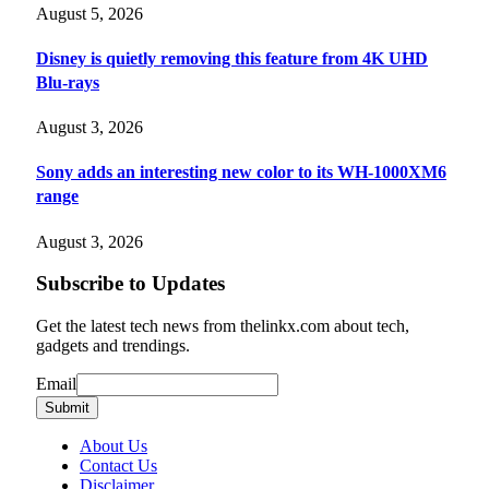
August 5, 2026
Disney is quietly removing this feature from 4K UHD
Blu-rays
August 3, 2026
Sony adds an interesting new color to its WH-1000XM6
range
August 3, 2026
Subscribe to Updates
Get the latest tech news from thelinkx.com about tech,
gadgets and trendings.
Email
Email
Submit
About Us
Contact Us
Disclaimer