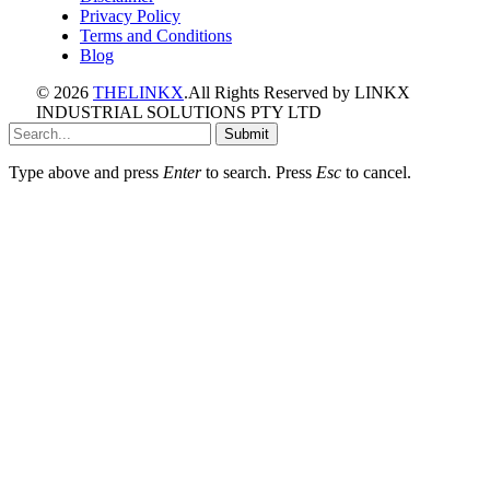
Privacy Policy
Terms and Conditions
Blog
© 2026
THELINKX
.All Rights Reserved by LINKX
INDUSTRIAL SOLUTIONS PTY LTD
Submit
Type above and press
Enter
to search. Press
Esc
to cancel.