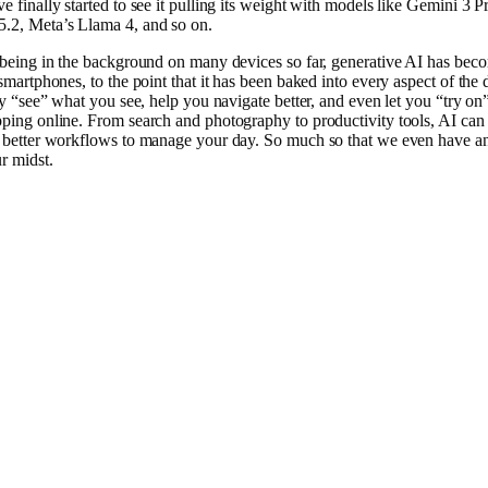
e finally started to see it pulling its weight with models like Gemini 3 P
.2, Meta’s Llama 4, and so on.
 being in the background on many devices so far, generative AI has bec
smartphones, to the point that it has been baked into every aspect of the d
lly “see” what you see, help you navigate better, and even let you “try on
ping online. From search and photography to productivity tools, AI can
 better workflows to manage your day. So much so that we even have a
r midst.