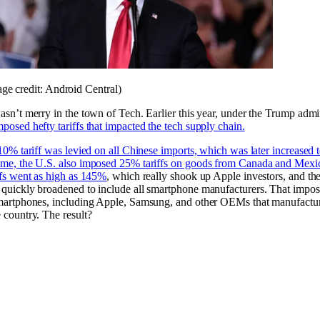
ge credit: Android Central)
wasn’t merry in the town of Tech. Earlier this year, under the Trump admin
mposed hefty tariffs that impacted the tech supply chain.
a 10% tariff was levied on all Chinese imports, which was later increased
ime, the U.S. also imposed 25% tariffs on goods from Canada and Mexi
ffs went
as high as 145%
, which really shook up Apple investors, and th
 quickly broadened to include all smartphone manufacturers. That impo
smartphones, including Apple, Samsung, and other OEMs that manufactu
e country. The result?