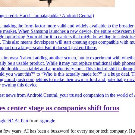
ge credit: Harish Jonnalagadda / Android Central)
y, making the form factor more valid and widely available to the broader
e market. When Samsung launches a new device, the entire ecosystem f
e optimizing Android for it to carriers that might be willing to subsidize 
 This also means developers will start creating apps compatible with mul
port on a larger scale. But it doesn’t just end there.
aim wasn’t about adding another screen, but to experiment with whether
ally be a usable product. While it may not replace traditional slab phone
uld double as a tablet and a productivity tool. This kind of shift in thoug
 you want this?” to “Who is this actually made for?” is a huge deal. 
 could push competitors to make their own tri-fold and potentially dri
r owning this device.
test news from Android Central, your trusted companion in the world of
es center stage as companies shift focus
gle I/O AI Part
from
r/google
st few years, AI has been a buzzword for every major tech company. Ho