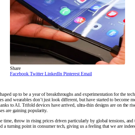
Share
Facebook
Twitter
LinkedIn
Pinterest
Email
haped up to be a year of breakthroughs and experimentation for the tech
s and wearables don’t just look different, but have started to become m
hanks to AI. Trifold devices have arrived, ultra-thin designs are on the ris
ses are gaining popularity.
e time, throw in rising prices driven particularly by global tensions, and 
d a turning point in consumer tech, giving us a feeling that we are indeed