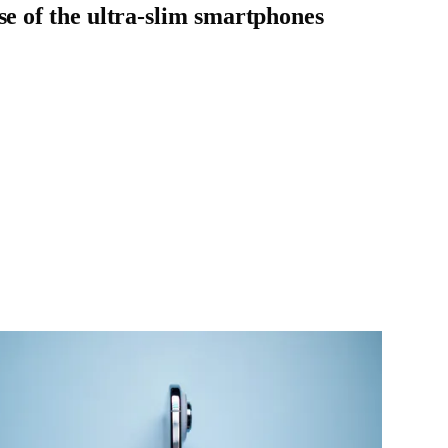
se of the ultra-slim smartphones