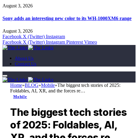
August 3, 2026
Sony adds an interesting new color to its WH-1000XM6 range
August 3, 2026
Facebook
X (Twitter)
Instagram
Facebook
X (Twitter)
Instagram
Pinterest
Vimeo
About Us
Contact Us
Home
»
BLOG
»
Mobile
»
The biggest tech stories of 2025:
Foldables, AI, XR, and the forces re…
Mobile
The biggest tech stories
of 2025: Foldables, AI,
XR, and the forces re…