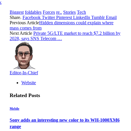
k
Biggest
foldables
Forces
re..
Stories
Tech
Share.
Facebook
Twitter
Pinterest
LinkedIn
Tumblr
Email
Previous Article
Hidden dimensions could explain where
mass comes from
Next Article
Private 5G/LTE market to reach $7.2 billion by
2028, says SNS Telecom …
Editor-In-Chief
Website
Related
Posts
Mobile
Sony adds an interesting new color to its WH-1000XM6
range