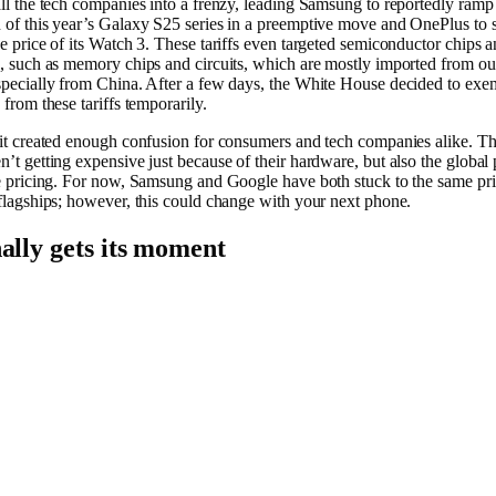
all the tech companies into a frenzy, leading Samsung to reportedly ramp
 of this year’s Galaxy S25 series in a preemptive move and OnePlus to
he price of its Watch 3. These tariffs even targeted semiconductor chips 
s, such as memory chips and circuits, which are mostly imported from ou
specially from China. After a few days, the White House decided to exem
 from these tariffs temporarily.
 it created enough confusion for consumers and tech companies alike. T
n’t getting expensive just because of their hardware, but also the global 
te pricing. For now, Samsung and Google have both stuck to the same pri
 flagships; however, this could change with your next phone.
ally gets its moment