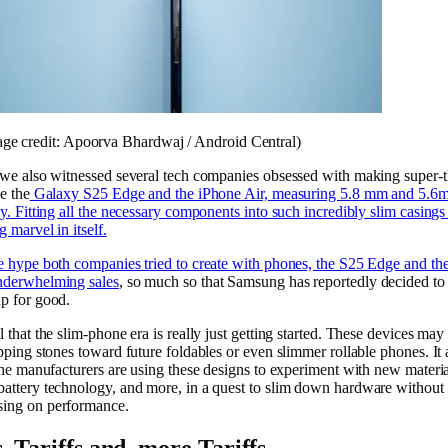
age credit: Apoorva Bhardwaj / Android Central)
 we also witnessed several tech companies obsessed with making super-t
e the
Galaxy S25 Edge and the iPhone Air, measuring 5.8 mm and 5.6
ly. Fitting all the necessary components into such incredibly slim casings 
 marvel in itself.
e hype both companies tried to create with phones, the S25 Edge and th
nderwhelming sales
, so much so that Samsung has reportedly decided to 
p for good.
 that the slim-phone era is really just getting started. These devices may
epping stones toward future foldables or even slimmer rollable phones. It
 the manufacturers are using these designs to experiment with new materia
attery technology, and more, in a quest to slim down hardware without
ing on performance.
s, Tariffs and, more Tariffs