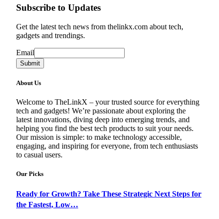
Subscribe to Updates
Get the latest tech news from thelinkx.com about tech,
gadgets and trendings.
Email
Email
Submit
About Us
Welcome to TheLinkX – your trusted source for everything
tech and gadgets! We’re passionate about exploring the
latest innovations, diving deep into emerging trends, and
helping you find the best tech products to suit your needs.
Our mission is simple: to make technology accessible,
engaging, and inspiring for everyone, from tech enthusiasts
to casual users.
Our Picks
Ready for Growth? Take These Strategic Next Steps for
the Fastest, Low…