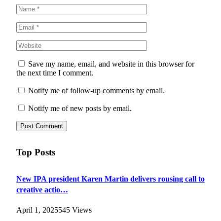
Save my name, email, and website in this browser for
the next time I comment.
Notify me of follow-up comments by email.
Notify me of new posts by email.
Top Posts
New IPA president Karen Martin delivers rousing call to
creative actio…
April 1, 2025
545
Views