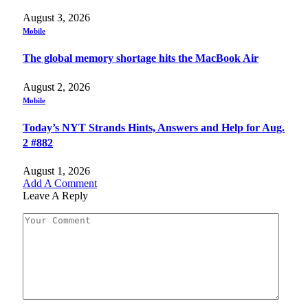
August 3, 2026
Mobile
The global memory shortage hits the MacBook Air
August 2, 2026
Mobile
Today’s NYT Strands Hints, Answers and Help for Aug.
2 #882
August 1, 2026
Add A Comment
Leave A Reply