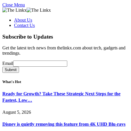
Close Menu
About Us
Contact Us
Subscribe to Updates
Get the latest tech news from thelinkx.com about tech, gadgets and
trendings.
Email
Email
Submit
What's Hot
Ready for Growth? Take These Strategic Next Steps for the
Fastest, Low…
August 5, 2026
Disney is quietly removing this feature from 4K UHD Blu-rays