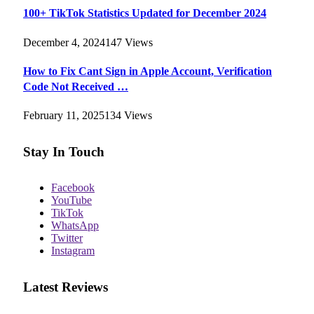
100+ TikTok Statistics Updated for December 2024
December 4, 2024
147
Views
How to Fix Cant Sign in Apple Account, Verification
Code Not Received …
February 11, 2025
134
Views
Stay In Touch
Facebook
YouTube
TikTok
WhatsApp
Twitter
Instagram
Latest Reviews