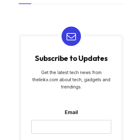
Subscribe to Updates
Get the latest tech news from
thelinkx.com about tech, gadgets and
trendings.
E
Email
m
a
i
l