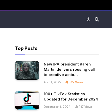
Top Posts
New IPA president Karen
Martin delivers rousing call
to creative actio…
April 1, 2025
527
Views
100+ TikTok Statistics
Updated for December 2024
December 4, 2024
147
Views