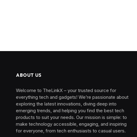
ABOUT US
Welcome to TheLinkX – your trusted source for
everything tech and gadgets! We’re passionate about
exploring the latest innovations, diving deep into
emerging trends, and helping you find the best tech
products to suit your needs. Our mission is simple: to
make technology accessible, engaging, and inspiring
for everyone, from tech enthusiasts to casual users.