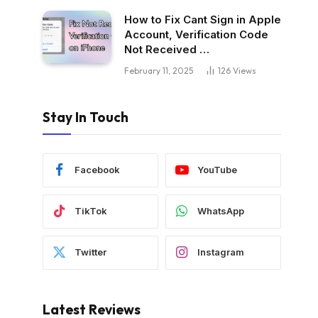
How to Fix Cant Sign in Apple
Account, Verification Code
Not Received …
February 11, 2025
126
Views
Stay In Touch
Facebook
YouTube
TikTok
WhatsApp
Twitter
Instagram
Latest Reviews