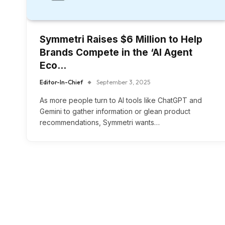
Symmetri Raises $6 Million to Help
Brands Compete in the ‘AI Agent
Eco…
Editor-In-Chief
September 3, 2025
As more people turn to AI tools like ChatGPT and
Gemini to gather information or glean product
recommendations, Symmetri wants…