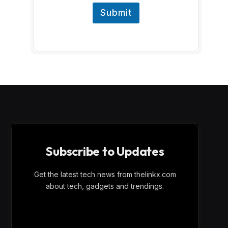
Submit
Subscribe to Updates
Get the latest tech news from thelinkx.com
about tech, gadgets and trendings.
E
Email