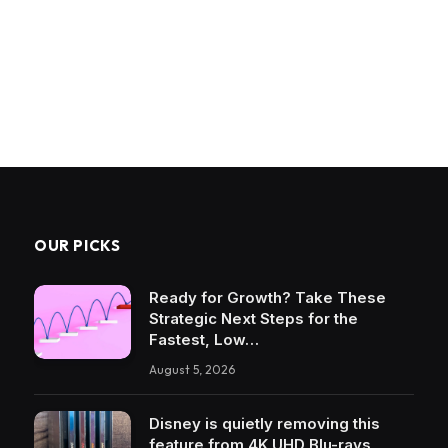
OUR PICKS
Ready for Growth? Take These
Strategic Next Steps for the
Fastest, Low…
August 5, 2026
Disney is quietly removing this
feature from 4K UHD Blu-rays