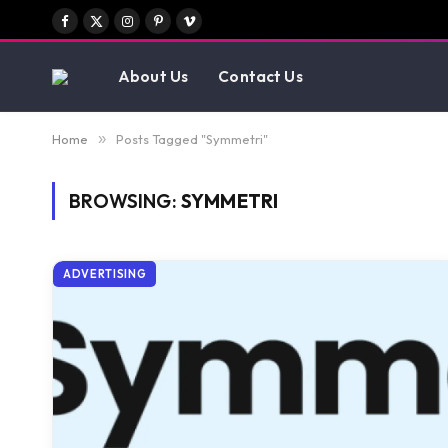
Facebook
X
Instagram
Pinterest
Vimeo
(Twitter)
About Us
Contact Us
Home
»
Posts Tagged "Symmetri"
BROWSING:
SYMMETRI
ADVERTISING