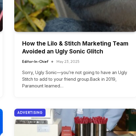
How the Lilo & Stitch Marketing Team
Avoided an Ugly Sonic Glitch
Editor-In-Chief
May 23, 2025
Sorry, Ugly Sonic—you’re not going to have an Ugly
Stitch to add to your friend group.Back in 2019,
Paramount learned…
ADVERTISING