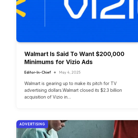
Walmart Is Said To Want $200,000
Minimums for Vizio Ads
Editor-In-Chief
May 4, 2025
Walmart is gearing up to make its pitch for TV
advertising dollars.Walmart closed its $2.3 billion
acquisition of Vizio in…
ADVERTISING