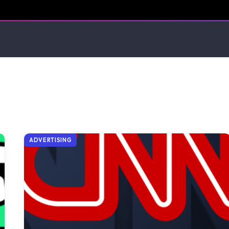
ADVERTISING