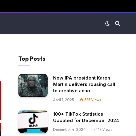
Top Posts
New IPA president Karen
Martin delivers rousing call
to creative actio…
April 1, 2025
525
Views
100+ TikTok Statistics
Updated for December 2024
December 4, 2024
147
Views