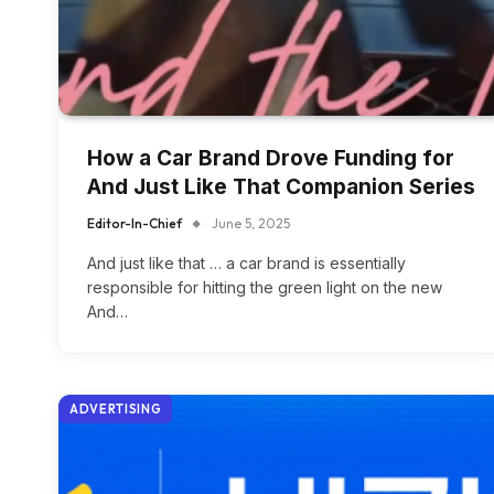
How a Car Brand Drove Funding for
And Just Like That Companion Series
Editor-In-Chief
June 5, 2025
And just like that … a car brand is essentially
responsible for hitting the green light on the new
And…
ADVERTISING