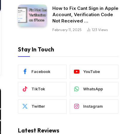
How to Fix Cant Sign in Apple
Account, Verification Code
Not Received …
February 11, 2025
123
Views
Stay In Touch
Facebook
YouTube
TikTok
WhatsApp
Twitter
Instagram
Latest Reviews