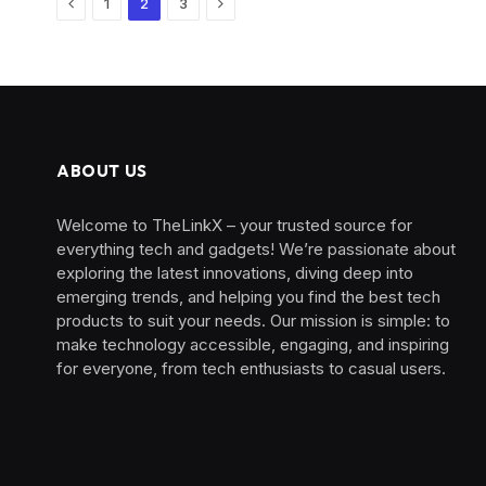
Previous
Next
1
2
3
ABOUT US
Welcome to TheLinkX – your trusted source for
everything tech and gadgets! We’re passionate about
exploring the latest innovations, diving deep into
emerging trends, and helping you find the best tech
products to suit your needs. Our mission is simple: to
make technology accessible, engaging, and inspiring
for everyone, from tech enthusiasts to casual users.