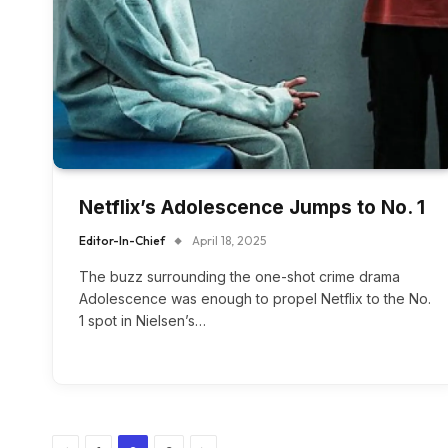
Netflix’s Adolescence Jumps to No. 1
Editor-In-Chief
April 18, 2025
The buzz surrounding the one-shot crime drama
Adolescence was enough to propel Netflix to the No.
1 spot in Nielsen’s…