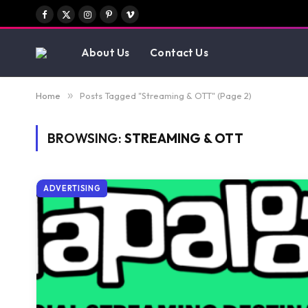
Facebook
X
Instagram
Pinterest
Vimeo
(Twitter)
About Us
Contact Us
Home
»
Posts Tagged "Streaming & OTT" (Page 2)
BROWSING:
STREAMING & OTT
ADVERTISING