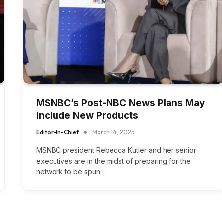
MSNBC’s Post-NBC News Plans May
Include New Products
Editor-In-Chief
March 14, 2025
MSNBC president Rebecca Kutler and her senior
executives are in the midst of preparing for the
network to be spun…