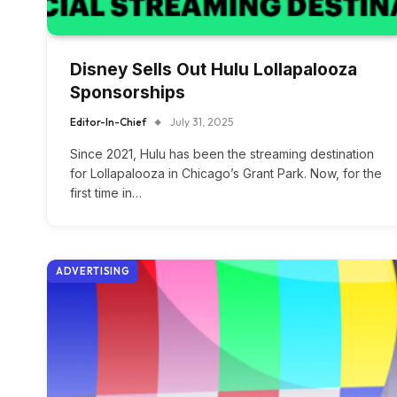
Disney Sells Out Hulu Lollapalooza
Sponsorships
Editor-In-Chief
July 31, 2025
Since 2021, Hulu has been the streaming destination
for Lollapalooza in Chicago’s Grant Park. Now, for the
first time in…
ADVERTISING