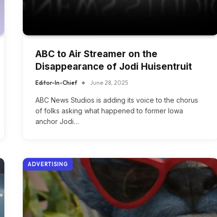
ABC to Air Streamer on the
Disappearance of Jodi Huisentruit
Editor-In-Chief
June 28, 2025
ABC News Studios is adding its voice to the chorus
of folks asking what happened to former Iowa
anchor Jodi…
ADVERTISING