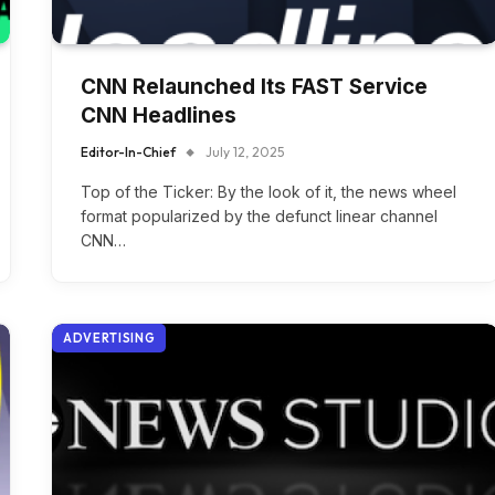
CNN Relaunched Its FAST Service
CNN Headlines
Editor-In-Chief
July 12, 2025
Top of the Ticker: By the look of it, the news wheel
format popularized by the defunct linear channel
CNN…
ADVERTISING