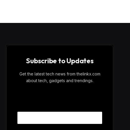
Subscribe to Updates
Get the latest tech news from thelinkx.com
about tech, gadgets and trendings.
E
Email
m
a
i
l