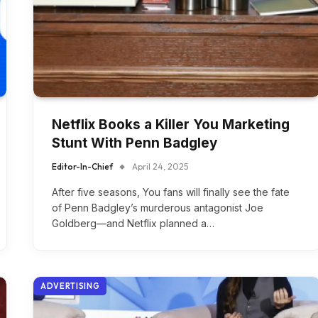
Netflix Books a Killer You Marketing
Stunt With Penn Badgley
Editor-In-Chief
April 24, 2025
After five seasons, You fans will finally see the fate
of Penn Badgley’s murderous antagonist Joe
Goldberg—and Netflix planned a…
ADVERTISING