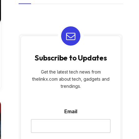
Subscribe to Updates
Get the latest tech news from
thelinkx.com about tech, gadgets and
trendings.
E
Email
m
a
i
l