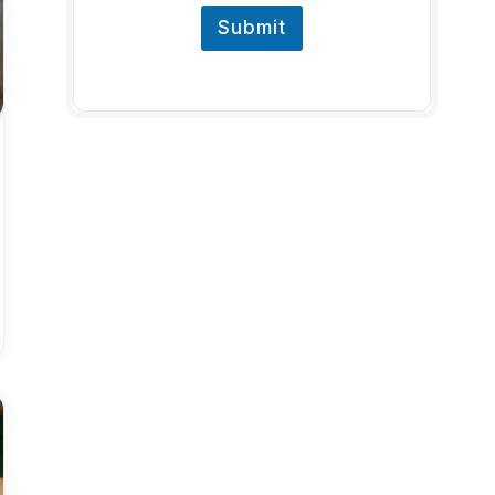
Submit