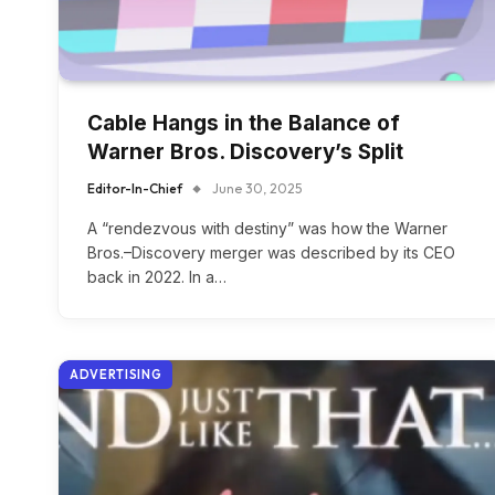
Cable Hangs in the Balance of
Warner Bros. Discovery’s Split
Editor-In-Chief
June 30, 2025
A “rendezvous with destiny” was how the Warner
Bros.–Discovery merger was described by its CEO
back in 2022. In a…
ADVERTISING