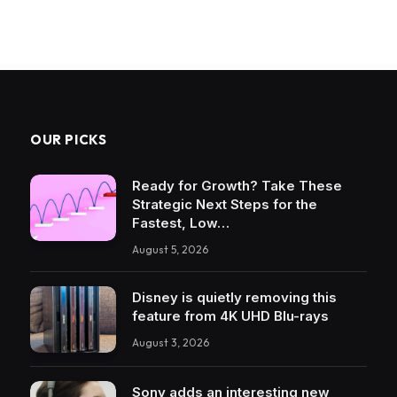
OUR PICKS
Ready for Growth? Take These
Strategic Next Steps for the
Fastest, Low…
August 5, 2026
Disney is quietly removing this
feature from 4K UHD Blu-rays
August 3, 2026
Sony adds an interesting new