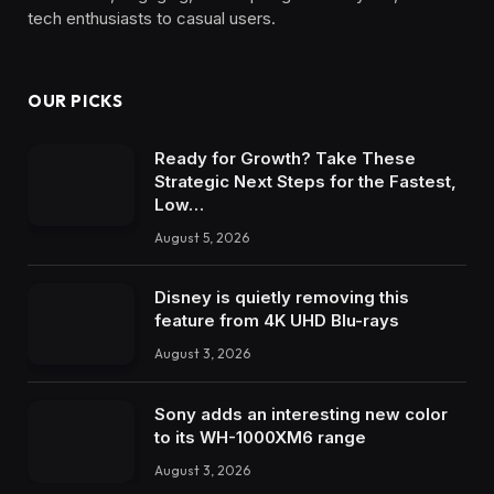
tech enthusiasts to casual users.
OUR PICKS
Ready for Growth? Take These
Strategic Next Steps for the Fastest,
Low…
August 5, 2026
Disney is quietly removing this
feature from 4K UHD Blu-rays
August 3, 2026
Sony adds an interesting new color
to its WH-1000XM6 range
August 3, 2026