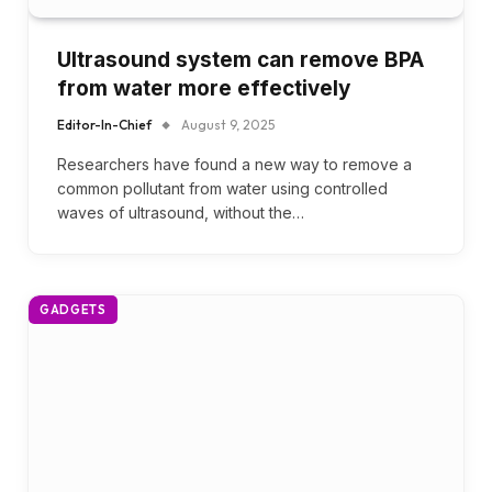
Ultrasound system can remove BPA
from water more effectively
Editor-In-Chief
August 9, 2025
Researchers have found a new way to remove a
common pollutant from water using controlled
waves of ultrasound, without the…
GADGETS