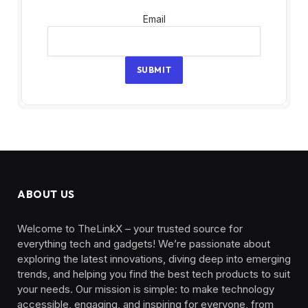
Email
Email
SUBMIT
ABOUT US
Welcome to TheLinkX – your trusted source for
everything tech and gadgets! We’re passionate about
exploring the latest innovations, diving deep into emerging
trends, and helping you find the best tech products to suit
your needs. Our mission is simple: to make technology
accessible, engaging, and inspiring for everyone, from