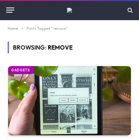
Home
»
Posts Tagged "remove"
BROWSING:
REMOVE
GADGETS