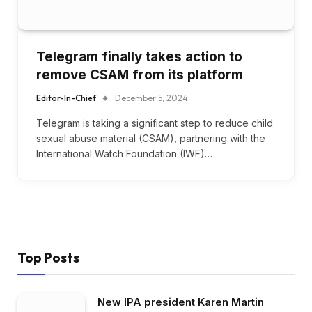
Telegram finally takes action to
remove CSAM from its platform
Editor-In-Chief
December 5, 2024
Telegram is taking a significant step to reduce child
sexual abuse material (CSAM), partnering with the
International Watch Foundation (IWF)…
Top Posts
New IPA president Karen Martin