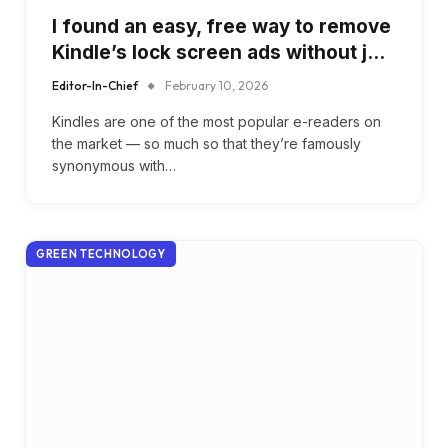
I found an easy, free way to remove
Kindle’s lock screen ads without j…
Editor-In-Chief
February 10, 2026
Kindles are one of the most popular e-readers on
the market — so much so that they’re famously
synonymous with…
GREEN TECHNOLOGY