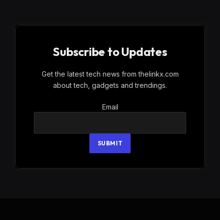
Subscribe to Updates
Get the latest tech news from thelinkx.com
about tech, gadgets and trendings.
Email
Email
SUBMIT