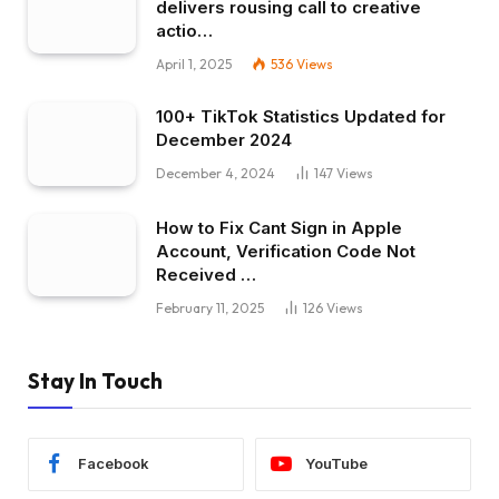
delivers rousing call to creative
actio…
April 1, 2025
536
Views
100+ TikTok Statistics Updated for
December 2024
December 4, 2024
147
Views
How to Fix Cant Sign in Apple
Account, Verification Code Not
Received …
February 11, 2025
126
Views
Stay In Touch
Facebook
YouTube