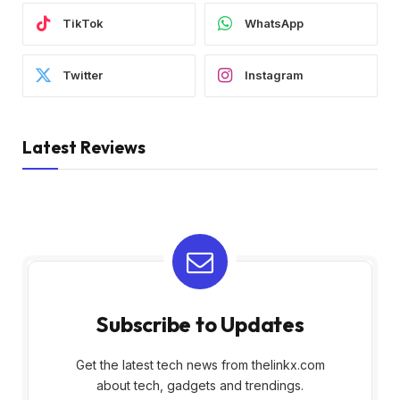
TikTok
WhatsApp
Twitter
Instagram
Latest Reviews
Subscribe to Updates
Get the latest tech news from thelinkx.com
about tech, gadgets and trendings.