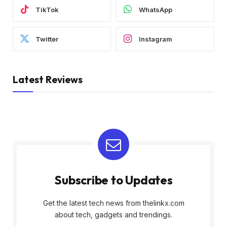
TikTok
WhatsApp
Twitter
Instagram
Latest Reviews
Subscribe to Updates
Get the latest tech news from thelinkx.com
about tech, gadgets and trendings.