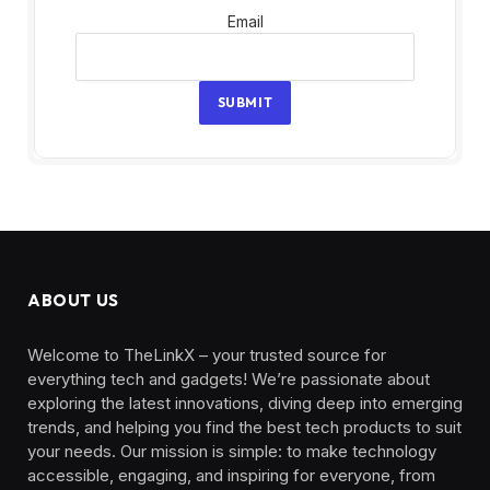
Email
Email
SUBMIT
ABOUT US
Welcome to TheLinkX – your trusted source for
everything tech and gadgets! We’re passionate about
exploring the latest innovations, diving deep into emerging
trends, and helping you find the best tech products to suit
your needs. Our mission is simple: to make technology
accessible, engaging, and inspiring for everyone, from