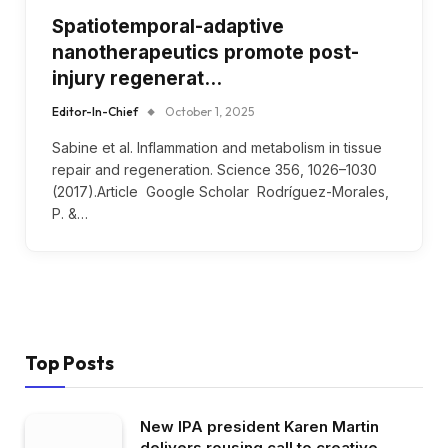
Spatiotemporal-adaptive
nanotherapeutics promote post-
injury regenerat…
Editor-In-Chief
October 1, 2025
Sabine et al. Inflammation and metabolism in tissue
repair and regeneration. Science 356, 1026–1030
(2017).Article Google Scholar Rodríguez-Morales,
P. &…
Top Posts
New IPA president Karen Martin
delivers rousing call to creative