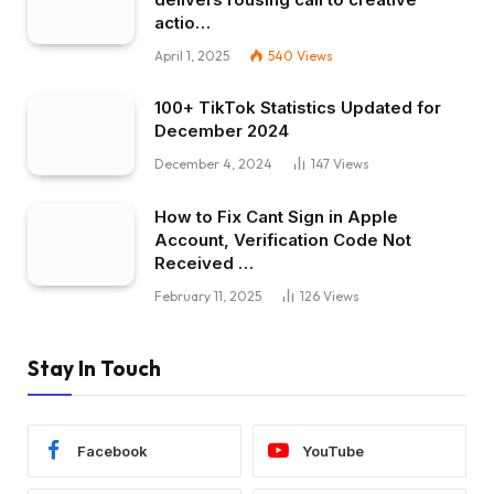
actio…
April 1, 2025
540
Views
100+ TikTok Statistics Updated for
December 2024
December 4, 2024
147
Views
How to Fix Cant Sign in Apple
Account, Verification Code Not
Received …
February 11, 2025
126
Views
Stay In Touch
Facebook
YouTube