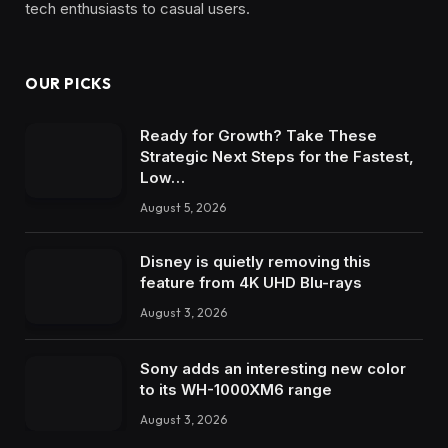
tech enthusiasts to casual users.
OUR PICKS
Ready for Growth? Take These
Strategic Next Steps for the Fastest,
Low…
August 5, 2026
Disney is quietly removing this
feature from 4K UHD Blu-rays
August 3, 2026
Sony adds an interesting new color
to its WH-1000XM6 range
August 3, 2026