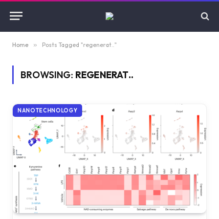
Home
»
Posts Tagged "regenerat.."
BROWSING:
REGENERAT..
NANOTECHNOLOGY