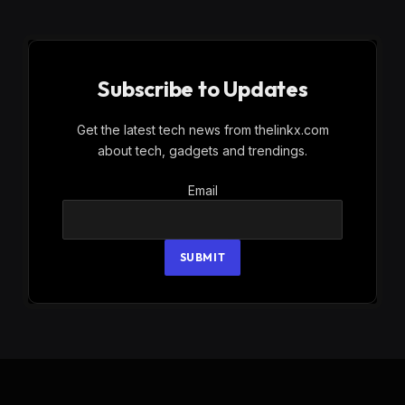
Subscribe to Updates
Get the latest tech news from thelinkx.com
about tech, gadgets and trendings.
Email
Email
SUBMIT