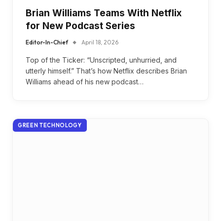
Brian Williams Teams With Netflix
for New Podcast Series
Editor-In-Chief
April 18, 2026
Top of the Ticker: “Unscripted, unhurried, and
utterly himself.” That’s how Netflix describes Brian
Williams ahead of his new podcast…
GREEN TECHNOLOGY