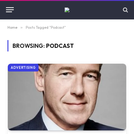
Home
»
Posts Tagged "Podcast"
BROWSING:
PODCAST
ADVERTISING