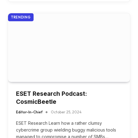
TRENDING
ESET Research Podcast:
CosmicBeetle
Editor-In-Chief
October 25, 2024
ESET Research Learn how a rather clumsy
cybercrime group wielding buggy malicious tools
managed to compromise a number of SMBs…