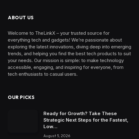
ABOUT US
Welcome to TheLinkX – your trusted source for
everything tech and gadgets! We’re passionate about
exploring the latest innovations, diving deep into emerging
trends, and helping you find the best tech products to suit
your needs. Our mission is simple: to make technology
accessible, engaging, and inspiring for everyone, from
tech enthusiasts to casual users.
OUR PICKS
Ready for Growth? Take These
Strategic Next Steps for the Fastest,
Low…
August 5, 2026