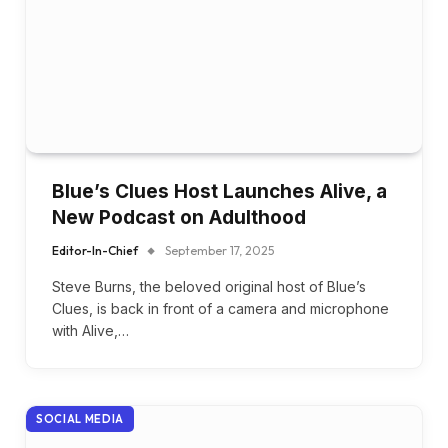
Blue’s Clues Host Launches Alive, a
New Podcast on Adulthood
Editor-In-Chief
September 17, 2025
Steve Burns, the beloved original host of Blue’s
Clues, is back in front of a camera and microphone
with Alive,…
SOCIAL MEDIA