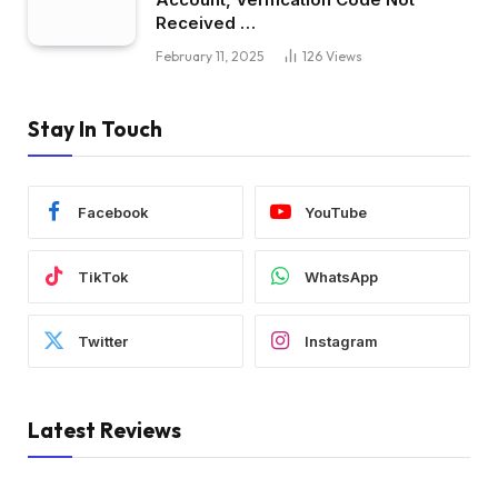
Received …
February 11, 2025
126
Views
Stay In Touch
Facebook
YouTube
TikTok
WhatsApp
Twitter
Instagram
Latest Reviews