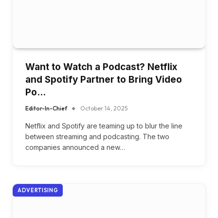
Want to Watch a Podcast? Netflix
and Spotify Partner to Bring Video
Po…
Editor-In-Chief
October 14, 2025
Netflix and Spotify are teaming up to blur the line
between streaming and podcasting. The two
companies announced a new…
ADVERTISING