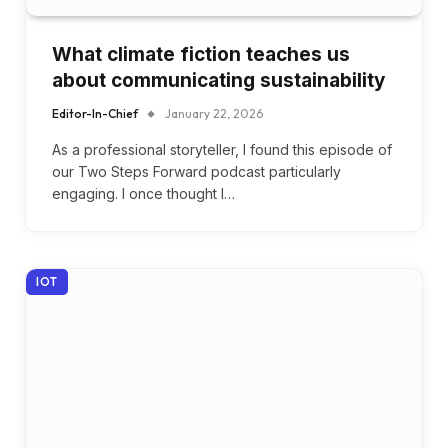
What climate fiction teaches us
about communicating sustainability
Editor-In-Chief
January 22, 2026
As a professional storyteller, I found this episode of
our Two Steps Forward podcast particularly
engaging. I once thought I…
IOT