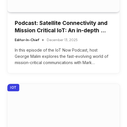
Podcast: Satellite Connectivity and
Mission Critical IoT: An in-depth …
Editor-In-Chief
December 13, 2025
In this episode of the IoT Now Podcast, host
George Malim explores the fast-evolving world of
mission-critical communications with Mark…
IOT