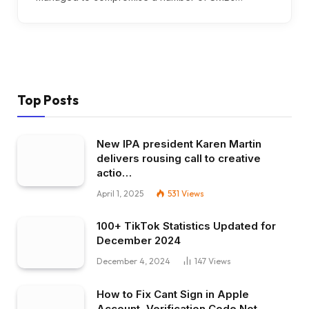
Top Posts
New IPA president Karen Martin
delivers rousing call to creative
actio…
April 1, 2025
531
Views
100+ TikTok Statistics Updated for
December 2024
December 4, 2024
147
Views
How to Fix Cant Sign in Apple
Account, Verification Code Not