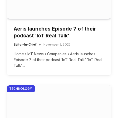
Aeris launches Episode 7 of their
podcast ‘IoT Real Talk’
Editor-In-Chief
November 9, 2025
Home › IoT News › Companies › Aeris launches
Episode 7 of their podcast ‘IoT Real Talk’ ‘IoT Real
Talk’…
TECHNOLOGY