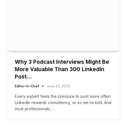
Why 3 Podcast Interviews Might Be
More Valuable Than 300 LinkedIn
Post…
Editor-In-Chief
June 20, 2025
Every expert feels the pressure to post more often.
LinkedIn rewards consistency, or so we’re told. And
most professionals,…