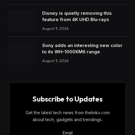
Disney is quietly removing this
feature from 4K UHD Blu-rays
August 3, 2026
Sony adds an interesting new color
to its WH-1000XM6 range
August 3, 2026
Subscribe to Updates
Get the latest tech news from thelinkx.com
about tech, gadgets and trendings.
Email
Email