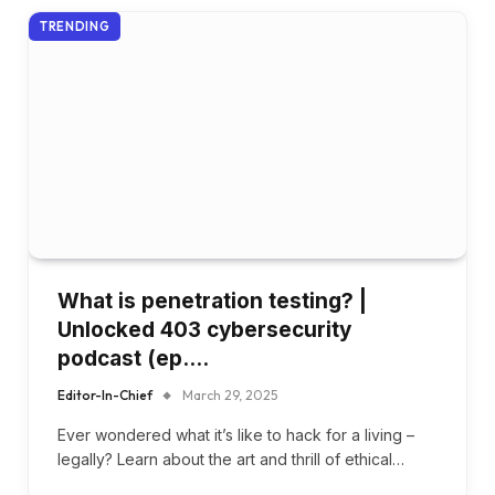
TRENDING
What is penetration testing? |
Unlocked 403 cybersecurity
podcast (ep….
Editor-In-Chief
March 29, 2025
Ever wondered what it’s like to hack for a living –
legally? Learn about the art and thrill of ethical…