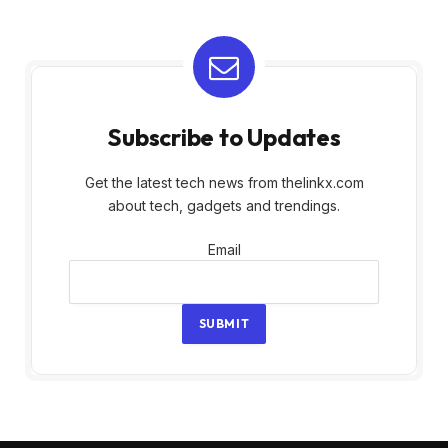
Subscribe to Updates
Get the latest tech news from thelinkx.com
about tech, gadgets and trendings.
Email
Email
SUBMIT