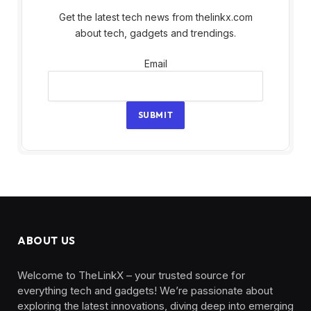
Get the latest tech news from thelinkx.com
about tech, gadgets and trendings.
Email
Email
SUBMIT
ABOUT US
Welcome to TheLinkX – your trusted source for
everything tech and gadgets! We’re passionate about
exploring the latest innovations, diving deep into emerging