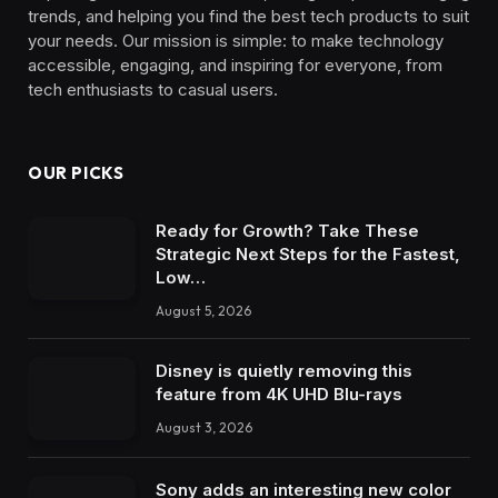
trends, and helping you find the best tech products to suit
your needs. Our mission is simple: to make technology
accessible, engaging, and inspiring for everyone, from
tech enthusiasts to casual users.
OUR PICKS
Ready for Growth? Take These
Strategic Next Steps for the Fastest,
Low…
August 5, 2026
Disney is quietly removing this
feature from 4K UHD Blu-rays
August 3, 2026
Sony adds an interesting new color