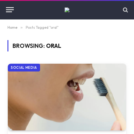
Home
»
Posts Tagged "oral"
BROWSING:
ORAL
SOCIAL MEDIA