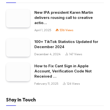
New IPA president Karen Martin
delivers rousing call to creative
actio…
April 1, 2025
536
Views
100+ TikTok Statistics Updated for
December 2024
December 4, 2024
147
Views
How to Fix Cant Sign in Apple
Account, Verification Code Not
Received …
February 11, 2025
126
Views
Stay In Touch