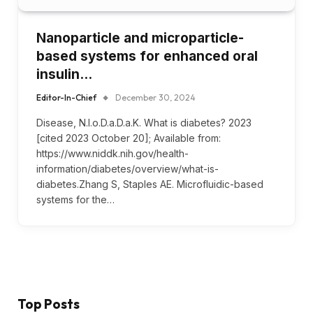
Nanoparticle and microparticle-
based systems for enhanced oral
insulin…
Editor-In-Chief
December 30, 2024
Disease, N.I.o.D.a.D.a.K. What is diabetes? 2023
[cited 2023 October 20]; Available from:
https://www.niddk.nih.gov/health-
information/diabetes/overview/what-is-
diabetes.Zhang S, Staples AE. Microfluidic-based
systems for the…
Top Posts