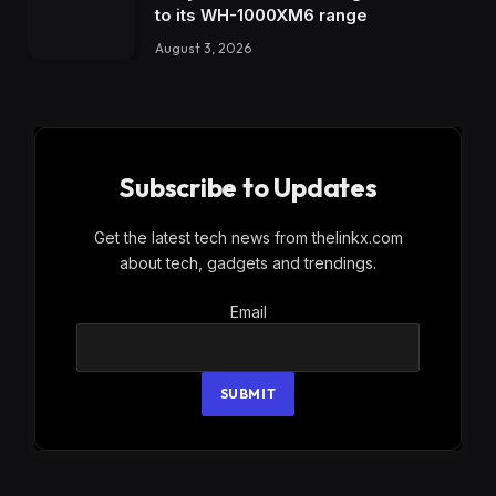
to its WH-1000XM6 range
August 3, 2026
Subscribe to Updates
Get the latest tech news from thelinkx.com
about tech, gadgets and trendings.
Email
Email
SUBMIT