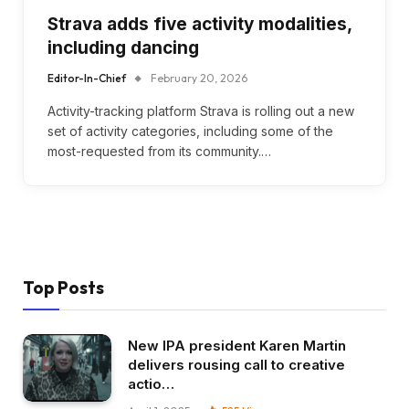
Strava adds five activity modalities,
including dancing
Editor-In-Chief
February 20, 2026
Activity-tracking platform Strava is rolling out a new
set of activity categories, including some of the
most-requested from its community.…
Top Posts
New IPA president Karen Martin
delivers rousing call to creative
actio…