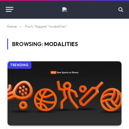
Home
»
Posts Tagged "modalities"
BROWSING:
MODALITIES
TRENDING