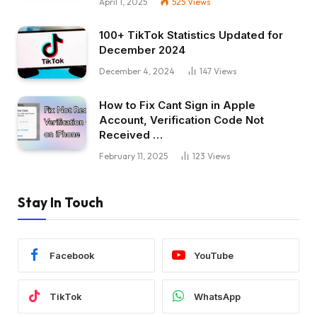
April 1, 2025
525
Views
100+ TikTok Statistics Updated for
December 2024
December 4, 2024
147
Views
How to Fix Cant Sign in Apple
Account, Verification Code Not
Received …
February 11, 2025
123
Views
Stay In Touch
Facebook
YouTube
TikTok
WhatsApp