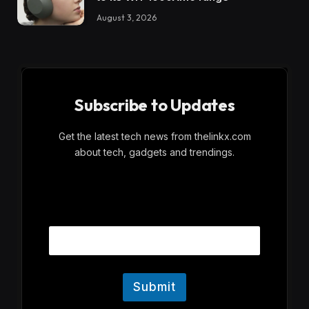
August 3, 2026
Subscribe to Updates
Get the latest tech news from thelinkx.com
about tech, gadgets and trendings.
E
Email
m
a
i
l
Submit