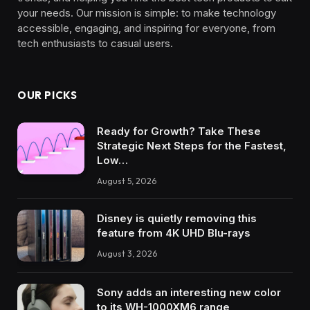
your needs. Our mission is simple: to make technology
accessible, engaging, and inspiring for everyone, from
tech enthusiasts to casual users.
OUR PICKS
Ready for Growth? Take These
Strategic Next Steps for the Fastest,
Low…
August 5, 2026
Disney is quietly removing this
feature from 4K UHD Blu-rays
August 3, 2026
Sony adds an interesting new color
to its WH-1000XM6 range