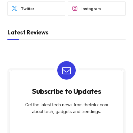
Twitter
Instagram
Latest Reviews
Subscribe to Updates
Get the latest tech news from thelinkx.com
about tech, gadgets and trendings.
E