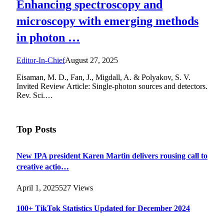
Enhancing spectroscopy and
microscopy with emerging methods
in photon …
Editor-In-Chief
August 27, 2025
Eisaman, M. D., Fan, J., Migdall, A. & Polyakov, S. V.
Invited Review Article: Single-photon sources and detectors.
Rev. Sci.…
Top Posts
New IPA president Karen Martin delivers rousing call to
creative actio…
April 1, 2025
527
Views
100+ TikTok Statistics Updated for December 2024