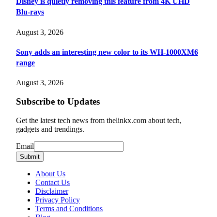
Disney is quietly removing this feature from 4K UHD
Blu-rays
August 3, 2026
Sony adds an interesting new color to its WH-1000XM6
range
August 3, 2026
Subscribe to Updates
Get the latest tech news from thelinkx.com about tech,
gadgets and trendings.
Email
Email
Submit
About Us
Contact Us
Disclaimer
Privacy Policy
Terms and Conditions