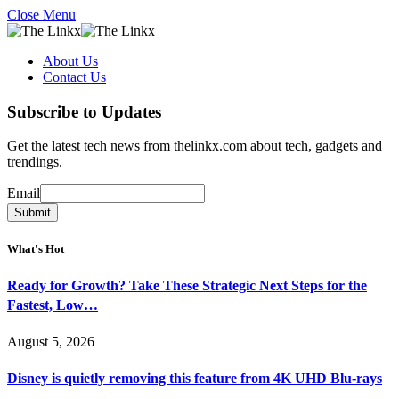
Close Menu
About Us
Contact Us
Subscribe to Updates
Get the latest tech news from thelinkx.com about tech, gadgets and
trendings.
Email
Email
Submit
What's Hot
Ready for Growth? Take These Strategic Next Steps for the
Fastest, Low…
August 5, 2026
Disney is quietly removing this feature from 4K UHD Blu-rays