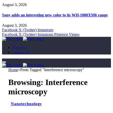
August 3, 2026
Sony adds an interesting new color to its WH-1000XM6 range
August 3, 2026
Facebook
X (Twitter)
Instagram
Facebook
X (Twitter)
Instagram
Pinterest
Vimeo
About Us
Contact Us
Home
»
Posts Tagged "Interference microscopy"
Browsing:
Interference
microscopy
Nanotechnology