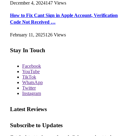
December 4, 2024
147
Views
How to Fix Cant Sign in Apple Account, Verification
Code Not Received …
February 11, 2025
126
Views
Stay In Touch
Facebook
YouTube
TikTok
WhatsApp
Twitter
Instagram
Latest Reviews
Subscribe to Updates