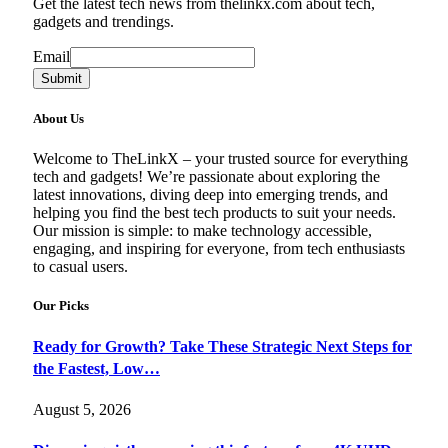
Get the latest tech news from thelinkx.com about tech,
gadgets and trendings.
Email
Email
Submit
About Us
Welcome to TheLinkX – your trusted source for everything
tech and gadgets! We’re passionate about exploring the
latest innovations, diving deep into emerging trends, and
helping you find the best tech products to suit your needs.
Our mission is simple: to make technology accessible,
engaging, and inspiring for everyone, from tech enthusiasts
to casual users.
Our Picks
Ready for Growth? Take These Strategic Next Steps for
the Fastest, Low…
August 5, 2026