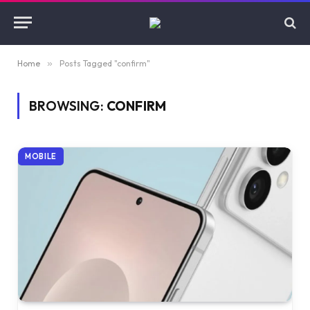
Home
»
Posts Tagged "confirm"
BROWSING:
CONFIRM
MOBILE