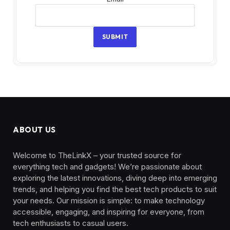
SUBMIT
ABOUT US
Welcome to TheLinkX – your trusted source for
everything tech and gadgets! We’re passionate about
exploring the latest innovations, diving deep into emerging
trends, and helping you find the best tech products to suit
your needs. Our mission is simple: to make technology
accessible, engaging, and inspiring for everyone, from
tech enthusiasts to casual users.