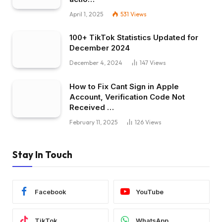
April 1, 2025
531
Views
100+ TikTok Statistics Updated for
December 2024
December 4, 2024
147
Views
How to Fix Cant Sign in Apple
Account, Verification Code Not
Received …
February 11, 2025
126
Views
Stay In Touch
Facebook
YouTube
TikTok
WhatsApp