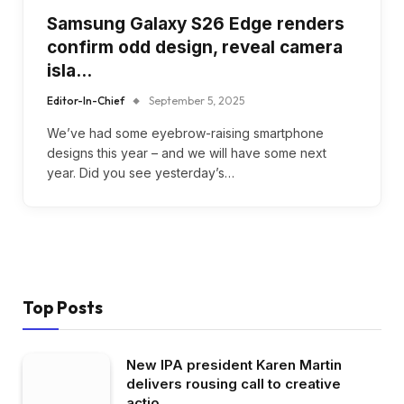
Samsung Galaxy S26 Edge renders
confirm odd design, reveal camera
isla…
Editor-In-Chief
September 5, 2025
We’ve had some eyebrow-raising smartphone
designs this year – and we will have some next
year. Did you see yesterday’s…
Top Posts
New IPA president Karen Martin
delivers rousing call to creative
actio…