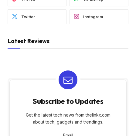
Twitter
Instagram
Latest Reviews
Subscribe to Updates
Get the latest tech news from thelinkx.com
about tech, gadgets and trendings.
Email
Email