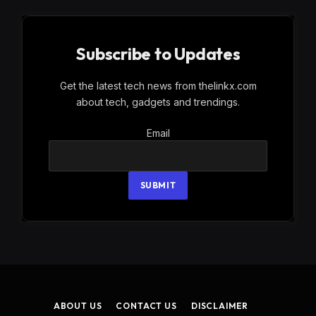
Subscribe to Updates
Get the latest tech news from thelinkx.com
about tech, gadgets and trendings.
Email
Email
SUBMIT
ABOUT US
CONTACT US
DISCLAIMER