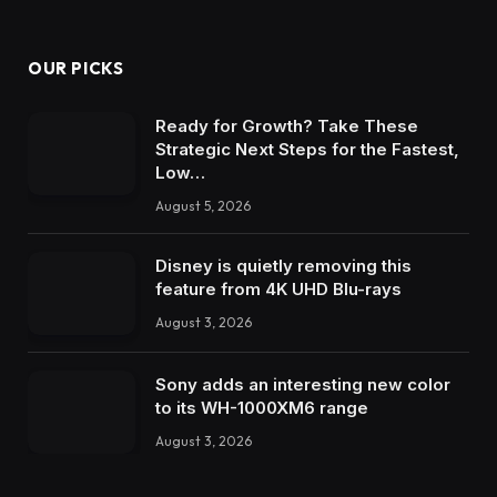
OUR PICKS
Ready for Growth? Take These
Strategic Next Steps for the Fastest,
Low…
August 5, 2026
Disney is quietly removing this
feature from 4K UHD Blu-rays
August 3, 2026
Sony adds an interesting new color
to its WH-1000XM6 range
August 3, 2026