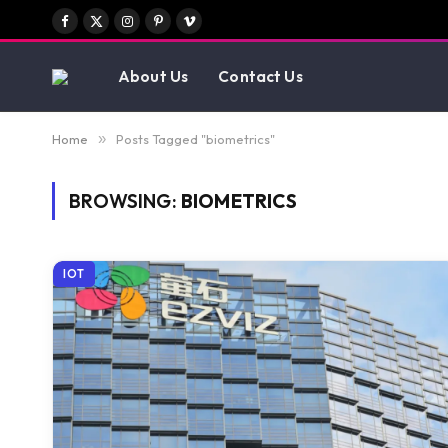
Facebook
X
Instagram
Pinterest
Vimeo
(Twitter)
About Us
Contact Us
Home
»
Posts Tagged "biometrics"
BROWSING:
BIOMETRICS
IOT