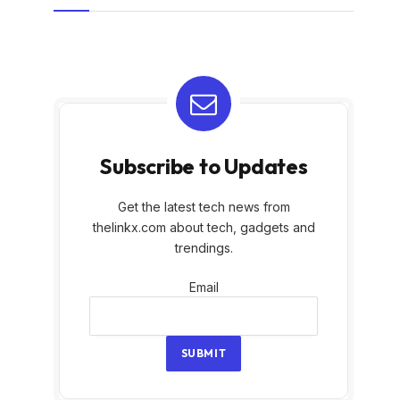
Subscribe to Updates
Get the latest tech news from
thelinkx.com about tech, gadgets and
trendings.
Email
Email
SUBMIT