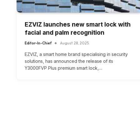
EZVIZ launches new smart lock with
facial and palm recognition
Editor-In-Chief
August 28, 2025
EZVIZ, a smart home brand specialising in security
solutions, has announced the release of its
Y3000FVP Plus premium smart lock,…