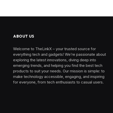
ABOUT US
Welcome to TheLinkX – your trusted source for
everything tech and gadgets! We’re passionate about
exploring the latest innovations, diving deep into
emerging trends, and helping you find the best tech
products to suit your needs. Our mission is simple: to
make technology accessible, engaging, and inspiring
for everyone, from tech enthusiasts to casual users.