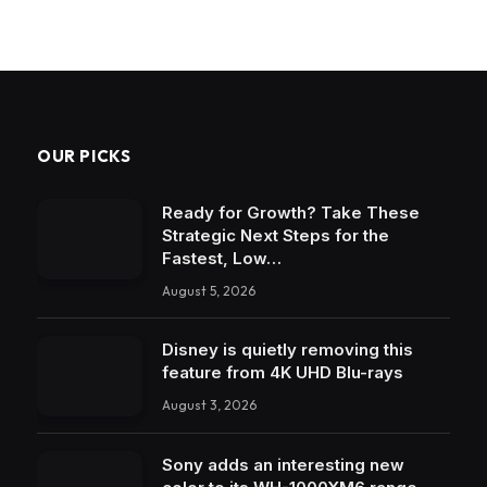
OUR PICKS
Ready for Growth? Take These
Strategic Next Steps for the
Fastest, Low…
August 5, 2026
Disney is quietly removing this
feature from 4K UHD Blu-rays
August 3, 2026
Sony adds an interesting new