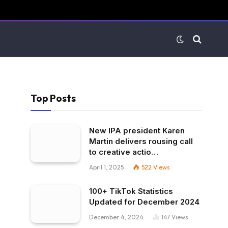
Top Posts
New IPA president Karen
Martin delivers rousing call
to creative actio…
April 1, 2025
522
Views
100+ TikTok Statistics
Updated for December 2024
December 4, 2024
147
Views