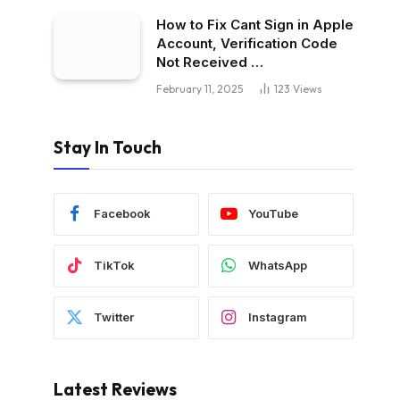
How to Fix Cant Sign in Apple
Account, Verification Code
Not Received …
February 11, 2025
123
Views
Stay In Touch
Facebook
YouTube
TikTok
WhatsApp
Twitter
Instagram
Latest Reviews