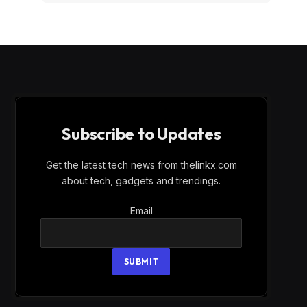
Subscribe to Updates
Get the latest tech news from thelinkx.com
about tech, gadgets and trendings.
Email
Email
SUBMIT