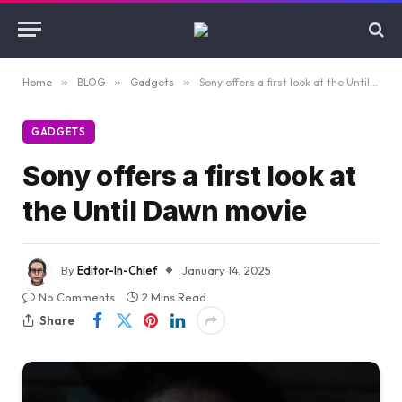
Home
»
BLOG
»
Gadgets
»
Sony offers a first look at the Until Dawn movie
GADGETS
Sony offers a first look at
the Until Dawn movie
By
Editor-In-Chief
January 14, 2025
No Comments
2 Mins Read
Share