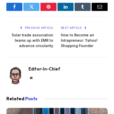
Facebook
Twitter
Pinterest
LinkedIn
Tumblr
Email
PREVIOUS ARTICLE
NEXT ARTICLE
Solar trade association
How to Become an
teams up with EMR to
Intrapreneur: Yahoo!
advance circularity
Shopping Founder
Editor-In-Chief
Website
Related
Posts