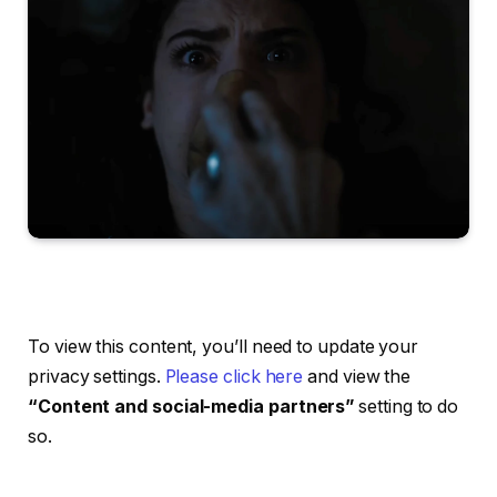
To view this content, you’ll need to update your
privacy settings.
Please click here
and view the
“Content and social-media partners”
setting to do
so.