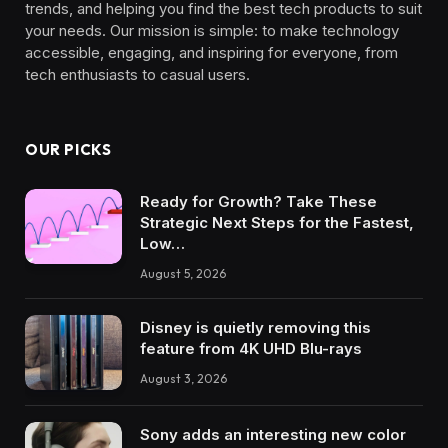
trends, and helping you find the best tech products to suit
your needs. Our mission is simple: to make technology
accessible, engaging, and inspiring for everyone, from
tech enthusiasts to casual users.
OUR PICKS
Ready for Growth? Take These
Strategic Next Steps for the Fastest,
Low…
August 5, 2026
Disney is quietly removing this
feature from 4K UHD Blu-rays
August 3, 2026
Sony adds an interesting new color