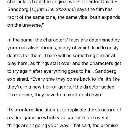
characters from the original work. Director David F.
Sandberg (
Lights Out, Shazam!
) says the film has
“sort of the same tone, the same vibe, but it expands
on the universe.”
In the game, the characters’ fates are determined by
your narrative choices, many of which lead to grisly
deaths for them. There will be something similar at
play here, as things start over and the characters get
to try again after everything goes to hell, Sandberg
explained. “Every time they come back to life, it’s like
they’re in a new horror genre,” the director added.
“To survive, they have to make it until dawn.”
It’s an interesting attempt to replicate the structure of
a video game, in which you can just start over if
things aren’t going your way. That said, the premise