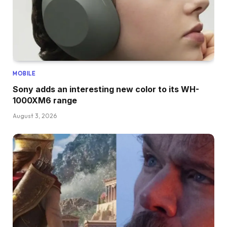
MOBILE
Sony adds an interesting new color to its WH-
1000XM6 range
August 3, 2026