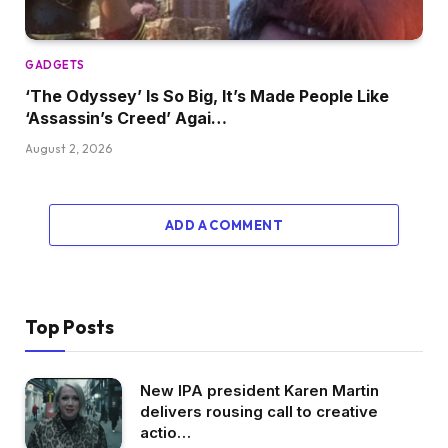
GADGETS
‘The Odyssey’ Is So Big, It’s Made People Like
‘Assassin’s Creed’ Agai…
August 2, 2026
ADD A COMMENT
Top Posts
New IPA president Karen Martin
delivers rousing call to creative
actio…