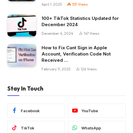
April 1, 2025
531
Views
100+ TikTok Statistics Updated for
December 2024
December 4, 2024
147
Views
How to Fix Cant Sign in Apple
Account, Verification Code Not
Received …
February 11, 2025
126
Views
Stay In Touch
Facebook
YouTube
TikTok
WhatsApp