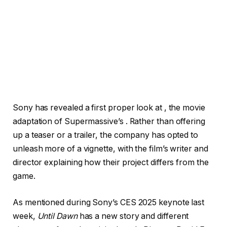
Sony has revealed a first proper look at
, the movie
adaptation of Supermassive’s . Rather than offering
up a teaser or a trailer, the company has opted to
unleash more of a vignette, with the film’s writer and
director explaining how their project differs from the
game.
As mentioned during Sony’s CES 2025 keynote last
week,
Until Dawn
has a new story and different