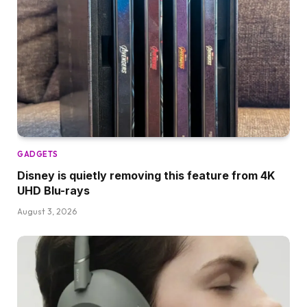
GADGETS
Disney is quietly removing this feature from 4K
UHD Blu-rays
August 3, 2026