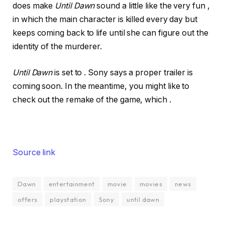
does make
Until Dawn
sound a little like the very fun
,
in which the main character is killed every day but
keeps coming back to life until she can figure out the
identity of the murderer.
Until Dawn
is set to . Sony says a proper trailer is
coming soon. In the meantime, you might like to
check out the remake of the game, which .
Source link
Dawn
entertainment
movie
movies
news
offers
playstation
Sony
until dawn