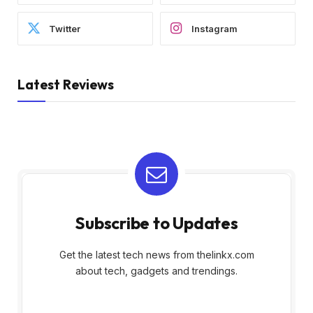
Twitter
Instagram
Latest Reviews
Subscribe to Updates
Get the latest tech news from thelinkx.com
about tech, gadgets and trendings.