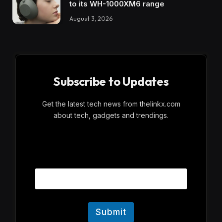
to its WH-1000XM6 range
August 3, 2026
Subscribe to Updates
Get the latest tech news from thelinkx.com
about tech, gadgets and trendings.
E
Email
m
a
i
l
Submit