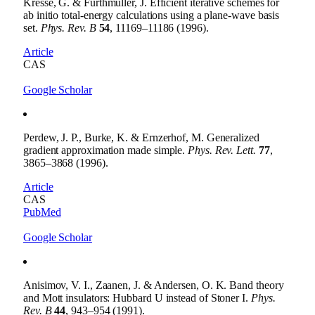
Kresse, G. & Furthmüller, J. Efficient iterative schemes for
ab initio total-energy calculations using a plane-wave basis
set.
Phys. Rev. B
54
, 11169–11186 (1996).
Article
CAS
Google Scholar
Perdew, J. P., Burke, K. & Ernzerhof, M. Generalized
gradient approximation made simple.
Phys. Rev. Lett.
77
,
3865–3868 (1996).
Article
CAS
PubMed
Google Scholar
Anisimov, V. I., Zaanen, J. & Andersen, O. K. Band theory
and Mott insulators: Hubbard U instead of Stoner I.
Phys.
Rev. B
44
, 943–954 (1991).