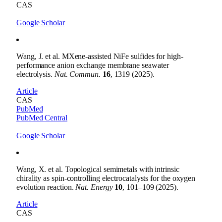
CAS
Google Scholar
Wang, J. et al. MXene-assisted NiFe sulfides for high-
performance anion exchange membrane seawater
electrolysis.
Nat. Commun.
16
, 1319 (2025).
Article
CAS
PubMed
PubMed Central
Google Scholar
Wang, X. et al. Topological semimetals with intrinsic
chirality as spin-controlling electrocatalysts for the oxygen
evolution reaction.
Nat. Energy
10
, 101–109 (2025).
Article
CAS