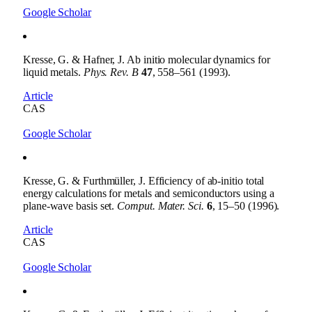
Google Scholar
Kresse, G. & Hafner, J. Ab initio molecular dynamics for
liquid metals.
Phys. Rev. B
47
, 558–561 (1993).
Article
CAS
Google Scholar
Kresse, G. & Furthmüller, J. Efficiency of ab-initio total
energy calculations for metals and semiconductors using a
plane-wave basis set.
Comput. Mater. Sci.
6
, 15–50 (1996).
Article
CAS
Google Scholar