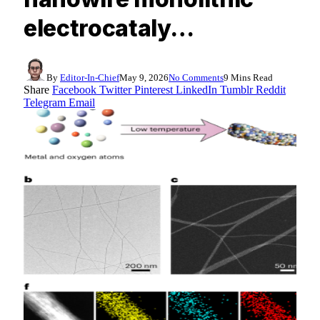
electrocataly…
By
Editor-In-Chief
May 9, 2026
No Comments
9 Mins Read
Share
Facebook
Twitter
Pinterest
LinkedIn
Tumblr
Reddit
Telegram
Email