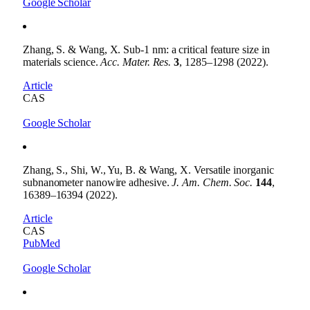
Google Scholar
Zhang, S. & Wang, X. Sub-1 nm: a critical feature size in
materials science.
Acc. Mater. Res.
3
, 1285–1298 (2022).
Article
CAS
Google Scholar
Zhang, S., Shi, W., Yu, B. & Wang, X. Versatile inorganic
subnanometer nanowire adhesive.
J. Am. Chem. Soc.
144
,
16389–16394 (2022).
Article
CAS
PubMed
Google Scholar