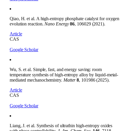
Qiao, H. et al. A high-entropy phosphate catalyst for oxygen
evolution reaction.
Nano Energy
86
, 106029 (2021).
Article
CAS
Google Scholar
Wu, S. et al. Simple, fast, and energy saving: room
temperature synthesis of high-entropy alloy by liquid-metal-
mediated mechanochemistry.
Matter
8
, 101986 (2025).
Article
CAS
Google Scholar
Liang, J. et al. Synthesis of ultrathin high-entropy oxides
with phase controllability.
J. Am. Chem. Soc.
146
, 7118–