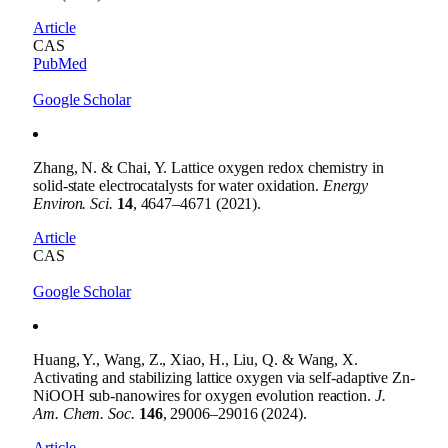
Article
CAS
PubMed
Google Scholar
Zhang, N. & Chai, Y. Lattice oxygen redox chemistry in
solid-state electrocatalysts for water oxidation.
Energy
Environ. Sci.
14
, 4647–4671 (2021).
Article
CAS
Google Scholar
Huang, Y., Wang, Z., Xiao, H., Liu, Q. & Wang, X.
Activating and stabilizing lattice oxygen via self-adaptive Zn-
NiOOH sub-nanowires for oxygen evolution reaction.
J.
Am. Chem. Soc.
146
, 29006–29016 (2024).
Article