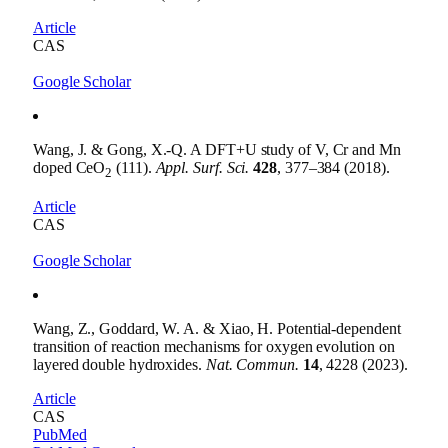
Article
CAS
Google Scholar
Wang, J. & Gong, X.-Q. A DFT+U study of V, Cr and Mn
doped CeO
(111).
Appl. Surf. Sci.
428
, 377–384 (2018).
2
Article
CAS
Google Scholar
Wang, Z., Goddard, W. A. & Xiao, H. Potential-dependent
transition of reaction mechanisms for oxygen evolution on
layered double hydroxides.
Nat. Commun.
14
, 4228 (2023).
Article
CAS
PubMed