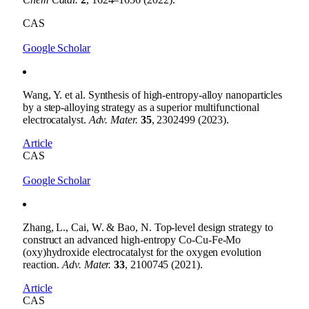
CAS
Google Scholar
Wang, Y. et al. Synthesis of high-entropy-alloy nanoparticles
by a step-alloying strategy as a superior multifunctional
electrocatalyst.
Adv. Mater.
35
, 2302499 (2023).
Article
CAS
Google Scholar
Zhang, L., Cai, W. & Bao, N. Top-level design strategy to
construct an advanced high-entropy Co-Cu-Fe-Mo
(oxy)hydroxide electrocatalyst for the oxygen evolution
reaction.
Adv. Mater.
33
, 2100745 (2021).
Article
CAS