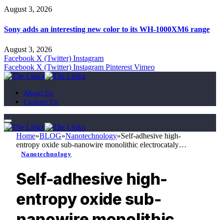
August 3, 2026
Sony adds an interesting new color to its WH-1000XM6 range
August 3, 2026
Facebook
X (Twitter)
Instagram
Facebook
X (Twitter)
Instagram
Pinterest
Vimeo
About Us
Contact Us
Home
»
BLOG
»
Nanotechnology
»
Self-adhesive high-
entropy oxide sub-nanowire monolithic electrocataly…
Nanotechnology
Self-adhesive high-
entropy oxide sub-
nanowire monolithic