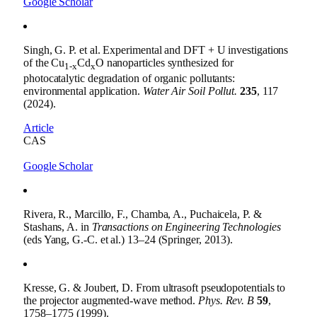
Google Scholar
Singh, G. P. et al. Experimental and DFT + U investigations
of the Cu
Cd
O nanoparticles synthesized for
1-x
x
photocatalytic degradation of organic pollutants:
environmental application.
Water Air Soil Pollut.
235
, 117
(2024).
Article
CAS
Google Scholar
Rivera, R., Marcillo, F., Chamba, A., Puchaicela, P. &
Stashans, A. in
Transactions on Engineering Technologies
(eds Yang, G.-C. et al.) 13–24 (Springer, 2013).
Kresse, G. & Joubert, D. From ultrasoft pseudopotentials to
the projector augmented-wave method.
Phys. Rev. B
59
,
1758–1775 (1999).