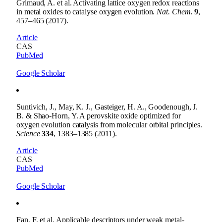
Grimaud, A. et al. Activating lattice oxygen redox reactions
in metal oxides to catalyse oxygen evolution.
Nat. Chem.
9
,
457–465 (2017).
Article
CAS
PubMed
Google Scholar
Suntivich, J., May, K. J., Gasteiger, H. A., Goodenough, J.
B. & Shao-Horn, Y. A perovskite oxide optimized for
oxygen evolution catalysis from molecular orbital principles.
Science
334
, 1383–1385 (2011).
Article
CAS
PubMed
Google Scholar
Fan, F. et al. Applicable descriptors under weak metal-