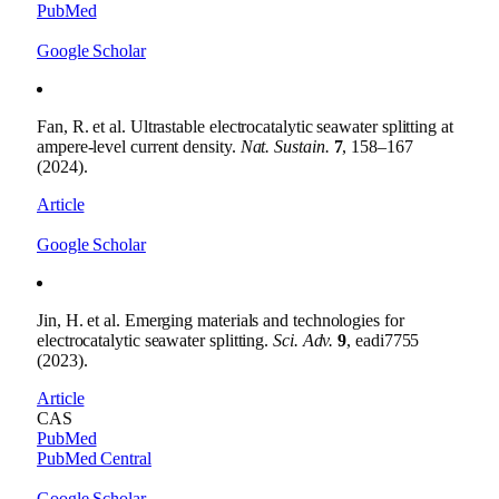
PubMed
Google Scholar
Fan, R. et al. Ultrastable electrocatalytic seawater splitting at
ampere-level current density.
Nat. Sustain.
7
, 158–167
(2024).
Article
Google Scholar
Jin, H. et al. Emerging materials and technologies for
electrocatalytic seawater splitting.
Sci. Adv.
9
, eadi7755
(2023).
Article
CAS
PubMed
PubMed Central
Google Scholar