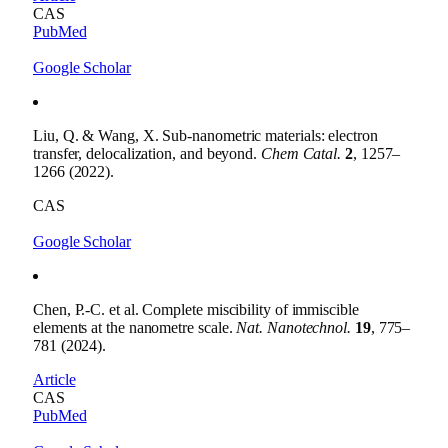
CAS
PubMed
Google Scholar
Liu, Q. & Wang, X. Sub-nanometric materials: electron
transfer, delocalization, and beyond.
Chem Catal.
2
, 1257–
1266 (2022).
CAS
Google Scholar
Chen, P.-C. et al. Complete miscibility of immiscible
elements at the nanometre scale.
Nat. Nanotechnol.
19
, 775–
781 (2024).
Article
CAS
PubMed