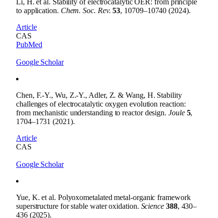
Li, H. et al. Stability of electrocatalytic OER: from principle
to application.
Chem. Soc. Rev.
53
, 10709–10740 (2024).
Article
CAS
PubMed
Google Scholar
Chen, F.-Y., Wu, Z.-Y., Adler, Z. & Wang, H. Stability
challenges of electrocatalytic oxygen evolution reaction:
from mechanistic understanding to reactor design.
Joule
5
,
1704–1731 (2021).
Article
CAS
Google Scholar
Yue, K. et al. Polyoxometalated metal-organic framework
superstructure for stable water oxidation.
Science
388
, 430–
436 (2025).