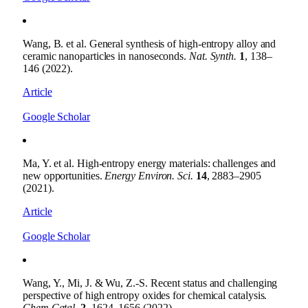
Wang, B. et al. General synthesis of high-entropy alloy and
ceramic nanoparticles in nanoseconds.
Nat. Synth.
1
, 138–
146 (2022).
Article
Google Scholar
Ma, Y. et al. High-entropy energy materials: challenges and
new opportunities.
Energy Environ. Sci.
14
, 2883–2905
(2021).
Article
Google Scholar
Wang, Y., Mi, J. & Wu, Z.-S. Recent status and challenging
perspective of high entropy oxides for chemical catalysis.
Chem Catal.
2
, 1624–1656 (2022).