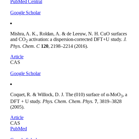
PubMed Central
Google Scholar
Mishra, A. K., Roldan, A. & de Leeuw, N. H. CuO surfaces
and CO
activation: a dispersion-corrected DFT+U study.
J.
2
Phys. Chem. C
120
, 2198–2214 (2016).
Article
CAS
Google Scholar
Coquet, R. & Willock, D. J. The (010) surface of α-MoO
, a
3
DFT + U study.
Phys. Chem. Chem. Phys.
7
, 3819–3828
(2005).
Article
CAS
PubMed