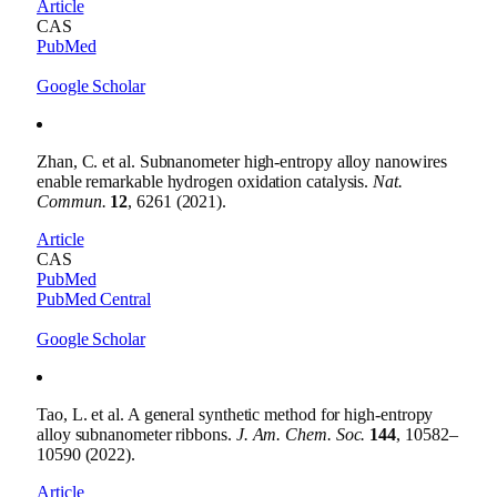
Article
CAS
PubMed
Google Scholar
Zhan, C. et al. Subnanometer high-entropy alloy nanowires
enable remarkable hydrogen oxidation catalysis.
Nat.
Commun.
12
, 6261 (2021).
Article
CAS
PubMed
PubMed Central
Google Scholar
Tao, L. et al. A general synthetic method for high-entropy
alloy subnanometer ribbons.
J. Am. Chem. Soc.
144
, 10582–
10590 (2022).
Article