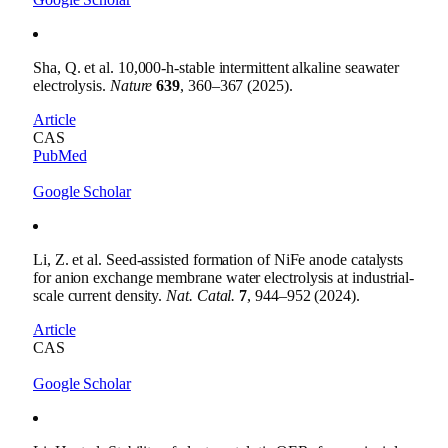
Sha, Q. et al. 10,000-h-stable intermittent alkaline seawater
electrolysis.
Nature
639
, 360–367 (2025).
Article
CAS
PubMed
Google Scholar
Li, Z. et al. Seed-assisted formation of NiFe anode catalysts
for anion exchange membrane water electrolysis at industrial-
scale current density.
Nat. Catal.
7
, 944–952 (2024).
Article
CAS
Google Scholar