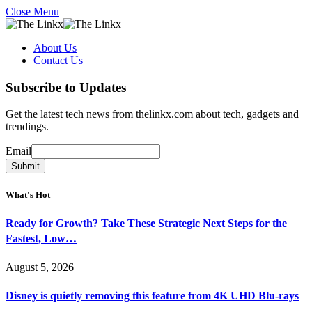
Close Menu
About Us
Contact Us
Subscribe to Updates
Get the latest tech news from thelinkx.com about tech, gadgets and
trendings.
Email
Email
Submit
What's Hot
Ready for Growth? Take These Strategic Next Steps for the
Fastest, Low…
August 5, 2026
Disney is quietly removing this feature from 4K UHD Blu-rays