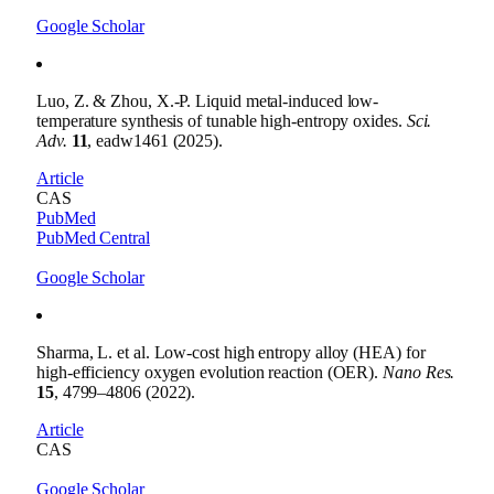
Google Scholar
Luo, Z. & Zhou, X.-P. Liquid metal-induced low-
temperature synthesis of tunable high-entropy oxides.
Sci.
Adv.
11
, eadw1461 (2025).
Article
CAS
PubMed
PubMed Central
Google Scholar
Sharma, L. et al. Low-cost high entropy alloy (HEA) for
high-efficiency oxygen evolution reaction (OER).
Nano Res.
15
, 4799–4806 (2022).
Article
CAS
Google Scholar