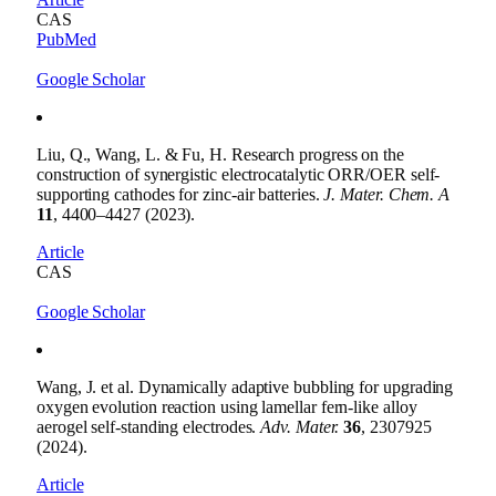
CAS
PubMed
Google Scholar
Liu, Q., Wang, L. & Fu, H. Research progress on the
construction of synergistic electrocatalytic ORR/OER self-
supporting cathodes for zinc-air batteries.
J. Mater. Chem. A
11
, 4400–4427 (2023).
Article
CAS
Google Scholar
Wang, J. et al. Dynamically adaptive bubbling for upgrading
oxygen evolution reaction using lamellar fern-like alloy
aerogel self-standing electrodes.
Adv. Mater.
36
, 2307925
(2024).
Article