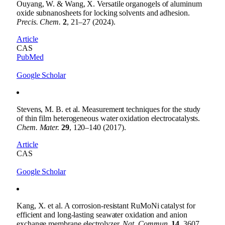
Ouyang, W. & Wang, X. Versatile organogels of aluminum
oxide subnanosheets for locking solvents and adhesion.
Precis. Chem.
2
, 21–27 (2024).
Article
CAS
PubMed
Google Scholar
Stevens, M. B. et al. Measurement techniques for the study
of thin film heterogeneous water oxidation electrocatalysts.
Chem. Mater.
29
, 120–140 (2017).
Article
CAS
Google Scholar
Kang, X. et al. A corrosion-resistant RuMoNi catalyst for
efficient and long-lasting seawater oxidation and anion
exchange membrane electrolyzer.
Nat. Commun.
14
, 3607