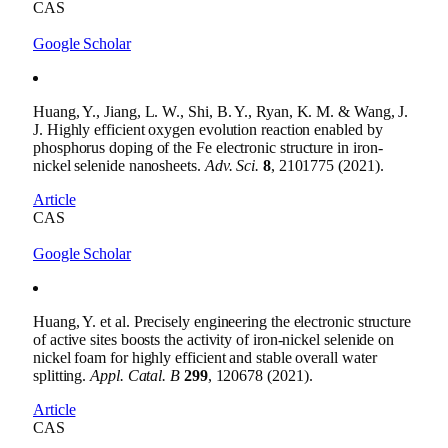
CAS
Google Scholar
Huang, Y., Jiang, L. W., Shi, B. Y., Ryan, K. M. & Wang, J.
J. Highly efficient oxygen evolution reaction enabled by
phosphorus doping of the Fe electronic structure in iron-
nickel selenide nanosheets.
Adv. Sci.
8
, 2101775 (2021).
Article
CAS
Google Scholar
Huang, Y. et al. Precisely engineering the electronic structure
of active sites boosts the activity of iron-nickel selenide on
nickel foam for highly efficient and stable overall water
splitting.
Appl. Catal. B
299
, 120678 (2021).
Article
CAS