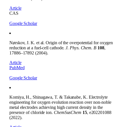
Article
CAS
Google Scholar
Nørskov, J. K. et al. Origin of the overpotential for oxygen
reduction at a fuel-cell cathode.
J. Phys. Chem. B
108
,
17886–17892 (2004).
Article
PubMed
Google Scholar
Komiya, H., Shinagawa, T. & Takanabe, K. Electrolyte
engineering for oxygen evolution reaction over non-noble
metal electrodes achieving high current density in the
presence of chloride ion.
ChemSusChem
15
, e202201088
(2022).