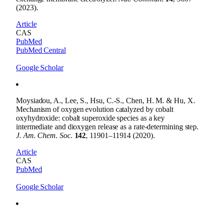
(2023).
Article
CAS
PubMed
PubMed Central
Google Scholar
Moysiadou, A., Lee, S., Hsu, C.-S., Chen, H. M. & Hu, X.
Mechanism of oxygen evolution catalyzed by cobalt
oxyhydroxide: cobalt superoxide species as a key
intermediate and dioxygen release as a rate-determining step.
J. Am. Chem. Soc.
142
, 11901–11914 (2020).
Article
CAS
PubMed
Google Scholar