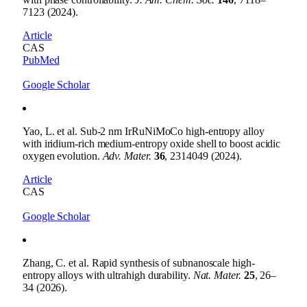
7123 (2024).
Article
CAS
PubMed
Google Scholar
Yao, L. et al. Sub-2 nm IrRuNiMoCo high-entropy alloy
with iridium-rich medium-entropy oxide shell to boost acidic
oxygen evolution.
Adv. Mater.
36
, 2314049 (2024).
Article
CAS
Google Scholar
Zhang, C. et al. Rapid synthesis of subnanoscale high-
entropy alloys with ultrahigh durability.
Nat. Mater.
25
, 26–
34 (2026).