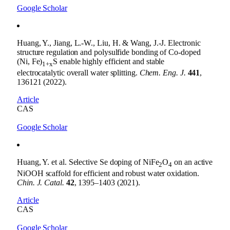
Google Scholar
Huang, Y., Jiang, L.-W., Liu, H. & Wang, J.-J. Electronic
structure regulation and polysulfide bonding of Co-doped
(Ni, Fe)
S enable highly efficient and stable
1+x
electrocatalytic overall water splitting.
Chem. Eng. J.
441
,
136121 (2022).
Article
CAS
Google Scholar
Huang, Y. et al. Selective Se doping of NiFe
O
on an active
2
4
NiOOH scaffold for efficient and robust water oxidation.
Chin. J. Catal.
42
, 1395–1403 (2021).
Article
CAS
Google Scholar