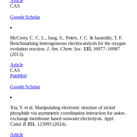
Article
CAS
Google Scholar
McCrory, C. C. L., Jung, S., Peters, J. C. & Jaramillo, T. F.
Benchmarking heterogeneous electrocatalysts for the oxygen
evolution reaction.
J. Am. Chem. Soc.
135
, 16977–16987
(2013).
Article
CAS
PubMed
Google Scholar
Xia, Y. et al. Manipulating electronic structure of nickel
phosphide via asymmetric coordination interaction for anion-
exchange membrane based seawater electrolysis.
Appl.
Catal. B
351
, 123995 (2024).
Article