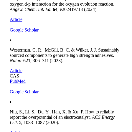
oxygen d-p interaction for the oxygen evolution reaction.
Angew. Chem. Int. Ed.
64
, e202419718 (2024).
Article
Google Scholar
Westerman, C. R., McGill, B. C. & Wilker, J. J. Sustainably
sourced components to generate high-strength adhesives.
Nature
621
, 306–311 (2023).
Article
CAS
PubMed
Google Scholar
Niu, S., Li, S., Du, Y., Han, X. & Xu, P. How to reliably
report the overpotential of an electrocatalyst.
ACS Energy
Lett.
5
, 1083–1087 (2020).