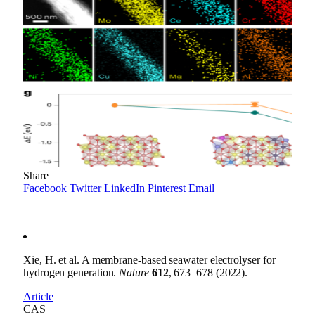
Share
Facebook
Twitter
LinkedIn
Pinterest
Email
Xie, H. et al. A membrane-based seawater electrolyser for
hydrogen generation.
Nature
612
, 673–678 (2022).
Article
CAS