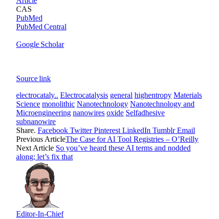
Article
CAS
PubMed
PubMed Central
Google Scholar
Source link
electrocataly..
Electrocatalysis
general
highentropy
Materials
Science
monolithic
Nanotechnology
Nanotechnology and
Microengineering
nanowires
oxide
Selfadhesive
subnanowire
Share.
Facebook
Twitter
Pinterest
LinkedIn
Tumblr
Email
Previous Article
The Case for AI Tool Registries – O’Reilly
Next Article
So you’ve heard these AI terms and nodded
along; let’s fix that
Editor-In-Chief