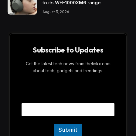
to its WH-1000XM6 range
August 3, 2026
Subscribe to Updates
Get the latest tech news from thelinkx.com
about tech, gadgets and trendings.
E
Email
m
a
i
l
Submit