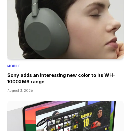
MOBILE
Sony adds an interesting new color to its WH-
1000XM6 range
August 3, 2026