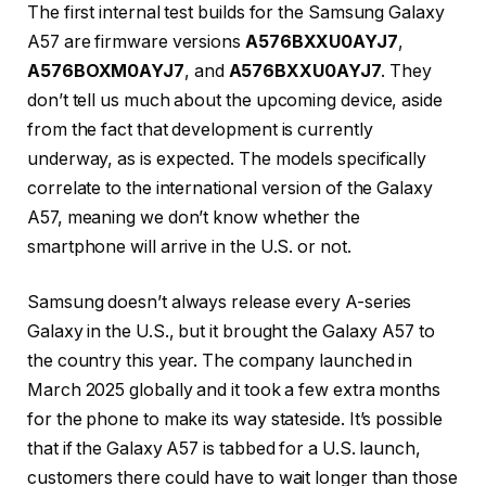
The first internal test builds for the Samsung Galaxy
A57 are firmware versions
A576BXXU0AYJ7
,
A576BOXM0AYJ7
, and
A576BXXU0AYJ7
. They
don’t tell us much about the upcoming device, aside
from the fact that development is currently
underway, as is expected. The models specifically
correlate to the international version of the Galaxy
A57, meaning we don’t know whether the
smartphone will arrive in the U.S. or not.
Samsung doesn’t always release every A-series
Galaxy in the U.S., but it brought the Galaxy A57 to
the country this year. The company launched in
March 2025 globally and it took a few extra months
for the phone to make its way stateside. It’s possible
that if the Galaxy A57 is tabbed for a U.S. launch,
customers there could have to wait longer than those