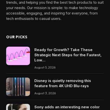
trends, and helping you find the best tech products to suit
your needs. Our mission is simple: to make technology
accessible, engaging, and inspiring for everyone, from
tech enthusiasts to casual users.
OUR PICKS
Ready for Growth? Take These
Strategic Next Steps for the Fastest,
Low…
August 5, 2026
Disney is quietly removing this
feature from 4K UHD Blu-rays
August 3, 2026
Sony adds an interesting new color