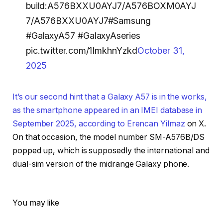
build:A576BXXU0AYJ7/A576BOXM0AYJ
7/A576BXXU0AYJ7#Samsung
#GalaxyA57 #GalaxyAseries
pic.twitter.com/1ImkhnYzkd
October 31,
2025
It’s our second hint that a Galaxy A57 is in the works,
as the smartphone appeared in an IMEI database in
September 2025, according to
Erencan Yilmaz
on X.
On that occasion, the model number SM-A576B/DS
popped up, which is supposedly the international and
dual-sim version of the midrange Galaxy phone.
You may like