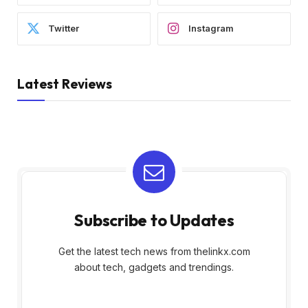
Twitter
Instagram
Latest Reviews
Subscribe to Updates
Get the latest tech news from thelinkx.com
about tech, gadgets and trendings.