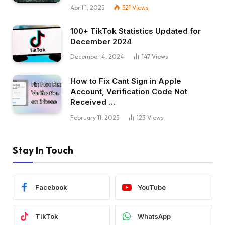
April 1, 2025
521
Views
100+ TikTok Statistics Updated for
December 2024
December 4, 2024
147
Views
How to Fix Cant Sign in Apple
Account, Verification Code Not
Received …
February 11, 2025
123
Views
Stay In Touch
Facebook
YouTube
TikTok
WhatsApp