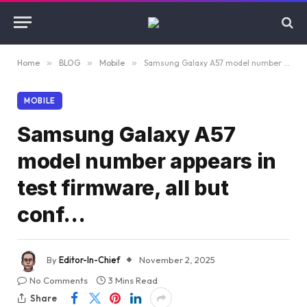
Home
»
BLOG
»
Mobile
»
Samsung Galaxy A57 model number appears in test firmware, all but conf…
MOBILE
Samsung Galaxy A57
model number appears in
test firmware, all but
conf…
By
Editor-In-Chief
November 2, 2025
No Comments
3 Mins Read
Share