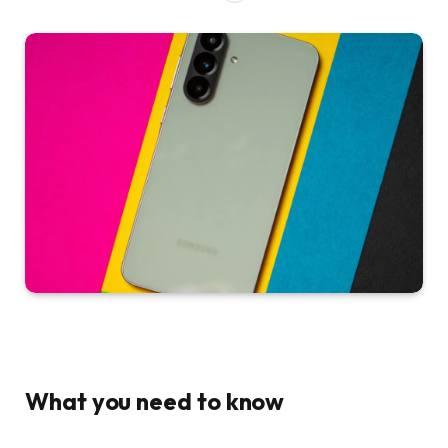
What you need to know