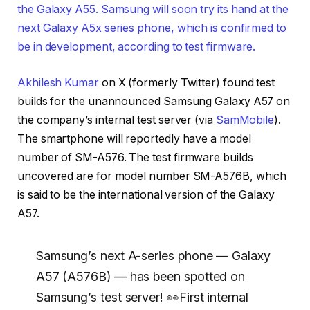
the Galaxy A55. Samsung will soon try its hand at the
next Galaxy A5x series phone, which is confirmed to
be in development, according to test firmware.
Akhilesh Kumar
on X (formerly Twitter) found test
builds for the unannounced Samsung Galaxy A57 on
the company’s internal test server (via
SamMobile
).
The smartphone will reportedly have a model
number of SM-A576. The test firmware builds
uncovered are for model number SM-A576B, which
is said to be the international version of the Galaxy
A57.
Samsung’s next A-series phone — Galaxy
A57 (A576B) — has been spotted on
Samsung’s test server! 👀First internal