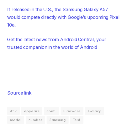
If released in the U.S., the Samsung Galaxy A57
would compete directly with Google’s upcoming Pixel
10a.
Get the latest news from Android Central, your
trusted companion in the world of Android
Source link
A57
appears
conf..
Firmware
Galaxy
model
number
Samsung
Test