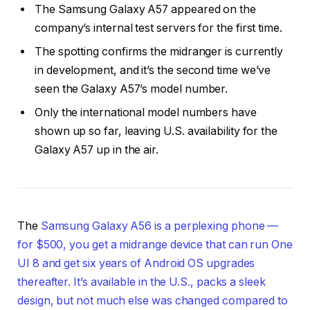
The Samsung Galaxy A57 appeared on the
company’s internal test servers for the first time.
The spotting confirms the midranger is currently
in development, and it’s the second time we’ve
seen the Galaxy A57’s model number.
Only the international model numbers have
shown up so far, leaving U.S. availability for the
Galaxy A57 up in the air.
The
Samsung Galaxy A56 is a perplexing phone —
for $500, you get a midrange device that can run One
UI 8 and get six years of Android OS upgrades
thereafter. It’s available in the U.S., packs a sleek
design, but not much else was changed compared to