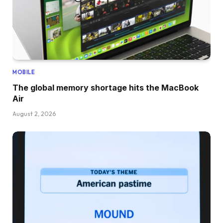
MOBILE
The global memory shortage hits the MacBook
Air
August 2, 2026