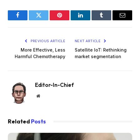
Facebook
Twitter
Pinterest
LinkedIn
Tumblr
Email
PREVIOUS ARTICLE
NEXT ARTICLE
More Effective, Less
Satellite IoT: Rethinking
Harmful Chemotherapy
market segmentation
Editor-In-Chief
Website
Related
Posts