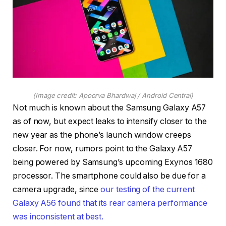
(Image credit: Apoorva Bhardwaj / Android Central)
Not much is known about the Samsung Galaxy A57
as of now, but expect leaks to intensify closer to the
new year as the phone’s launch window creeps
closer. For now, rumors point to the Galaxy A57
being powered by Samsung’s upcoming Exynos 1680
processor. The smartphone could also be due for a
camera upgrade, since
our testing of the current
Galaxy A56 found that its rear camera performance
was inconsistent at best.