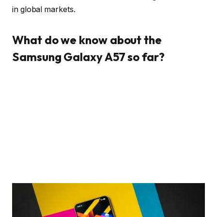
in global markets.
What do we know about the
Samsung Galaxy A57 so far?