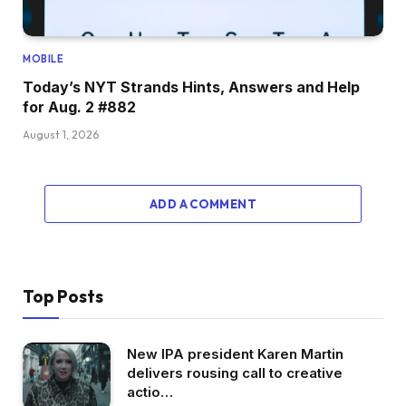
MOBILE
Today’s NYT Strands Hints, Answers and Help
for Aug. 2 #882
August 1, 2026
ADD A COMMENT
Top Posts
New IPA president Karen Martin
delivers rousing call to creative
actio…