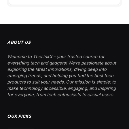
ABOUT US
Welcome to TheLinkX – your trusted source for
everything tech and gadgets! We’re passionate about
exploring the latest innovations, diving deep into
emerging trends, and helping you find the best tech
products to suit your needs. Our mission is simple: to
make technology accessible, engaging, and inspiring
for everyone, from tech enthusiasts to casual users.
OUR PICKS