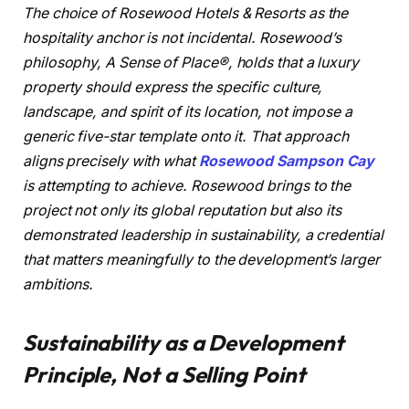
The choice of Rosewood Hotels & Resorts as the
hospitality anchor is not incidental. Rosewood’s
philosophy, A Sense of Place®, holds that a luxury
property should express the specific culture,
landscape, and spirit of its location, not impose a
generic five-star template onto it. That approach
aligns precisely with what
Rosewood Sampson Cay
is attempting to achieve. Rosewood brings to the
project not only its global reputation but also its
demonstrated leadership in sustainability, a credential
that matters meaningfully to the development’s larger
ambitions.
Sustainability as a Development
Principle, Not a Selling Point