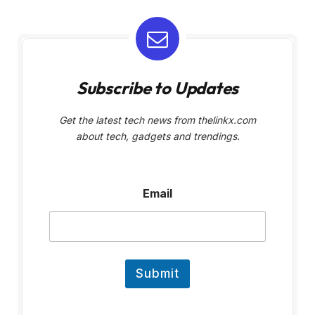
Subscribe to Updates
Get the latest tech news from thelinkx.com
about tech, gadgets and trendings.
E
Email
m
a
i
l
Submit