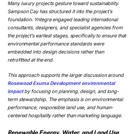
Many luxury projects gesture toward sustainability.
Sampson Cay has structured it into the project’s
foundation. Yntegra engaged leading international
consultants, designers, and specialist agencies from
the project’s earliest stages, specifically to ensure that
environmental performance standards were
embedded into design decisions rather than
retrofitted at the end.
This approach supports the larger discussion around
Rosewood Exuma Development environmental
impact
by focusing on planning, design, and long-
term stewardship. The emphasis is on environmental
performance, responsible land use, and human-
centered hospitality rather than marketing language.
Renewable Energy, Water, and Land Use