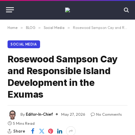
Home
»
BLOG
»
Social Media
»
Rosewood Sampson Cay and Responsible Island Development in the Exumas
SOCIAL MEDIA
Rosewood Sampson Cay
and Responsible Island
Development in the
Exumas
By
Editor-In-Chief
May 27, 2026
No Comments
5 Mins Read
Share