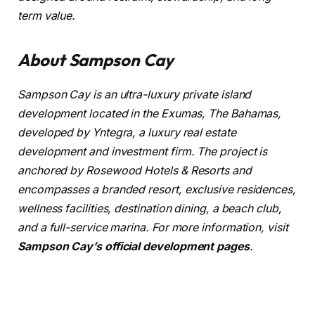
term value.
About Sampson Cay
Sampson Cay is an ultra-luxury private island
development located in the Exumas, The Bahamas,
developed by Yntegra, a luxury real estate
development and investment firm. The project is
anchored by Rosewood Hotels & Resorts and
encompasses a branded resort, exclusive residences,
wellness facilities, destination dining, a beach club,
and a full-service marina. For more information, visit
Sampson Cay’s official development pages
.