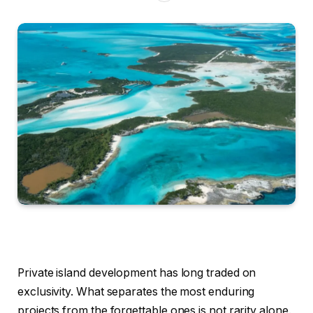
Private island development has long traded on
exclusivity. What separates the most enduring
projects from the forgettable ones is not rarity alone.