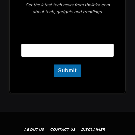
Get the latest tech news from thelinkx.com
about tech, gadgets and trendings.
E
Email
m
a
i
l
Submit
ABOUT US
CONTACT US
DISCLAIMER