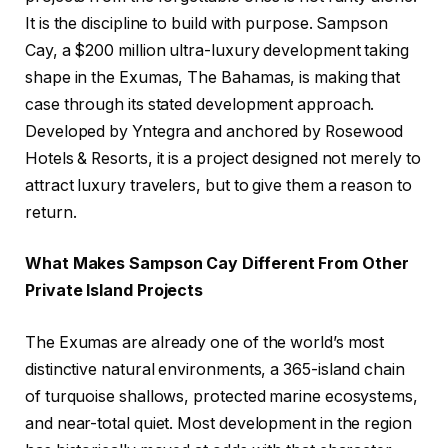
It is the discipline to build with purpose. Sampson
Cay, a $200 million ultra-luxury development taking
shape in the Exumas, The Bahamas, is making that
case through its stated development approach.
Developed by Yntegra and anchored by Rosewood
Hotels & Resorts, it is a project designed not merely to
attract luxury travelers, but to give them a reason to
return.
What Makes Sampson Cay Different From Other
Private Island Projects
The Exumas are already one of the world’s most
distinctive natural environments, a 365-island chain
of turquoise shallows, protected marine ecosystems,
and near-total quiet. Most development in the region