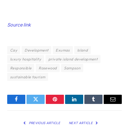
Post
Source link
navigation
Cay
Development
Exumas
Island
luxury hospitality
private island development
Responsible
Rosewood
Sampson
sustainable tourism
Facebook
Twitter
Pinterest
LinkedIn
Tumblr
Email
PREVIOUS ARTICLE
NEXT ARTICLE