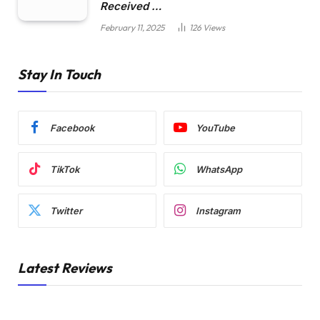
Received …
February 11, 2025
126
Views
Stay In Touch
Facebook
YouTube
TikTok
WhatsApp
Twitter
Instagram
Latest Reviews