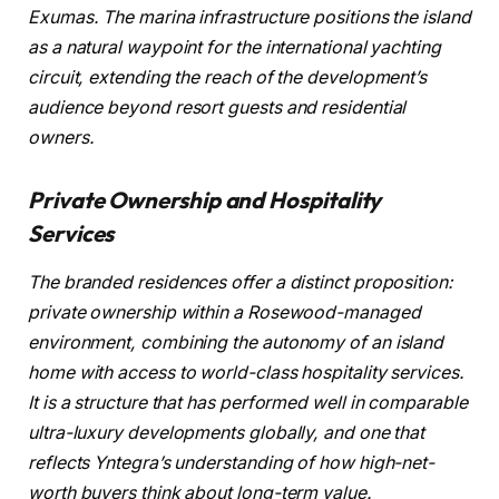
Exumas. The marina infrastructure positions the island
as a natural waypoint for the international yachting
circuit, extending the reach of the development’s
audience beyond resort guests and residential
owners.
Private Ownership and Hospitality
Services
The branded residences offer a distinct proposition:
private ownership within a Rosewood-managed
environment, combining the autonomy of an island
home with access to world-class hospitality services.
It is a structure that has performed well in comparable
ultra-luxury developments globally, and one that
reflects Yntegra’s understanding of how high-net-
worth buyers think about long-term value.