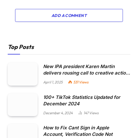
ADD A COMMENT
Top Posts
New IPA president Karen Martin
delivers rousing call to creative actio…
April 1, 2025
531
Views
100+ TikTok Statistics Updated for
December 2024
December 4, 2024
147
Views
How to Fix Cant Sign in Apple
Account, Verification Code Not