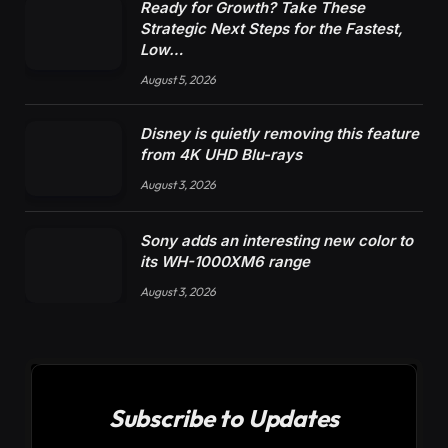
Ready for Growth? Take These
Strategic Next Steps for the Fastest,
Low…
August 5, 2026
Disney is quietly removing this feature
from 4K UHD Blu-rays
August 3, 2026
Sony adds an interesting new color to
its WH-1000XM6 range
August 3, 2026
Subscribe to Updates