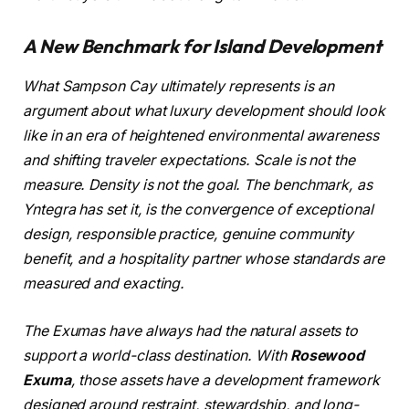
A New Benchmark for Island Development
What Sampson Cay ultimately represents is an
argument about what luxury development should look
like in an era of heightened environmental awareness
and shifting traveler expectations. Scale is not the
measure. Density is not the goal. The benchmark, as
Yntegra has set it, is the convergence of exceptional
design, responsible practice, genuine community
benefit, and a hospitality partner whose standards are
measured and exacting.
The Exumas have always had the natural assets to
support a world-class destination. With
Rosewood
Exuma
, those assets have a development framework
designed around restraint, stewardship, and long-