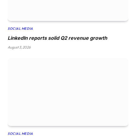
SOCIAL MEDIA
LinkedIn reports solid Q2 revenue growth
August 3, 2026
SOCIAL MEDIA