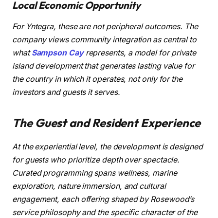
Local Economic Opportunity
For Yntegra, these are not peripheral outcomes. The
company views community integration as central to
what
Sampson Cay
represents, a model for private
island development that generates lasting value for
the country in which it operates, not only for the
investors and guests it serves.
The Guest and Resident Experience
At the experiential level, the development is designed
for guests who prioritize depth over spectacle.
Curated programming spans wellness, marine
exploration, nature immersion, and cultural
engagement, each offering shaped by Rosewood’s
service philosophy and the specific character of the