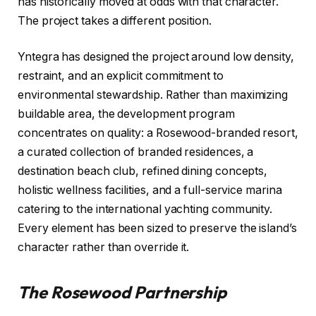
has historically moved at odds with that character.
The project takes a different position.
Yntegra has designed the project around low density,
restraint, and an explicit commitment to
environmental stewardship. Rather than maximizing
buildable area, the development program
concentrates on quality: a Rosewood-branded resort,
a curated collection of branded residences, a
destination beach club, refined dining concepts,
holistic wellness facilities, and a full-service marina
catering to the international yachting community.
Every element has been sized to preserve the island’s
character rather than override it.
The Rosewood Partnership