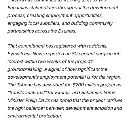
Bahamian stakeholders throughout the development
process, creating employment opportunities,
engaging local suppliers, and building community
partnerships across the Exumas.
That commitment has registered with residents.
Eyewitness News reported an 80 percent surge in job
interest within two weeks of the project’s
groundbreaking, a signal of how significant the
development’s employment potential is for the region.
The Tribune has described the $200 million project as
“transformational” for Exuma, and Bahamian Prime
Minister Philip Davis has noted that the project “strikes
the right balance” between development ambition and
environmental protection.