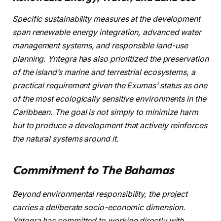
Specific sustainability measures at the development
span renewable energy integration, advanced water
management systems, and responsible land-use
planning. Yntegra has also prioritized the preservation
of the island’s marine and terrestrial ecosystems, a
practical requirement given the Exumas’ status as one
of the most ecologically sensitive environments in the
Caribbean. The goal is not simply to minimize harm
but to produce a development that actively reinforces
the natural systems around it.
Commitment to The Bahamas
Beyond environmental responsibility, the project
carries a deliberate socio-economic dimension.
Yntegra has committed to working directly with