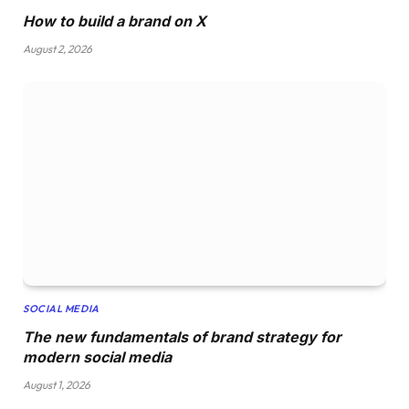
How to build a brand on X
August 2, 2026
SOCIAL MEDIA
The new fundamentals of brand strategy for
modern social media
August 1, 2026