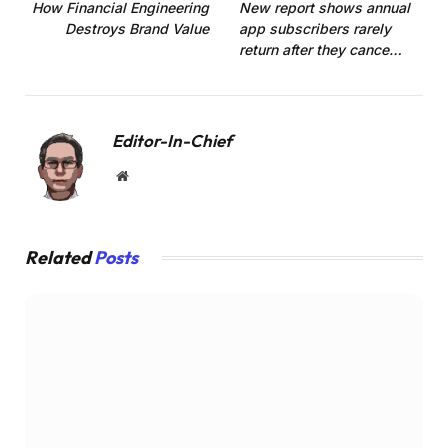
How Financial Engineering
New report shows annual
Destroys Brand Value
app subscribers rarely
return after they cance…
Editor-In-Chief
Website
Related
Posts