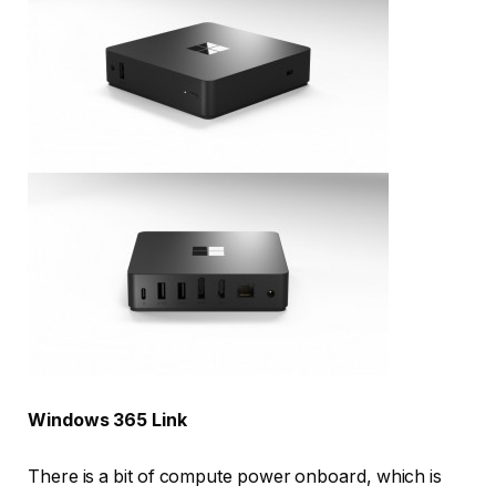
Windows 365 Link
There is a bit of compute power onboard, which is