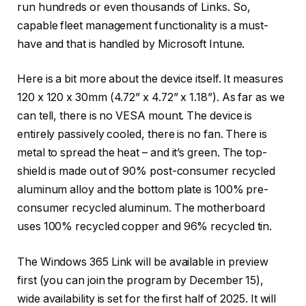
run hundreds or even thousands of Links. So,
capable fleet management functionality is a must-
have and that is handled by Microsoft Intune.
Here is a bit more about the device itself. It measures
120 x 120 x 30mm (4.72” x 4.72” x 1.18”). As far as we
can tell, there is no VESA mount. The device is
entirely passively cooled, there is no fan. There is
metal to spread the heat – and it’s green. The top-
shield is made out of 90% post-consumer recycled
aluminum alloy and the bottom plate is 100% pre-
consumer recycled aluminum. The motherboard
uses 100% recycled copper and 96% recycled tin.
The Windows 365 Link will be available in preview
first (you can join the program by December 15),
wide availability is set for the first half of 2025. It will