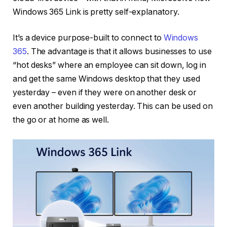
Windows 365 Link is pretty self-explanatory.
It’s a device purpose-built to connect to
Windows
365
. The advantage is that it allows businesses to use
“hot desks” where an employee can sit down, log in
and get the same Windows desktop that they used
yesterday – even if they were on another desk or
even another building yesterday. This can be used on
the go or at home as well.