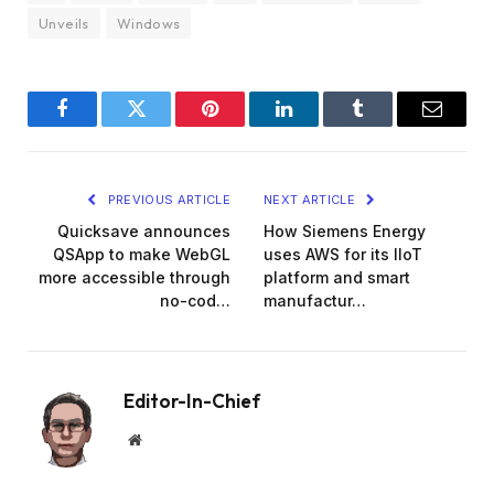
Unveils
Windows
Facebook
Twitter
Pinterest
LinkedIn
Tumblr
Email
PREVIOUS ARTICLE
NEXT ARTICLE
Quicksave announces
How Siemens Energy
QSApp to make WebGL
uses AWS for its IIoT
more accessible through
platform and smart
no-cod…
manufactur…
Editor-In-Chief
Website