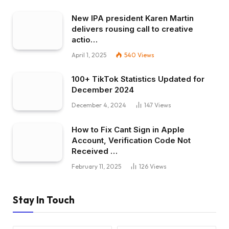
New IPA president Karen Martin
delivers rousing call to creative
actio…
April 1, 2025
540
Views
100+ TikTok Statistics Updated for
December 2024
December 4, 2024
147
Views
How to Fix Cant Sign in Apple
Account, Verification Code Not
Received …
February 11, 2025
126
Views
Stay In Touch