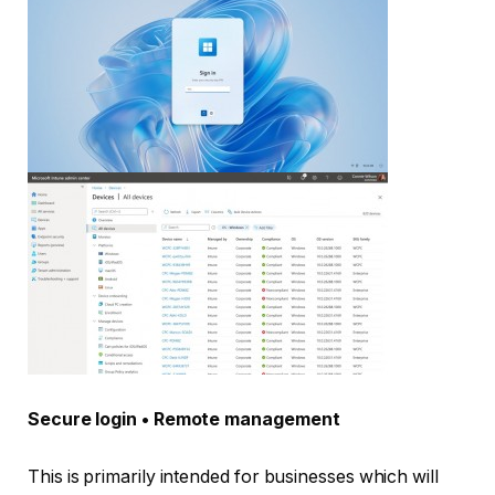
Secure login • Remote management
This is primarily intended for businesses which will