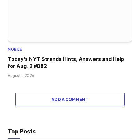
MOBILE
Today’s NYT Strands Hints, Answers and Help
for Aug. 2 #882
August 1, 2026
ADD A COMMENT
Top Posts