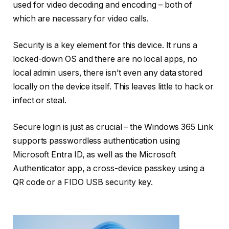
used for video decoding and encoding – both of
which are necessary for video calls.
Security is a key element for this device. It runs a
locked-down OS and there are no local apps, no
local admin users, there isn’t even any data stored
locally on the device itself. This leaves little to hack or
infect or steal.
Secure login is just as crucial – the Windows 365 Link
supports passwordless authentication using
Microsoft Entra ID, as well as the Microsoft
Authenticator app, a cross-device passkey using a
QR code or a FIDO USB security key.