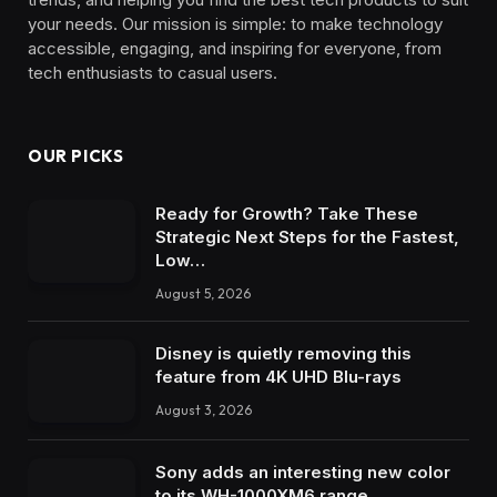
your needs. Our mission is simple: to make technology
accessible, engaging, and inspiring for everyone, from
tech enthusiasts to casual users.
OUR PICKS
Ready for Growth? Take These
Strategic Next Steps for the Fastest,
Low…
August 5, 2026
Disney is quietly removing this
feature from 4K UHD Blu-rays
August 3, 2026
Sony adds an interesting new color
to its WH-1000XM6 range