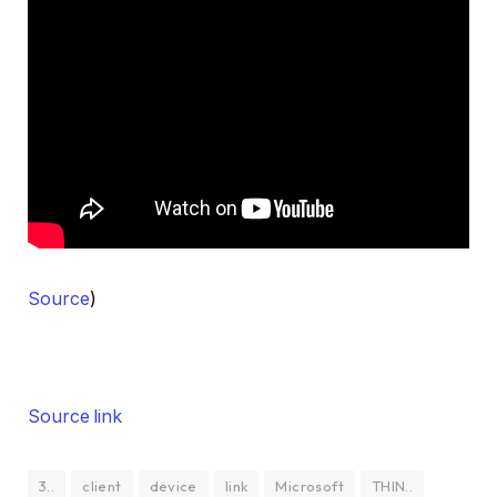
Source
)
Source link
3..
client
device
link
Microsoft
THIN..