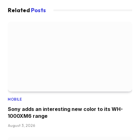
Related
Posts
MOBILE
Sony adds an interesting new color to its WH-
1000XM6 range
August 3, 2026