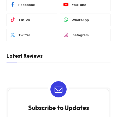
Facebook
YouTube
TikTok
WhatsApp
Twitter
Instagram
Latest Reviews
Subscribe to Updates