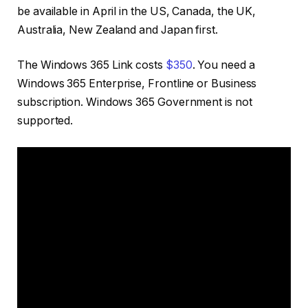
be available in April in the US, Canada, the UK,
Australia, New Zealand and Japan first.
The Windows 365 Link costs
$350
. You need a
Windows 365 Enterprise, Frontline or Business
subscription. Windows 365 Government is not
supported.