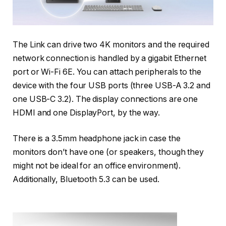
The Link can drive two 4K monitors and the required
network connection is handled by a gigabit Ethernet
port or Wi-Fi 6E. You can attach peripherals to the
device with the four USB ports (three USB-A 3.2 and
one USB-C 3.2). The display connections are one
HDMI and one DisplayPort, by the way.
There is a 3.5mm headphone jack in case the
monitors don’t have one (or speakers, though they
might not be ideal for an office environment).
Additionally, Bluetooth 5.3 can be used.