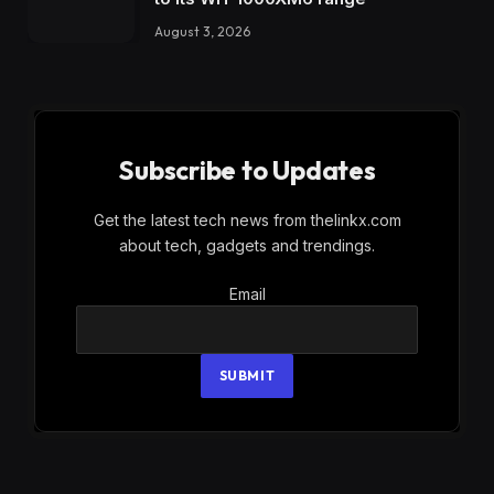
August 3, 2026
Subscribe to Updates
Get the latest tech news from thelinkx.com
about tech, gadgets and trendings.
Email
Email
SUBMIT