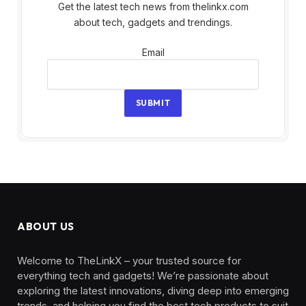
Get the latest tech news from thelinkx.com
about tech, gadgets and trendings.
Email
Email
SUBMIT
ABOUT US
Welcome to TheLinkX – your trusted source for
everything tech and gadgets! We’re passionate about
exploring the latest innovations, diving deep into emerging
trends, and helping you find the best tech products to suit