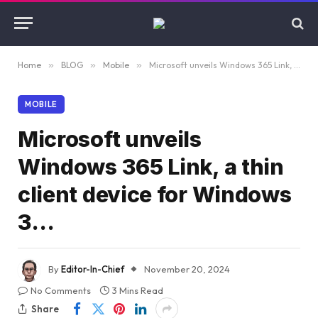
Home
»
BLOG
»
Mobile
»
Microsoft unveils Windows 365 Link, a thin client device for Windows 3…
MOBILE
Microsoft unveils
Windows 365 Link, a thin
client device for Windows
3…
By
Editor-In-Chief
November 20, 2024
No Comments
3 Mins Read
Share