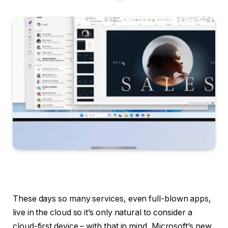
These days so many services, even full-blown apps,
live in the cloud so it’s only natural to consider a
cloud-first device – with that in mind, Microsoft’s new