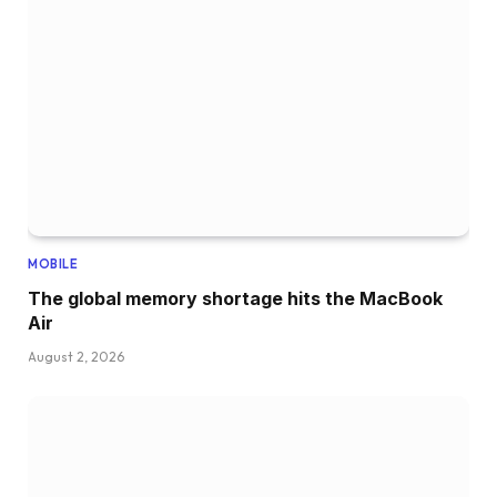
MOBILE
The global memory shortage hits the MacBook
Air
August 2, 2026