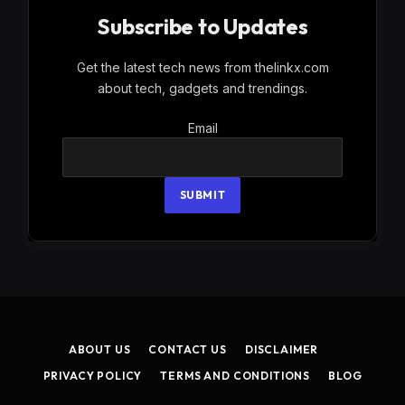
Subscribe to Updates
Get the latest tech news from thelinkx.com
about tech, gadgets and trendings.
Email
Email
SUBMIT
ABOUT US
CONTACT US
DISCLAIMER
PRIVACY POLICY
TERMS AND CONDITIONS
BLOG