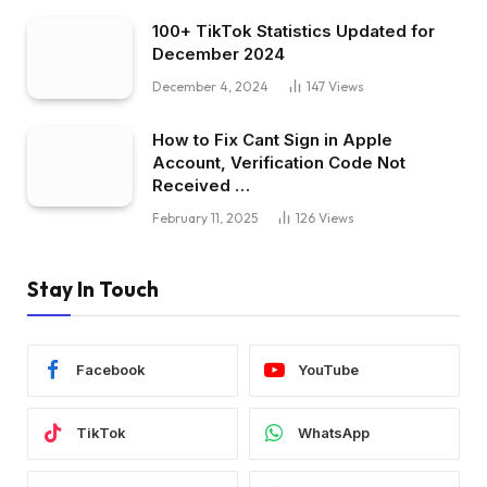
100+ TikTok Statistics Updated for
December 2024
December 4, 2024
147
Views
How to Fix Cant Sign in Apple
Account, Verification Code Not
Received …
February 11, 2025
126
Views
Stay In Touch
Facebook
YouTube
TikTok
WhatsApp