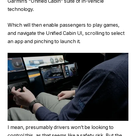
Garmin’s “Unified Cabin” suite of in-vehicle
technology.
Which will then enable passengers to play games,
and navigate the Unified Cabin UI, scrolling to select
an app and pinching to launch it.
I mean, presumably drivers won’t be looking to
control this, as that seems like a safety risk. But the