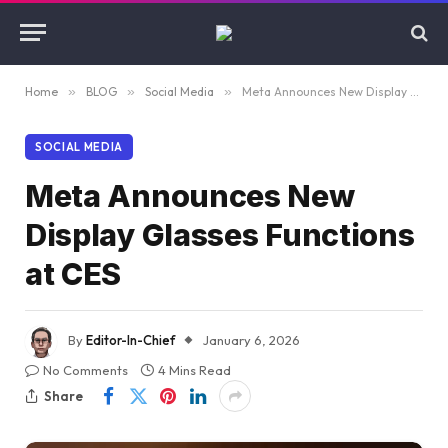
Home
»
BLOG
»
Social Media
»
Meta Announces New Display Glasses Functions at CES
SOCIAL MEDIA
Meta Announces New
Display Glasses Functions
at CES
By
Editor-In-Chief
January 6, 2026
No Comments
4 Mins Read
Share