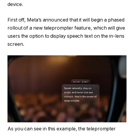
device.
First off, Meta’s announced that it will begin
a phased
rollout of a new teleprompter feature, which will give
users the option to display speech text on the in-lens
screen.
As you can see in this example, the teleprompter