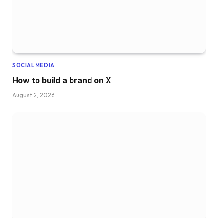
SOCIAL MEDIA
How to build a brand on X
August 2, 2026