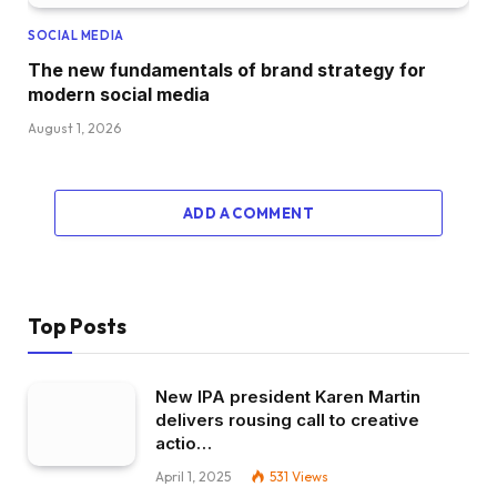
SOCIAL MEDIA
The new fundamentals of brand strategy for
modern social media
August 1, 2026
ADD A COMMENT
Top Posts
New IPA president Karen Martin
delivers rousing call to creative
actio…
April 1, 2025
531
Views