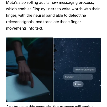
Meta’s also rolling out its new messaging process,
which enables Display users to write words with their
finger, with the neural band able to detect the
relevant signals, and translate those finger
movements into text.
As shown in this example, the process will enable