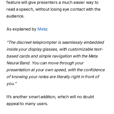
feature will give presenters a much easier way to
read a speech, without losing eye contact with the
audience.
As explained by
Meta
:
“The discreet teleprompter is seamlessly embedded
inside your display glasses, with customizable text-
based cards and simple navigation with the Meta
Neural Band. You can move through your
presentation at your own speed, with the confidence
of knowing your notes are literally right in front of
you.”
It’s another smart addition, which will no doubt
appeal to many users.