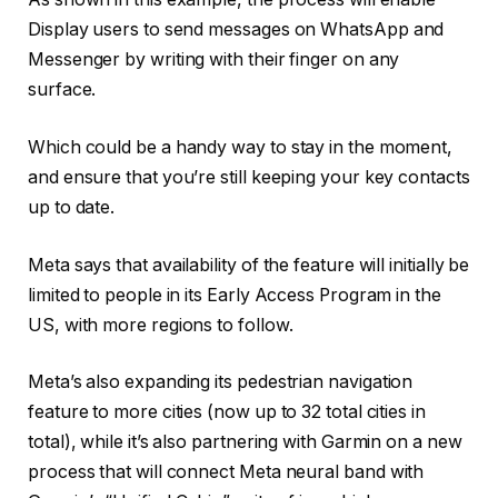
Display users to
send messages on WhatsApp and
Messenger by writing with their finger on any
surface.
Which could be a handy way to stay in the moment,
and ensure that you’re still keeping your key contacts
up to date.
Meta says that availability of the feature will initially be
limited to people in its Early Access Program in the
US, with more regions to follow.
Meta’s also expanding its
pedestrian navigation
feature to more cities (now up to 32 total cities in
total), while it’s also partnering with Garmin on a new
process that will
connect Meta neural band with