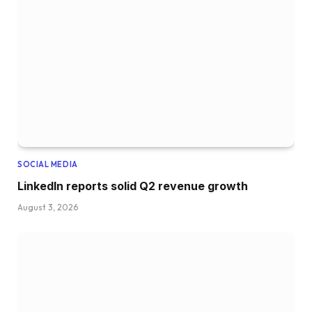
SOCIAL MEDIA
LinkedIn reports solid Q2 revenue growth
August 3, 2026