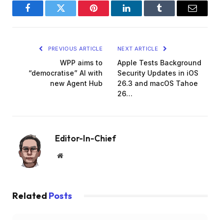
Facebook
Twitter
Pinterest
LinkedIn
Tumblr
Email
PREVIOUS ARTICLE
NEXT ARTICLE
WPP aims to
Apple Tests Background
“democratise” AI with
Security Updates in iOS
new Agent Hub
26.3 and macOS Tahoe
26…
Editor-In-Chief
Website
Related
Posts