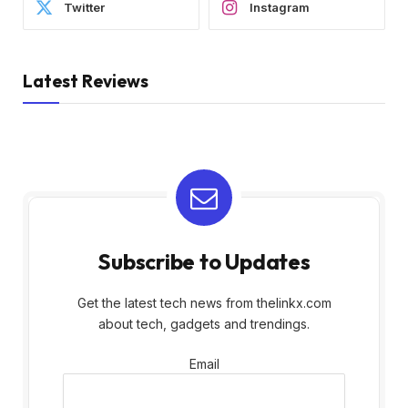
Twitter
Instagram
Latest Reviews
Subscribe to Updates
Get the latest tech news from thelinkx.com
about tech, gadgets and trendings.
Email
Email