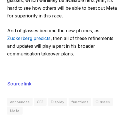
glasses, which will likely be available next year, it’s
hard to see how others will be able to beat out Meta
for superiority in this race.
And of glasses become the new phones, as
Zuckerberg predicts
, then all of these refinements
and updates will play a part in his broader
communication takeover plans.
Source link
announces
CES
Display
functions
Glasses
Meta