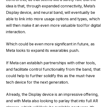
idea is that, through expanded connectivity, Meta’s
Display device, and neural band, will eventually be
able to link into more usage options and types, which
will then make it an even more valuable tool for digital
interaction.
Which could be even more significant in future, as
Meta looks to expand its wearables push.
If Meta can establish partnerships with other tools,
and facilitate control functionality from the band, that
could help to further solidify this as the must-have
tech device for the next generation.
Already, the Display device is an impressive offering,
and with Meta also looking to parlay that into full AR