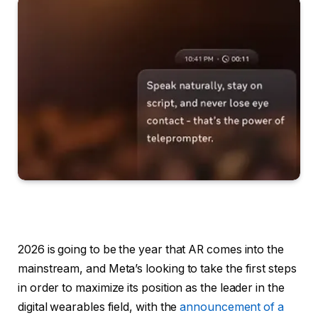
2026 is going to be the year that AR comes into the
mainstream, and Meta’s looking to take the first steps
in order to maximize its position as the leader in the
digital wearables field, with the
announcement of a