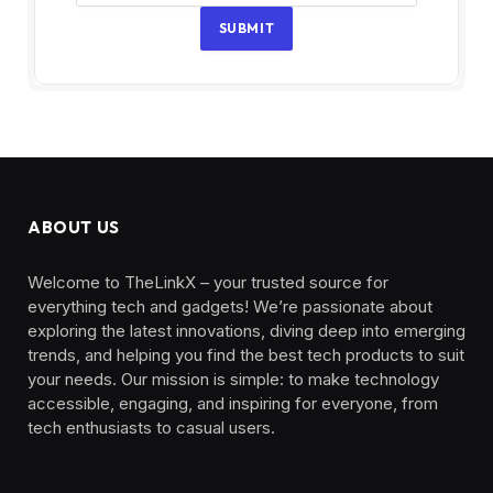
SUBMIT
ABOUT US
Welcome to TheLinkX – your trusted source for
everything tech and gadgets! We’re passionate about
exploring the latest innovations, diving deep into emerging
trends, and helping you find the best tech products to suit
your needs. Our mission is simple: to make technology
accessible, engaging, and inspiring for everyone, from
tech enthusiasts to casual users.