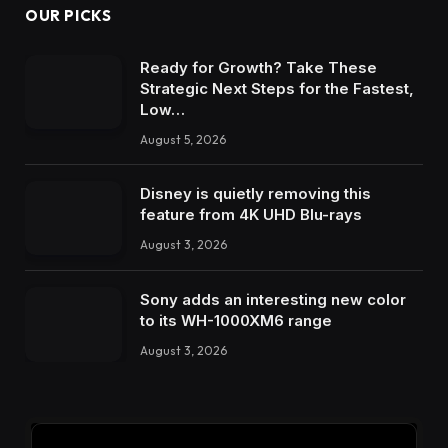
OUR PICKS
Ready for Growth? Take These
Strategic Next Steps for the Fastest,
Low…
August 5, 2026
Disney is quietly removing this
feature from 4K UHD Blu-rays
August 3, 2026
Sony adds an interesting new color
to its WH-1000XM6 range
August 3, 2026