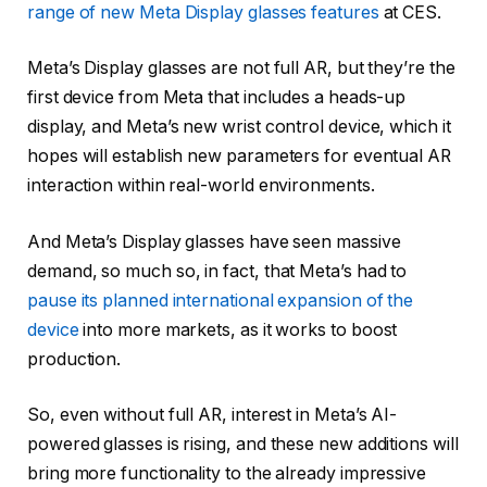
range of new Meta Display glasses features
at CES.
Meta’s Display glasses are not full AR, but they’re the
first device from Meta that includes a heads-up
display, and Meta’s new wrist control device, which it
hopes will establish new parameters for eventual AR
interaction within real-world environments.
And Meta’s Display glasses have seen massive
demand, so much so, in fact, that Meta’s had to
pause its planned international expansion of the
device
into more markets, as it works to boost
production.
So, even without full AR, interest in Meta’s AI-
powered glasses is rising, and these new additions will
bring more functionality to the already impressive