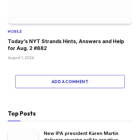
MOBILE
Today’s NYT Strands Hints, Answers and Help
for Aug. 2 #882
August 1, 2026
ADD A COMMENT
Top Posts
New IPA president Karen Martin
delivers rousing call to creative