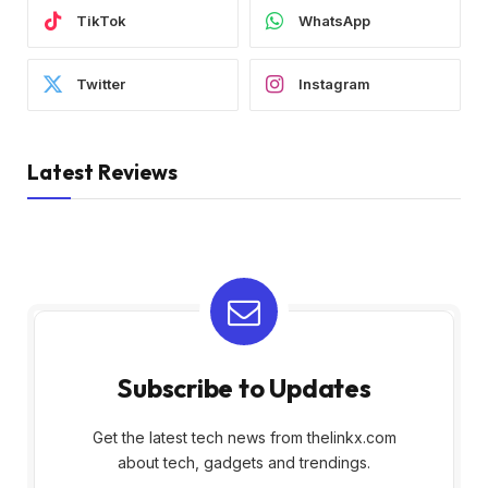
TikTok
WhatsApp
Twitter
Instagram
Latest Reviews
Subscribe to Updates
Get the latest tech news from thelinkx.com
about tech, gadgets and trendings.