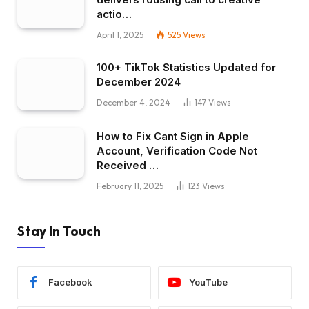
actio…
April 1, 2025
525
Views
100+ TikTok Statistics Updated for
December 2024
December 4, 2024
147
Views
How to Fix Cant Sign in Apple
Account, Verification Code Not
Received …
February 11, 2025
123
Views
Stay In Touch
Facebook
YouTube