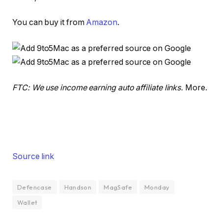
You can buy it from
Amazon
.
FTC: We use income earning auto affiliate links.
More.
Source link
Defencase
Handson
MagSafe
Monday
Wallet