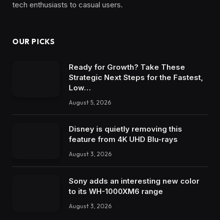
tech enthusiasts to casual users.
OUR PICKS
Ready for Growth? Take These
Strategic Next Steps for the Fastest,
Low…
August 5, 2026
Disney is quietly removing this
feature from 4K UHD Blu-rays
August 3, 2026
Sony adds an interesting new color
to its WH-1000XM6 range
August 3, 2026