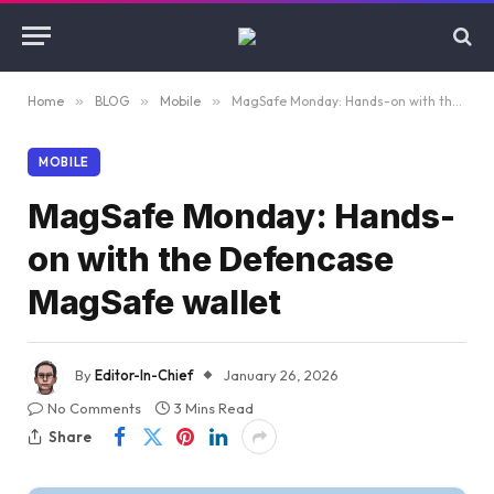
Home
»
BLOG
»
Mobile
»
MagSafe Monday: Hands-on with the Defencase MagSafe wallet
MOBILE
MagSafe Monday: Hands-
on with the Defencase
MagSafe wallet
By
Editor-In-Chief
January 26, 2026
No Comments
3 Mins Read
Share