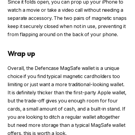
Since it folds open, you can prop up your iPhone to
watch a movie or take a video call without needing a
separate accessory. The two pairs of magnetic snaps
keep it securely closed when not in use, preventing it
from flapping around on the back of your phone.
Wrap up
Overall, the Defencase MagSafe wallet is a unique
choice if you find typical magnetic cardholders too
limiting or just want a more traditional-looking wallet.
It is definitely thicker than the first-party Apple wallet,
but the trade-off gives you enough room for four
cards, a small amount of cash, and a built-in stand. If
you are looking to ditch a regular wallet altogether
but need more storage than a typical MagSafe wallet
offers, this is worth a look.