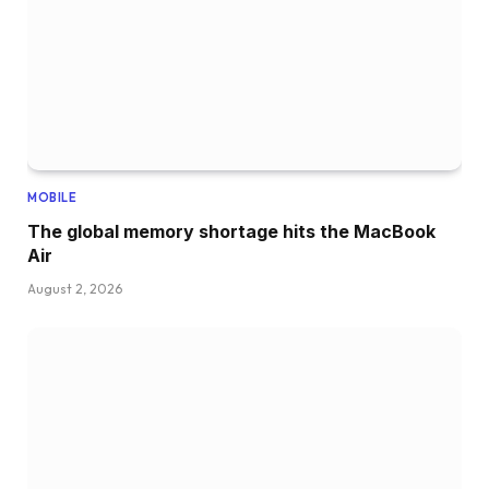
MOBILE
The global memory shortage hits the MacBook
Air
August 2, 2026