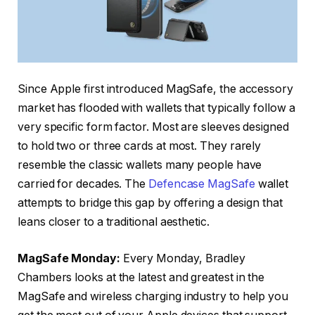
Since Apple first introduced MagSafe, the accessory
market has flooded with wallets that typically follow a
very specific form factor. Most are sleeves designed
to hold two or three cards at most. They rarely
resemble the classic wallets many people have
carried for decades. The
Defencase MagSafe
wallet
attempts to bridge this gap by offering a design that
leans closer to a traditional aesthetic.
MagSafe Monday:
Every Monday, Bradley
Chambers looks at the latest and greatest in the
MagSafe and wireless charging industry to help you