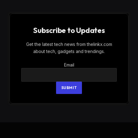
Subscribe to Updates
Get the latest tech news from thelinkx.com
about tech, gadgets and trendings.
Email
Email
SUBMIT