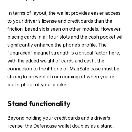
In terms of layout, the wallet provides easier access
to your driver’s license and credit cards than the
friction-based slots seen on other models. However,
placing cards in all four slots and the cash pocket will
significantly enhance the phone’s profile. The
“upgraded” magnet strength is a critical factor here,
with the added weight of cards and cash, the
connection to the iPhone or MagSafe case must be
strong to prevent it from coming off when you’re
pulling it out of your pocket.
Stand functionality
Beyond holding your credit cards and a driver’s
license, the Defencase wallet doubles as a stand.