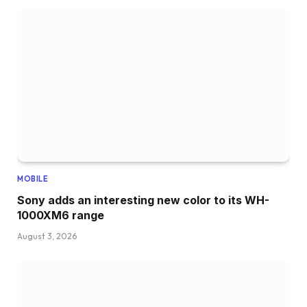
MOBILE
Sony adds an interesting new color to its WH-
1000XM6 range
August 3, 2026