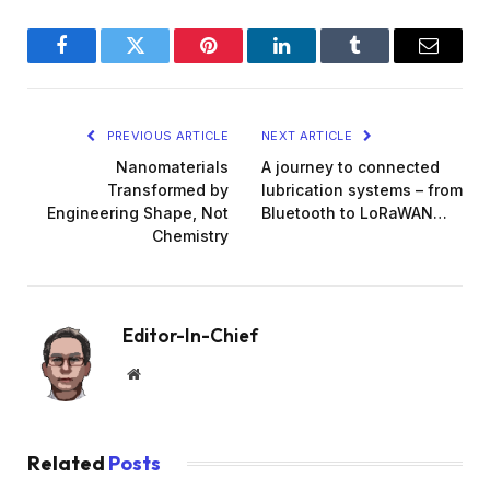
Facebook
Twitter
Pinterest
LinkedIn
Tumblr
Email
PREVIOUS ARTICLE
NEXT ARTICLE
Nanomaterials
A journey to connected
Transformed by
lubrication systems – from
Engineering Shape, Not
Bluetooth to LoRaWAN…
Chemistry
Editor-In-Chief
Website
Related
Posts