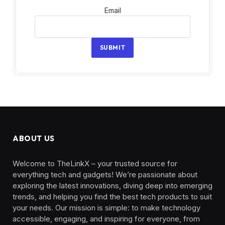
Email
Email
SUBMIT
ABOUT US
Welcome to TheLinkX – your trusted source for
everything tech and gadgets! We’re passionate about
exploring the latest innovations, diving deep into emerging
trends, and helping you find the best tech products to suit
your needs. Our mission is simple: to make technology
accessible, engaging, and inspiring for everyone, from