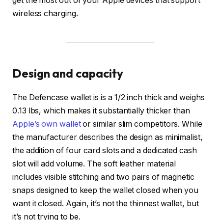
get the most out of your Apple devices that support
wireless charging.
Design and capacity
The Defencase wallet is is a 1/2 inch thick and weighs
0.13 lbs, which makes it substantially thicker than
Apple’s own wallet
or similar slim competitors. While
the manufacturer describes the design as minimalist,
the addition of four card slots and a dedicated cash
slot will add volume. The soft leather material
includes visible stitching and two pairs of magnetic
snaps designed to keep the wallet closed when you
want it closed. Again, it’s not the thinnest wallet, but
it’s not trying to be.