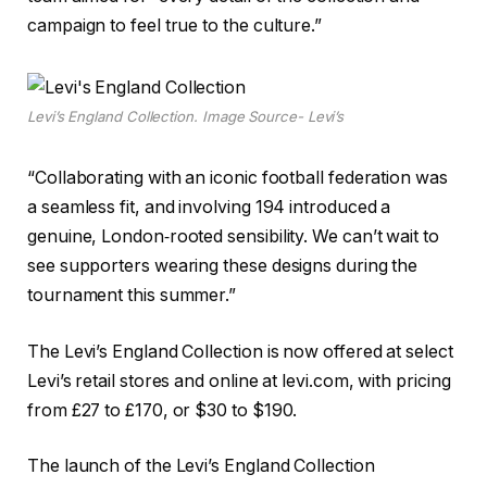
campaign to feel true to the culture.”
Levi’s England Collection. Image Source- Levi’s
“Collaborating with an iconic football federation was
a seamless fit, and involving 194 introduced a
genuine, London‑rooted sensibility. We can’t wait to
see supporters wearing these designs during the
tournament this summer.”
The Levi’s England Collection is now offered at select
Levi’s retail stores and online at levi.com, with pricing
from £27 to £170, or $30 to $190.
The launch of the Levi’s England Collection