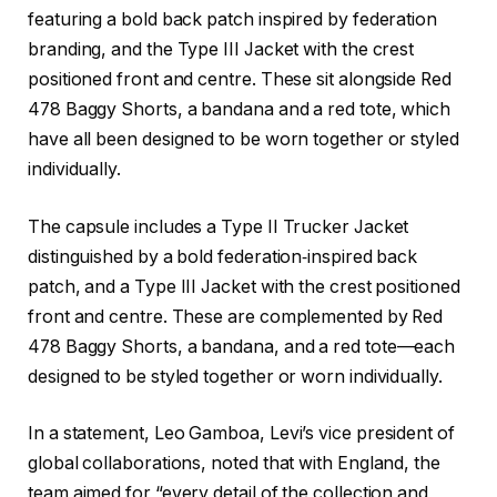
featuring a bold back patch inspired by federation
branding, and the Type III Jacket with the crest
positioned front and centre. These sit alongside Red
478 Baggy Shorts, a bandana and a red tote, which
have all been designed to be worn together or styled
individually.
The capsule includes a Type II Trucker Jacket
distinguished by a bold federation‑inspired back
patch, and a Type III Jacket with the crest positioned
front and centre. These are complemented by Red
478 Baggy Shorts, a bandana, and a red tote—each
designed to be styled together or worn individually.
In a statement, Leo Gamboa, Levi’s vice president of
global collaborations, noted that with England, the
team aimed for “every detail of the collection and