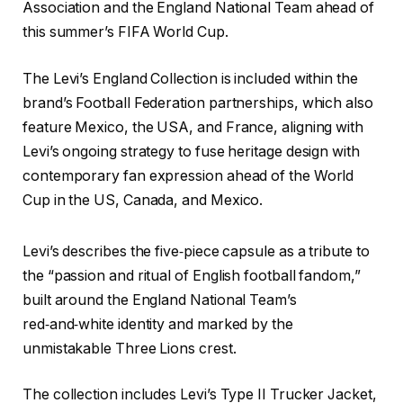
Association and the England National Team ahead of
this summer’s FIFA World Cup.
The Levi’s England Collection is included within the
brand’s Football Federation partnerships, which also
feature Mexico, the USA, and France, aligning with
Levi’s ongoing strategy to fuse heritage design with
contemporary fan expression ahead of the World
Cup in the US, Canada, and Mexico.
Levi’s describes the five‑piece capsule as a tribute to
the “passion and ritual of English football fandom,”
built around the England National Team’s
red‑and‑white identity and marked by the
unmistakable Three Lions crest.
The collection includes Levi’s Type II Trucker Jacket,