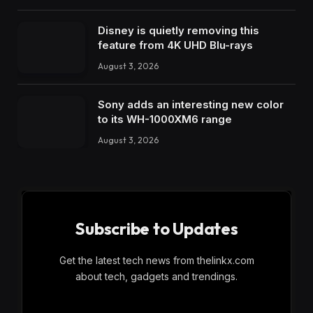
Disney is quietly removing this
feature from 4K UHD Blu-rays
August 3, 2026
Sony adds an interesting new color
to its WH-1000XM6 range
August 3, 2026
Subscribe to Updates
Get the latest tech news from thelinkx.com
about tech, gadgets and trendings.