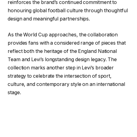
reinforces the brand’s continued commitment to
honouring global football culture through thoughtful
design and meaningful partnerships.
As the World Cup approaches, the collaboration
provides fans with a considered range of pieces that
reflect both the heritage of the England National
Team and Levi’s longstanding design legacy. The
collection marks another step in Levi’s broader
strategy to celebrate the intersection of sport,
culture, and contemporary style on an international
stage.