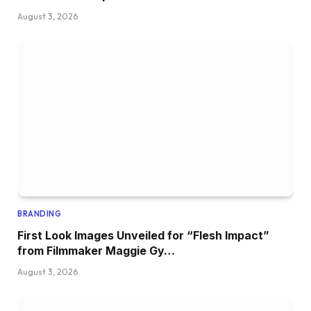
August 3, 2026
BRANDING
First Look Images Unveiled for “Flesh Impact”
from Filmmaker Maggie Gy…
August 3, 2026