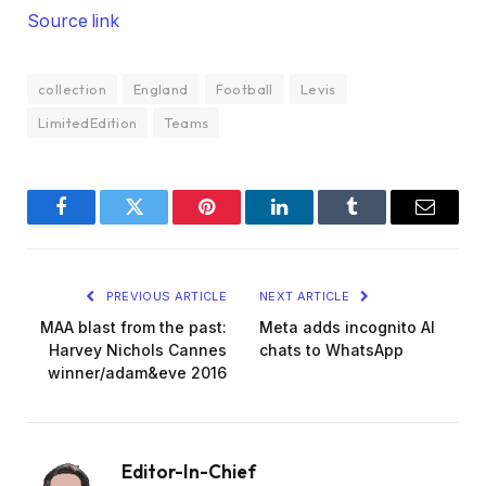
Source link
collection
England
Football
Levis
LimitedEdition
Teams
Facebook
Twitter
Pinterest
LinkedIn
Tumblr
Email
PREVIOUS ARTICLE
NEXT ARTICLE
MAA blast from the past:
Meta adds incognito AI
Harvey Nichols Cannes
chats to WhatsApp
winner/adam&eve 2016
Editor-In-Chief