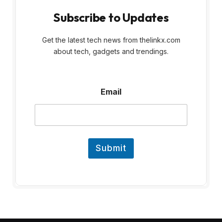
Subscribe to Updates
Get the latest tech news from thelinkx.com
about tech, gadgets and trendings.
E
Email
m
a
i
l
Submit