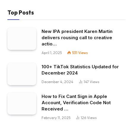
Top Posts
New IPA president Karen Martin
delivers rousing call to creative
actio…
April 1, 2025
531
Views
100+ TikTok Statistics Updated for
December 2024
December 4, 2024
147
Views
How to Fix Cant Sign in Apple
Account, Verification Code Not
Received …
February 11, 2025
126
Views