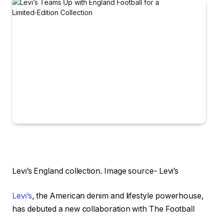
Levi’s England collection. Image source- Levi’s
Levi’s
, the American denim and lifestyle powerhouse,
has debuted a new collaboration with The Football