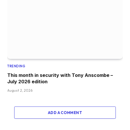
TRENDING
This month in security with Tony Anscombe –
July 2026 edition
August 2, 2026
ADD A COMMENT