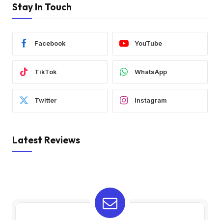
Stay In Touch
Facebook
YouTube
TikTok
WhatsApp
Twitter
Instagram
Latest Reviews