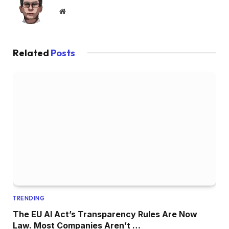
Website
Related
Posts
TRENDING
The EU AI Act’s Transparency Rules Are Now
Law. Most Companies Aren’t …