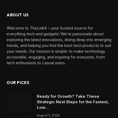
ABOUT US
Welcome to TheLinkX – your trusted source for
everything tech and gadgets! We’re passionate about
exploring the latest innovations, diving deep into emerging
trends, and helping you find the best tech products to suit
your needs. Our mission is simple: to make technology
accessible, engaging, and inspiring for everyone, from
tech enthusiasts to casual users.
OUR PICKS
Ready for Growth? Take These
Strategic Next Steps for the Fastest,
Low…
August 5, 2026