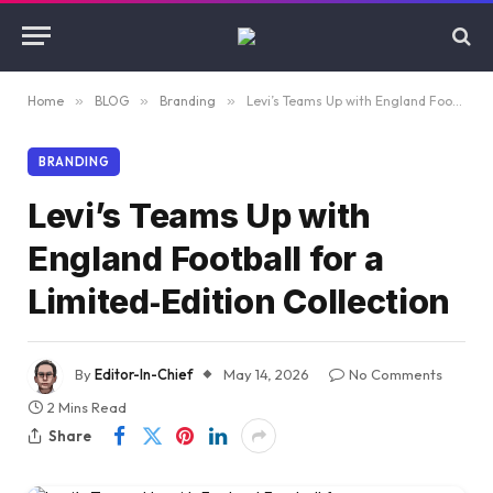
Home
»
BLOG
»
Branding
»
Levi’s Teams Up with England Football for a Limited‑Edition Collection
BRANDING
Levi’s Teams Up with
England Football for a
Limited‑Edition Collection
By
Editor-In-Chief
May 14, 2026
No Comments
2 Mins Read
Share