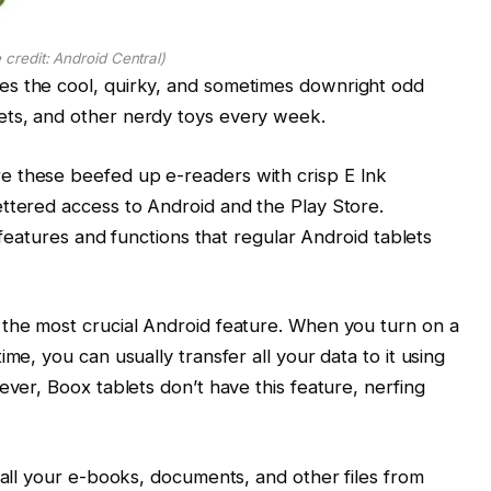
 credit: Android Central)
es the cool, quirky, and sometimes downright odd
ets, and other nerdy toys every week.
e these beefed up e-readers with crisp E Ink
ttered access to Android and the Play Store.
features and functions that regular Android tablets
 the most crucial Android feature. When you turn on a
me, you can usually transfer all your data to it using
ever, Boox tablets don’t have this feature, nerfing
 all your e-books, documents, and other files from