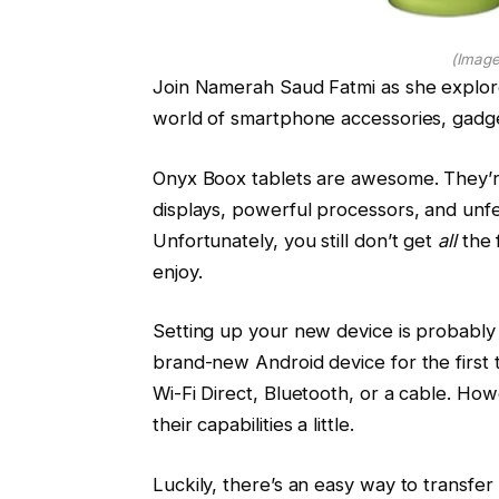
(Image
Join Namerah Saud Fatmi as she explor
world of smartphone accessories, gadg
Onyx Boox tablets are awesome. They’r
displays, powerful processors, and unfe
Unfortunately, you still don’t get
all
the 
enjoy.
Setting up your new device is probably
brand-new Android device for the first ti
Wi-Fi Direct, Bluetooth, or a cable. How
their capabilities a little.
Luckily, there’s an easy way to transfer