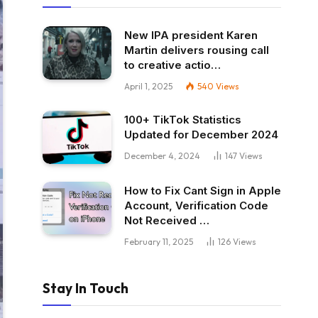
New IPA president Karen
Martin delivers rousing call
to creative actio…
April 1, 2025
540
Views
100+ TikTok Statistics
Updated for December 2024
December 4, 2024
147
Views
How to Fix Cant Sign in Apple
Account, Verification Code
Not Received …
February 11, 2025
126
Views
Stay In Touch