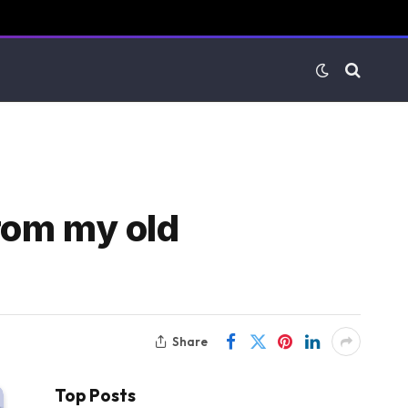
from my old
Share
Top Posts