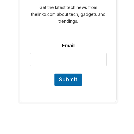
Get the latest tech news from
thelinkx.com about tech, gadgets and
trendings.
E
Email
m
a
i
l
Submit