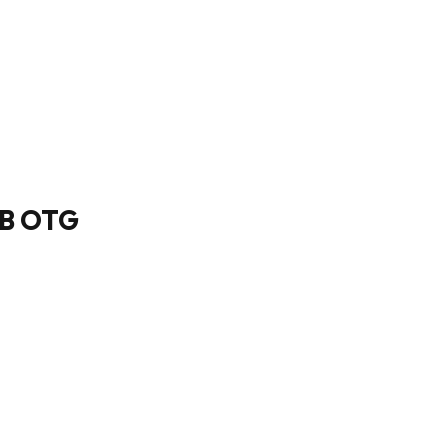
SB OTG