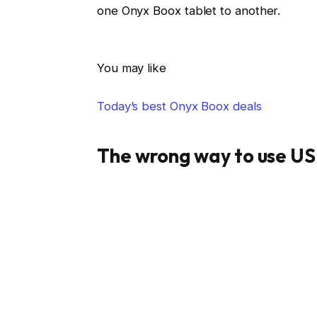
one Onyx Boox tablet to another.
You may like
Today’s best Onyx Boox deals
The wrong way to use U