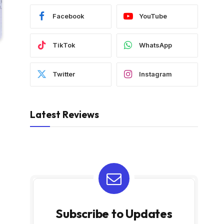
Facebook
YouTube
TikTok
WhatsApp
Twitter
Instagram
Latest Reviews
Subscribe to Updates