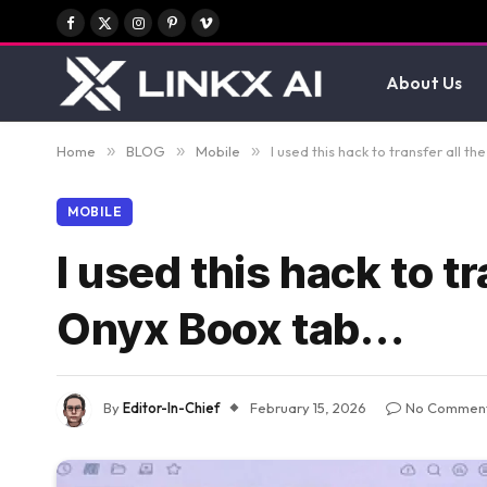
Facebook
X
Instagram
Pinterest
Vimeo
(Twitter)
About Us
Home
»
BLOG
»
Mobile
»
I used this hack to transfer all 
MOBILE
I used this hack to t
Onyx Boox tab…
By
Editor-In-Chief
February 15, 2026
No Commen