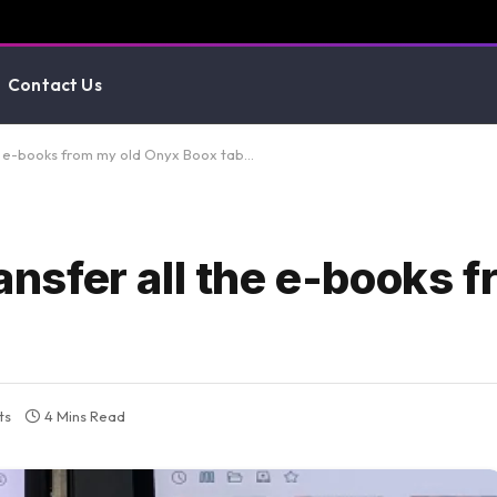
Contact Us
the e-books from my old Onyx Boox tab…
ransfer all the e-books 
ts
4 Mins Read