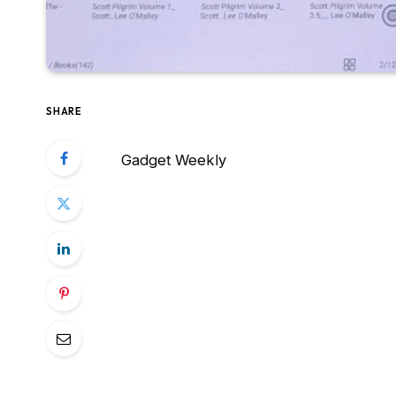
SHARE
Gadget Weekly