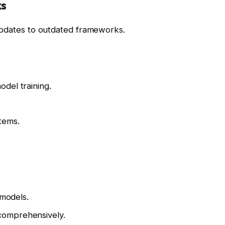
ks
updates to outdated frameworks.
del training.
tems.
 models.
comprehensively.