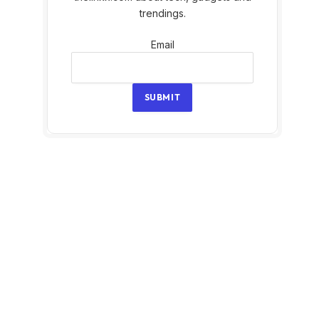
trendings.
Email
Email
SUBMIT