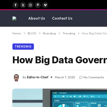
Facebook
X
Instagram
Pinterest
Vimeo
(Twitter)
About Us
Contact Us
Home
»
BLOG
»
Branding
»
Trending
»
How Big Data Gov
TRENDING
How Big Data Govern
By
Editor-In-Chief
March 7, 2025
No Comments