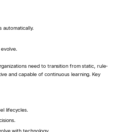
s automatically.
 evolve.
anizations need to transition from static, rule-
ive and capable of continuous learning. Key
 lifecycles.
isions.
olve with technology.