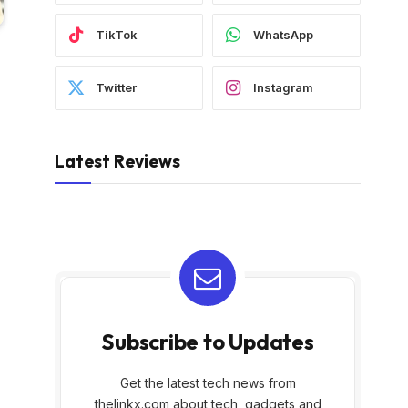
TikTok
WhatsApp
Twitter
Instagram
Latest Reviews
Subscribe to Updates
Get the latest tech news from
thelinkx.com about tech, gadgets and