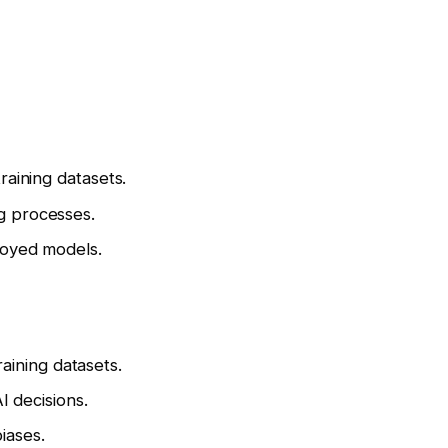
raining datasets.
g processes.
loyed models.
training datasets.
I decisions.
iases.