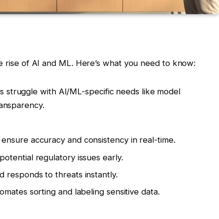
he rise of AI and ML. Here’s what you need to know:
ks struggle with AI/ML-specific needs like model
ransparency.
s ensure accuracy and consistency in real-time.
potential regulatory issues early.
d responds to threats instantly.
tomates sorting and labeling sensitive data.