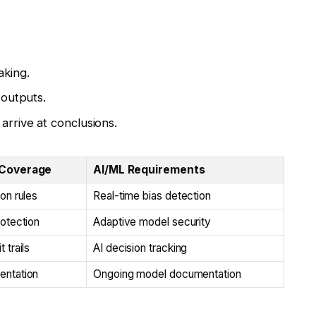
aking.
 outputs.
rrive at conclusions.
 Coverage
AI/ML Requirements
ion rules
Real-time bias detection
rotection
Adaptive model security
 trails
AI decision tracking
entation
Ongoing model documentation