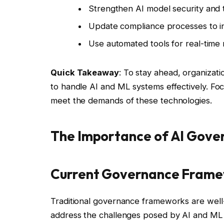
Strengthen AI model security and 
Update compliance processes to inc
Use automated tools for real-time
Quick Takeaway
: To stay ahead, organiza
to handle AI and ML systems effectively. Fo
meet the demands of these technologies.
The Importance of AI Gove
Current Governance Frame
Traditional governance frameworks are well-
address the challenges posed by AI and ML 