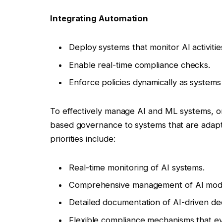
Integrating Automation
Deploy systems that monitor AI activitie
Enable real-time compliance checks.
Enforce policies dynamically as systems
To effectively manage AI and ML systems, org
based governance to systems that are adapt
priorities include:
Real-time monitoring of AI systems.
Comprehensive management of AI model
Detailed documentation of AI-driven dec
Flexible compliance mechanisms that ev