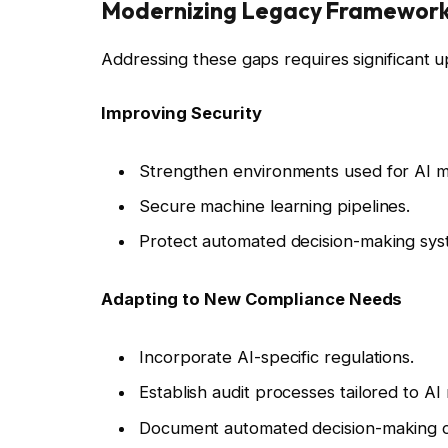
Modernizing Legacy Framewor
Addressing these gaps requires significant 
Improving Security
Strengthen environments used for AI mo
Secure machine learning pipelines.
Protect automated decision-making sys
Adapting to New Compliance Needs
Incorporate AI-specific regulations.
Establish audit processes tailored to AI
Document automated decision-making 