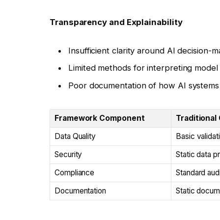
Transparency and Explainability
Insufficient clarity around AI decision-m
Limited methods for interpreting model
Poor documentation of how AI systems a
Framework Component
Traditional
Data Quality
Basic validat
Security
Static data p
Compliance
Standard audit
Documentation
Static docum