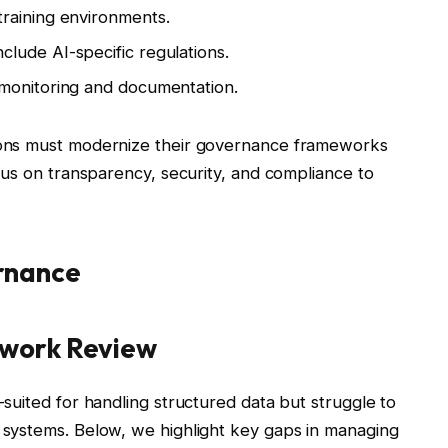
training environments.
lude AI-specific regulations.
 monitoring and documentation.
tions must modernize their governance frameworks
cus on transparency, security, and compliance to
rnance
work Review
suited for handling structured data but struggle to
systems. Below, we highlight key gaps in managing