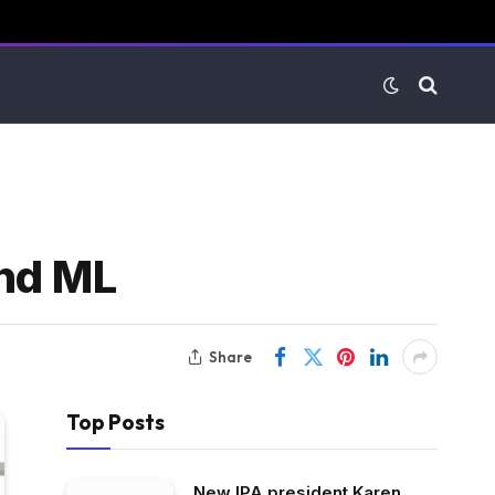
and ML
Share
Top Posts
New IPA president Karen