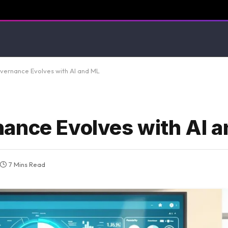
ernance Evolves with AI and ML
ance Evolves with AI 
7 Mins Read