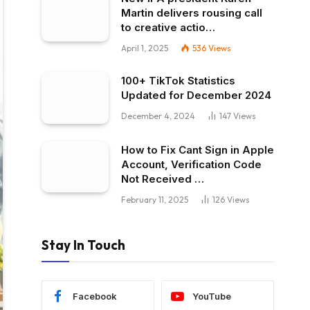
Martin delivers rousing call
to creative actio…
April 1, 2025
536
Views
100+ TikTok Statistics
Updated for December 2024
December 4, 2024
147
Views
How to Fix Cant Sign in Apple
Account, Verification Code
Not Received …
February 11, 2025
126
Views
Stay In Touch
Facebook
YouTube