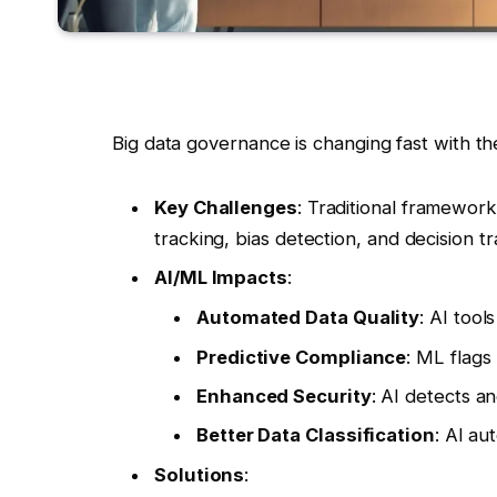
Big data governance is changing fast with t
Key Challenges
: Traditional framewor
tracking, bias detection, and decision t
AI/ML Impacts
:
Automated Data Quality
: AI tool
Predictive Compliance
: ML flags 
Enhanced Security
: AI detects an
Better Data Classification
: AI au
Solutions
: