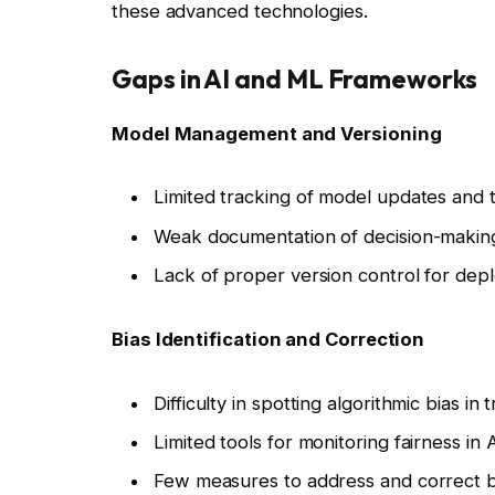
these advanced technologies.
Gaps in AI and ML Frameworks
Model Management and Versioning
Limited tracking of model updates and t
Weak documentation of decision-makin
Lack of proper version control for dep
Bias Identification and Correction
Difficulty in spotting algorithmic bias in 
Limited tools for monitoring fairness in A
Few measures to address and correct b