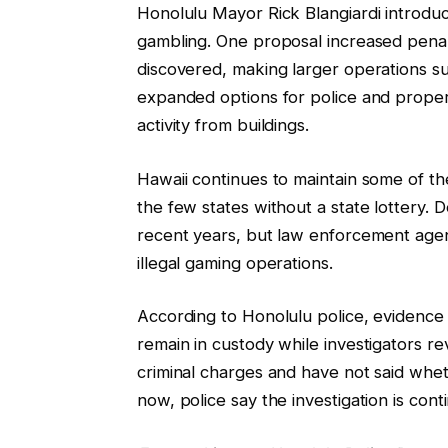
Honolulu Mayor Rick Blangiardi introd
gambling. One proposal increased penal
discovered, making larger operations s
expanded options for police and prope
activity from buildings.
Hawaii continues to maintain some of th
the few states without a state lottery. 
recent years, but law enforcement agen
illegal gaming operations.
According to Honolulu police, evidence
remain in custody while investigators r
criminal charges and have not said whe
now, police say the investigation is cont