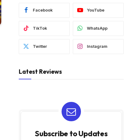
Facebook
YouTube
TikTok
WhatsApp
Twitter
Instagram
Latest Reviews
Subscribe to Updates