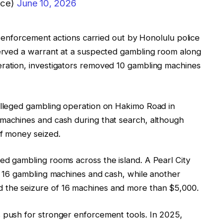
ice)
June 10, 2026
lar enforcement actions carried out by Honolulu police
served a warrant at a suspected gambling room along
eration, investigators removed 10 gambling machines
 alleged gambling operation on Hakimo Road in
 machines and cash during that search, although
of money seized.
ed gambling rooms across the island. A Pearl City
of 16 gambling machines and cash, while another
 the seizure of 16 machines and more than $5,000.
s push for stronger enforcement tools. In 2025,