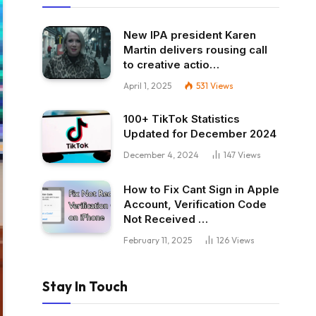
New IPA president Karen
Martin delivers rousing call
to creative actio…
April 1, 2025
531
Views
100+ TikTok Statistics
Updated for December 2024
December 4, 2024
147
Views
How to Fix Cant Sign in Apple
Account, Verification Code
Not Received …
February 11, 2025
126
Views
Stay In Touch