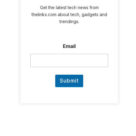
Get the latest tech news from
thelinkx.com about tech, gadgets and
trendings.
E
Email
m
a
i
l
E
m
Submit
a
i
l
E
m
a
i
l