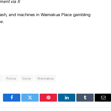
ment via X
cash, and machines in Waimakua Place gambling
e.
e
Police
Seize
Waimakua
Facebook
Twitter
Pinterest
LinkedIn
Tumblr
Ema