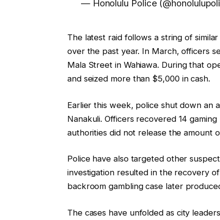
— Honolulu Police (@honolulupol
The latest raid follows a string of simi
over the past year. In March, officers 
Mala Street in Wahiawa. During that op
and seized more than $5,000 in cash.
Earlier this week, police shut down an
Nanakuli. Officers recovered 14 gaming
authorities did not release the amount 
Police have also targeted other suspect
investigation resulted in the recovery 
backroom gambling case later produced
The cases have unfolded as city leader