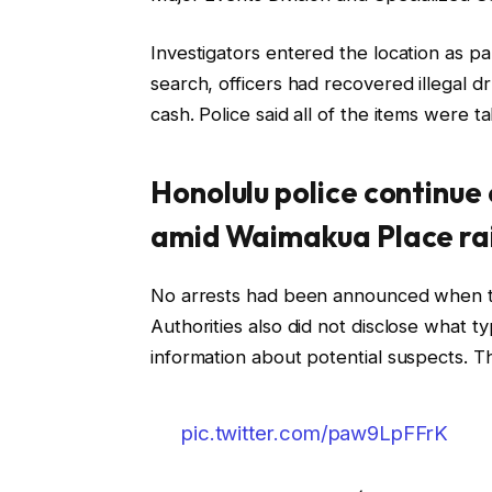
Investigators entered the location as p
search, officers had recovered illegal 
cash. Police said all of the items were t
Honolulu police continu
amid Waimakua Place ra
No arrests had been announced when th
Authorities also did not disclose what 
information about potential suspects. Th
pic.twitter.com/paw9LpFFrK