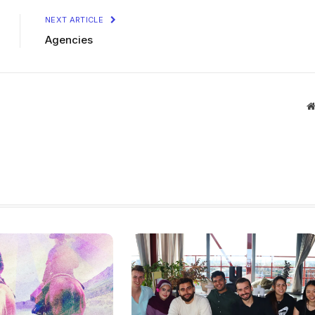
NEXT ARTICLE
Agencies