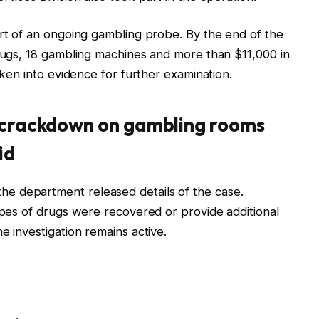
art of an ongoing gambling probe. By the end of the
drugs, 18 gambling machines and more than $11,000 in
aken into evidence for further examination.
e crackdown on gambling rooms
id
e department released details of the case.
types of drugs were recovered or provide additional
e investigation remains active.