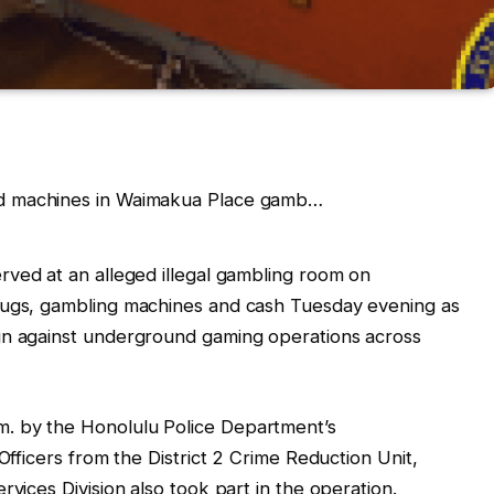
rved at an alleged illegal gambling room on
rugs, gambling machines and cash Tuesday evening as
gn against underground gaming operations across
. by the Honolulu Police Department’s
Officers from the District 2 Crime Reduction Unit,
rvices Division also took part in the operation.