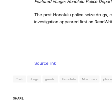
Featured image: Honolulu Police Depart
The post Honolulu police seize drugs, 
investigation appeared first on ReadWrit
Source link
Cash
drugs
gamb..
Honolulu
Machines
plac
SHARE.