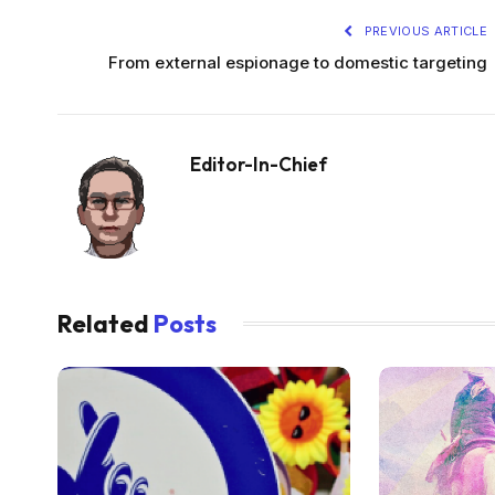
PREVIOUS ARTICLE
From external espionage to domestic targeting
Editor-In-Chief
Related
Posts