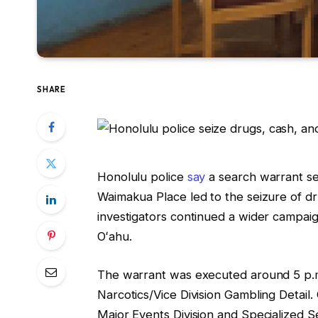
SHARE
Honolulu police
say
a search warrant se
Waimakua Place led to the seizure of d
investigators continued a wider campai
Oʻahu.
The warrant was executed around 5 p.m
Narcotics/Vice Division Gambling Detail. 
Major Events Division and Specialized Se