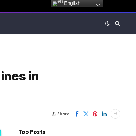
English
ines in
Share
Top Posts