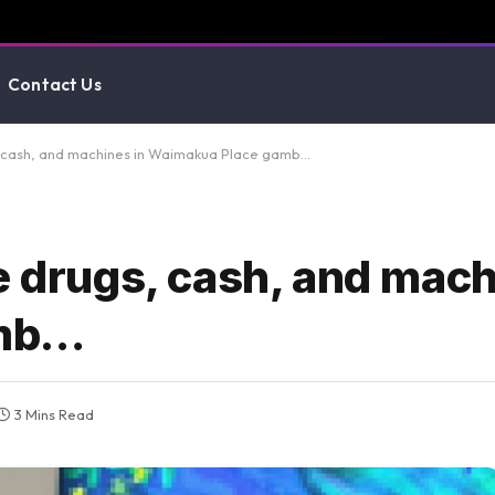
Contact Us
s, cash, and machines in Waimakua Place gamb…
e drugs, cash, and mach
amb…
3 Mins Read