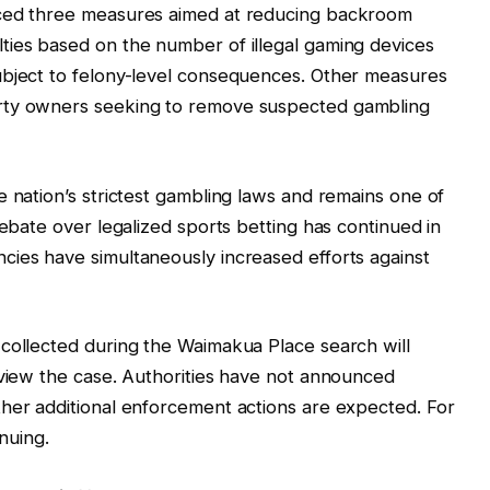
uced three measures aimed at reducing backroom
ties based on the number of illegal gaming devices
ubject to felony-level consequences. Other measures
rty owners seeking to remove suspected gambling
e nation’s strictest gambling laws and remains one of
Debate over legalized sports betting has continued in
cies have simultaneously increased efforts against
 collected during the Waimakua Place search will
eview the case. Authorities have not announced
ther additional enforcement actions are expected. For
inuing.