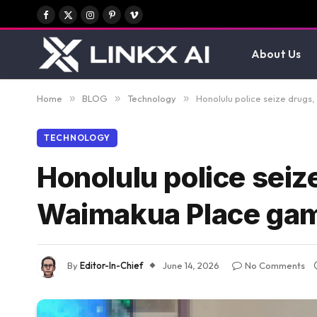
Facebook
X
Instagram
Pinterest
Vimeo
(Twitter)
About Us
Home
»
BLOG
»
Technology
»
Honolulu police seize drug
TECHNOLOGY
Honolulu police seiz
Waimakua Place g
By
Editor-In-Chief
June 14, 2026
No Comments