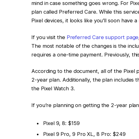
mind in case something goes wrong. For Pix
plan called Preferred Care. While this servi
Pixel devices, it looks like you’ll soon have 
If you visit the
Preferred Care support page
The most notable of the changes is the inclus
requires a one-time payment. Previously, this
According to the document, all of the Pixel 
2-year plan. Additionally, the plan includes 
the Pixel Watch 3.
If you’re planning on getting the 2-year plan
Pixel 9, 8: $159
Pixel 9 Pro, 9 Pro XL, 8 Pro: $249