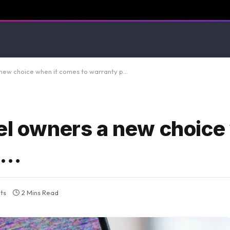
 new choice when it comes to warranty p…
el owners a new choice
p…
ts
2 Mins Read