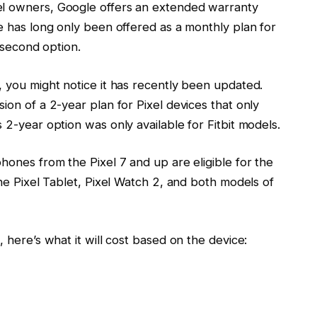
el owners, Google offers an extended warranty
ce has long only been offered as a monthly plan for
a second option.
, you might notice it has recently been updated.
ion of a 2-year plan for Pixel devices that only
 2-year option was only available for Fitbit models.
phones from the Pixel 7 and up are eligible for the
the Pixel Tablet, Pixel Watch 2, and both models of
, here’s what it will cost based on the device: