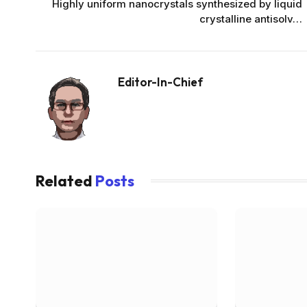
Highly uniform nanocrystals synthesized by liquid
crystalline antisolv…
Editor-In-Chief
Related
Posts