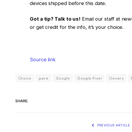
devices shipped before this date.
Got a tip? Talk to us!
Email our staff at ne
or get credit for the info, it’s your choice.
Source link
Choice
gave
Google
Google Pixel
Owners
SHARE.
PREVIOUS ARTICLE