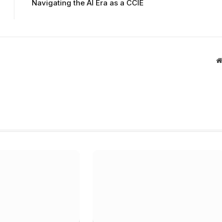
Navigating the AI Era as a CCIE