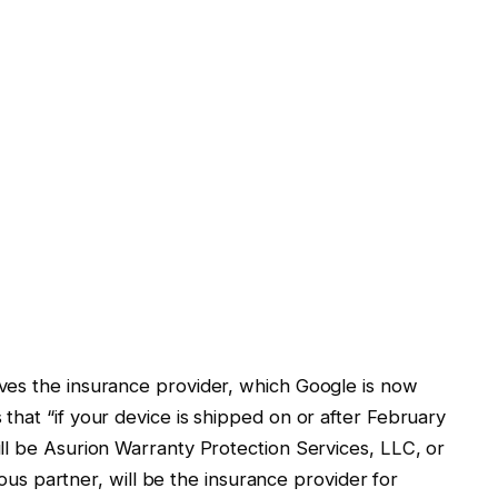
ves the insurance provider, which Google is now
hat “if your device is shipped on or after February
ll be Asurion Warranty Protection Services, LLC, or
vious partner, will be the insurance provider for