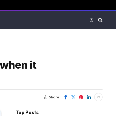
 when it
Share
Top Posts