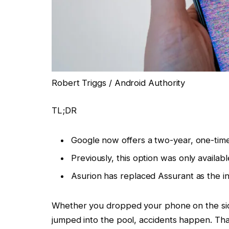
Robert Triggs / Android Authority
TL;DR
Google now offers a two-year, one-tim
Previously, this option was only available
Asurion has replaced Assurant as the i
Whether you dropped your phone on the sidew
jumped into the pool, accidents happen. Tha