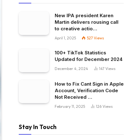
New IPA president Karen
Martin delivers rousing call
to creative actio…
April 1, 2025
527
Views
100+ TikTok Statistics
Updated for December 2024
December 4, 2024
147
Views
How to Fix Cant Sign in Apple
Account, Verification Code
Not Received …
February 11, 2025
126
Views
Stay In Touch