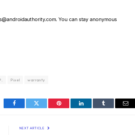
ws@androidauthority.com. You can stay anonymous
P..
Pixel
warranty
Facebook
Twitter
Pinterest
LinkedIn
Tumblr
Ema
NEXT ARTICLE