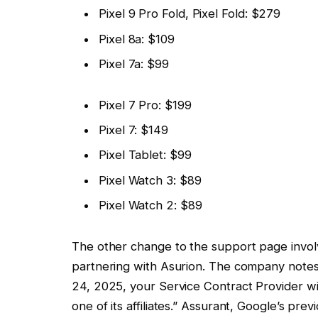
Pixel 9 Pro Fold, Pixel Fold: $279
Pixel 8a: $109
Pixel 7a: $99
Pixel 7 Pro: $199
Pixel 7: $149
Pixel Tablet: $99
Pixel Watch 3: $89
Pixel Watch 2: $89
The other change to the support page invol
partnering with Asurion. The company notes t
24, 2025, your Service Contract Provider wi
one of its affiliates.” Assurant, Google’s pre