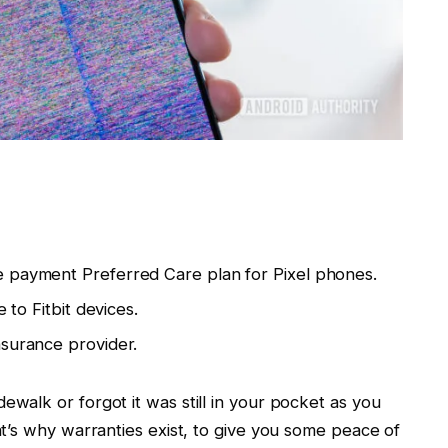
e payment Preferred Care plan for Pixel phones.
 to Fitbit devices.
nsurance provider.
alk or forgot it was still in your pocket as you
t’s why warranties exist, to give you some peace of