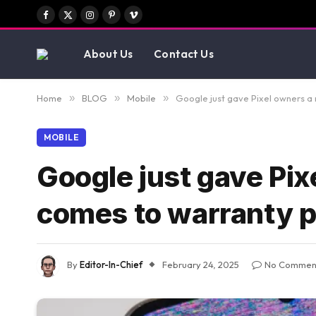
Facebook
X
Instagram
Pinterest
Vimeo
(Twitter)
About Us
Contact Us
Home
»
BLOG
»
Mobile
»
Google just gave Pixel owners a
MOBILE
Google just gave Pix
comes to warranty 
By
Editor-In-Chief
February 24, 2025
No Commen