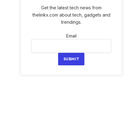
Get the latest tech news from
thelinkx.com about tech, gadgets and
trendings.
Email
Email
SUBMIT