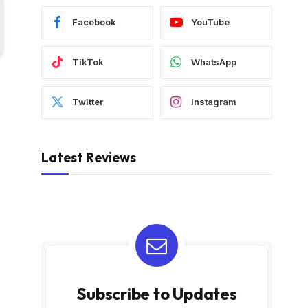
Facebook
YouTube
TikTok
WhatsApp
Twitter
Instagram
Latest Reviews
Subscribe to Updates