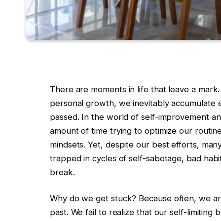
There are moments in life that leave a mark.
personal growth, we inevitably accumulate e
passed. In the world of self-improvement 
amount of time trying to optimize our routine
mindsets. Yet, despite our best efforts, many 
trapped in cycles of self-sabotage, bad habit
break.
Why do we get stuck? Because often, we are 
past. We fail to realize that our self-limiti