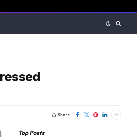
pressed
Share
Top Posts