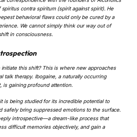
f
spiritus contra spiritum
(spirit against spirit). He
eepest behavioral flaws could only be cured by a
perience. We cannot simply think our way out of
hift in consciousness.
ntrospection
nitiate this shift? This is where new approaches
 talk therapy. Ibogaine, a naturally occurring
 is gaining profound attention.
it is being studied for its incredible potential to
nd safely bring suppressed emotions to the surface.
eeply introspective—a dream-like process that
ss difficult memories objectively, and gain a