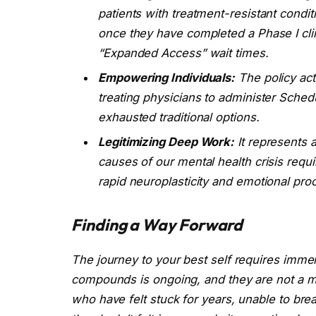
patients with treatment-resistant condi
once they have completed a Phase I clin
“Expanded Access” wait times.
Empowering Individuals:
The policy act
treating physicians to administer Sched
exhausted traditional options.
Legitimizing Deep Work:
It represents 
causes of our mental health crisis requir
rapid neuroplasticity and emotional pro
Finding a Way Forward
The journey to your best self requires imme
compounds is ongoing, and they are not a magi
who have felt stuck for years, unable to bre