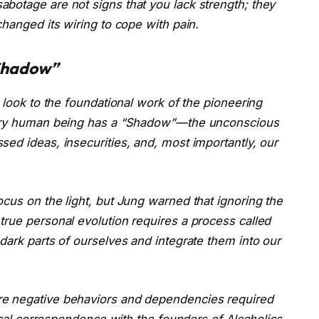
botage are not signs that you lack strength; they
changed its wiring to cope with pain.
“Shadow”
 look to the foundational work of the pioneering
every human being has a “Shadow”—the unconscious
ed ideas, insecurities, and, most importantly, our
cus on the light, but Jung warned that ignoring the
true personal evolution requires a process called
dark parts of ourselves and integrate them into our
re negative behaviors and dependencies required
rical correspondence with the founders of Alcoholics