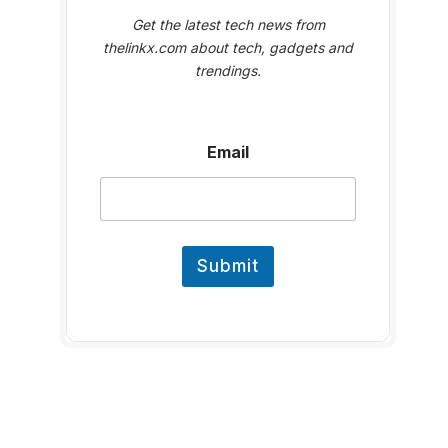
Get the latest tech news from
thelinkx.com about tech, gadgets and
trendings.
E
Email
m
a
i
l
Submit