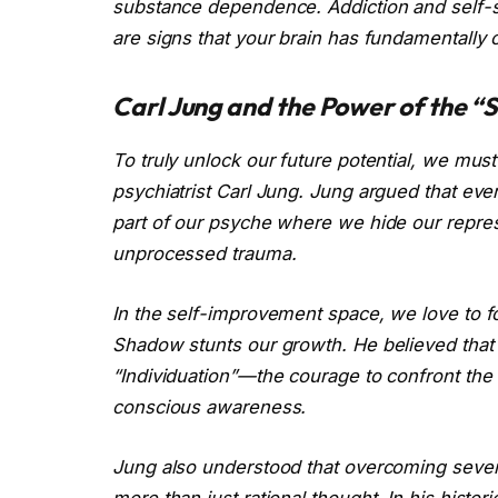
substance dependence. Addiction and self-sa
are signs that your brain has fundamentally 
Carl Jung and the Power of the 
To truly unlock our future potential, we must
psychiatrist Carl Jung. Jung argued that 
part of our psyche where we hide our repress
unprocessed trauma.
In the self-improvement space, we love to fo
Shadow stunts our growth. He believed that 
“Individuation”—the courage to confront the 
conscious awareness.
Jung also understood that overcoming seve
more than just rational thought. In his histo