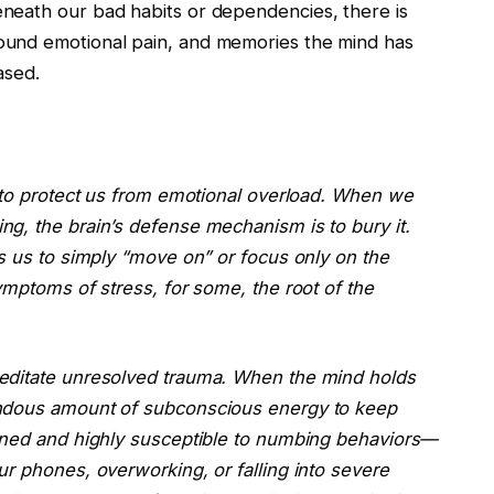
neath our bad habits or dependencies, there is
ound emotional pain, and memories the mind has
ased.
d to protect us from emotional overload. When we
g, the brain’s defense mechanism is to bury it.
s us to simply “move on” or focus only on the
ymptoms of stress, for some, the root of the
editate unresolved trauma. When the mind holds
endous amount of subconscious energy to keep
ained and highly susceptible to numbing behaviors—
r phones, overworking, or falling into severe