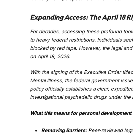
Expanding Access: The April 18 Rig
For decades, accessing these profound tools 
to heavy federal restrictions. Individuals s
blocked by red tape. However, the legal an
on April 18, 2026.
With the signing of the Executive Order title
Mental Illness
, the federal government issu
policy officially establishes a clear, expedit
investigational psychedelic drugs under the F
What this means for personal development 
Removing Barriers:
Peer-reviewed legal 