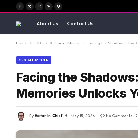
Facebook
X
Instagram
Pinterest
Vimeo
(Twitter)
About Us
Contact Us
Home
»
BLOG
»
Social Media
»
Facing the Shadows: How 
SOCIAL MEDIA
Facing the Shadows
Memories Unlocks Y
By
Editor-In-Chief
May 15, 2026
No Comments