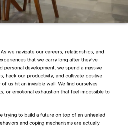
 As we navigate our careers, relationships, and
xperiences that we carry long after they’ve
and personal development, we spend a massive
s, hack our productivity, and cultivate positive
of us hit an invisible wall. We find ourselves
s, or emotional exhaustion that feel impossible to
trying to build a future on top of an unhealed
ng behaviors and coping mechanisms are actually