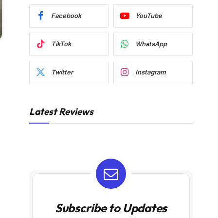
Facebook
YouTube
TikTok
WhatsApp
Twitter
Instagram
Latest Reviews
Subscribe to Updates