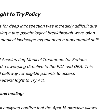
ht to Try Policy
for deep introspection was incredibly difficult due
eeking a true psychological breakthrough were often
d medical landscape experienced a monumental shift
d
Accelerating Medical Treatments for Serious
ed a sweeping directive to the FDA and DEA. This
ed pathway for eligible patients to access
ederal Right to Try Act.
and healing:
analyses confirm that the April 18 directive allows