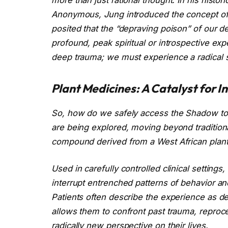
Anonymous, Jung introduced the concept o
posited that the “depraving poison” of our d
profound, peak spiritual or introspective ex
deep trauma; we must experience a radical s
Plant Medicines: A Catalyst for I
So, how do we safely access the Shadow to i
are being explored, moving beyond traditional
compound derived from a West African plant,
Used in carefully controlled clinical settings, 
interrupt entrenched patterns of behavior a
Patients often describe the experience as d
allows them to confront past trauma, reproce
radically new perspective on their lives.