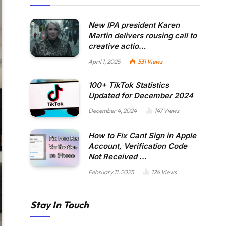
New IPA president Karen
Martin delivers rousing call to
creative actio…
April 1, 2025
531
Views
100+ TikTok Statistics
Updated for December 2024
December 4, 2024
147
Views
How to Fix Cant Sign in Apple
Account, Verification Code
Not Received …
February 11, 2025
126
Views
Stay In Touch