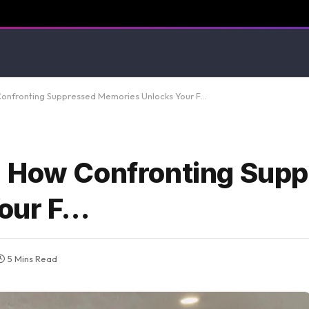
Confronting Suppressed Memories Unlocks Your F…
: How Confronting Sup
our F…
5 Mins Read