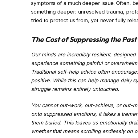
symptoms of a much deeper issue. Often, be
something deeper: unresolved trauma, prof
tried to protect us from, yet never fully rele
The Cost of Suppressing the Past
Our minds are incredibly resilient, designe
experience something painful or overwhelmin
Traditional self-help advice often encourage
positive. While this can help manage daily s
struggle remains entirely untouched.
You cannot out-work, out-achieve, or out-m
onto suppressed emotions, it takes a trem
them buried. This leaves us emotionally dr
whether that means scrolling endlessly on ou