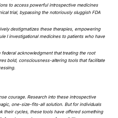
tions to access powerful introspective medicines
ical trial, bypassing the notoriously sluggish FDA
ively destigmatizes these therapies, empowering
ule I investigational medicines to patients who have
a federal acknowledgment that treating the root
es bold, consciousness-altering tools that facilitate
cessing.
nse courage. Research into these introspective
c, one-size-fits-all solution. But for individuals
ak their cycles, these tools have offered something