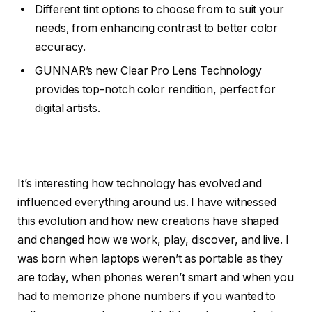
Different tint options to choose from to suit your
needs, from enhancing contrast to better color
accuracy.
GUNNAR’s new Clear Pro Lens Technology
provides top-notch color rendition, perfect for
digital artists.
It’s interesting how technology has evolved and
influenced everything around us. I have witnessed
this evolution and how new creations have shaped
and changed how we work, play, discover, and live. I
was born when laptops weren’t as portable as they
are today, when phones weren’t smart and when you
had to memorize phone numbers if you wanted to