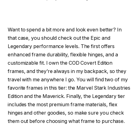
Want to spend a bit more and look even better? In
that case, you should check out the Epic and
Legendary performance levels. The first offers
enhanced frame durability, flexible hinges, and a
customizable fit. I own the COD Covert Edition
frames, and they’re always in my backpack, so they
travel with me anywhere I go. You will find two of my
favorite frames in this tier: the Marvel Stark Industries
Edition and the Maverick. Finally, the Legendary tier
includes the most premium frame materials, flex
hinges and other goodies, so make sure you check
them out before choosing what frame to purchase.