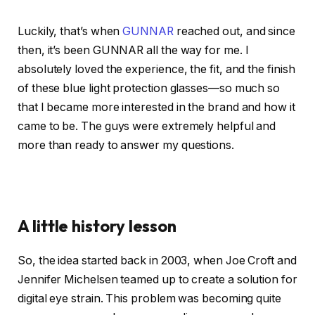
Luckily, that’s when
GUNNAR
reached out, and since
then, it’s been GUNNAR all the way for me. I
absolutely loved the experience, the fit, and the finish
of these blue light protection glasses—so much so
that I became more interested in the brand and how it
came to be. The guys were extremely helpful and
more than ready to answer my questions.
A little history lesson
So, the idea started back in 2003, when Joe Croft and
Jennifer Michelsen teamed up to create a solution for
digital eye strain. This problem was becoming quite