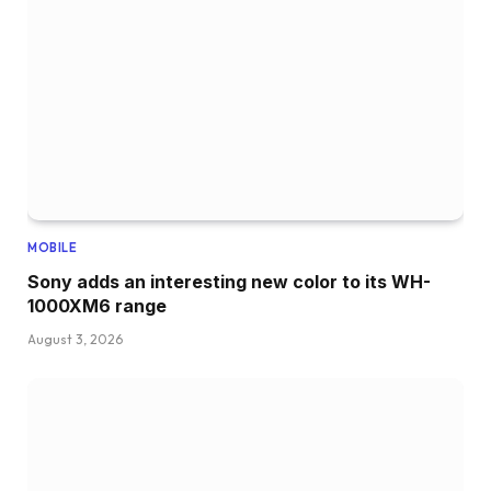
MOBILE
Sony adds an interesting new color to its WH-
1000XM6 range
August 3, 2026