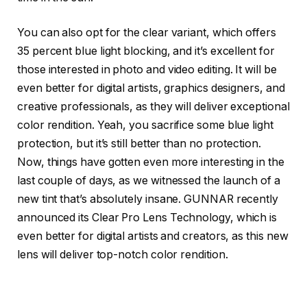
You can also opt for the clear variant, which offers
35 percent blue light blocking, and it’s excellent for
those interested in photo and video editing. It will be
even better for digital artists, graphics designers, and
creative professionals, as they will deliver exceptional
color rendition. Yeah, you sacrifice some blue light
protection, but it’s still better than no protection.
Now, things have gotten even more interesting in the
last couple of days, as we witnessed the launch of a
new tint that’s absolutely insane. GUNNAR recently
announced its Clear Pro Lens Technology, which is
even better for digital artists and creators, as this new
lens will deliver top-notch color rendition.