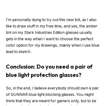
I’m personally dying to try out this new tint, as I also
like to draw stuff in my free time, and yes, the amber
tint on my Stark Industries Edition glasses usually
gets in the way when I want to choose the perfect
color option for my drawings, mainly when I use blue
lead to sketch.
Conclusion: Do you need a pair of
blue light protection glasses?
So, in the end, I believe everybody should own a pair
of GUNNAR blue light blocking glasses. You might
think that they are meant for gamers only, but to be