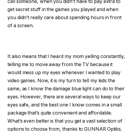
call someone, when you didn’t have to pay extra to
get secret stuff in the games you played and when
you didn’t really care about spending hours in front
of a screen.
It also means that I heard my mom yelling constantly,
telling me to move away from the TV because it
would mess up my eyes whenever I wanted to play
video games. Now, it is my turn to tell my kids the
same, as I know the damage blue light can do to their
eyes. However, there are several ways to keep our
eyes safe, and the best one I know comes in a small
package that’s quite convenient and affordable.
What’s even better is that you get a vast selection of
options to choose from, thanks to GUNNAR Optiks.