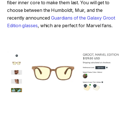
fiber inner core to make them last. You will get to
choose between the Humboldt, Muir, and the
recently announced
Guardians of the Galaxy Groot
Edition glasses
, which are perfect for Marvel fans.