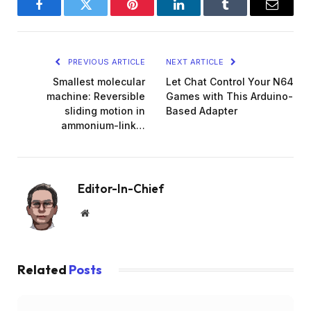
Facebook
Twitter
Pinterest
LinkedIn
Tumblr
Email
PREVIOUS ARTICLE
NEXT ARTICLE
Smallest molecular
Let Chat Control Your N64
machine: Reversible
Games with This Arduino-
sliding motion in
Based Adapter
ammonium-link…
Editor-In-Chief
Website
Related
Posts