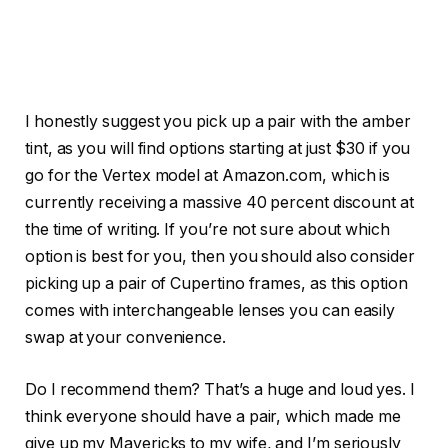
I honestly suggest you pick up a pair with the amber
tint, as you will find options starting at just $30 if you
go for the Vertex model at Amazon.com, which is
currently receiving a massive 40 percent discount at
the time of writing. If you’re not sure about which
option is best for you, then you should also consider
picking up a pair of Cupertino frames, as this option
comes with interchangeable lenses you can easily
swap at your convenience.
Do I recommend them? That’s a huge and loud yes. I
think everyone should have a pair, which made me
give up my Mavericks to my wife, and I’m seriously