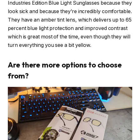
Industries Edition Blue Light Sunglasses because they
look sick and because they’re incredibly comfortable.
They have an amber tint lens, which delivers up to 65
percent blue light protection and improved contrast
which is great most of the time, even though they will
turn everything you see a bit yellow.
Are there more options to choose
from?