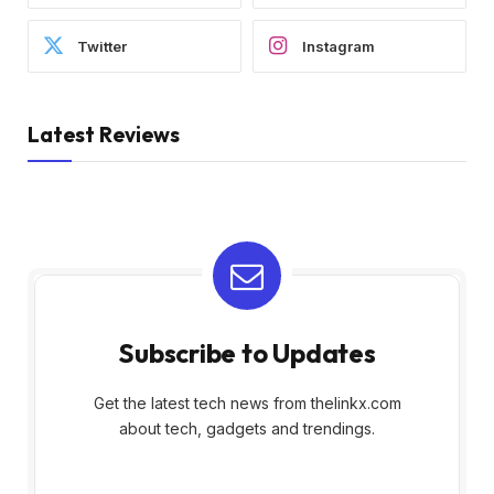
Twitter
Instagram
Latest Reviews
Subscribe to Updates
Get the latest tech news from thelinkx.com
about tech, gadgets and trendings.