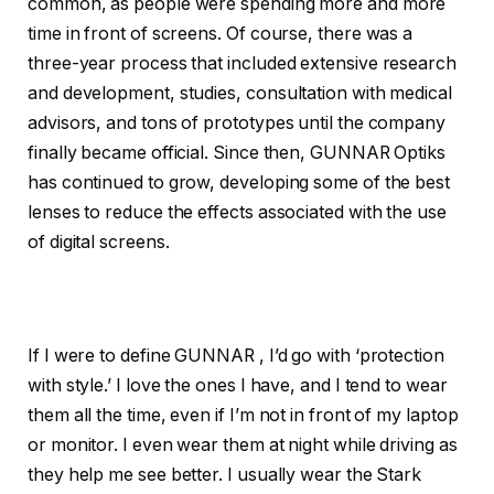
common, as people were spending more and more
time in front of screens. Of course, there was a
three-year process that included extensive research
and development, studies, consultation with medical
advisors, and tons of prototypes until the company
finally became official. Since then, GUNNAR Optiks
has continued to grow, developing some of the best
lenses to reduce the effects associated with the use
of digital screens.
If I were to define GUNNAR , I’d go with ‘protection
with style.’ I love the ones I have, and I tend to wear
them all the time, even if I’m not in front of my laptop
or monitor. I even wear them at night while driving as
they help me see better. I usually wear the Stark