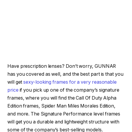
Have prescription lenses? Don’t worry, GUNNAR
has you covered as well, and the best part is that you
will get
sexy-looking frames for a very reasonable
price
if you pick up one of the company’s signature
frames, where you will find the Call Of Duty Alpha
Edition frames, Spider Man Miles Morales Edition,
and more. The Signature Performance level frames
will get you a durable and lightweight structure with
some of the company’s best-selling models.