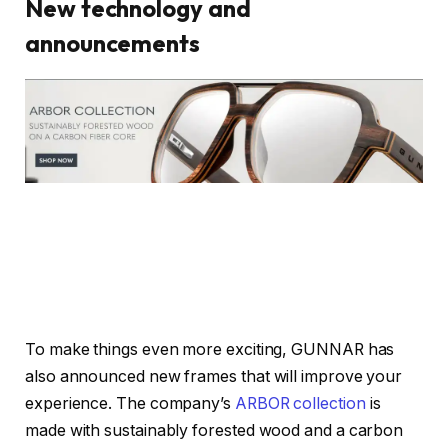
New technology and
announcements
To make things even more exciting, GUNNAR has
also announced new frames that will improve your
experience. The company’s
ARBOR collection
is
made with sustainably forested wood and a carbon