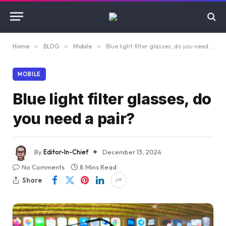
Home
»
BLOG
»
Mobile
»
Blue light filter glasses, do you need a pair?
MOBILE
Blue light filter glasses, do
you need a pair?
By
Editor-In-Chief
December 13, 2024
No Comments
8 Mins Read
Share