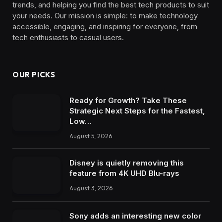
trends, and helping you find the best tech products to suit
your needs. Our mission is simple: to make technology
accessible, engaging, and inspiring for everyone, from
tech enthusiasts to casual users.
OUR PICKS
Ready for Growth? Take These
Strategic Next Steps for the Fastest,
Low…
August 5, 2026
Disney is quietly removing this
feature from 4K UHD Blu-rays
August 3, 2026
Sony adds an interesting new color