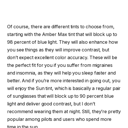
Of course, there are different tints to choose from,
starting with the Amber Max tint that will block up to
98 percent of blue light. They will also enhance how
you see things as they will improve contrast, but
don’t expect excellent color accuracy. These will be
the perfect fit for you if you suffer from migraines
and insomnia, as they will help you sleep faster and
better. And if you’re more interested in going out, you
will enjoy the Sun tint, which is basically a regular pair
of sunglasses that will block up to 90 percent blue
light and deliver good contrast, but I don’t
recommend wearing them at night. Still, they’re pretty
popular among pilots and users who spend more
time in the sun.