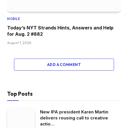
MOBILE
Today’s NYT Strands Hints, Answers and Help
for Aug. 2 #882
August 1, 2026
ADD A COMMENT
Top Posts
New IPA president Karen Martin
delivers rousing call to creative
actio…