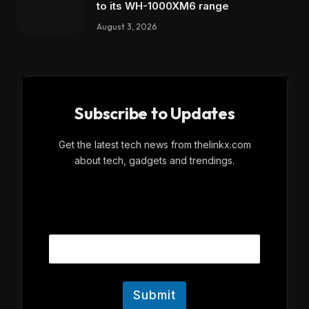
to its WH-1000XM6 range
August 3, 2026
Subscribe to Updates
Get the latest tech news from thelinkx.com
about tech, gadgets and trendings.
E
Email
m
a
i
l
Submit