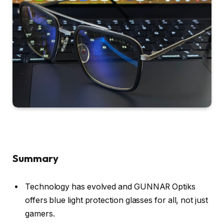
Summary
Technology has evolved and GUNNAR Optiks
offers blue light protection glasses for all, not just
gamers.