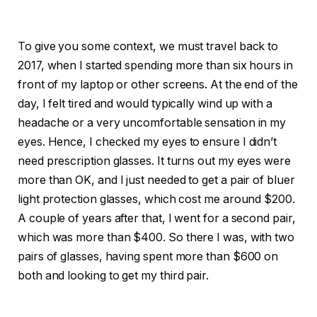
To give you some context, we must travel back to
2017, when I started spending more than six hours in
front of my laptop or other screens. At the end of the
day, I felt tired and would typically wind up with a
headache or a very uncomfortable sensation in my
eyes. Hence, I checked my eyes to ensure I didn’t
need prescription glasses. It turns out my eyes were
more than OK, and I just needed to get a pair of bluer
light protection glasses, which cost me around $200.
A couple of years after that, I went for a second pair,
which was more than $400. So there I was, with two
pairs of glasses, having spent more than $600 on
both and looking to get my third pair.