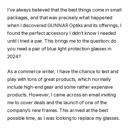
I’ve always believed that the best things come in small
packages, and that was precisely what happened
when I discovered GUNNAR Optiks and its offerings. I
found the perfect accessory I didn’t know I needed
until I tried a pair. This brings me to the question: do
you need a pair of blue light protection glasses in
2024?
As a commerce writer, I have the chance to test and
play with tons of great products, which normally
include high-end gear and some rather expensive
products. However, I came across an email inviting
me to cover deals and the launch of one of the
company’s new frames. This arrived at the best
possible time, as I was looking to replace my glasses.