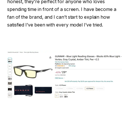
honest, they’re perfect for anyone who loves
spending time in front of a screen. I have become a
fan of the brand, and I can’t start to explain how
satisfied I’ve been with every model I’ve tried.