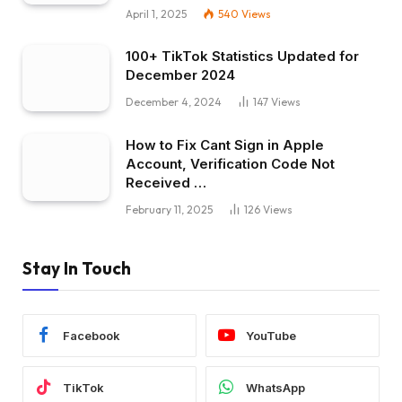
April 1, 2025
540
Views
100+ TikTok Statistics Updated for
December 2024
December 4, 2024
147
Views
How to Fix Cant Sign in Apple
Account, Verification Code Not
Received …
February 11, 2025
126
Views
Stay In Touch
Facebook
YouTube
TikTok
WhatsApp