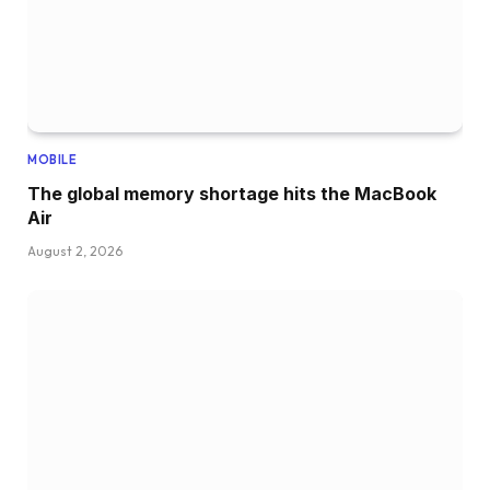
MOBILE
The global memory shortage hits the MacBook
Air
August 2, 2026