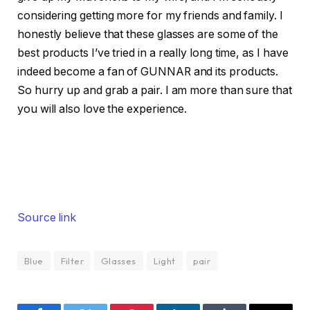
considering getting more for my friends and family. I
honestly believe that these glasses are some of the
best products I’ve tried in a really long time, as I have
indeed become a fan of GUNNAR and its products.
So hurry up and grab a pair. I am more than sure that
you will also love the experience.
Source link
Blue
Filter
Glasses
Light
pair