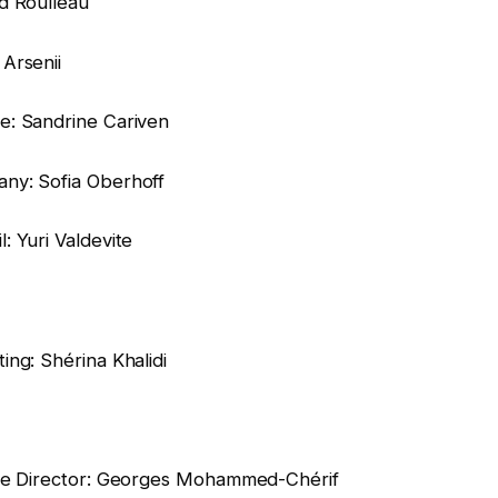
d Roulleau
Arsenii
e: Sandrine Cariven
ny: Sofia Oberhoff
 Yuri Valdevite
ng: Shérina Khalidi
ive Director: Georges Mohammed-Chérif