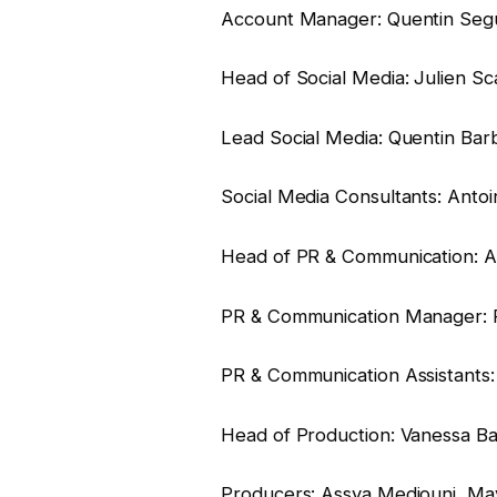
Account Manager: Quentin Seg
Head of Social Media: Julien Sc
Lead Social Media: Quentin Bar
Social Media Consultants: Antoin
Head of PR & Communication: Am
PR & Communication Manager: 
PR & Communication Assistants:
Head of Production: Vanessa Ba
Producers: Assya Mediouni, Ma