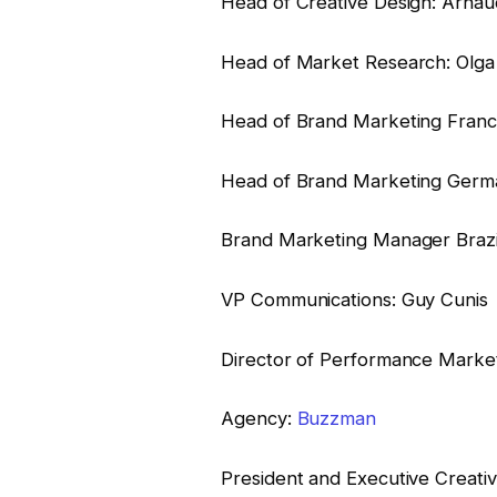
Head of Creative Design: Arnau
Head of Market Research: Olga 
Head of Brand Marketing Franc
Head of Brand Marketing Germa
Brand Marketing Manager Brazil:
VP Communications: Guy Cunis
Director of Performance Marketi
Agency:
Buzzman
President and Executive Creat