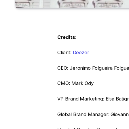
Credits:
Client:
Deezer
CEO: Jeronimo Folgueira Folgue
CMO: Mark Ody
VP Brand Marketing: Elsa Batig
Global Brand Manager: Giovann