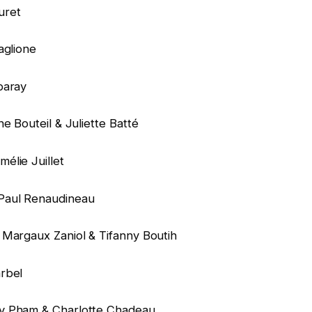
uret
aglione
baray
e Bouteil & Juliette Batté
élie Juillet
Paul Renaudineau
 Margaux Zaniol & Tifanny Boutih
rbel
y Pham & Charlotte Chadeau