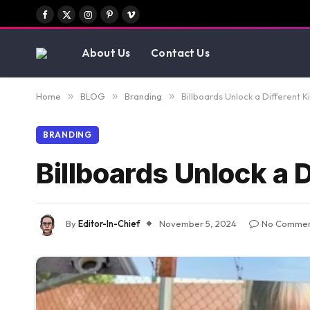
Facebook
X
Instagram
Pinterest
Vimeo
(Twitter)
About Us
Contact Us
Home
»
BLOG
»
Branding
»
Billboards Unlock a Different 
BRANDING
Billboards Unlock a 
By
Editor-In-Chief
November 5, 2024
No Commen