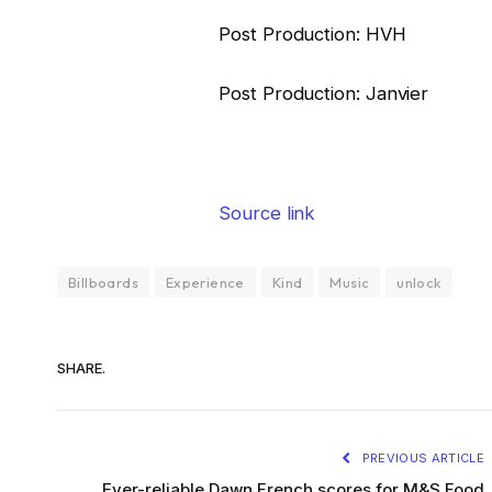
Post Production: HVH
Post Production: Janvier
Source link
Billboards
Experience
Kind
Music
unlock
SHARE.
PREVIOUS ARTICLE
Ever-reliable Dawn French scores for M&S Food