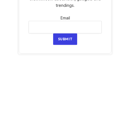
trendings.
Email
Email
SUBMIT