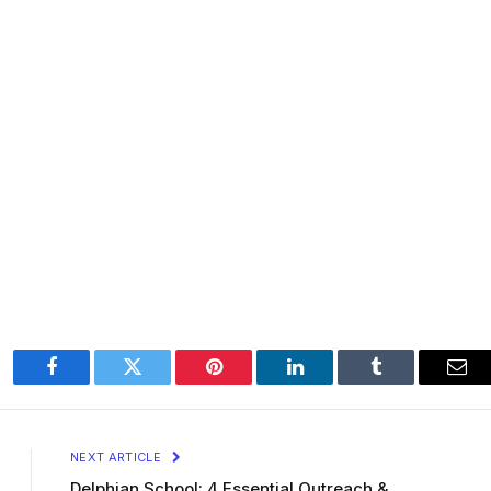
Facebook
Twitter
Pinterest
LinkedIn
Tumblr
Ema
NEXT ARTICLE
Delphian School: 4 Essential Outreach &