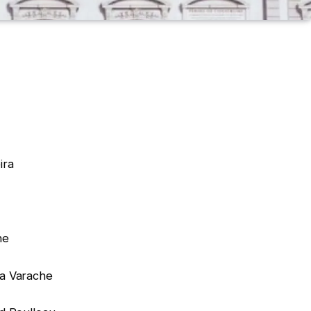
ira
ne
a Varache