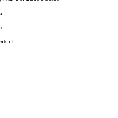
ra
n
ndistel