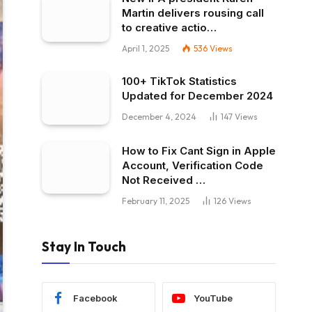
Martin delivers rousing call
to creative actio…
April 1, 2025
536
Views
100+ TikTok Statistics
Updated for December 2024
December 4, 2024
147
Views
How to Fix Cant Sign in Apple
Account, Verification Code
Not Received …
February 11, 2025
126
Views
Stay In Touch
Facebook
YouTube