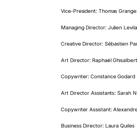
Vice-President: Thomas Grange
Managing Director: Julien Levila
Creative Director: Sébastien Par
Art Director: Raphaël Ghisalbert
Copywriter: Constance Godard
Art Director Assistants: Sarah
Copywriter Assistant: Alexandre 
Business Director: Laura Quiles