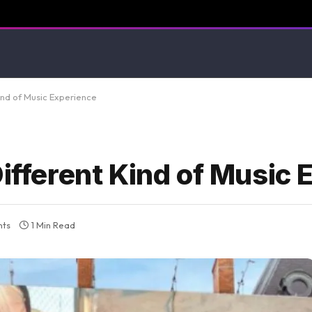
Kind of Music Experience
Different Kind of Music
ts
1 Min Read