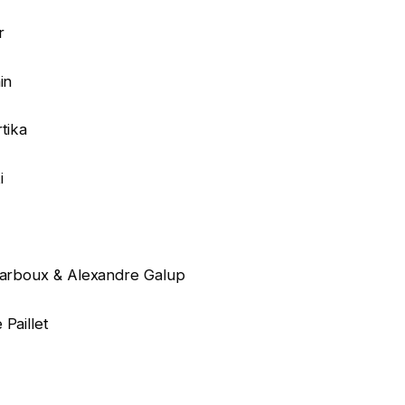
r
in
tika
i
 Narboux & Alexandre Galup
Paillet