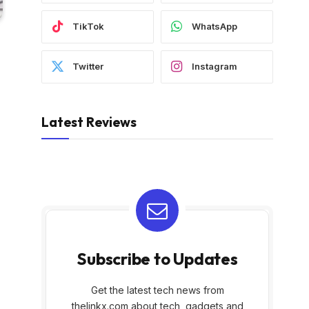
TikTok
WhatsApp
Twitter
Instagram
Latest Reviews
Subscribe to Updates
Get the latest tech news from
thelinkx.com about tech, gadgets and