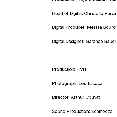
Head of Digital: Christelle Perei
Digital Producer: Melissa Bourdi
Digital Designer: Garance Bauer
Production: HVH
Photograph: Lou Escobar
Director: Arthur Couvat
Sound Production: Schmooze