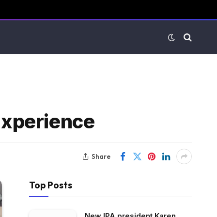
 Experience
Share
Top Posts
New IPA president Karen