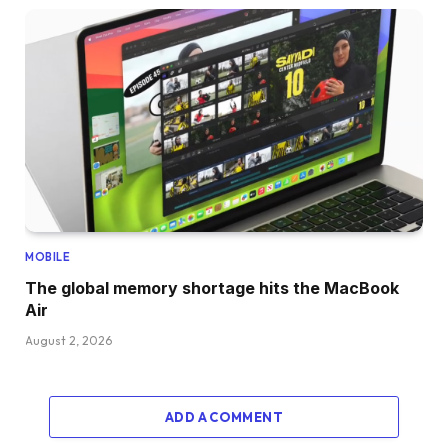
MOBILE
The global memory shortage hits the MacBook
Air
August 2, 2026
ADD A COMMENT