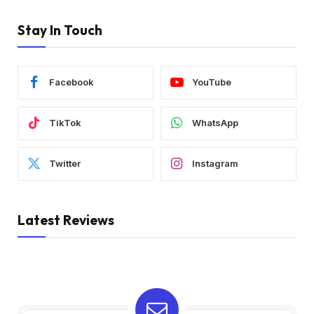
Stay In Touch
Facebook
YouTube
TikTok
WhatsApp
Twitter
Instagram
Latest Reviews