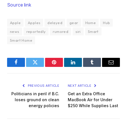
Source link
Apple
Apples
delayed
gear
Home
Hub
news
reportedly
rumored
siri
Smart
Smart Home
Facebook
Twitter
Pinterest
LinkedIn
Tumblr
Email
PREVIOUS ARTICLE
NEXT ARTICLE
Politicians in peril if B.C.
Get an Extra Office
loses ground on clean
MacBook Air for Under
energy policies
$250 While Supplies Last