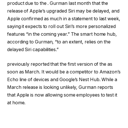
product due to the . Gurman
last month that the
release of Apple’s upgraded Siri may be delayed, and
Apple confirmed as much in a statement to
last week,
saying it expects to roll out Siri’s more personalized
features “in the coming year.” The smart home hub,
according to Gurman, “to an extent, relies on the
delayed Siri capabilities.”
previously reported that the first version of the as
soon as March. It would be a competitor to Amazon’s
Echo line of devices and Google’s Nest Hub. While a
March release is looking unlikely, Gurman reports
that Apple is now allowing some employees to test it
at home.