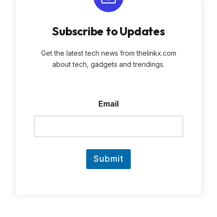
Subscribe to Updates
Get the latest tech news from thelinkx.com
about tech, gadgets and trendings.
E
Email
m
a
i
l
E
m
Submit
a
i
l
E
m
a
i