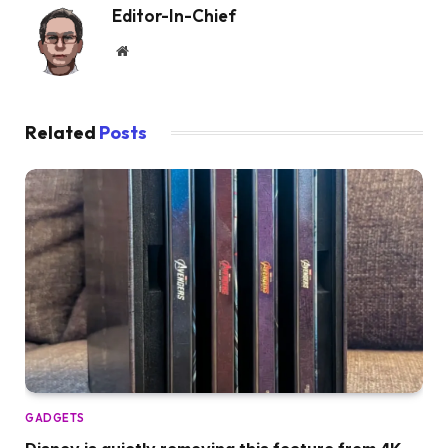
Editor-In-Chief
Website
Related
Posts
GADGETS