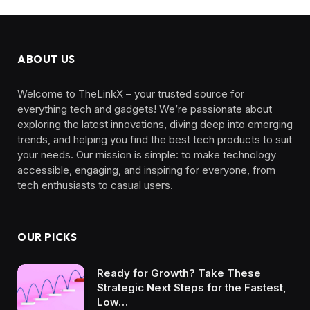
l
ABOUT US
Welcome to TheLinkX – your trusted source for
everything tech and gadgets! We’re passionate about
exploring the latest innovations, diving deep into emerging
trends, and helping you find the best tech products to suit
your needs. Our mission is simple: to make technology
accessible, engaging, and inspiring for everyone, from
tech enthusiasts to casual users.
OUR PICKS
Ready for Growth? Take These
Strategic Next Steps for the Fastest,
Low…