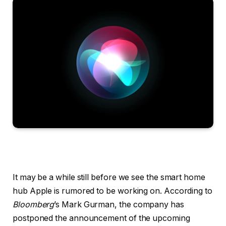
It may be a while still before we see the smart home
hub Apple is rumored to be working on. According to
Bloomberg
’s Mark Gurman, the company has
postponed the announcement of the upcoming