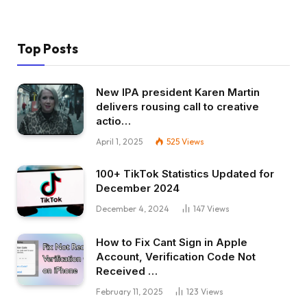
Top Posts
New IPA president Karen Martin
delivers rousing call to creative
actio…
April 1, 2025
525
Views
100+ TikTok Statistics Updated for
December 2024
December 4, 2024
147
Views
How to Fix Cant Sign in Apple
Account, Verification Code Not
Received …
February 11, 2025
123
Views