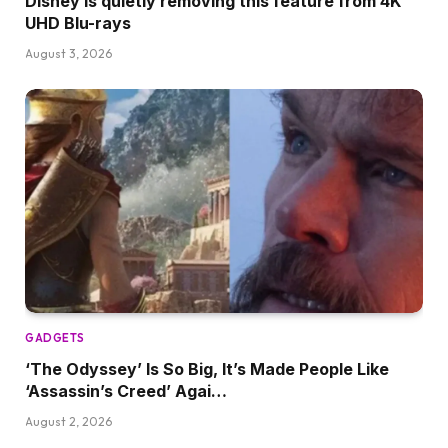
Disney is quietly removing this feature from 4K
UHD Blu-rays
August 3, 2026
GADGETS
‘The Odyssey’ Is So Big, It’s Made People Like
‘Assassin’s Creed’ Agai…
August 2, 2026