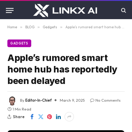
Home
»
BLOG
»
Gadgets
»
Apple’s rumored smart home hub has reportedly been delayed
GADGETS
Apple’s rumored smart
home hub has reportedly
been delayed
By
Editor-In-Chief
March 9, 2025
No Comments
1 Min Read
Share