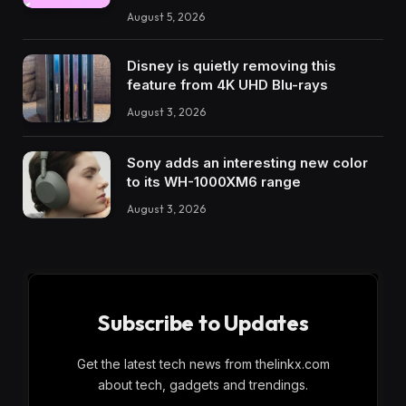
August 5, 2026
Disney is quietly removing this
feature from 4K UHD Blu-rays
August 3, 2026
Sony adds an interesting new color
to its WH-1000XM6 range
August 3, 2026
Subscribe to Updates
Get the latest tech news from thelinkx.com
about tech, gadgets and trendings.