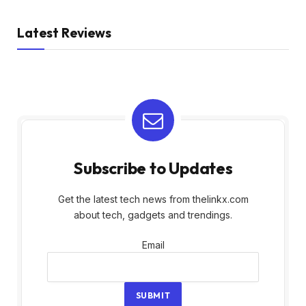
Latest Reviews
Subscribe to Updates
Get the latest tech news from thelinkx.com
about tech, gadgets and trendings.
Email
Email
SUBMIT