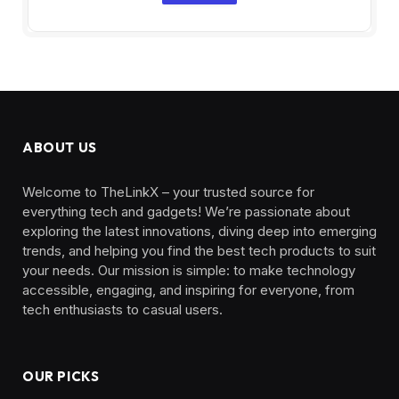
ABOUT US
Welcome to TheLinkX – your trusted source for
everything tech and gadgets! We’re passionate about
exploring the latest innovations, diving deep into emerging
trends, and helping you find the best tech products to suit
your needs. Our mission is simple: to make technology
accessible, engaging, and inspiring for everyone, from
tech enthusiasts to casual users.
OUR PICKS