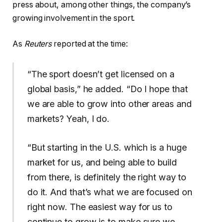
press about, among other things, the company’s
growing involvement in the sport.
As
Reuters
reported at the time:
“The sport doesn’t get licensed on a
global basis,” he added. “Do I hope that
we are ​able to grow into other areas and
markets? Yeah, I do.
“But starting in the U.S. ​which is a huge
market for us, and being able to build
from there, is definitely the right ‌way ⁠to
do it. And that’s what we are focused on
right now. The easiest way for us to
continue to grow is to make sure we