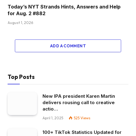
Today’s NYT Strands Hints, Answers and Help
for Aug. 2 #882
August 1, 2026
ADD A COMMENT
Top Posts
New IPA president Karen Martin
delivers rousing call to creative
actio…
April 1, 2025
525
Views
100+ TikTok Statistics Updated for