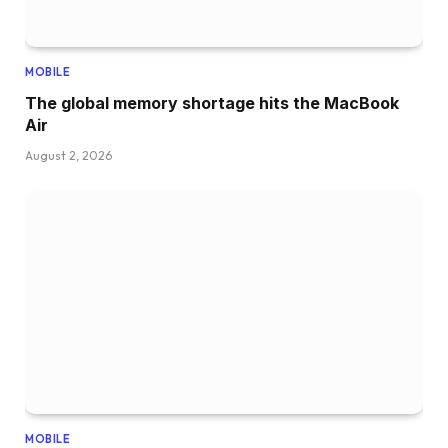
MOBILE
The global memory shortage hits the MacBook
Air
August 2, 2026
MOBILE