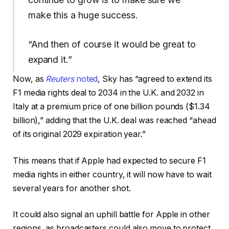
make this a huge success.
“And then of course it would be great to
expand it.”
Now, as
Reuters
noted
, Sky has “agreed to extend its
F1 media rights deal to 2034 in the ​U.K. and 2032 in
Italy at a premium price of one billion pounds ($1.34
billion),” adding that the U.K. deal was reached “ahead
of its original 2029 expiration year.”
This means that if Apple had expected to secure F1
media rights in either country, it will now have to wait
several years for another shot.
It could also signal an uphill battle for Apple in other
regions, as broadcasters could also move to protect