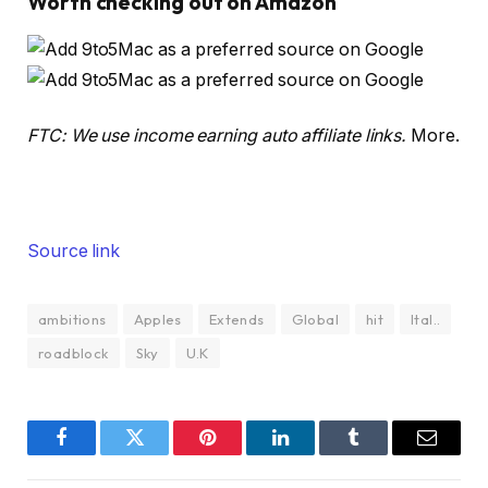
Worth checking out on Amazon
FTC: We use income earning auto affiliate links.
More.
Source link
ambitions
Apples
Extends
Global
hit
Ital..
roadblock
Sky
U.K
Facebook
Twitter
Pinterest
LinkedIn
Tumblr
Email