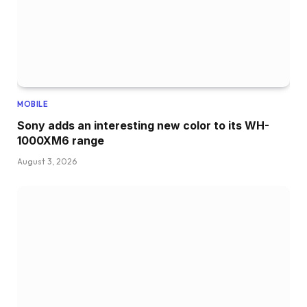
MOBILE
Sony adds an interesting new color to its WH-
1000XM6 range
August 3, 2026