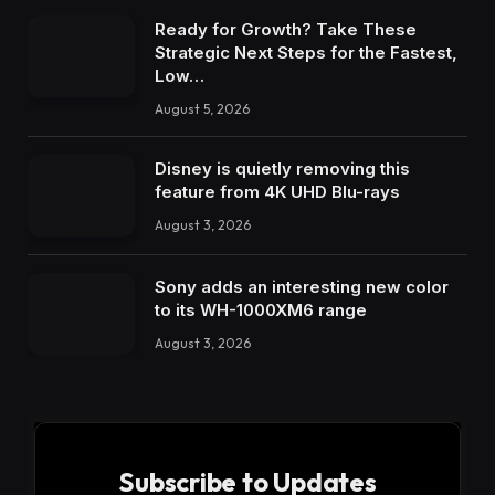
Ready for Growth? Take These
Strategic Next Steps for the Fastest,
Low…
August 5, 2026
Disney is quietly removing this
feature from 4K UHD Blu-rays
August 3, 2026
Sony adds an interesting new color
to its WH-1000XM6 range
August 3, 2026
Subscribe to Updates