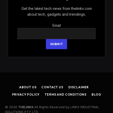
Get the latest tech news from thelinkx.com
about tech, gadgets and trendings.
Email
Email
SUBMIT
ABOUT US
CONTACT US
DISCLAIMER
PRIVACY POLICY
TERMS AND CONDITIONS
BLOG
© 2026
THELINKX
.All Rights Reserved by LINKX INDUSTRIAL
SOLUTIONS PTY LTD