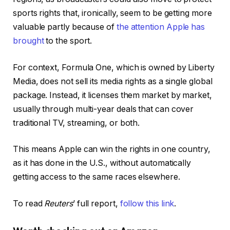
sports rights that, ironically, seem to be getting more
valuable partly because of
the attention Apple has
brought
to the sport.
For context, Formula One, which is owned by Liberty
Media, does not sell its media rights as a single global
package. Instead, it licenses them market by market,
usually through multi-year deals that can cover
traditional TV, streaming, or both.
This means Apple can win the rights in one country,
as it has done in the U.S., without automatically
getting access to the same races elsewhere.
To read
Reuters
’ full report,
follow this link
.