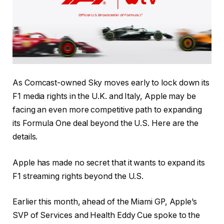
As Comcast-owned Sky moves early to lock down its
F1 media rights in the U.K. and Italy, Apple may be
facing an even more competitive path to expanding
its Formula One deal beyond the U.S. Here are the
details.
Apple has made no secret that it wants to expand its
F1 streaming rights beyond the U.S.
Earlier this month, ahead of the Miami GP, Apple’s
SVP of Services and Health Eddy Cue spoke to the