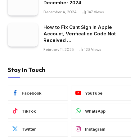
December 2024
December 4, 2024
147
Views
How to Fix Cant Sign in Apple
Account, Verification Code Not
Received …
February 11, 2025
123
Views
Stay In Touch
Facebook
YouTube
TikTok
WhatsApp
Twitter
Instagram