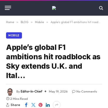
Home
»
BLOG
»
Mobile
»
Apple’s global F1 ambitions hit roadblock as Sky extends U.K. and Ital…
MOBILE
Apple’s global F1
ambitions hit roadblock as
Sky extends U.K. and
Ital…
By
Editor-In-Chief
May 19, 2026
No Comments
2 Mins Read
Share