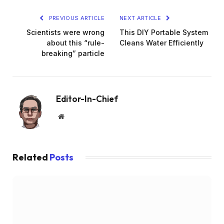
PREVIOUS ARTICLE
NEXT ARTICLE
Scientists were wrong
This DIY Portable System
about this “rule-
Cleans Water Efficiently
breaking” particle
Editor-In-Chief
Website
Related
Posts