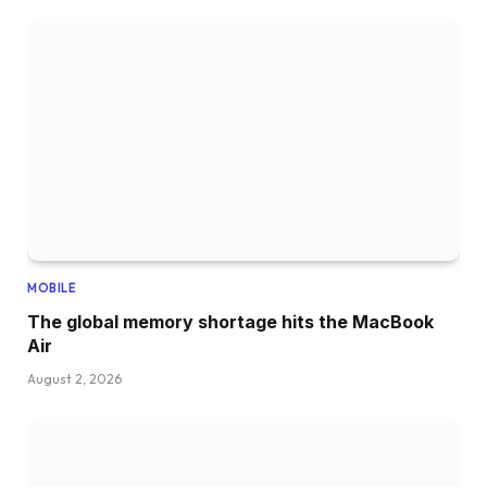
MOBILE
The global memory shortage hits the MacBook
Air
August 2, 2026