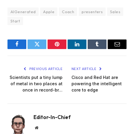
AIGenerated
Apple
Coach
presenters
Sales
Start
Facebook
Twitter
Pinterest
LinkedIn
Tumblr
Email
PREVIOUS ARTICLE
NEXT ARTICLE
Scientists put a tiny lump
Cisco and Red Hat are
of metal in two places at
powering the intelligent
once in record-br…
core to edge
Editor-In-Chief
Website