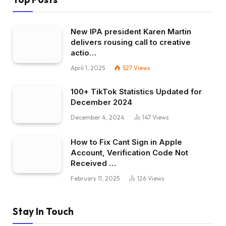
New IPA president Karen Martin
delivers rousing call to creative
actio…
April 1, 2025
527
Views
100+ TikTok Statistics Updated for
December 2024
December 4, 2024
147
Views
How to Fix Cant Sign in Apple
Account, Verification Code Not
Received …
February 11, 2025
126
Views
Stay In Touch