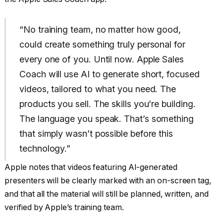
“No training team, no matter how good,
could create something truly personal for
every one of you. Until now. Apple Sales
Coach will use AI to generate short, focused
videos, tailored to what you need. The
products you sell. The skills you’re building.
The language you speak. That’s something
that simply wasn’t possible before this
technology.”
Apple notes that videos featuring AI-generated
presenters will be clearly marked with an on-screen tag,
and that all the material will still be planned, written, and
verified by Apple’s training team.