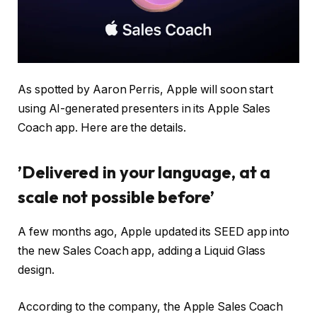
As spotted by Aaron Perris, Apple will soon start
using AI-generated presenters in its Apple Sales
Coach app. Here are the details.
’Delivered in your language, at a
scale not possible before’
A few months ago, Apple updated its SEED app into
the new Sales Coach app, adding a Liquid Glass
design.
According to the company, the Apple Sales Coach