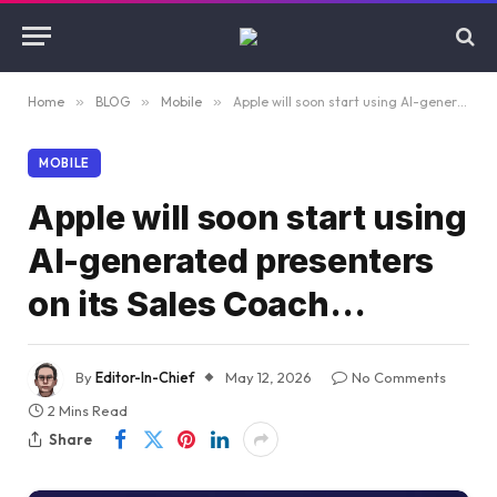
Home
»
BLOG
»
Mobile
»
Apple will soon start using AI-generated presenters on its Sales Coach…
MOBILE
Apple will soon start using
AI-generated presenters
on its Sales Coach…
By
Editor-In-Chief
May 12, 2026
No Comments
2 Mins Read
Share