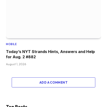
MOBILE
Today’s NYT Strands Hints, Answers and Help
for Aug. 2 #882
August 1, 2026
ADD A COMMENT
Top Posts