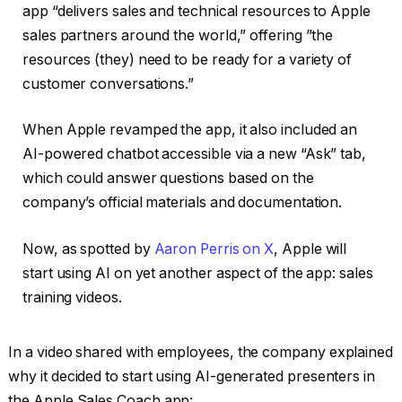
app “delivers sales and technical resources to Apple
sales partners around the world,” offering ”the
resources (they) need to be ready for a variety of
customer conversations.”
When Apple revamped the app, it also included an
AI-powered chatbot accessible via a new “Ask” tab,
which could answer questions based on the
company’s official materials and documentation.
Now, as spotted by
Aaron Perris on X
, Apple will
start using AI on yet another aspect of the app: sales
training videos.
In a video shared with employees, the company explained
why it decided to start using AI-generated presenters in
the Apple Sales Coach app: