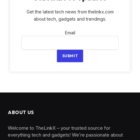
Get the latest tech news from thelinkx.com
about tech, gadgets and trendings.
Email
Email
SUBMIT
ABOUT US
Welcome to TheLinkX – your trusted source for
everything tech and gadgets! We’re passionate about