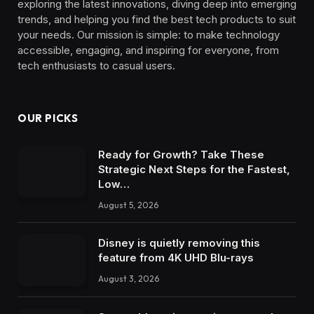
exploring the latest innovations, diving deep into emerging
trends, and helping you find the best tech products to suit
your needs. Our mission is simple: to make technology
accessible, engaging, and inspiring for everyone, from
tech enthusiasts to casual users.
OUR PICKS
Ready for Growth? Take These
Strategic Next Steps for the Fastest,
Low…
August 5, 2026
Disney is quietly removing this
feature from 4K UHD Blu-rays
August 3, 2026