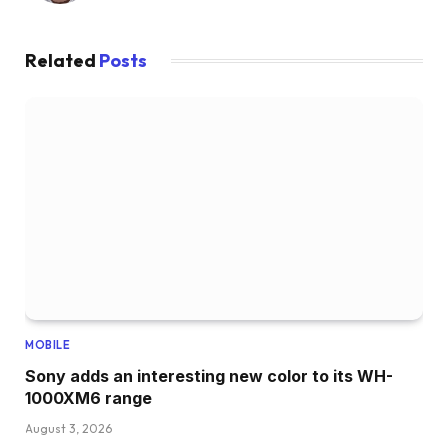
Related
Posts
MOBILE
Sony adds an interesting new color to its WH-
1000XM6 range
August 3, 2026