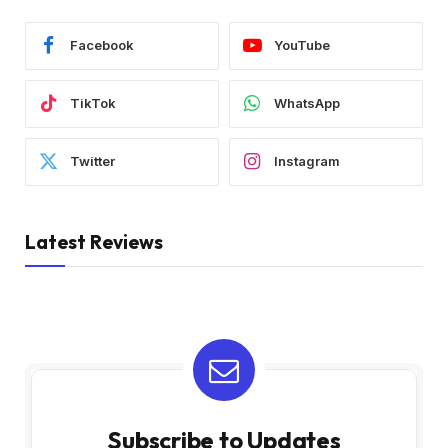
Facebook
YouTube
TikTok
WhatsApp
Twitter
Instagram
Latest Reviews
Subscribe to Updates