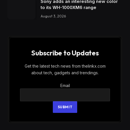
Sony adds an interesting new color
to its WH-1000XM6 range
August 3, 2026
Subscribe to Updates
Get the latest tech news from thelinkx.com
about tech, gadgets and trendings.
Email
Email
SUBMIT