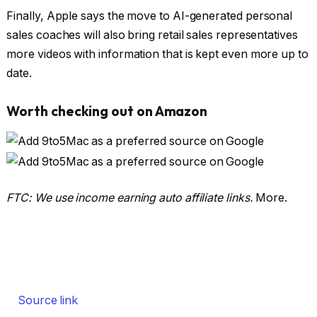
Finally, Apple says the move to AI-generated personal
sales coaches will also bring retail sales representatives
more videos with information that is kept even more up to
date.
Worth checking out on Amazon
FTC: We use income earning auto affiliate links.
More.
Source link