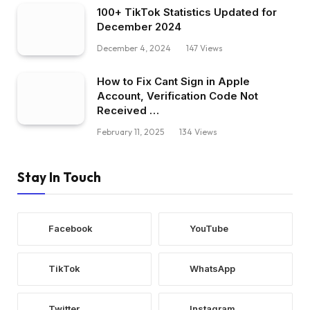
100+ TikTok Statistics Updated for
December 2024
December 4, 2024
147
Views
How to Fix Cant Sign in Apple
Account, Verification Code Not
Received …
February 11, 2025
134
Views
Stay In Touch
Facebook
YouTube
TikTok
WhatsApp
Twitter
Instagram