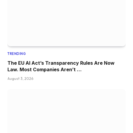
TRENDING
The EU AI Act’s Transparency Rules Are Now
Law. Most Companies Aren’t …
August 3, 2026