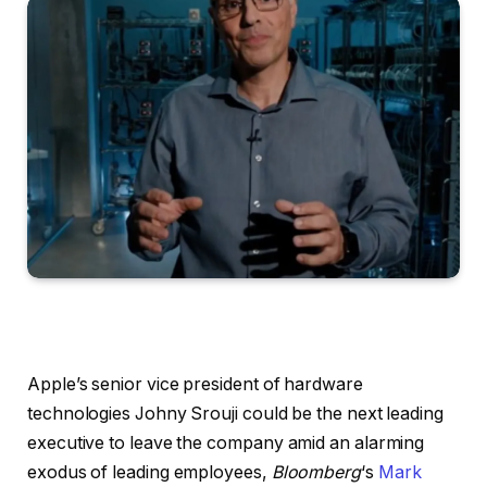
Apple’s senior vice president of hardware
technologies Johny Srouji could be the next leading
executive to leave the company amid an alarming
exodus of leading employees,
Bloomberg
‘s
Mark