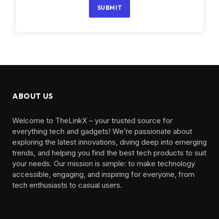
SUBMIT
ABOUT US
Welcome to TheLinkX – your trusted source for
everything tech and gadgets! We’re passionate about
exploring the latest innovations, diving deep into emerging
trends, and helping you find the best tech products to suit
your needs. Our mission is simple: to make technology
accessible, engaging, and inspiring for everyone, from
tech enthusiasts to casual users.