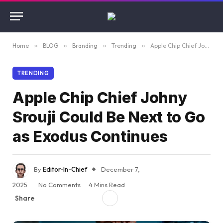
Home
»
BLOG
»
Branding
»
Trending
»
Apple Chip Chief Johny Srouji Could Be Next to Go as Exodus Continues
TRENDING
Apple Chip Chief Johny
Srouji Could Be Next to Go
as Exodus Continues
By
Editor-In-Chief
December 7,
2025
No Comments
4 Mins Read
Share