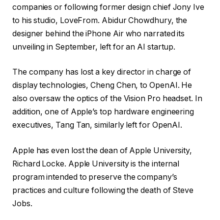
companies or following former design chief Jony Ive
to his studio, LoveFrom. Abidur Chowdhury, the
designer behind the iPhone Air who narrated its
unveiling in September, left for an AI startup.
The company has lost a key director in charge of
display technologies, Cheng Chen, to OpenAI. He
also oversaw the optics of the Vision Pro headset. In
addition, one of Apple’s top hardware engineering
executives, Tang Tan, similarly left for OpenAI.
Apple has even lost the dean of Apple University,
Richard Locke. Apple University is the internal
program intended to preserve the company’s
practices and culture following the death of Steve
Jobs.