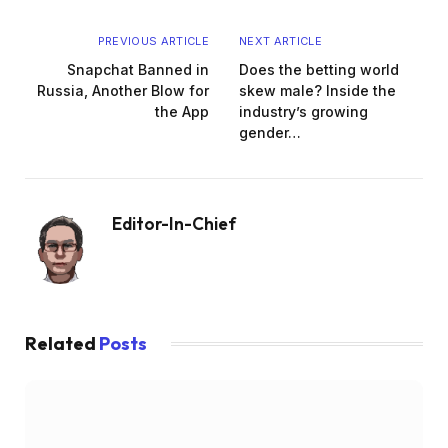
PREVIOUS ARTICLE
NEXT ARTICLE
Snapchat Banned in
Does the betting world
Russia, Another Blow for
skew male? Inside the
the App
industry’s growing
gender…
Editor-In-Chief
Website
Related
Posts