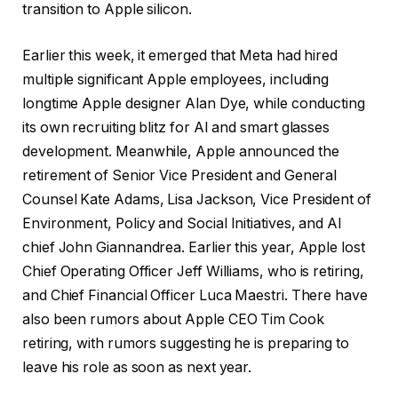
transition to Apple silicon.
Earlier this week, it emerged that Meta had hired
multiple significant Apple employees, including
longtime Apple designer Alan Dye, while conducting
its own recruiting blitz for AI and smart glasses
development. Meanwhile, Apple announced the
retirement of Senior Vice President and General
Counsel Kate Adams, Lisa Jackson, Vice President of
Environment, Policy and Social Initiatives, and AI
chief John Giannandrea. Earlier this year, Apple lost
Chief Operating Officer Jeff Williams, who is retiring,
and Chief Financial Officer Luca Maestri. There have
also been rumors about Apple CEO ‌Tim Cook‌
retiring, with rumors suggesting he is preparing to
leave his role as soon as next year.