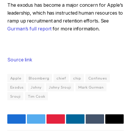
The exodus has become a major concern for Apple’s
leadership, which has instructed human resources to
ramp up recruitment and retention efforts. See
Gurman’s full report
for more information.
Source link
Apple
Bloomberg
chief
chip
Continues
Exodus
Johny
Johny Srouji
Mark Gurman
Srouji
Tim Cook
Facebook
Twitter
Pinterest
LinkedIn
Tumblr
Email