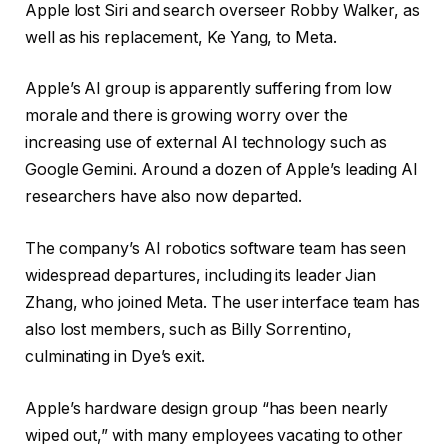
Apple lost Siri and search overseer Robby Walker, as
well as his replacement, Ke Yang, to Meta.
Apple’s AI group is apparently suffering from low
morale and there is growing worry over the
increasing use of external AI technology such as
Google Gemini. Around a dozen of Apple’s leading AI
researchers have also now departed.
The company’s AI robotics software team has seen
widespread departures, including its leader Jian
Zhang, who joined Meta. The user interface team has
also lost members, such as Billy Sorrentino,
culminating in Dye’s exit.
Apple’s hardware design group “has been nearly
wiped out,” with many employees vacating to other