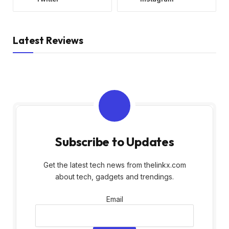
Latest Reviews
Subscribe to Updates
Get the latest tech news from thelinkx.com
about tech, gadgets and trendings.
Email
Email