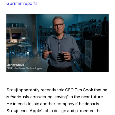
Gurman reports
.
Srouji apparently recently told CEO Tim Cook that he
is “seriously considering leaving” in the near future.
He intends to join another company if he departs.
Srouji leads Apple’s chip design and pioneered the