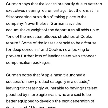
Gurman says that the losses are partly due to veteran
executives nearing retirement age, but there is still a
“disconcerting brain drain” taking place in the
company. Nevertheless, Gurman says the
accumulative weight of the departures all adds up to
“one of the most tumultuous stretches of Cooks
tenure.” Some of the losses are said to be a “cause
for deep concern,” and Cook is now looking to
prevent further loss of leading talent with stronger
compensation packages.
Gurman notes that “Apple hasn’t launched a
successful new product category in a decade,”
leaving it increasingly vulnerable to having its talent
poached by more agile rivals who are said to be
better equipped to develop the next generation of
devices and AI technologies.