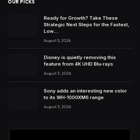
OUR PICKS
Ready for Growth? Take These
Strategic Next Steps for the Fastest,
Low…
August 5, 2026
Disney is quietly removing this
feature from 4K UHD Blu-rays
August 3, 2026
Sony adds an interesting new color
to its WH-1000XM6 range
August 3, 2026