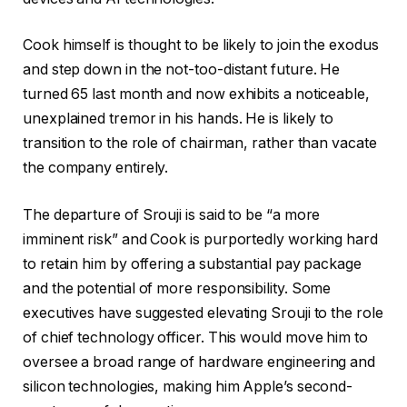
Cook himself is thought to be likely to join the exodus
and step down in the not-too-distant future. He
turned 65 last month and now exhibits a noticeable,
unexplained tremor in his hands. He is likely to
transition to the role of chairman, rather than vacate
the company entirely.
The departure of Srouji is said to be “a more
imminent risk” and Cook is purportedly working hard
to retain him by offering a substantial pay package
and the potential of more responsibility. Some
executives have suggested elevating Srouji to the role
of chief technology officer. This would move him to
oversee a broad range of hardware engineering and
silicon technologies, making him Apple’s second-