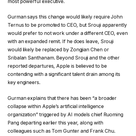
most powerful executive.
Gurman says this change would likely require John
Ternus to be promoted to CEO, but Srouji apparently
would prefer to not work under a different CEO, even
with an expanded remit. If he does leave, Srouji
would likely be replaced by Zongjian Chen or
Sribalan Santhanam. Beyond Srouji and the other
reported departures, Apple is believed to be
contending with a significant talent drain among its
key engineers.
Gurman explains that there has been “a broader
collapse within Apple’s artificial intelligence
organization” triggered by AI models chief Ruoming
Pang departing earlier this year, along with
colleagues such as Tom Gunter and Frank Chu.