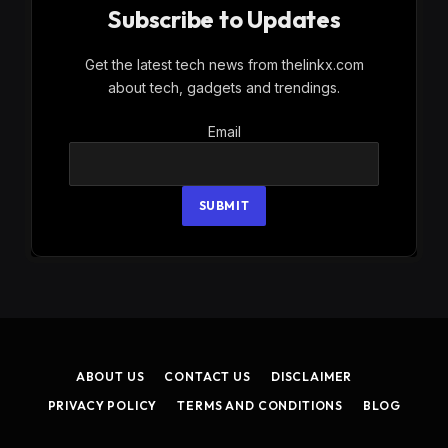
Subscribe to Updates
Get the latest tech news from thelinkx.com
about tech, gadgets and trendings.
Email
Email
SUBMIT
ABOUT US
CONTACT US
DISCLAIMER
PRIVACY POLICY
TERMS AND CONDITIONS
BLOG