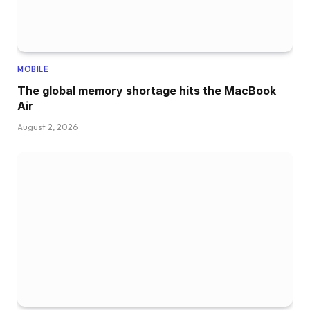
MOBILE
The global memory shortage hits the MacBook
Air
August 2, 2026