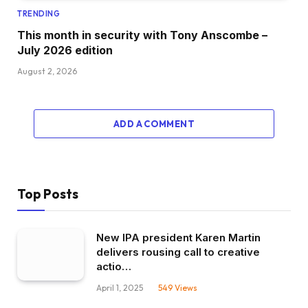
TRENDING
This month in security with Tony Anscombe –
July 2026 edition
August 2, 2026
ADD A COMMENT
Top Posts
New IPA president Karen Martin
delivers rousing call to creative
actio…
April 1, 2025
549
Views