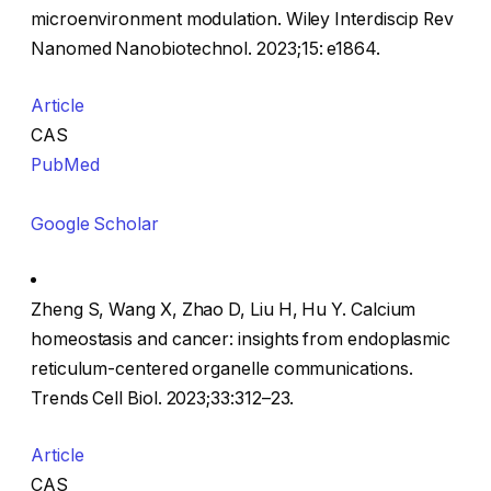
microenvironment modulation. Wiley Interdiscip Rev
Nanomed Nanobiotechnol. 2023;15: e1864.
Article
CAS
PubMed
Google Scholar
Zheng S, Wang X, Zhao D, Liu H, Hu Y. Calcium
homeostasis and cancer: insights from endoplasmic
reticulum-centered organelle communications.
Trends Cell Biol. 2023;33:312–23.
Article
CAS