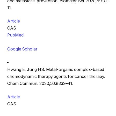
and metastasis prevention. Biomater Sci. 2020;8:702–
11.
Article
CAS
PubMed
Google Scholar
Hwang E, Jung HS. Metal-organic complex-based
chemodynamic therapy agents for cancer therapy.
Chem Commun. 2020;56:8332–41.
Article
CAS