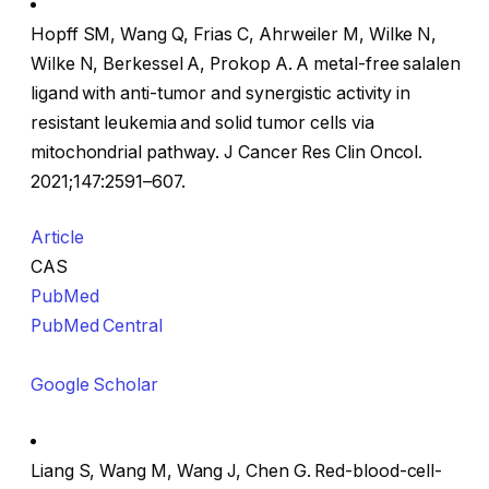
Hopff SM, Wang Q, Frias C, Ahrweiler M, Wilke N,
Wilke N, Berkessel A, Prokop A. A metal-free salalen
ligand with anti-tumor and synergistic activity in
resistant leukemia and solid tumor cells via
mitochondrial pathway. J Cancer Res Clin Oncol.
2021;147:2591–607.
Article
CAS
PubMed
PubMed Central
Google Scholar
Liang S, Wang M, Wang J, Chen G. Red-blood-cell-