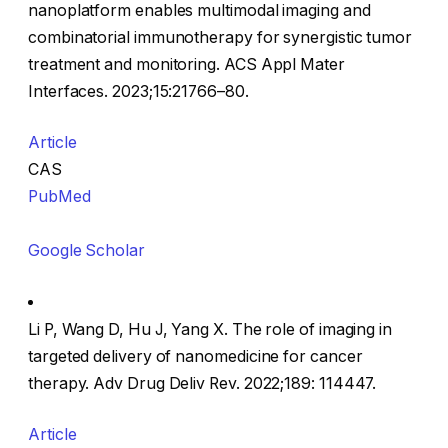
nanoplatform enables multimodal imaging and
combinatorial immunotherapy for synergistic tumor
treatment and monitoring. ACS Appl Mater
Interfaces. 2023;15:21766–80.
Article
CAS
PubMed
Google Scholar
Li P, Wang D, Hu J, Yang X. The role of imaging in
targeted delivery of nanomedicine for cancer
therapy. Adv Drug Deliv Rev. 2022;189: 114447.
Article