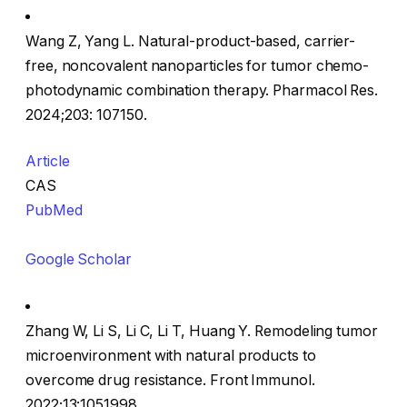
Wang Z, Yang L. Natural-product-based, carrier-
free, noncovalent nanoparticles for tumor chemo-
photodynamic combination therapy. Pharmacol Res.
2024;203: 107150.
Article
CAS
PubMed
Google Scholar
Zhang W, Li S, Li C, Li T, Huang Y. Remodeling tumor
microenvironment with natural products to
overcome drug resistance. Front Immunol.
2022;13:1051998.