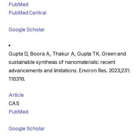
PubMed
PubMed Central
Google Scholar
Gupta D, Boora A, Thakur A, Gupta TK. Green and
sustainable synthesis of nanomaterials: recent
advancements and limitations. Environ Res. 2023;231:
116316.
Article
CAS
PubMed
Google Scholar