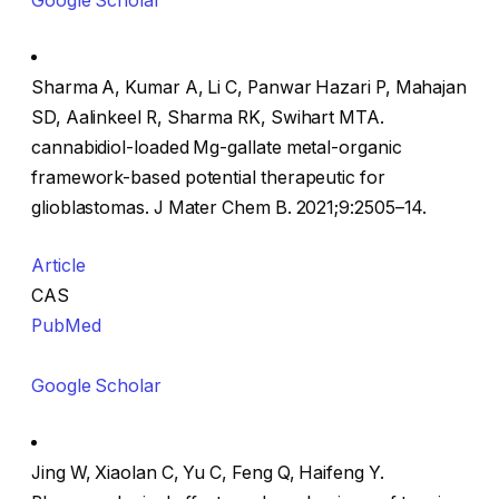
Google Scholar
Sharma A, Kumar A, Li C, Panwar Hazari P, Mahajan
SD, Aalinkeel R, Sharma RK, Swihart MTA.
cannabidiol-loaded Mg-gallate metal-organic
framework-based potential therapeutic for
glioblastomas. J Mater Chem B. 2021;9:2505–14.
Article
CAS
PubMed
Google Scholar
Jing W, Xiaolan C, Yu C, Feng Q, Haifeng Y.