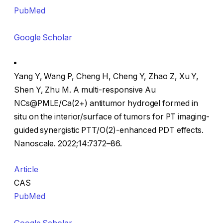
PubMed
Google Scholar
Yang Y, Wang P, Cheng H, Cheng Y, Zhao Z, Xu Y,
Shen Y, Zhu M. A multi-responsive Au
NCs@PMLE/Ca(2+) antitumor hydrogel formed in
situ on the interior/surface of tumors for PT imaging-
guided synergistic PTT/O(2)-enhanced PDT effects.
Nanoscale. 2022;14:7372–86.
Article
CAS
PubMed