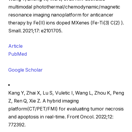
multimodal photothermal/chemodynamic/magnetic
resonance imaging nanoplatform for anticancer
therapy by Fe(II) ions doped MXenes (Fe-Ti(3) C(2) ).
Small. 2021;17: e2101705.
Article
PubMed
Google Scholar
Kang Y, Zhai X, Lu S, Vuletic I, Wang L, Zhou K, Peng
Z, Ren Q, Xie Z. A hybrid imaging
platform(CT/PET/FMI) for evaluating tumor necrosis
and apoptosis in real-time. Front Oncol. 2022;12:
772392.