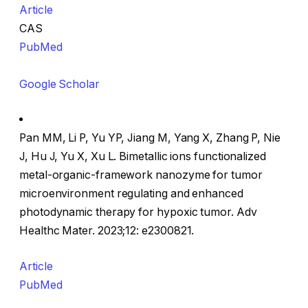
Article
CAS
PubMed
Google Scholar
Pan MM, Li P, Yu YP, Jiang M, Yang X, Zhang P, Nie
J, Hu J, Yu X, Xu L. Bimetallic ions functionalized
metal-organic-framework nanozyme for tumor
microenvironment regulating and enhanced
photodynamic therapy for hypoxic tumor. Adv
Healthc Mater. 2023;12: e2300821.
Article
PubMed