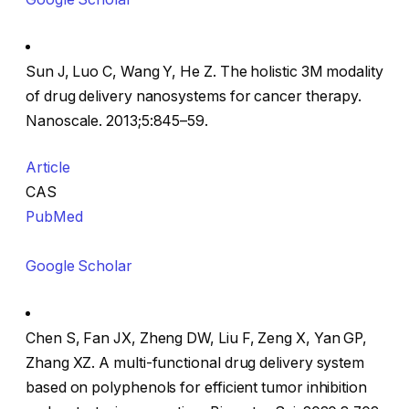
Sun J, Luo C, Wang Y, He Z. The holistic 3M modality
of drug delivery nanosystems for cancer therapy.
Nanoscale. 2013;5:845–59.
Article
CAS
PubMed
Google Scholar
Chen S, Fan JX, Zheng DW, Liu F, Zeng X, Yan GP,
Zhang XZ. A multi-functional drug delivery system
based on polyphenols for efficient tumor inhibition