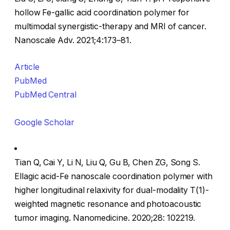
hollow Fe-gallic acid coordination polymer for
multimodal synergistic-therapy and MRI of cancer.
Nanoscale Adv. 2021;4:173–81.
Article
PubMed
PubMed Central
Google Scholar
Tian Q, Cai Y, Li N, Liu Q, Gu B, Chen ZG, Song S.
Ellagic acid-Fe nanoscale coordination polymer with
higher longitudinal relaxivity for dual-modality T(1)-
weighted magnetic resonance and photoacoustic
tumor imaging. Nanomedicine. 2020;28: 102219.