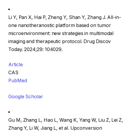
Li Y, Pan X, Hai P, Zheng Y, Shan Y, Zhang J. All-in-
one nanotheranostic platform based on tumor
microenvironment: new strategies in multimodal
imaging and therapeutic protocol. Drug Discov
Today. 2024;29: 104029.
Article
CAS
PubMed
Google Scholar
Gu M, Zhang L, Hao L, Wang K, Yang W, Liu Z, Lei Z,
Zhang Y, Li W, Jiang L, et al. Upconversion