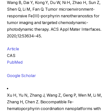
Wang B, Dai Y, Kong Y, Du W, Ni H, Zhao H, Sun Z,
Shen Q, Li M, Fan Q. Tumor microenvironment-
responsive Fe(III)-porphyrin nanotheranostics for
tumor imaging and targeted chemodynamic-
photodynamic therapy. ACS Appl Mater Interfaces.
2020;12:53634–45.
Article
CAS
PubMed
Google Scholar
Xu H, Yu N, Zhang J, Wang Z, Geng P, Wen M, Li M,
Zhang H, Chen Z. Biocompatible Fe-
hematoporphyrin coordination nanoplatforms with