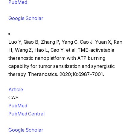
PubMed
Google Scholar
Luo Y, Qiao B, Zhang P, Yang C, Cao J, Yuan X, Ran
H, Wang Z, Hao L, Cao Y, et al. TME-activatable
theranostic nanoplatform with ATP burning
capability for tumor sensitization and synergistic
therapy. Theranostics. 2020;10:6987–7001.
Article
CAS
PubMed
PubMed Central
Google Scholar