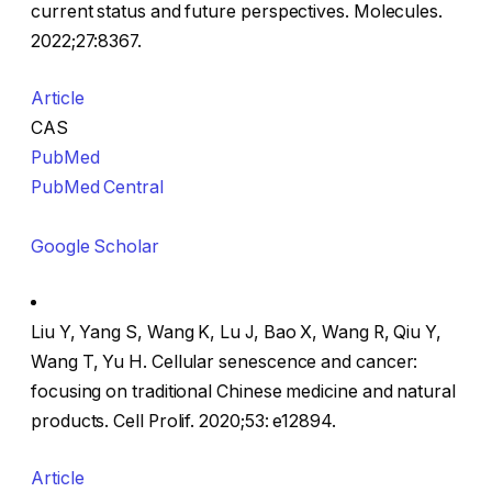
current status and future perspectives. Molecules.
2022;27:8367.
Article
CAS
PubMed
PubMed Central
Google Scholar
Liu Y, Yang S, Wang K, Lu J, Bao X, Wang R, Qiu Y,
Wang T, Yu H. Cellular senescence and cancer:
focusing on traditional Chinese medicine and natural
products. Cell Prolif. 2020;53: e12894.
Article