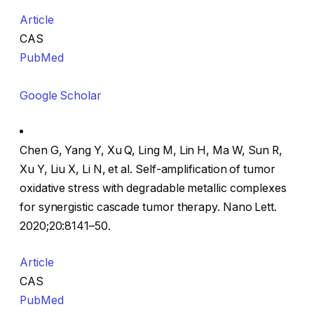
Article
CAS
PubMed
Google Scholar
Chen G, Yang Y, Xu Q, Ling M, Lin H, Ma W, Sun R,
Xu Y, Liu X, Li N, et al. Self-amplification of tumor
oxidative stress with degradable metallic complexes
for synergistic cascade tumor therapy. Nano Lett.
2020;20:8141–50.
Article
CAS
PubMed