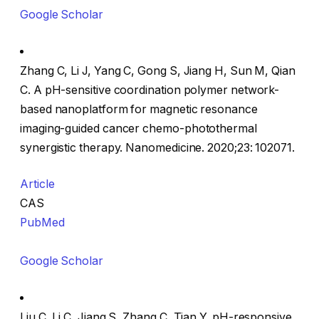
Google Scholar
Zhang C, Li J, Yang C, Gong S, Jiang H, Sun M, Qian
C. A pH-sensitive coordination polymer network-
based nanoplatform for magnetic resonance
imaging-guided cancer chemo-photothermal
synergistic therapy. Nanomedicine. 2020;23: 102071.
Article
CAS
PubMed
Google Scholar
Liu C, Li C, Jiang S, Zhang C, Tian Y. pH-responsive