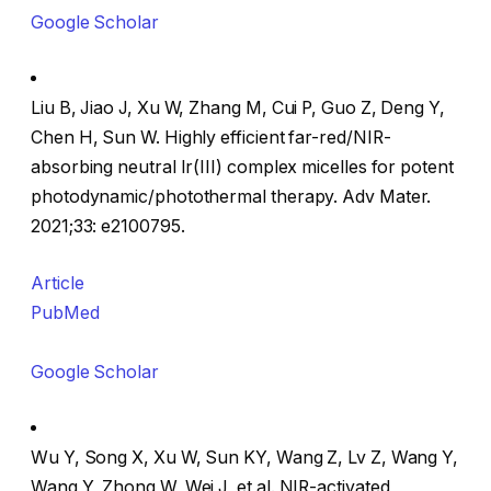
Google Scholar
Liu B, Jiao J, Xu W, Zhang M, Cui P, Guo Z, Deng Y,
Chen H, Sun W. Highly efficient far-red/NIR-
absorbing neutral Ir(III) complex micelles for potent
photodynamic/photothermal therapy. Adv Mater.
2021;33: e2100795.
Article
PubMed
Google Scholar
Wu Y, Song X, Xu W, Sun KY, Wang Z, Lv Z, Wang Y,
Wang Y, Zhong W, Wei J, et al. NIR-activated