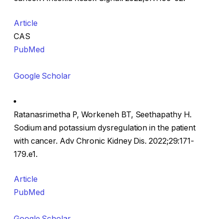
Article
CAS
PubMed
Google Scholar
Ratanasrimetha P, Workeneh BT, Seethapathy H.
Sodium and potassium dysregulation in the patient
with cancer. Adv Chronic Kidney Dis. 2022;29:171-
179.e1.
Article
PubMed
Google Scholar