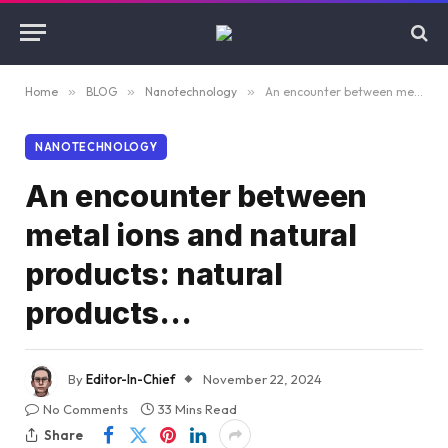
Home
»
BLOG
»
Nanotechnology
»
An encounter between metal ions and natural products: natural products…
NANOTECHNOLOGY
An encounter between
metal ions and natural
products: natural
products…
By
Editor-In-Chief
November 22, 2024
No Comments
33 Mins Read
Share