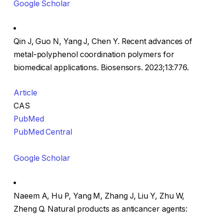
Google Scholar
Qin J, Guo N, Yang J, Chen Y. Recent advances of
metal-polyphenol coordination polymers for
biomedical applications. Biosensors. 2023;13:776.
Article
CAS
PubMed
PubMed Central
Google Scholar
Naeem A, Hu P, Yang M, Zhang J, Liu Y, Zhu W,
Zheng Q. Natural products as anticancer agents: