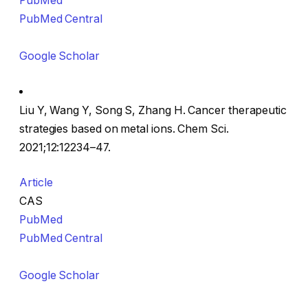
PubMed
PubMed Central
Google Scholar
Liu Y, Wang Y, Song S, Zhang H. Cancer therapeutic
strategies based on metal ions. Chem Sci.
2021;12:12234–47.
Article
CAS
PubMed
PubMed Central
Google Scholar