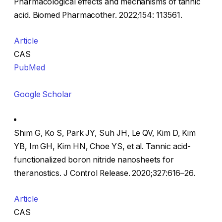
Pharmacological effects and mechanisms of tannic
acid. Biomed Pharmacother. 2022;154: 113561.
Article
CAS
PubMed
Google Scholar
Shim G, Ko S, Park JY, Suh JH, Le QV, Kim D, Kim
YB, Im GH, Kim HN, Choe YS, et al. Tannic acid-
functionalized boron nitride nanosheets for
theranostics. J Control Release. 2020;327:616–26.
Article
CAS