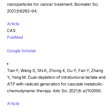
nanoparticles for cancer treatment. Biomater Sci.
2021;9:6282–94.
Article
CAS
PubMed
Google Scholar
Tian F, Wang S, Shi K, Zhong X, Gu Y, Fan Y, Zhang
Y, Yang M. Dual-depletion of intratumoral lactate and
ATP with radicals generation for cascade metabolic-
chemodynamic therapy. Adv Sci. 2021;8: e2102595.
Article