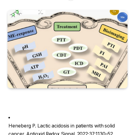
Heneberg P. Lactic acidosis in patients with solid
cancer. Antioxid Redox Signal. 2022;37:1130–52.