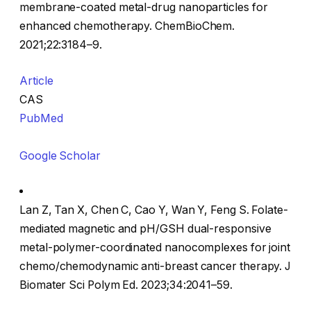
membrane-coated metal-drug nanoparticles for
enhanced chemotherapy. ChemBioChem.
2021;22:3184–9.
Article
CAS
PubMed
Google Scholar
Lan Z, Tan X, Chen C, Cao Y, Wan Y, Feng S. Folate-
mediated magnetic and pH/GSH dual-responsive
metal-polymer-coordinated nanocomplexes for joint
chemo/chemodynamic anti-breast cancer therapy. J
Biomater Sci Polym Ed. 2023;34:2041–59.