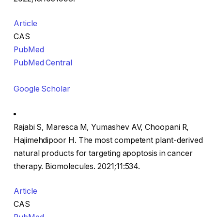
Article
CAS
PubMed
PubMed Central
Google Scholar
Rajabi S, Maresca M, Yumashev AV, Choopani R,
Hajimehdipoor H. The most competent plant-derived
natural products for targeting apoptosis in cancer
therapy. Biomolecules. 2021;11:534.
Article
CAS