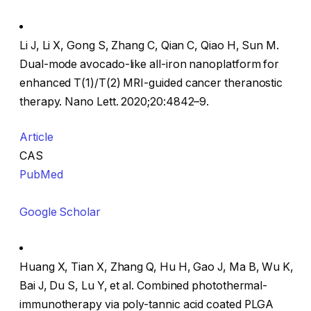
Li J, Li X, Gong S, Zhang C, Qian C, Qiao H, Sun M.
Dual-mode avocado-like all-iron nanoplatform for
enhanced T(1)/T(2) MRI-guided cancer theranostic
therapy. Nano Lett. 2020;20:4842–9.
Article
CAS
PubMed
Google Scholar
Huang X, Tian X, Zhang Q, Hu H, Gao J, Ma B, Wu K,
Bai J, Du S, Lu Y, et al. Combined photothermal-
immunotherapy via poly-tannic acid coated PLGA