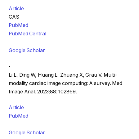
Article
CAS
PubMed
PubMed Central
Google Scholar
Li L, Ding W, Huang L, Zhuang X, Grau V. Multi-
modality cardiac image computing: A survey. Med
Image Anal. 2023;88: 102869.
Article
PubMed
Google Scholar