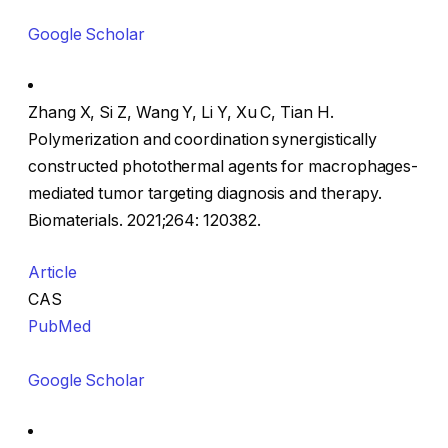
Google Scholar
Zhang X, Si Z, Wang Y, Li Y, Xu C, Tian H.
Polymerization and coordination synergistically
constructed photothermal agents for macrophages-
mediated tumor targeting diagnosis and therapy.
Biomaterials. 2021;264: 120382.
Article
CAS
PubMed
Google Scholar