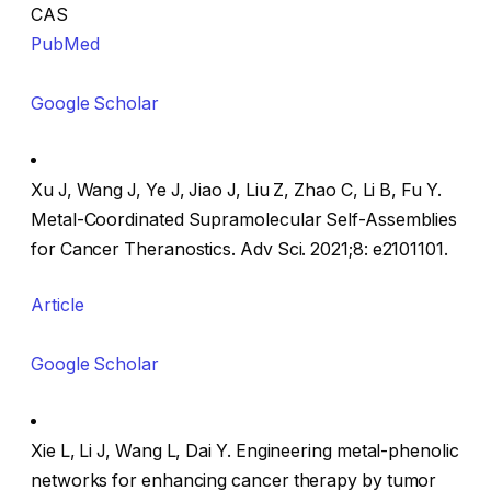
CAS
PubMed
Google Scholar
Xu J, Wang J, Ye J, Jiao J, Liu Z, Zhao C, Li B, Fu Y.
Metal-Coordinated Supramolecular Self-Assemblies
for Cancer Theranostics. Adv Sci. 2021;8: e2101101.
Article
Google Scholar
Xie L, Li J, Wang L, Dai Y. Engineering metal-phenolic
networks for enhancing cancer therapy by tumor