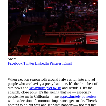
Share
Facebook
Twitter
LinkedIn
Pinterest
Email
When election season rolls around I always run into a lot of
people who are having a pretty bad time. It’s the drumbeat of
dire news and
last-minute plot twists
and scandals. It’s the
absurdly close polls. It’s the feeling that we — especially
people like me in California — are
approximately powerless
while a decision of enormous importance gets made. There’s
nothing to do but wait and see what happens — not that that