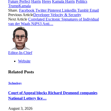
Future Perfect
Harris
Heres
Kamala Harris
Politics
TrumpKamala
Share.
Facebook
Twitter
Pinterest
LinkedIn
Tumblr
Email
Previous Article
Developer Velocity & Security
Next Article
Correlated Excitonic Signatures of Individual
van der Waals NiPS3 Anti…
Editor-In-Chief
Website
Related
Posts
Technology
Court of Appeal blocks Richard Desmond companies
National Lottery lice…
August 3, 2026