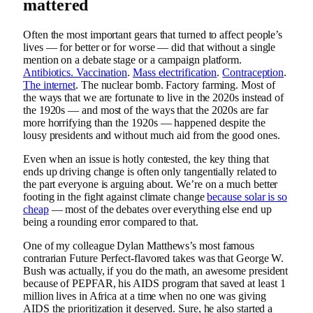
mattered
Often the most important gears that turned to affect people’s
lives — for better or for worse — did that without a single
mention on a debate stage or a campaign platform.
Antibiotics. Vaccination
.
Mass electrification
.
Contraception
.
The internet
. The nuclear bomb. Factory farming. Most of
the ways that we are fortunate to live in the 2020s instead of
the 1920s — and most of the ways that the 2020s are far
more horrifying than the 1920s — happened despite the
lousy presidents and without much aid from the good ones.
Even when an issue is hotly contested, the key thing that
ends up driving change is often only tangentially related to
the part everyone is arguing about. We’re on a much better
footing in the fight against climate change
because solar is so
cheap
— most of the debates over everything else end up
being a rounding error compared to that.
One of my colleague Dylan Matthews’s most famous
contrarian Future Perfect-flavored takes was that George W.
Bush was actually, if you do the math, an awesome president
because of PEPFAR, his AIDS program that saved at least 1
million lives in Africa at a time when no one was giving
AIDS the prioritization it deserved. Sure, he also started a