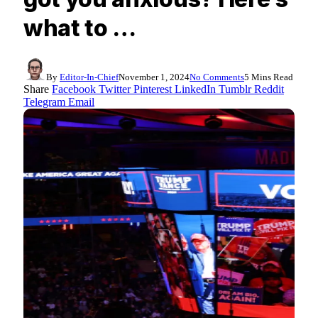
what to …
By
Editor-In-Chief
November 1, 2024
No Comments
5 Mins Read
Share
Facebook
Twitter
Pinterest
LinkedIn
Tumblr
Reddit
Telegram
Email