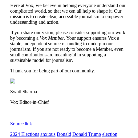
Here at Vox, we believe in helping everyone understand our
complicated world, so that we can all help to shape it. Our
mission is to create clear, accessible journalism to empower
understanding and action.
If you share our vision, please consider supporting our work
by becoming a
Vox Member
. Your support ensures Vox a
stable, independent source of funding to underpin our
journalism. If you are not ready to become a Member, even
small contributions are meaningful in supporting a
sustainable model for journalism.
Thank you for being part of our community.
Swati Sharma
Vox Editor-in-Chief
Source link
2024 Elections
anxious
Donald
Donald Trump
election