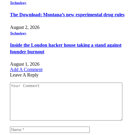
Technology
The Download: Montana’s new experimental drug rules
August 2, 2026
Technology
Inside the London hacker house taking a stand against
founder burnout
August 1, 2026
Add A Comment
Leave A Reply