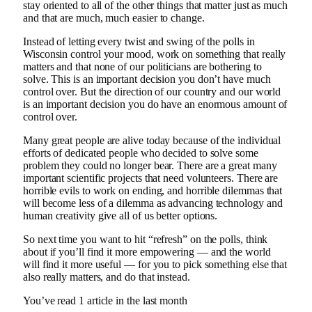
stay oriented to all of the other things that matter just as much
and that are much, much easier to change.
Instead of letting every twist and swing of the polls in
Wisconsin control your mood, work on something that really
matters and that none of our politicians are bothering to
solve. This is an important decision you don’t have much
control over. But the direction of our country and our world
is an important decision you do have an enormous amount of
control over.
Many great people are alive today because of the individual
efforts of dedicated people who decided to solve some
problem they could no longer bear. There are a great many
important scientific projects that need volunteers. There are
horrible evils to work on ending, and horrible dilemmas that
will become less of a dilemma as advancing technology and
human creativity give all of us better options.
So next time you want to hit “refresh” on the polls, think
about if you’ll find it more empowering — and the world
will find it more useful — for you to pick something else that
also really matters, and do that instead.
You’ve read
1
article
in the last month