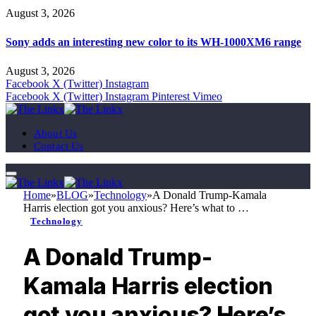
August 3, 2026
Sony adds an interesting new color to its WH-1000XM6 range
August 3, 2026
Facebook
X (Twitter)
Instagram
Facebook
X (Twitter)
Instagram
Pinterest
Vimeo
About Us
Contact Us
Home
»
BLOG
»
Technology
»
A Donald Trump-Kamala
Harris election got you anxious? Here’s what to …
Technology
A Donald Trump-
Kamala Harris election
got you anxious? Here’s