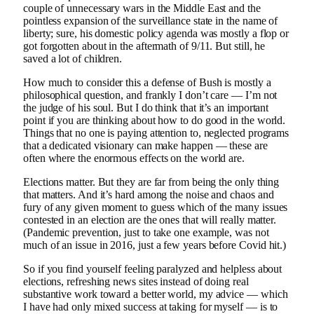
couple of unnecessary wars in the Middle East and the
pointless expansion of the surveillance state in the name of
liberty; sure, his domestic policy agenda was mostly a flop or
got forgotten about in the aftermath of 9/11. But still, he
saved a lot of children.
How much to consider this a defense of Bush is mostly a
philosophical question, and frankly I don’t care — I’m not
the judge of his soul. But I do think that it’s an important
point if you are thinking about how to do good in the world.
Things that no one is paying attention to, neglected programs
that a dedicated visionary can make happen — these are
often where the enormous effects on the world are.
Elections matter. But they are far from being the only thing
that matters. And it’s hard among the noise and chaos and
fury of any given moment to guess which of the many issues
contested in an election are the ones that will really matter.
(Pandemic prevention, just to take one example, was not
much of an issue in 2016, just a few years before Covid hit.)
So if you find yourself feeling paralyzed and helpless about
elections, refreshing news sites instead of doing real
substantive work toward a better world, my advice — which
I have had only mixed success at taking for myself — is to