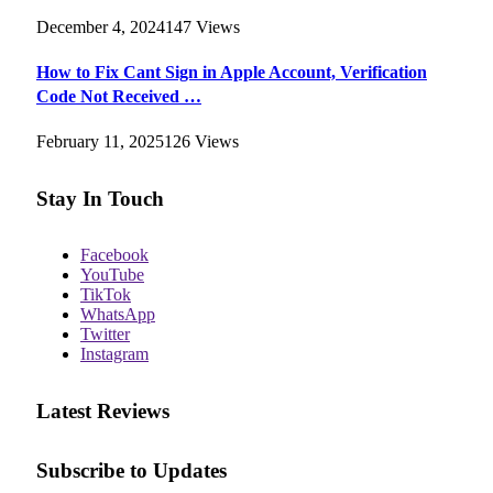
December 4, 2024
147
Views
How to Fix Cant Sign in Apple Account, Verification
Code Not Received …
February 11, 2025
126
Views
Stay In Touch
Facebook
YouTube
TikTok
WhatsApp
Twitter
Instagram
Latest Reviews
Subscribe to Updates