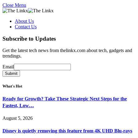
Close Menu
About Us
Contact Us
Subscribe to Updates
Get the latest tech news from thelinkx.com about tech, gadgets and
trendings.
Email
Email
Submit
What's Hot
Ready for Growth? Take These Strategic Next Steps for the
Fastest, Low…
August 5, 2026
Disney is quietly removing this feature from 4K UHD Blu-rays