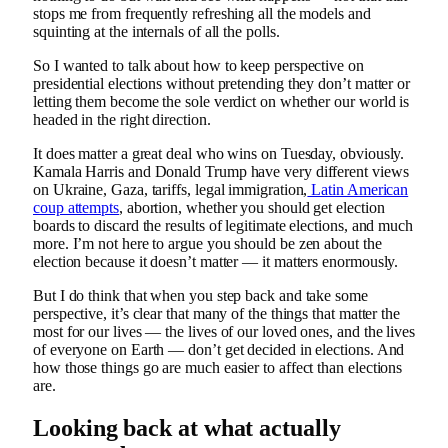
stops me from frequently refreshing all the models and
squinting at the internals of all the polls.
So I wanted to talk about how to keep perspective on
presidential elections without pretending they don’t matter or
letting them become the sole verdict on whether our world is
headed in the right direction.
It does matter a great deal who wins on Tuesday, obviously.
Kamala Harris and Donald Trump have very different views
on Ukraine, Gaza, tariffs, legal immigration,
Latin American
coup attempts
, abortion, whether you should get election
boards to discard the results of legitimate elections, and much
more. I’m not here to argue you should be zen about the
election because it doesn’t matter — it matters enormously.
But I do think that when you step back and take some
perspective, it’s clear that many of the things that matter the
most for our lives — the lives of our loved ones, and the lives
of everyone on Earth — don’t get decided in elections. And
how those things go are much easier to affect than elections
are.
Looking back at what actually