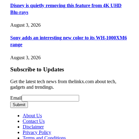
Disney is quietly removing this feature from 4K UHD
Blu-rays
August 3, 2026
Sony adds an interesting new color to its WH-1000XM6
range
August 3, 2026
Subscribe to Updates
Get the latest tech news from thelinkx.com about tech,
gadgets and trendings.
Email
Email
Submit
About Us
Contact Us
Disclaimer
Privacy Policy
Terms and Conditions