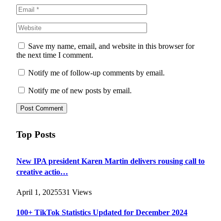
Save my name, email, and website in this browser for
the next time I comment.
Notify me of follow-up comments by email.
Notify me of new posts by email.
Top Posts
New IPA president Karen Martin delivers rousing call to
creative actio…
April 1, 2025
531
Views
100+ TikTok Statistics Updated for December 2024