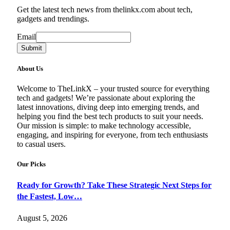
Get the latest tech news from thelinkx.com about tech,
gadgets and trendings.
Email
Email
Submit
About Us
Welcome to TheLinkX – your trusted source for everything
tech and gadgets! We’re passionate about exploring the
latest innovations, diving deep into emerging trends, and
helping you find the best tech products to suit your needs.
Our mission is simple: to make technology accessible,
engaging, and inspiring for everyone, from tech enthusiasts
to casual users.
Our Picks
Ready for Growth? Take These Strategic Next Steps for
the Fastest, Low…
August 5, 2026