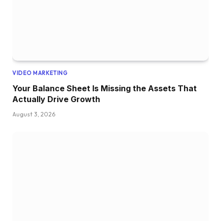
VIDEO MARKETING
Your Balance Sheet Is Missing the Assets That
Actually Drive Growth
August 3, 2026