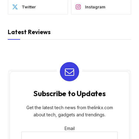
Twitter
Instagram
Latest Reviews
Subscribe to Updates
Get the latest tech news from thelinkx.com
about tech, gadgets and trendings.
Email
Email