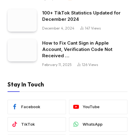
100+ TikTok Statistics Updated for
December 2024
December 4, 2024
147
Views
How to Fix Cant Sign in Apple
Account, Verification Code Not
Received …
February 11, 2025
126
Views
Stay In Touch
Facebook
YouTube
TikTok
WhatsApp