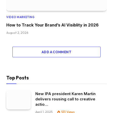
VIDEO MARKETING
How to Track Your Brand’s AI Visiblity in 2026
August 2, 2026
ADD A COMMENT
Top Posts
New IPA president Karen Martin
delivers rousing call to creative
actio…
April 1, 2025
531
Views