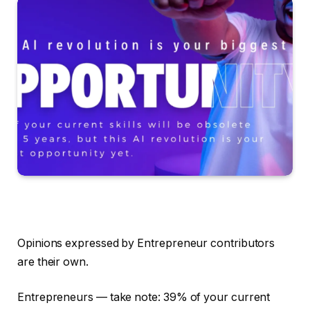
Opinions expressed by Entrepreneur contributors
are their own.
Entrepreneurs — take note: 39% of your current