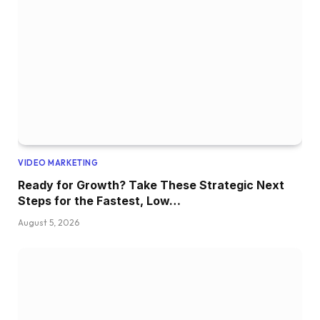
VIDEO MARKETING
Ready for Growth? Take These Strategic Next
Steps for the Fastest, Low…
August 5, 2026