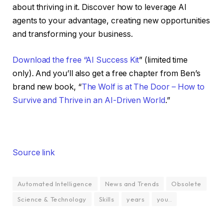
about thriving in it. Discover how to leverage AI
agents to your advantage, creating new opportunities
and transforming your business.
Download the free “AI Success Kit
” (limited time
only). And you’ll also get a free chapter from Ben’s
brand new book, “
The Wolf is at The Door – How to
Survive and Thrive in an AI-Driven World
.”
Source link
Automated Intelligence
News and Trends
Obsolete
Science & Technology
Skills
years
you..