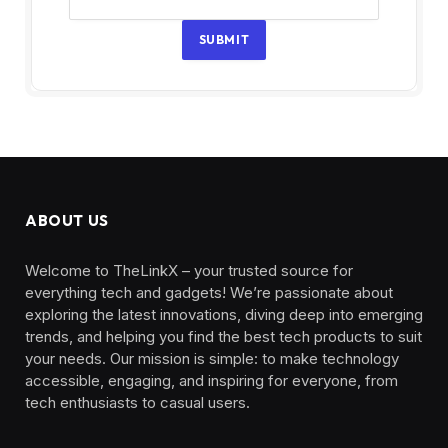
SUBMIT
ABOUT US
Welcome to TheLinkX – your trusted source for
everything tech and gadgets! We’re passionate about
exploring the latest innovations, diving deep into emerging
trends, and helping you find the best tech products to suit
your needs. Our mission is simple: to make technology
accessible, engaging, and inspiring for everyone, from
tech enthusiasts to casual users.