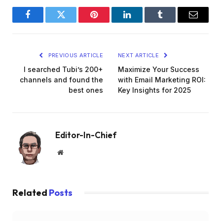
Facebook
Twitter
Pinterest
LinkedIn
Tumblr
Email
PREVIOUS ARTICLE
NEXT ARTICLE
I searched Tubi’s 200+
Maximize Your Success
channels and found the
with Email Marketing ROI:
best ones
Key Insights for 2025
Editor-In-Chief
Website
Related
Posts