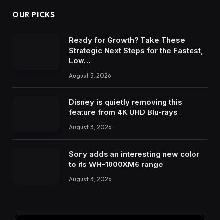
OUR PICKS
Ready for Growth? Take These
Strategic Next Steps for the Fastest,
Low…
August 5, 2026
Disney is quietly removing this
feature from 4K UHD Blu-rays
August 3, 2026
Sony adds an interesting new color
to its WH-1000XM6 range
August 3, 2026