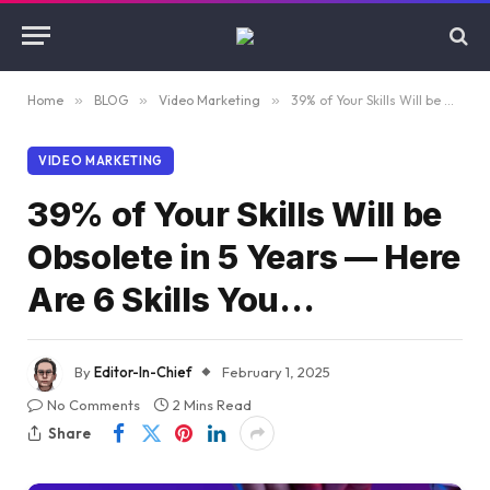
Home
»
BLOG
»
Video Marketing
»
39% of Your Skills Will be Obsolete in 5 Years — Here Are 6 Skills You…
VIDEO MARKETING
39% of Your Skills Will be
Obsolete in 5 Years — Here
Are 6 Skills You…
By
Editor-In-Chief
February 1, 2025
No Comments
2 Mins Read
Share