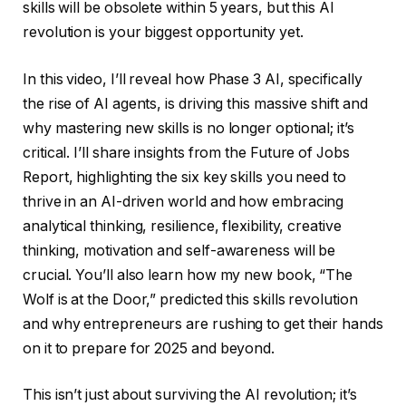
skills will be obsolete within 5 years, but this AI
revolution is your biggest opportunity yet.
In this video, I’ll reveal how Phase 3 AI, specifically
the rise of AI agents, is driving this massive shift and
why mastering new skills is no longer optional; it’s
critical. I’ll share insights from the Future of Jobs
Report, highlighting the six key skills you need to
thrive in an AI-driven world and how embracing
analytical thinking, resilience, flexibility, creative
thinking, motivation and self-awareness will be
crucial. You’ll also learn how my new book, “The
Wolf is at the Door,” predicted this skills revolution
and why entrepreneurs are rushing to get their hands
on it to prepare for 2025 and beyond.
This isn’t just about surviving the AI revolution; it’s