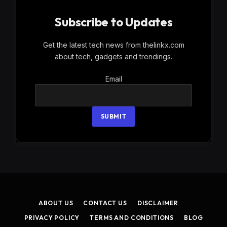
Subscribe to Updates
Get the latest tech news from thelinkx.com
about tech, gadgets and trendings.
Email
Email
SUBMIT
ABOUT US
CONTACT US
DISCLAIMER
PRIVACY POLICY
TERMS AND CONDITIONS
BLOG