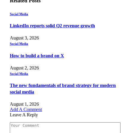
Related
Posts
Social Media
LinkedIn reports solid Q2 revenue growth
August 3, 2026
Social Media
How to build a brand on X
August 2, 2026
Social Media
The new fundamentals of brand strategy for modern
social media
August 1, 2026
Add A Comment
Leave A Reply