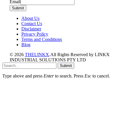
Email
Email
Submit
About Us
Contact Us
Disclaimer
Privacy Policy
Terms and Conditions
Blog
© 2026
THELINKX
.All Rights Reserved by LINKX
INDUSTRIAL SOLUTIONS PTY LTD
Submit
Type above and press
Enter
to search. Press
Esc
to cancel.