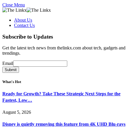
Close Menu
About Us
Contact Us
Subscribe to Updates
Get the latest tech news from thelinkx.com about tech, gadgets and
trendings.
Email
Email
Submit
What's Hot
Ready for Growth? Take These Strategic Next Steps for the
Fastest, Low…
August 5, 2026
Disney is quietly removing this feature from 4K UHD Blu-rays