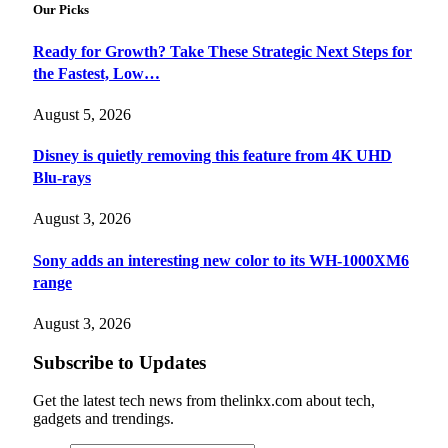
Our Picks
Ready for Growth? Take These Strategic Next Steps for
the Fastest, Low…
August 5, 2026
Disney is quietly removing this feature from 4K UHD
Blu-rays
August 3, 2026
Sony adds an interesting new color to its WH-1000XM6
range
August 3, 2026
Subscribe to Updates
Get the latest tech news from thelinkx.com about tech,
gadgets and trendings.