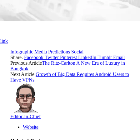
link
Infographic
Media
Predictions
Social
Share.
Facebook
Twitter
Pinterest
LinkedIn
Tumblr
Email
Previous Article
The Ritz-Carlton A New Era of Luxury in
Bangkok
Next Article
Growth of Big Data Requires Android Users to
Have VPNs
Editor-In-Chief
Website