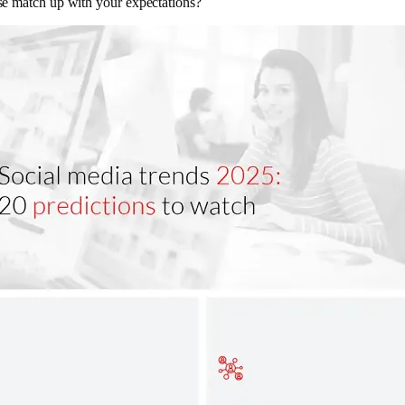
e match up with your expectations?