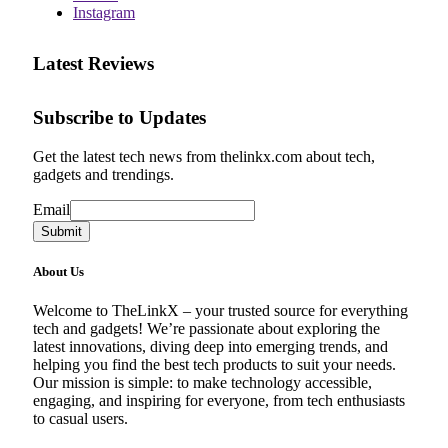
Instagram
Latest Reviews
Subscribe to Updates
Get the latest tech news from thelinkx.com about tech,
gadgets and trendings.
Email
Email
Submit
About Us
Welcome to TheLinkX – your trusted source for everything
tech and gadgets! We’re passionate about exploring the
latest innovations, diving deep into emerging trends, and
helping you find the best tech products to suit your needs.
Our mission is simple: to make technology accessible,
engaging, and inspiring for everyone, from tech enthusiasts
to casual users.