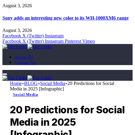
August 3, 2026
Sony adds an interesting new color to its WH-1000XM6 range
August 3, 2026
Facebook
X (Twitter)
Instagram
Facebook
X (Twitter)
Instagram
Pinterest
Vimeo
About Us
Contact Us
Home
»
BLOG
»
Social Media
»
20 Predictions for Social
Media in 2025 [Infographic]
Social Media
20 Predictions for Social
Media in 2025
[Infographic]