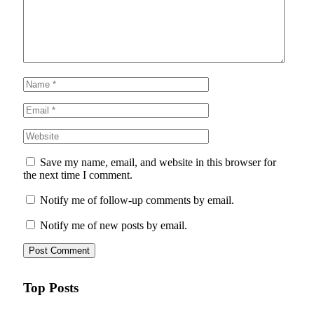
Save my name, email, and website in this browser for
the next time I comment.
Notify me of follow-up comments by email.
Notify me of new posts by email.
Top Posts