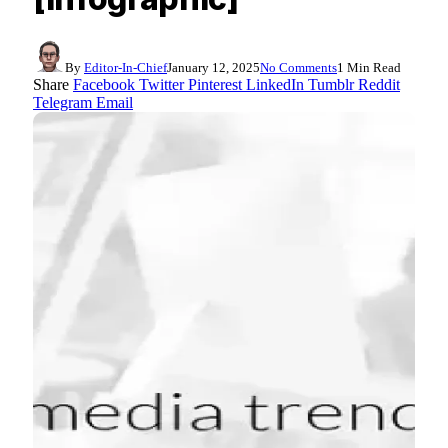
By
Editor-In-Chief
January 12, 2025
No Comments
1 Min Read
Share
Facebook
Twitter
Pinterest
LinkedIn
Tumblr
Reddit
Telegram
Email