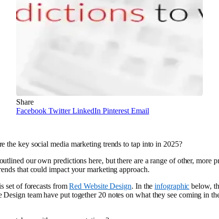
Share
Facebook
Twitter
LinkedIn
Pinterest
Email
e the key social media marketing trends to tap into in 2025?
utlined our own predictions here, but there are a range of other, more pr
rends that could impact your marketing approach.
is set of forecasts from
Red Website Design
. In the
infographic
below, t
 Design team have put together 20 notes on what they see coming in th