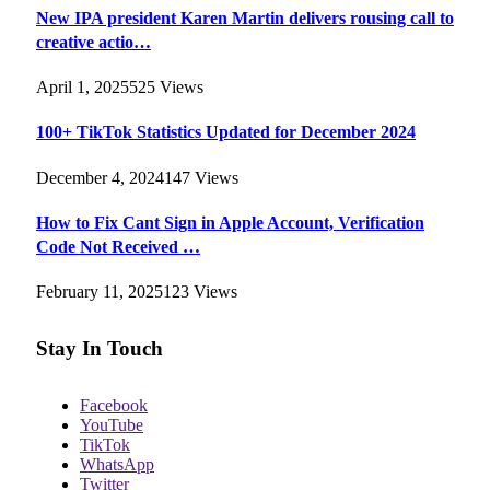
New IPA president Karen Martin delivers rousing call to
creative actio…
April 1, 2025
525
Views
100+ TikTok Statistics Updated for December 2024
December 4, 2024
147
Views
How to Fix Cant Sign in Apple Account, Verification
Code Not Received …
February 11, 2025
123
Views
Stay In Touch
Facebook
YouTube
TikTok
WhatsApp
Twitter