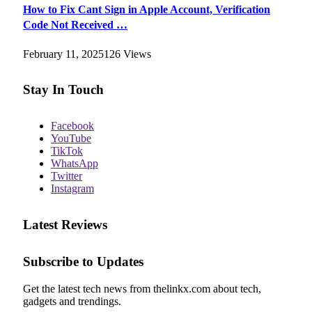
How to Fix Cant Sign in Apple Account, Verification
Code Not Received …
February 11, 2025
126
Views
Stay In Touch
Facebook
YouTube
TikTok
WhatsApp
Twitter
Instagram
Latest Reviews
Subscribe to Updates
Get the latest tech news from thelinkx.com about tech,
gadgets and trendings.