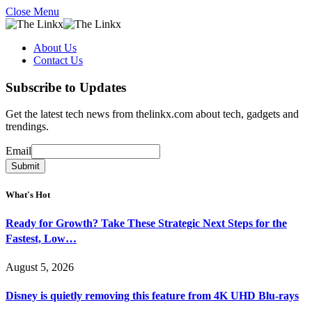
Close Menu
About Us
Contact Us
Subscribe to Updates
Get the latest tech news from thelinkx.com about tech, gadgets and
trendings.
Email
Email
Submit
What's Hot
Ready for Growth? Take These Strategic Next Steps for the
Fastest, Low…
August 5, 2026
Disney is quietly removing this feature from 4K UHD Blu-rays