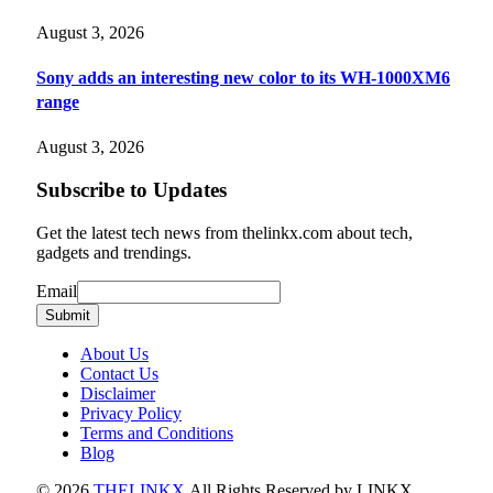
August 3, 2026
Sony adds an interesting new color to its WH-1000XM6
range
August 3, 2026
Subscribe to Updates
Get the latest tech news from thelinkx.com about tech,
gadgets and trendings.
Email
Email
Submit
About Us
Contact Us
Disclaimer
Privacy Policy
Terms and Conditions
Blog
© 2026
THELINKX
.All Rights Reserved by LINKX