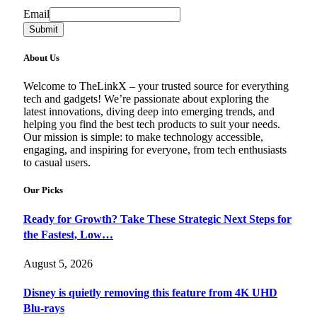
Email
Email
Submit
About Us
Welcome to TheLinkX – your trusted source for everything
tech and gadgets! We’re passionate about exploring the
latest innovations, diving deep into emerging trends, and
helping you find the best tech products to suit your needs.
Our mission is simple: to make technology accessible,
engaging, and inspiring for everyone, from tech enthusiasts
to casual users.
Our Picks
Ready for Growth? Take These Strategic Next Steps for
the Fastest, Low…
August 5, 2026
Disney is quietly removing this feature from 4K UHD
Blu-rays