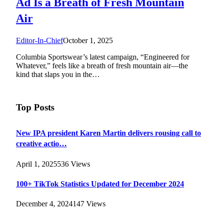
Ad Is a Breath of Fresh Mountain
Air
Editor-In-Chief
October 1, 2025
Columbia Sportswear’s latest campaign, “Engineered for
Whatever,” feels like a breath of fresh mountain air—the
kind that slaps you in the…
Top Posts
New IPA president Karen Martin delivers rousing call to
creative actio…
April 1, 2025
536
Views
100+ TikTok Statistics Updated for December 2024
December 4, 2024
147
Views