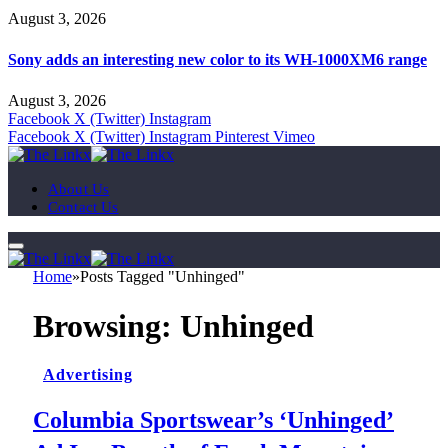
August 3, 2026
Sony adds an interesting new color to its WH-1000XM6 range
August 3, 2026
Facebook
X (Twitter)
Instagram
Facebook
X (Twitter)
Instagram
Pinterest
Vimeo
About Us
Contact Us
Home
»
Posts Tagged "Unhinged"
Browsing:
Unhinged
Advertising
Columbia Sportswear’s ‘Unhinged’