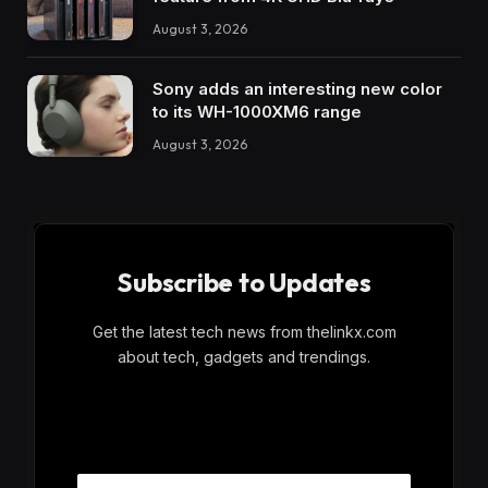
August 3, 2026
Sony adds an interesting new color
to its WH-1000XM6 range
August 3, 2026
Subscribe to Updates
Get the latest tech news from thelinkx.com
about tech, gadgets and trendings.
E
Email
m
a