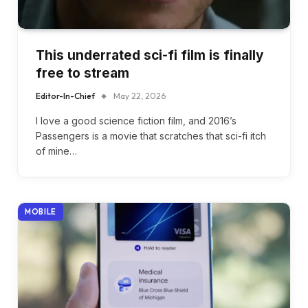
This underrated sci-fi film is finally
free to stream
Editor-In-Chief
May 22, 2026
I love a good science fiction film, and 2016’s
Passengers is a movie that scratches that sci-fi itch
of mine…
MOBILE