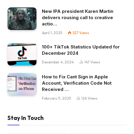
New IPA president Karen Martin
delivers rousing call to creative
actio…
April 1, 2025
527
Views
100+ TikTok Statistics Updated for
December 2024
December 4, 2024
147
Views
How to Fix Cant Sign in Apple
Account, Verification Code Not
Received …
February 11, 2025
126
Views
Stay In Touch