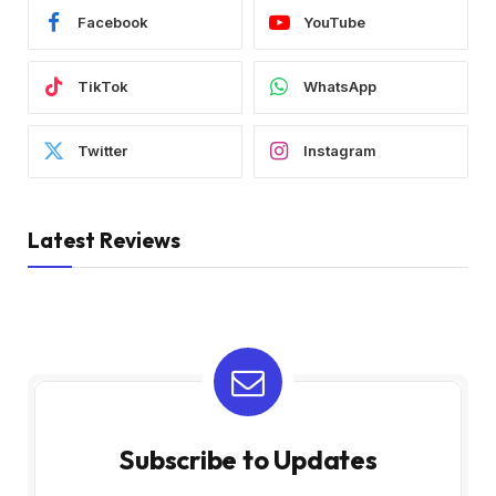
Facebook
YouTube
TikTok
WhatsApp
Twitter
Instagram
Latest Reviews
Subscribe to Updates