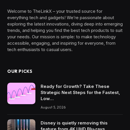
Welcome to TheLinkX – your trusted source for
everything tech and gadgets! We’re passionate about
exploring the latest innovations, diving deep into emerging
trends, and helping you find the best tech products to suit
your needs. Our mission is simple: to make technology
accessible, engaging, and inspiring for everyone, from
tech enthusiasts to casual users.
OUR PICKS
Ready for Growth? Take These
Strategic Next Steps for the Fastest,
Low…
August 5, 2026
Disney is quietly removing this
feature from 4K UHD Blu-rays