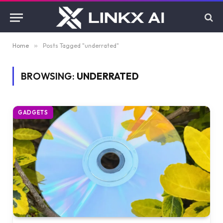
Home
»
Posts Tagged "underrated"
BROWSING:
UNDERRATED
GADGETS