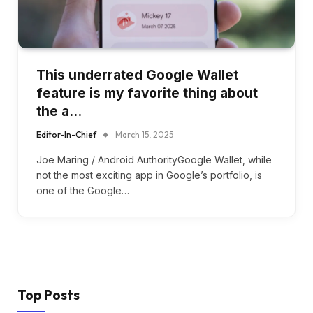
This underrated Google Wallet
feature is my favorite thing about
the a…
Editor-In-Chief
March 15, 2025
Joe Maring / Android AuthorityGoogle Wallet, while
not the most exciting app in Google’s portfolio, is
one of the Google…
Top Posts