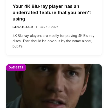
Your 4K Blu-ray player has an
underrated feature that you aren’t
using
Editor-In-Chief
July 30, 2026
4K Blu-ray players are mostly for playing 4K Blu-ray
discs. That should be obvious by the name alone,
but it’s…
GADGETS