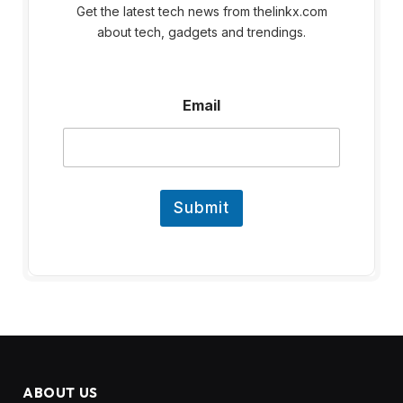
Get the latest tech news from thelinkx.com
about tech, gadgets and trendings.
E
Email
m
a
i
l
Submit
ABOUT US