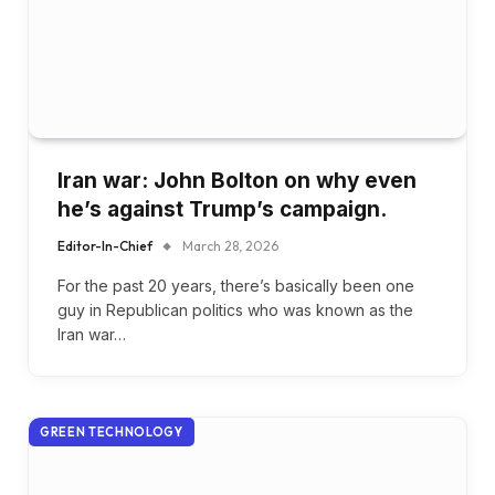
Iran war: John Bolton on why even
he’s against Trump’s campaign.
Editor-In-Chief
March 28, 2026
For the past 20 years, there’s basically been one
guy in Republican politics who was known as the
Iran war…
GREEN TECHNOLOGY