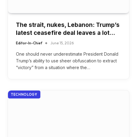
The strait, nukes, Lebanon: Trump’s
latest ceasefire deal leaves a lot…
Editor-In-Chief
June 15, 2026
One should never underestimate President Donald
Trump’s ability to use sheer obfuscation to extract
“victory” from a situation where the…
TECHNOLOGY