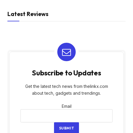
Latest Reviews
Subscribe to Updates
Get the latest tech news from thelinkx.com
about tech, gadgets and trendings.
Email
Email
SUBMIT