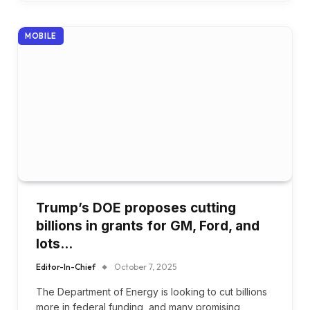
MOBILE
Trump’s DOE proposes cutting
billions in grants for GM, Ford, and
lots…
Editor-In-Chief
October 7, 2025
The Department of Energy is looking to cut billions
more in federal funding, and many promising