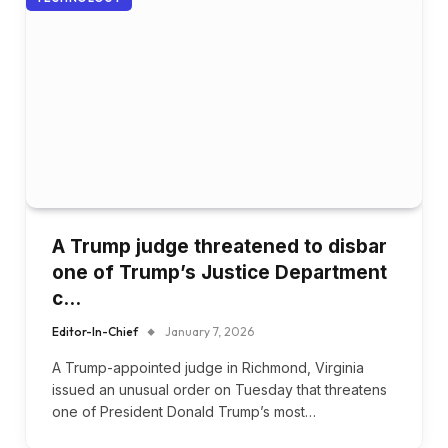
A Trump judge threatened to disbar
one of Trump’s Justice Department
c…
Editor-In-Chief
January 7, 2026
A Trump-appointed judge in Richmond, Virginia
issued an unusual order on Tuesday that threatens
one of President Donald Trump’s most…