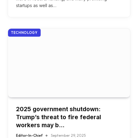
startups as well as…
TECHNOLOGY
2025 government shutdown:
Trump’s threat to fire federal
workers may b…
Editor-In-Chief
September 29, 2025