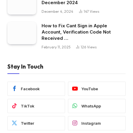
December 2024
December 4, 2024
147
Views
How to Fix Cant Sign in Apple
Account, Verification Code Not
Received …
February 11, 2025
126
Views
Stay In Touch
Facebook
YouTube
TikTok
WhatsApp
Twitter
Instagram