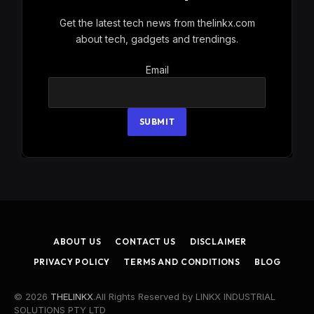
Get the latest tech news from thelinkx.com
about tech, gadgets and trendings.
Email
Email
SUBMIT
ABOUT US
CONTACT US
DISCLAIMER
PRIVACY POLICY
TERMS AND CONDITIONS
BLOG
© 2026
THELINKX
.All Rights Reserved by LINKX INDUSTRIAL
SOLUTIONS PTY LTD