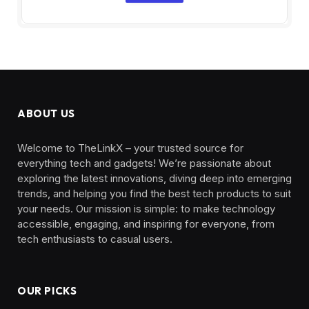
ABOUT US
Welcome to TheLinkX – your trusted source for
everything tech and gadgets! We’re passionate about
exploring the latest innovations, diving deep into emerging
trends, and helping you find the best tech products to suit
your needs. Our mission is simple: to make technology
accessible, engaging, and inspiring for everyone, from
tech enthusiasts to casual users.
OUR PICKS