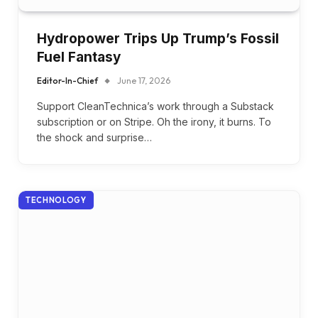
Hydropower Trips Up Trump’s Fossil
Fuel Fantasy
Editor-In-Chief
June 17, 2026
Support CleanTechnica’s work through a Substack
subscription or on Stripe. Oh the irony, it burns. To
the shock and surprise…
TECHNOLOGY