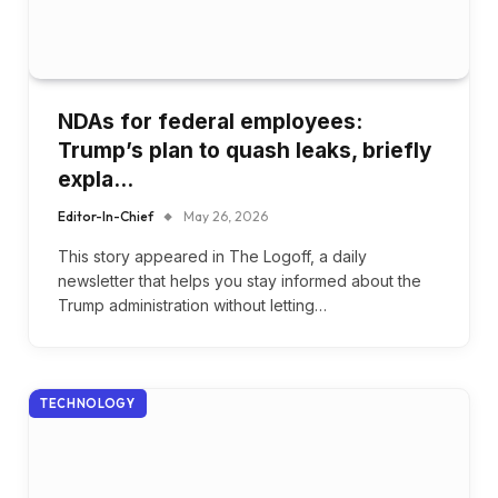
NDAs for federal employees:
Trump’s plan to quash leaks, briefly
expla…
Editor-In-Chief
May 26, 2026
This story appeared in The Logoff, a daily
newsletter that helps you stay informed about the
Trump administration without letting…
TECHNOLOGY