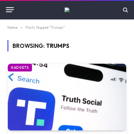
Home
»
Posts Tagged "Trumps"
BROWSING:
TRUMPS
GADGETS