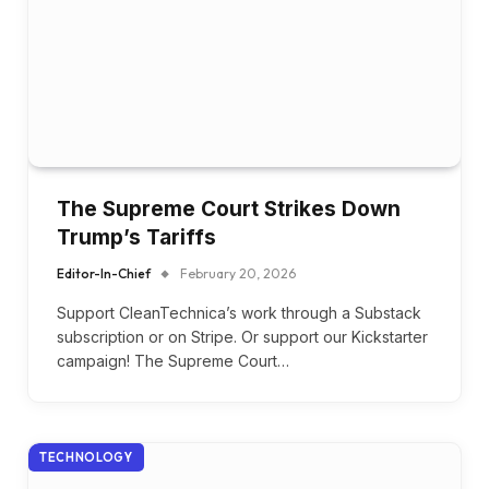
The Supreme Court Strikes Down
Trump’s Tariffs
Editor-In-Chief
February 20, 2026
Support CleanTechnica’s work through a Substack
subscription or on Stripe. Or support our Kickstarter
campaign! The Supreme Court…
TECHNOLOGY