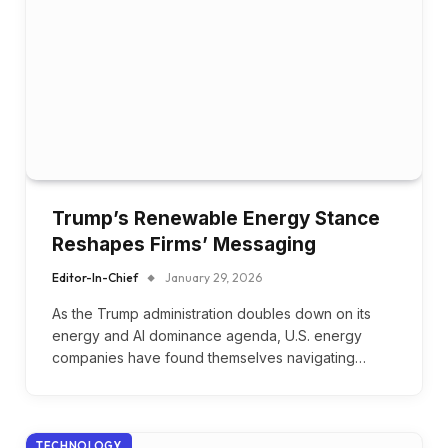
Trump’s Renewable Energy Stance
Reshapes Firms’ Messaging
Editor-In-Chief
January 29, 2026
As the Trump administration doubles down on its
energy and AI dominance agenda, U.S. energy
companies have found themselves navigating…
TECHNOLOGY