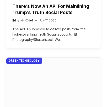
There’s Now An API For Mainlining
Trump’s Truth Social Posts
Editor-In-Chief
July 17, 2026
The API is supposed to deliver posts from ‘the
highest-ranking Truth Social accounts.’ IB
Photography/Shutterstock We…
GREEN TECHNOLOGY