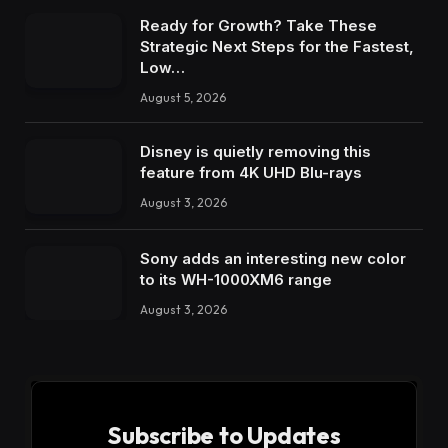
Ready for Growth? Take These
Strategic Next Steps for the Fastest,
Low…
August 5, 2026
Disney is quietly removing this
feature from 4K UHD Blu-rays
August 3, 2026
Sony adds an interesting new color
to its WH-1000XM6 range
August 3, 2026
Subscribe to Updates