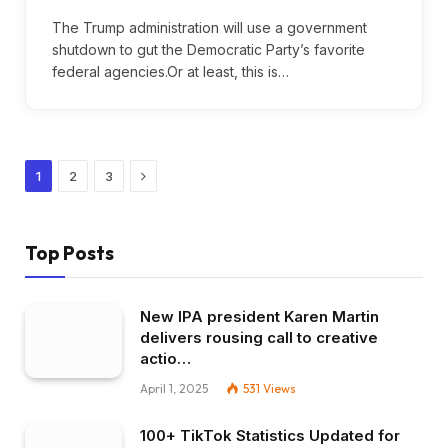
The Trump administration will use a government
shutdown to gut the Democratic Party’s favorite
federal agencies.Or at least, this is…
Next
1
2
3
Top Posts
New IPA president Karen Martin
delivers rousing call to creative
actio…
April 1, 2025
531
Views
100+ TikTok Statistics Updated for