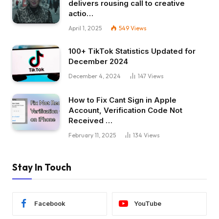
delivers rousing call to creative
actio…
April 1, 2025
549
Views
100+ TikTok Statistics Updated for
December 2024
December 4, 2024
147
Views
How to Fix Cant Sign in Apple
Account, Verification Code Not
Received …
February 11, 2025
134
Views
Stay In Touch
Facebook
YouTube