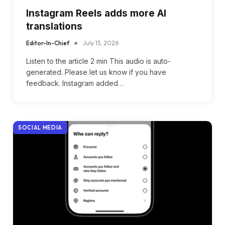
Instagram Reels adds more AI
translations
Editor-In-Chief
July 15, 2026
Listen to the article 2 min This audio is auto-
generated. Please let us know if you have
feedback. Instagram added…
SOCIAL MEDIA