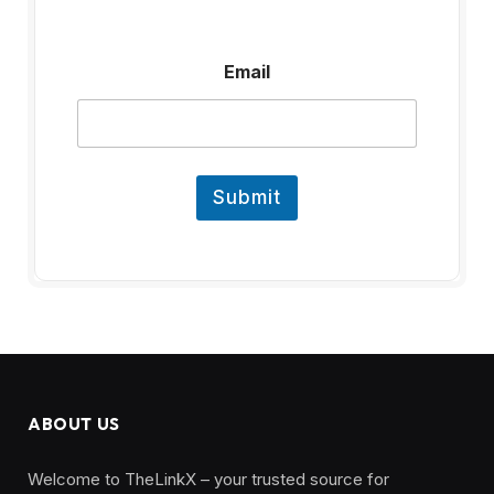
E
Email
m
a
i
l
Submit
ABOUT US
Welcome to TheLinkX – your trusted source for