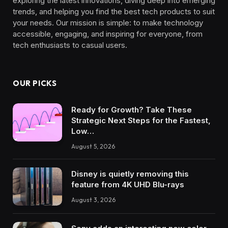
exploring the latest innovations, diving deep into emerging
trends, and helping you find the best tech products to suit
your needs. Our mission is simple: to make technology
accessible, engaging, and inspiring for everyone, from
tech enthusiasts to casual users.
OUR PICKS
Ready for Growth? Take These
Strategic Next Steps for the Fastest,
Low…
August 5, 2026
Disney is quietly removing this
feature from 4K UHD Blu-rays
August 3, 2026