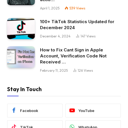
April 1, 2025
539
Views
100+ TikTok Statistics Updated for
December 2024
December 4, 2024
147
Views
How to Fix Cant Sign in Apple
Account, Verification Code Not
Received …
February 11, 2025
126
Views
Stay In Touch
Facebook
YouTube
TikTok
WhatsApp