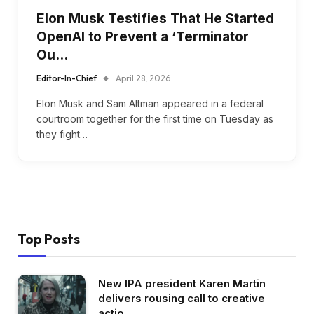
Elon Musk Testifies That He Started
OpenAI to Prevent a ‘Terminator
Ou…
Editor-In-Chief
April 28, 2026
Elon Musk and Sam Altman appeared in a federal
courtroom together for the first time on Tuesday as
they fight…
Top Posts
New IPA president Karen Martin
delivers rousing call to creative
actio…