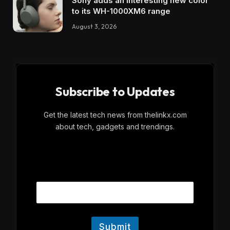
Sony adds an interesting new color
to its WH-1000XM6 range
August 3, 2026
Subscribe to Updates
Get the latest tech news from thelinkx.com
about tech, gadgets and trendings.
E
Email
m
a
i
l
Submit