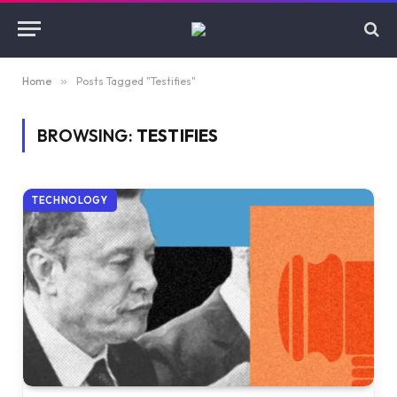
Home
»
Posts Tagged "Testifies"
BROWSING:
TESTIFIES
TECHNOLOGY