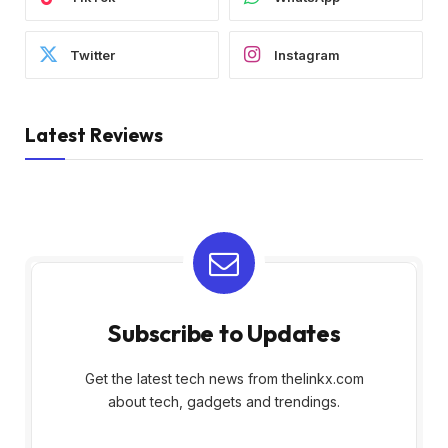
Twitter
Instagram
Latest Reviews
Subscribe to Updates
Get the latest tech news from thelinkx.com
about tech, gadgets and trendings.