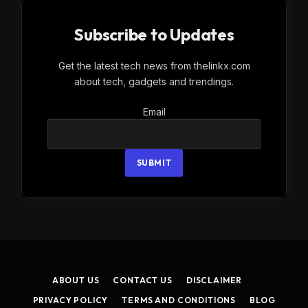
Subscribe to Updates
Get the latest tech news from thelinkx.com
about tech, gadgets and trendings.
Email
Email
SUBMIT
ABOUT US
CONTACT US
DISCLAIMER
PRIVACY POLICY
TERMS AND CONDITIONS
BLOG