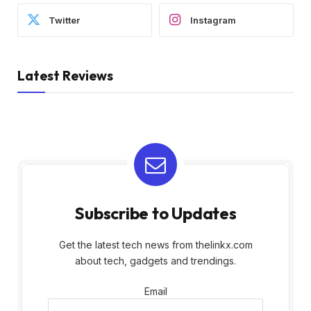
Twitter
Instagram
Latest Reviews
Subscribe to Updates
Get the latest tech news from thelinkx.com
about tech, gadgets and trendings.
Email
Email