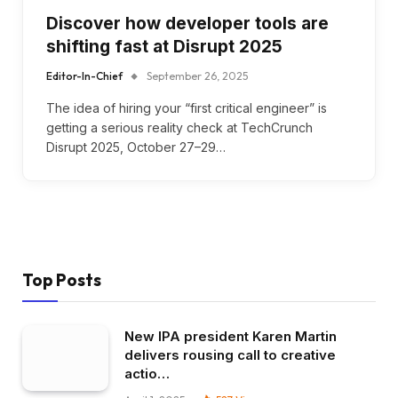
Discover how developer tools are
shifting fast at Disrupt 2025
Editor-In-Chief
September 26, 2025
The idea of hiring your “first critical engineer” is
getting a serious reality check at TechCrunch
Disrupt 2025, October 27–29…
Top Posts
New IPA president Karen Martin
delivers rousing call to creative
actio…