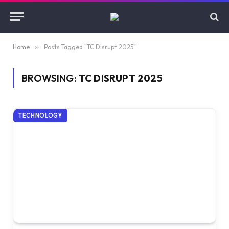
Home
»
Posts Tagged "TC Disrupt 2025"
BROWSING:
TC DISRUPT 2025
TECHNOLOGY