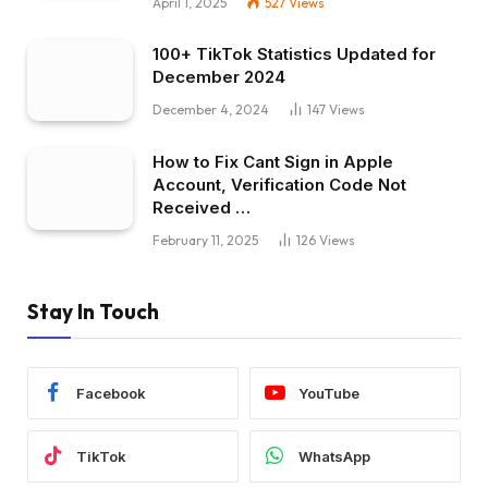
April 1, 2025
527
Views
100+ TikTok Statistics Updated for
December 2024
December 4, 2024
147
Views
How to Fix Cant Sign in Apple
Account, Verification Code Not
Received …
February 11, 2025
126
Views
Stay In Touch
Facebook
YouTube
TikTok
WhatsApp