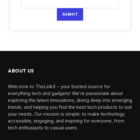
SUBMIT
ABOUT US
Welcome to TheLinkX – your trusted source for
everything tech and gadgets! We’re passionate about
exploring the latest innovations, diving deep into emerging
trends, and helping you find the best tech products to suit
your needs. Our mission is simple: to make technology
accessible, engaging, and inspiring for everyone, from
tech enthusiasts to casual users.