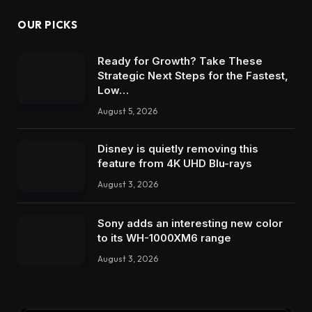
OUR PICKS
Ready for Growth? Take These
Strategic Next Steps for the Fastest,
Low…
August 5, 2026
Disney is quietly removing this
feature from 4K UHD Blu-rays
August 3, 2026
Sony adds an interesting new color
to its WH-1000XM6 range
August 3, 2026